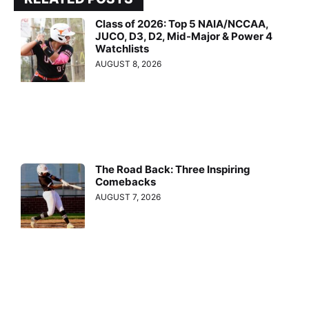
Class of 2026: Top 5 NAIA/NCCAA,
JUCO, D3, D2, Mid-Major & Power 4
Watchlists
AUGUST 8, 2026
The Road Back: Three Inspiring
Comebacks
AUGUST 7, 2026