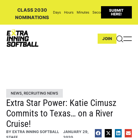
CLASS 2030
SUBMIT
Days
Hours
Minutes
Seconds
HERE!
NOMINATIONS
JOIN
NEWS
,
RECRUITING NEWS
Extra Star Power: Katie Cimusz
Commits to Texas… on a River
Cruise!
BY
EXTRA INNING SOFTBALL
JANUARY 29,
STAFF
2020