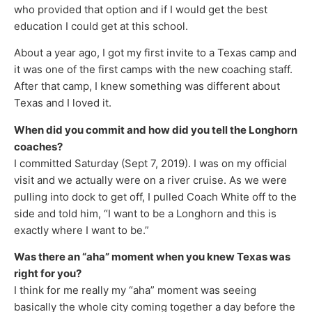
who provided that option and if I would get the best
education I could get at this school.
About a year ago, I got my first invite to a Texas camp and
it was one of the first camps with the new coaching staff.
After that camp, I knew something was different about
Texas and I loved it.
When did you commit and how did you tell the Longhorn
coaches?
I committed Saturday (Sept 7, 2019). I was on my official
visit and we actually were on a river cruise. As we were
pulling into dock to get off, I pulled Coach White off to the
side and told him, “I want to be a Longhorn and this is
exactly where I want to be.”
Was there an “aha” moment when you knew Texas was
right for you?
I think for me really my “aha” moment was seeing
basically the whole city coming together a day before the