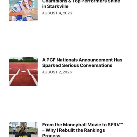
Champions & Top Performers Shine
in Starkville
AUGUST 4, 2026
A PGF Nationals Announcement Has
Sparked Serious Conversations
AUGUST 2, 2026
From the Moneyball Movie to SERV™
– Why I Rebuilt the Rankings
Process