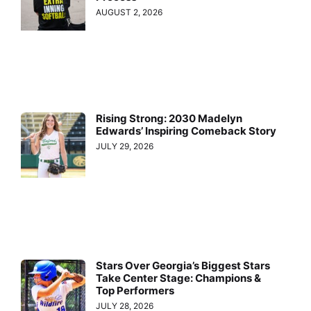
AUGUST 2, 2026
Rising Strong: 2030 Madelyn
Edwards’ Inspiring Comeback Story
JULY 29, 2026
Stars Over Georgia’s Biggest Stars
Take Center Stage: Champions &
Top Performers
JULY 28, 2026