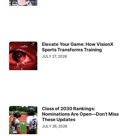
Elevate Your Game: How VisionX
Sports Transforms Training
JULY 27, 2026
Class of 2030 Rankings:
Nominations Are Open—Don’t Miss
These Updates
JULY 26, 2026