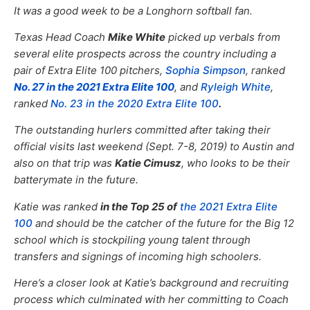
It was a good week to be a Longhorn softball fan.
Texas Head Coach
Mike White
picked up verbals from
several elite prospects across the country including a
pair of Extra Elite 100 pitchers,
Sophia Simpson
, ranked
No. 27 in the 2021 Extra Elite 100
, and
Ryleigh White
,
ranked
No. 23 in the 2020 Extra Elite 100
.
The outstanding hurlers committed after taking their
official visits last weekend (Sept. 7-8, 2019) to Austin and
also on that trip was
Katie Cimusz
, who looks to be their
batterymate in the future.
Katie was ranked
in the Top 25 of
the 2021 Extra Elite
100
and should be the catcher of the future for the Big 12
school which is stockpiling young talent through
transfers and signings of incoming high schoolers.
Here’s a closer look at Katie’s background and recruiting
process which culminated with her committing to Coach