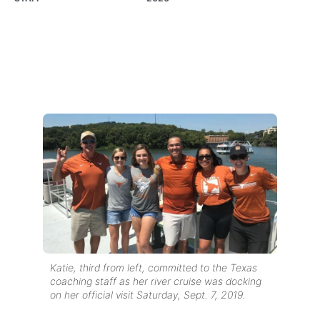
Katie, third from left, committed to the Texas
coaching staff as her river cruise was docking
on her official visit Saturday, Sept. 7, 2019.