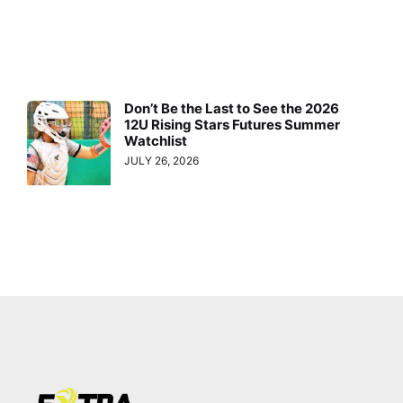
Don’t Be the Last to See the 2026
12U Rising Stars Futures Summer
Watchlist
JULY 26, 2026