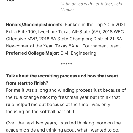
Katie poses with her father, John
Cimusz.
Honors/Accomplishments:
Ranked in the Top 20 in 2021
Extra Elite 100, two-time Texas All-State (6A), 2018 WFC
Offensive MVP, 2018 6A State Champion; District 21-6A
Newcomer of the Year, Texas 6A All-Tournament team.
Preferred College Major:
Civil Engineering
*****
Talk about the recruiting process and how that went
from start to finish?
For me it was a long and winding process just because of
the rule change back my freshman year but I think that
rule helped me out because at the time I was only
focusing on the softball part of it.
Over the next two years, I started thinking more on the
academic side and thinking about what I wanted to do,