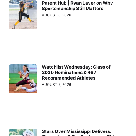
Parent Hub | Ryan Layer on Why
Sportsmanship Still Matters
AUGUST 6, 2026
Watchlist Wednesday: Class of
2030 Nominations & 467
Recommended Athletes
AUGUST 5, 2026
Stars Over Mississippi Delivers: