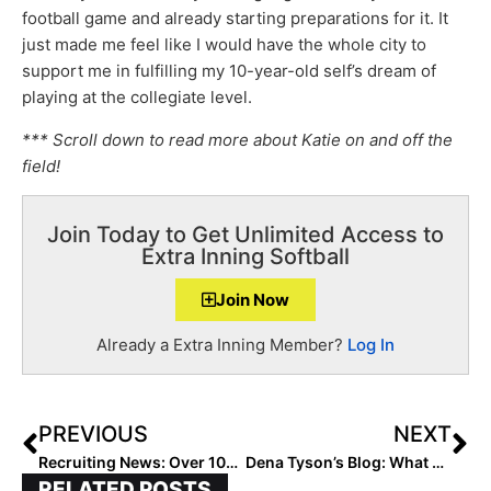
football game and already starting preparations for it. It
just made me feel like I would have the whole city to
support me in fulfilling my 10-year-old self’s dream of
playing at the collegiate level.
*** Scroll down to read more about Katie on and off the
field!
Join Today to Get Unlimited Access to
Extra Inning Softball
Join Now
Already a Extra Inning Member?
Log In
PREVIOUS
NEXT
Recruiting News: Over 100 Verbals In First Two Weeks of September!
Dena Tyson’s Blog: What Are the Qualities of an All-American?
RELATED POSTS