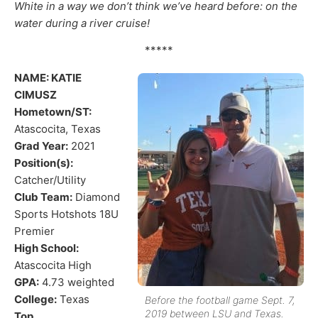
White in a way we don’t think we’ve heard before: on the
water during a river cruise!
*****
NAME: KATIE
CIMUSZ
Hometown/ST:
Atascocita, Texas
Grad Year:
2021
Position(s):
Catcher/Utility
Club Team:
Diamond
Sports Hotshots 18U
Premier
High School:
Atascocita High
GPA:
4.73 weighted
College:
Texas
Before the football game Sept. 7,
2019 between LSU and Texas.
Top