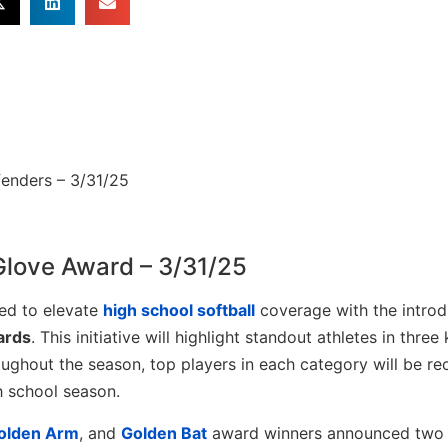
Glove Award – 3/31/25
ed to elevate
high school softball
coverage with the introd
ards
. This initiative will highlight standout athletes in three
oughout the season, top players in each category will be re
h school season.
olden Arm
, and
Golden Bat
award winners announced two