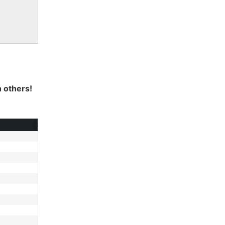
h others!