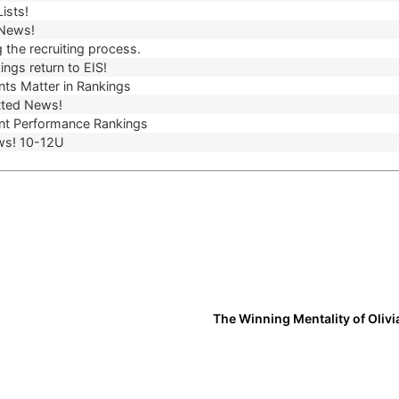
ists!
 News!
 the recruiting process.
ngs return to EIS!
ts Matter in Rankings
ted News!
t Performance Rankings
ws! 10-12U
The Winning Mentality of Olivi