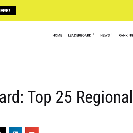
ERE!
HOME
LEADERBOARD
NEWS
RANKIN
ard: Top 25 Regiona