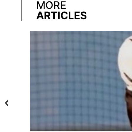
MORE
ARTICLES