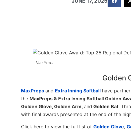
JUNE 17, 2025
MaxPreps
Golden 
MaxPreps
and
Extra Inning Softball
have partner
the
MaxPreps & Extra Inning Softball Golden Aw
Golden Glove, Golden Arm,
and
Golden Bat
. Thr
with final awards presented at the end of the hig
Click here to view the full list of
Golden Glove
,
G