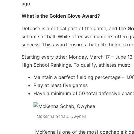
ago.
What is the Golden Glove Award?
Defense is a critical part of the game, and the
Go
school softball. While offensive numbers often g
success. This award ensures that elite fielders re
Starting every other Monday, March 17 – June 13 
High School Rankings. To qualify, athletes must:
Maintain a perfect fielding percentage – 1.0
Play at least five games
Have a minimum of 50 total defensive chan
McKenna Schab, Owyhee
“McKenna is one of the most coachable kids! B