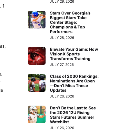
JULY 29, 2026
 1
Stars Over Georgia’s
Biggest Stars Take
Center Stage:
Champions & Top
Performers
JULY 28, 2026
st,
Elevate Your Game: How
VisionX Sports
Transforms Training
JULY 27, 2026
s
Class of 2030 Rankings:
Nominations Are Open
y
—Don’t Miss These
 a
Updates
JULY 26, 2026
Don’t Be the Last to See
the 2026 12U Rising
Stars Futures Summer
Watchlist
JULY 26, 2026