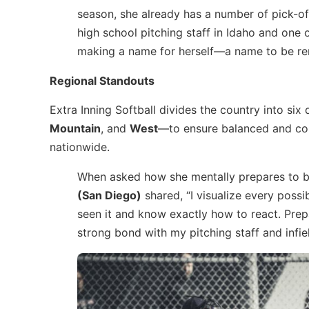
season, she already has a number of pick-of
high school pitching staff in Idaho and one o
making a name for herself—a name to be re
Regional Standouts
Extra Inning Softball divides the country into six
Mountain
, and
West
—to ensure balanced and com
nationwide.
When asked how she mentally prepares to b
(San Diego)
shared, “I visualize every possi
seen it and know exactly how to react. Prepa
strong bond with my pitching staff and infi