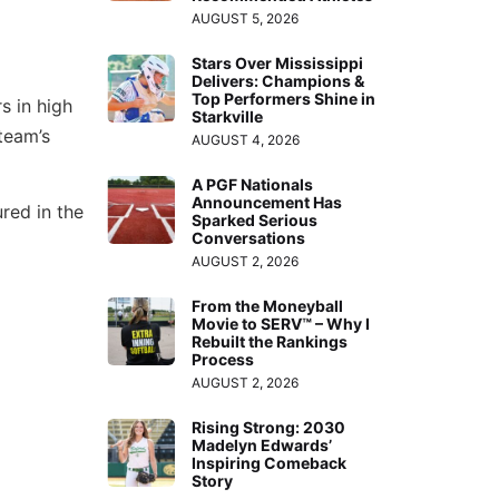
AUGUST 5, 2026
Stars Over Mississippi
Delivers: Champions &
Top Performers Shine in
s in high
Starkville
team’s
AUGUST 4, 2026
A PGF Nationals
Announcement Has
red in the
Sparked Serious
Conversations
AUGUST 2, 2026
From the Moneyball
Movie to SERV™ – Why I
Rebuilt the Rankings
Process
AUGUST 2, 2026
Rising Strong: 2030
Madelyn Edwards’
Inspiring Comeback
Story