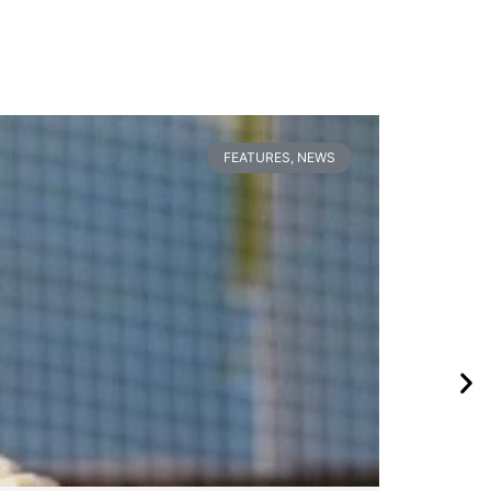
FEATURES
,
NEWS