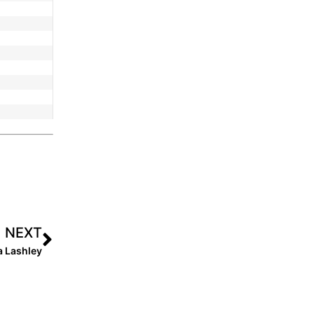
NEXT
a Lashley