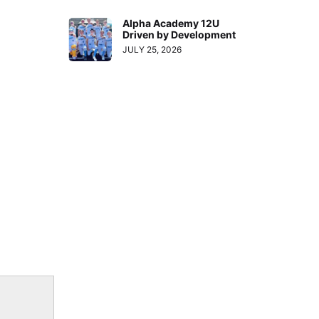
Alpha Academy 12U
Driven by Development
JULY 25, 2026