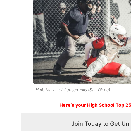
Hal’e Martin of Canyon Hills (San Diego)
Here’s
your High School
Top 25
Join Today to Get Unl