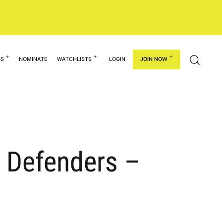
GS
NOMINATE
WATCHLISTS
LOGIN
JOIN NOW
l Defenders –