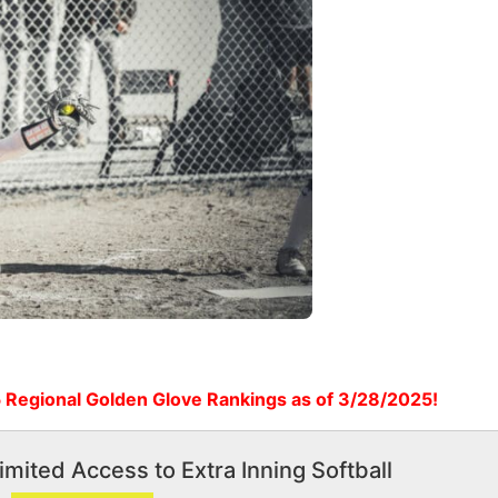
 Regional Golden Glove Rankings as of 3/28/2025!
imited Access to Extra Inning Softball