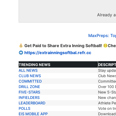
Already 
MaxPreps: Top
Get Paid to Share Extra Inning Softball!
Chec
https://extrainningsoftbal.refr.cc
TRENDING NEWS
DESCRIP
ALL NEWS
Stay updat
TRENDING NEWS
DESCRIP
CLUB NEWS
Club New
COMMITTED
Committe
DRILL ZONE
Over 100 D
FIVE-STARS
New 5-Sta
INFIELDERS
New chang
LEADERBOARD
Athlete P
POLLS
Vote on tr
EIS MOBILE APP
Download 