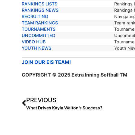
RANKINGS LISTS
Rankings L
RANKINGS NEWS
Rankings
RECRUITING
Navigating
TEAM RANKINGS
Team ranki
TOURNAMENTS
Tournamen
UNCOMMITTED
Uncommit
VIDEO HUB
Tournamen
YOUTH NEWS
Youth Ne
JOIN OUR EIS TEAM!
COPYRIGHT © 2025 Extra Inning Softball TM
PREVIOUS
What Drives Kayla Walton’s Success?