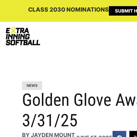
CLASS 2030 NOMINATIONS
SUBMIT H
NEWS
Golden Glove Aw
3/31/25
BY
JAYDEN MOUNT