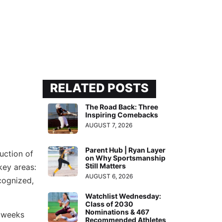
RELATED POSTS
The Road Back: Three
Inspiring Comebacks
AUGUST 7, 2026
Parent Hub | Ryan Layer
uction of
on Why Sportsmanship
Still Matters
 key areas:
AUGUST 6, 2026
cognized,
Watchlist Wednesday:
Class of 2030
Nominations & 467
 weeks
Recommended Athletes