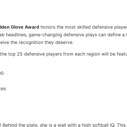
lden Glove Award
honors the most skilled defensive player
rab headlines, game-changing defensive plays can define a 
ceive the recognition they deserve.
the top 25 defensive players from each region will be featu
00
ces
ehind the plate, she is a wall with a high softball IQ. This