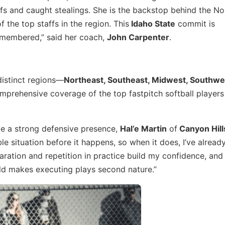
fs and caught stealings. She is the backstop behind the No.
f the top staffs in the region. This
Idaho State
commit is
membered,” said her coach,
John Carpenter
.
 distinct regions—
Northeast, Southeast, Midwest, Southwe
prehensive coverage of the top fastpitch softball players
e a strong defensive presence,
Hal’e Martin
of
Canyon Hill
ble situation before it happens, so when it does, I’ve alread
ration and repetition in practice build my confidence, and
eld makes executing plays second nature.”