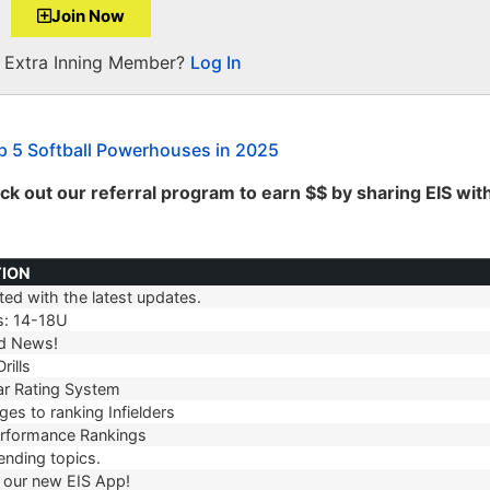
Join Now
a Extra Inning Member?
Log In
 5 Softball Powerhouses in 2025
k out our referral program to earn $$ by sharing EIS wit
TION
ed with the latest updates.
TION
s: 14-18U
d News!
rills
r Rating System
es to ranking Infielders
erformance Rankings
ending topics.
our new EIS App!