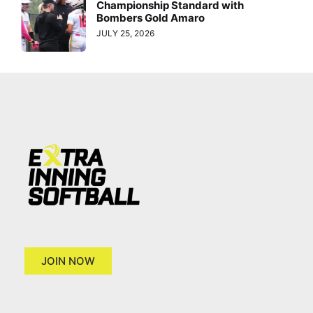
Championship Standard with
Bombers Gold Amaro
JULY 25, 2026
JOIN NOW