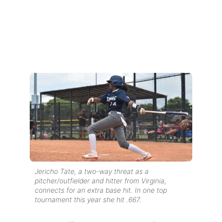
Jericho Tate, a two-way threat as a
pitcher/outfielder and hitter from Virginia,
connects for an extra base hit. In one top
tournament this year she hit .667.