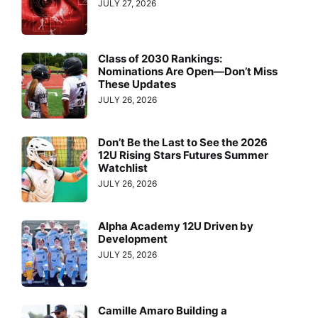
JULY 27, 2026
Class of 2030 Rankings:
Nominations Are Open—Don’t Miss
These Updates
JULY 26, 2026
Don’t Be the Last to See the 2026
12U Rising Stars Futures Summer
Watchlist
JULY 26, 2026
Alpha Academy 12U Driven by
Development
JULY 25, 2026
Camille Amaro Building a