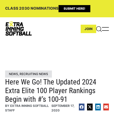
CLASS 2030 NOMINATIONS
SUBMIT HERE!
JOIN
NEWS
,
RECRUITING NEWS
Here We Go! The Updated 2024
Extra Elite 100 Player Rankings
Begin with #’s 100-91
BY
EXTRA INNING SOFTBALL
SEPTEMBER 17,
STAFF
2020