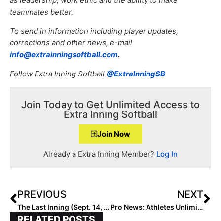
as leadership, work ethic and the ability to make
teammates better.
To send in information including player updates,
corrections and other news, e-mail
info@extrainningsoftball.com
.
Follow Extra Inning Softball
@ExtraInningSB
Join Today to Get Unlimited Access to
Extra Inning Softball
Join Now
Already a Extra Inning Member?
Log In
PREVIOUS
NEXT
The Last Inning (Sept. 14, 2020): Weekend Highlights, Commitment Alerts & MNF Hype!
Pro News: Athletes Unlimited Softball Wraps Up Week 3 with Two VERY Different Outcomes in Games 17 & 18!
RELATED POSTS