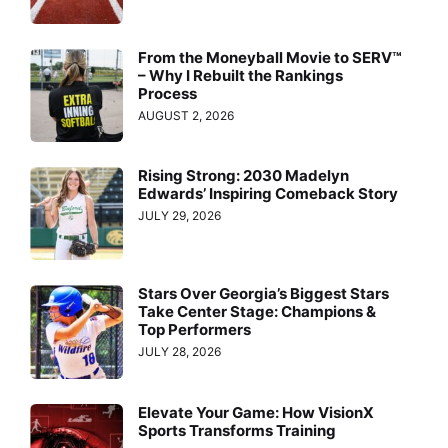
From the Moneyball Movie to SERV™
– Why I Rebuilt the Rankings
Process
AUGUST 2, 2026
Rising Strong: 2030 Madelyn
Edwards’ Inspiring Comeback Story
JULY 29, 2026
Stars Over Georgia’s Biggest Stars
Take Center Stage: Champions &
Top Performers
JULY 28, 2026
Elevate Your Game: How VisionX
Sports Transforms Training