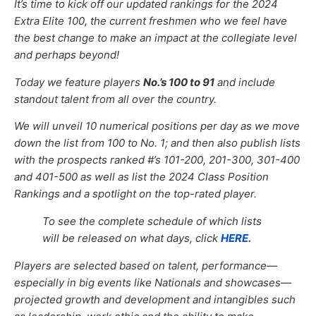
It’s time to kick off
our updated rankings for the 2024
Extra Elite 100, the current freshmen who we feel have
the best change to make an impact at the collegiate level
and perhaps beyond!
Today we feature players
No.’s 100 to 91
and include
standout talent from all over the country.
We will unveil 10 numerical positions per day as we move
down the list from 100 to No. 1; and then also publish lists
with the prospects ranked #’s 101-200, 201-300, 301-400
and 401-500 as well as list the 2024 Class Position
Rankings and a spotlight on the top-rated player.
To see the complete schedule of which lists
will be released on what days, click
HERE.
Players are selected based on talent, performance—
especially in big events like Nationals and showcases—
projected growth and development and intangibles such