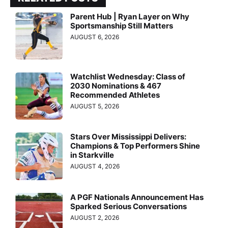
Parent Hub | Ryan Layer on Why
Sportsmanship Still Matters
AUGUST 6, 2026
Watchlist Wednesday: Class of
2030 Nominations & 467
Recommended Athletes
AUGUST 5, 2026
Stars Over Mississippi Delivers:
Champions & Top Performers Shine
in Starkville
AUGUST 4, 2026
A PGF Nationals Announcement Has
Sparked Serious Conversations
AUGUST 2, 2026