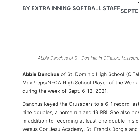
BY
EXTRA INNING SOFTBALL STAFF
SEPTE
Abbie Danchus of St. Dominic in O’Fallon, Missouri
Abbie Danchus
of St. Dominic High School (O’Fa
MaxPreps/NFCA High School Player of the Week 
during the week of Sept. 6-12, 2021.
Danchus keyed the Crusaders to a 6-1 record last 
nine doubles, a home run and 19 RBI. She also po
in addition to recording at least one double in s
versus Cor Jesu Academy, St. Francis Borgia and 