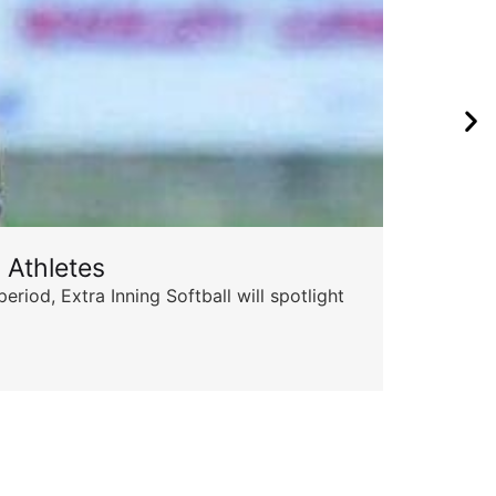
 Athletes
Sta
od, Extra Inning Softball will spotlight
The 
for 
Skyle