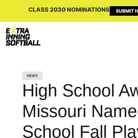
CLASS 2030 NOMINATIONS
SUBMIT H
NEWS
High School A
Missouri Name
School Fall Pl