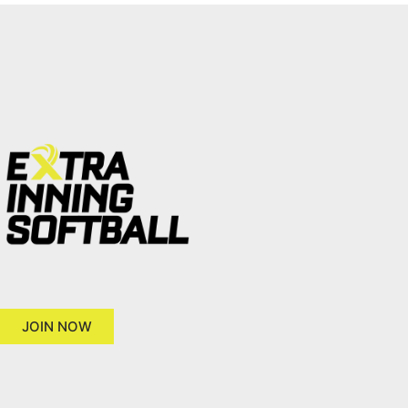
JOIN NOW