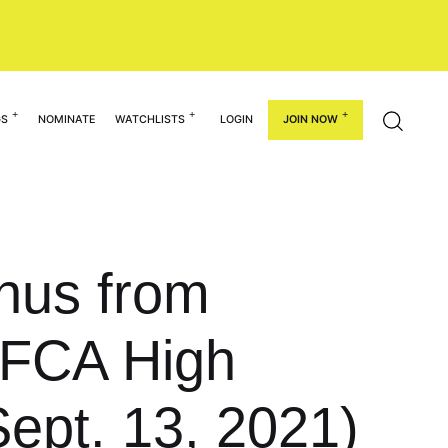
GS
NOMINATE
WATCHLISTS
LOGIN
JOIN NOW
hus from
NFCA High
Sept. 13, 2021)