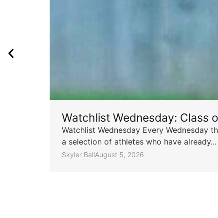
Watchlist Wednesday: Class 
Watchlist Wednesday Every Wednesday throu
a selection of athletes who have already...
Skyler Ball
August 5, 2026