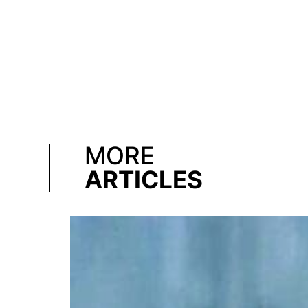
MORE
ARTICLES