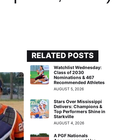
RELATED POSTS
Watchlist Wednesday:
Class of 2030
Nominations & 467
Recommended Athletes
AUGUST 5, 2026
Stars Over Mississippi
Delivers: Champions &
Top Performers Shine in
Starkville
AUGUST 4, 2026
A PGF Nationals