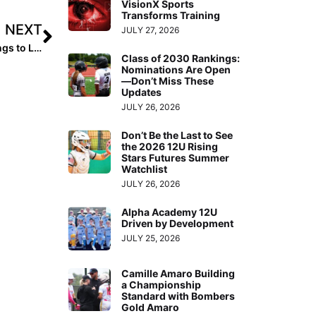
VisionX Sports
Transforms Training
NEXT
JULY 27, 2026
Breaking News: Final 2022 Extra Elite 100 Player Rankings to Launch October 11, 2021
Class of 2030 Rankings:
Nominations Are Open
—Don’t Miss These
Updates
JULY 26, 2026
Don’t Be the Last to See
the 2026 12U Rising
Stars Futures Summer
Watchlist
JULY 26, 2026
Alpha Academy 12U
Driven by Development
JULY 25, 2026
Camille Amaro Building
a Championship
Standard with Bombers
Gold Amaro