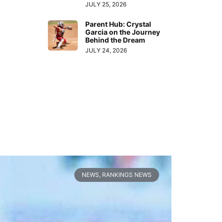
JULY 25, 2026
Parent Hub: Crystal
Garcia on the Journey
Behind the Dream
JULY 24, 2026
NEWS
,
RANKINGS NEWS