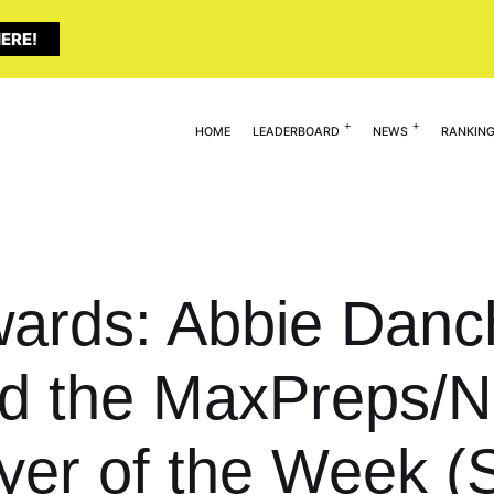
ERE!
HOME
LEADERBOARD
NEWS
RANKIN
wards: Abbie Danc
d the MaxPreps/
ayer of the Week (