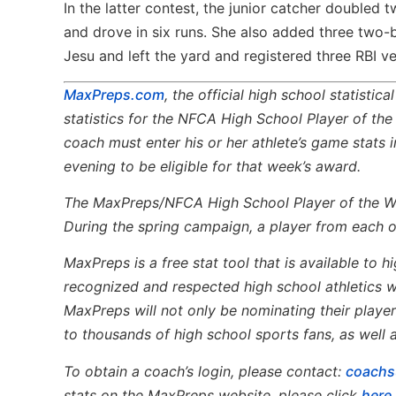
In the latter contest, the junior catcher doubled 
and drove in six runs. She also added three two-
Jesu and left the yard and registered three RBI v
MaxPreps.com
, the official high school statistic
statistics for the NFCA High School Player of th
coach must enter his or her athlete’s game stat
evening to be eligible for that week’s award.
The MaxPreps/NFCA High School Player of the 
During the spring campaign, a player from each of
MaxPreps is a free stat tool that is available to
recognized and respected high school athletics w
MaxPreps will not only be nominating their players
to thousands of high school sports fans, as well 
To obtain a coach’s login, please contact:
coach
stats on the MaxPreps website, please click
here
.