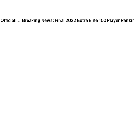
College News: Two-Time All-American Miranda Elish Officially Signs with Oklahoma State