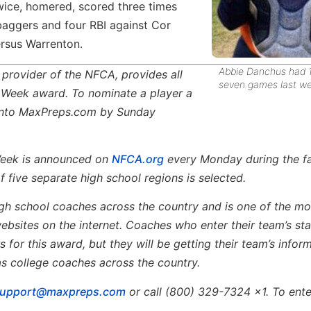
twice, homered, scored three times
baggers and four RBI against Cor
ersus Warrenton.
Abbie Danchus had 1
al provider of the NFCA, provides all
seven games last we
e Week award. To nominate a player a
s into MaxPreps.com by Sunday
Week is announced on
NFCA.org
every Monday during the fa
 five separate high school regions is selected.
 high school coaches across the country and is one of the mo
ebsites on the internet. Coaches who enter their team’s sta
 for this award, but they will be getting their team’s infor
as college coaches across the country.
support@maxpreps.com
or call (800) 329-7324 x1. To ente