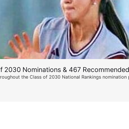
of 2030 Nominations & 467 Recommended
ghout the Class of 2030 National Rankings nomination peri