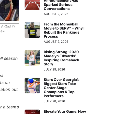
Announcement Has
Sparked Serious
Conversations
AUGUST 2, 2026
From the Moneyball
9 RBIs in
Movie to SERV™ – Why I
ek!
Rebuilt the Rankings
Process
AUGUST 2, 2026
Rising Strong: 2030
Madelyn Edwards’
ll season.
Inspiring Comeback
Story
JULY 29, 2026
st
Stars Over Georgia’s
ts on
Biggest Stars Take
Center Stage:
mation out
Champions & Top
Performers
JULY 28, 2026
r a team’s
Elevate Your Game: How