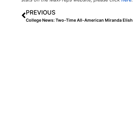
PREVIOUS