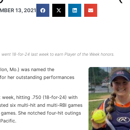
MBER 13, 2021
, went 18-for-24 last week to earn Player of the Week honors.
llon, Mo.) was named the
for her outstanding performances
week, hitting .750 (18-for-24) with
sted six multi-hit and multi-RBI games
ix games. She notched four-hit outings
Pacific.