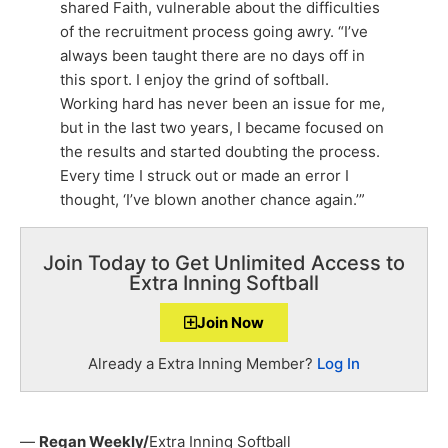
shared Faith, vulnerable about the difficulties
of the recruitment process going awry. “I’ve
always been taught there are no days off in
this sport. I enjoy the grind of softball.
Working hard has never been an issue for me,
but in the last two years, I became focused on
the results and started doubting the process.
Every time I struck out or made an error I
thought, ‘I’ve blown another chance again.’”
Join Today to Get Unlimited Access to
Extra Inning Softball
Join Now
Already a Extra Inning Member?
Log In
—
Regan Weekly/
Extra Inning Softball