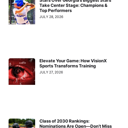
Stars Over Georgia’s Biggest Stars
Take Center Stage: Champions &
Top Performers
JULY 28, 2026
Elevate Your Game: How VisionX
Sports Transforms Training
JULY 27, 2026
Class of 2030 Rankings:
Nominations Are Open—Don’t Miss