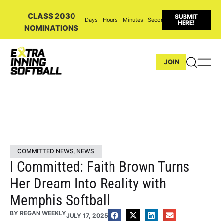
CLASS 2030
SUBMIT
Days
Hours
Minutes
Seconds
HERE!
NOMINATIONS
JOIN
COMMITTED NEWS
,
NEWS
I Committed: Faith Brown Turns
Her Dream Into Reality with
Memphis Softball
BY
REGAN WEEKLY
JULY 17, 2025