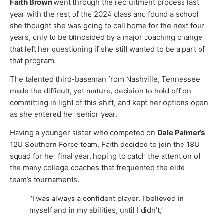
Faith Brown
went through the recruitment process last
year with the rest of the 2024 class and found a school
she thought she was going to call home for the next four
years, only to be blindsided by a major coaching change
that left her questioning if she still wanted to be a part of
that program.
The talented third-baseman from Nashville, Tennessee
made the difficult, yet mature, decision to hold off on
committing in light of this shift, and kept her options open
as she entered her senior year.
Having a younger sister who competed on
Dale Palmer’s
12U Southern Force team, Faith decided to join the 18U
squad for her final year, hoping to catch the attention of
the many college coaches that frequented the elite
team’s tournaments.
“I was always a confident player. I believed in
myself and in my abilities, until I didn’t,”