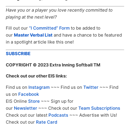
Have you or a player you love recently committed to
playing at the next level?
Fill out our
“I Committed” Form
to be added to
our
Master Verbal List
and have a chance to be featured
in a spotlight article like this one!
SUBSCRIBE
COPYRIGHT
© 2023 Extra Inning Softball TM
Check out our other EIS links:
Find us on
Instagram
~~~ Find us on
Twitter
~~~ Find
us on
Facebook
EIS Online
Store
~~~ Sign up for
our
Newsletter
~~~ Check out our
Team Subscriptions
Check out our latest
Podcasts
~~~ Advertise with Us!
Check out our
Rate Card