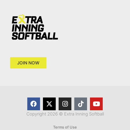
JOIN NOW
Copyright 2026 © Extra Inning Softball
Terms of Use