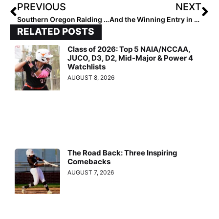
PREVIOUS
NEXT
Southern Oregon Raiding Way to NAIA National Championships
And the Winning Entry in the 2023 Pfeiffer University Halloween Pumpkin Contest Is…
RELATED POSTS
Class of 2026: Top 5 NAIA/NCCAA,
JUCO, D3, D2, Mid-Major & Power 4
Watchlists
AUGUST 8, 2026
The Road Back: Three Inspiring
Comebacks
AUGUST 7, 2026