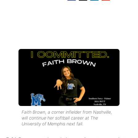
Faith Brown, a corner infielder from Nashville,
will continue her softball career at The
University of Memphis next fall.