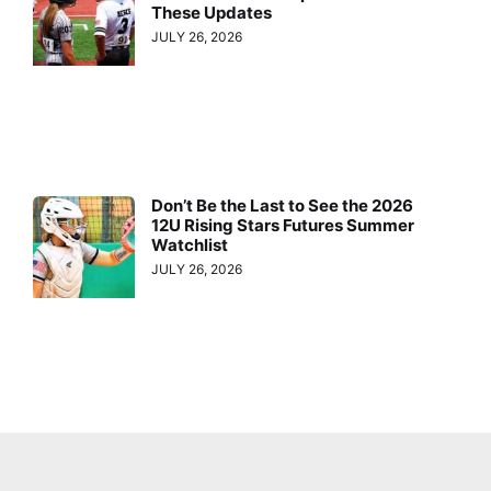
These Updates
JULY 26, 2026
Don’t Be the Last to See the 2026
12U Rising Stars Futures Summer
Watchlist
JULY 26, 2026