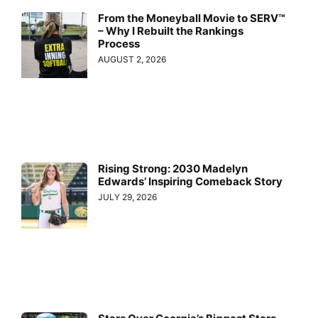
From the Moneyball Movie to SERV™
– Why I Rebuilt the Rankings
Process
AUGUST 2, 2026
Rising Strong: 2030 Madelyn
Edwards’ Inspiring Comeback Story
JULY 29, 2026