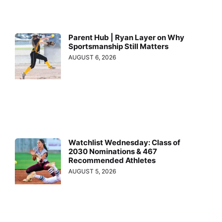
Parent Hub | Ryan Layer on Why
Sportsmanship Still Matters
AUGUST 6, 2026
Watchlist Wednesday: Class of
2030 Nominations & 467
Recommended Athletes
AUGUST 5, 2026