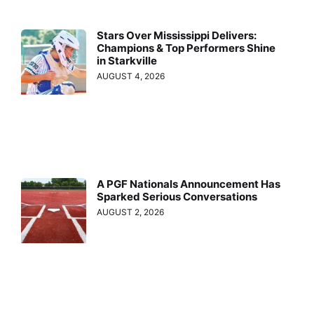
Stars Over Mississippi Delivers:
Champions & Top Performers Shine
in Starkville
AUGUST 4, 2026
A PGF Nationals Announcement Has
Sparked Serious Conversations
AUGUST 2, 2026