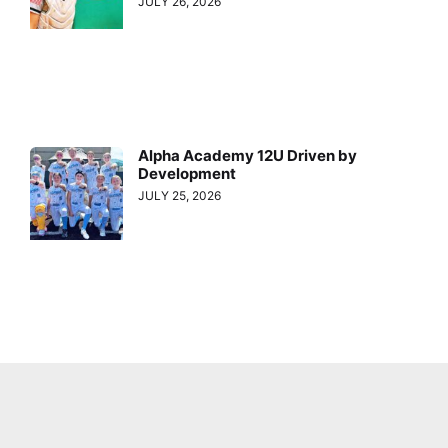
JULY 26, 2026
Alpha Academy 12U Driven by
Development
JULY 25, 2026