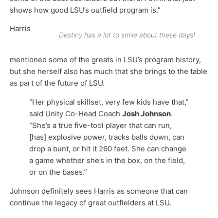
shows how good LSU’s outfield program is.”
Harris
Destiny has a lot to smile about these days!
mentioned some of the greats in LSU’s program history,
but she herself also has much that she brings to the table
as part of the future of LSU.
“Her physical skillset, very few kids have that,”
said Unity Co-Head Coach
Josh Johnson
.
“She’s a true five-tool player that can run,
[has] explosive power, tracks balls down, can
drop a bunt, or hit it 260 feet. She can change
a game whether she’s in the box, on the field,
or on the bases.”
Johnson definitely sees Harris as someone that can
continue the legacy of great outfielders at LSU.