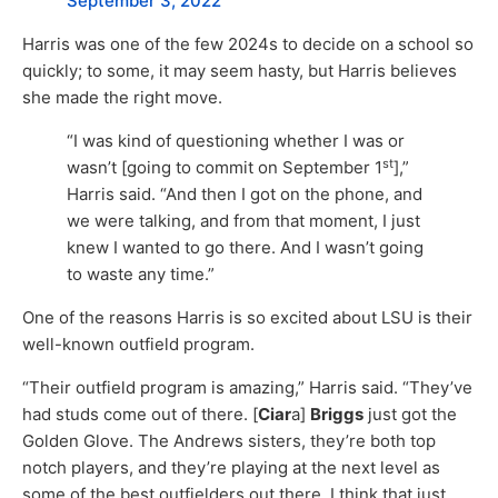
September 3, 2022
Harris was one of the few 2024s to decide on a school so
quickly; to some, it may seem hasty, but Harris believes
she made the right move.
“I was kind of questioning whether I was or
st
wasn’t [going to commit on September 1
],”
Harris said. “And then I got on the phone, and
we were talking, and from that moment, I just
knew I wanted to go there. And I wasn’t going
to waste any time.”
One of the reasons Harris is so excited about LSU is their
well-known outfield program.
“Their outfield program is amazing,” Harris said. “They’ve
had studs come out of there. [
Ciar
a]
Briggs
just got the
Golden Glove. The Andrews sisters, they’re both top
notch players, and they’re playing at the next level as
some of the best outfielders out there. I think that just