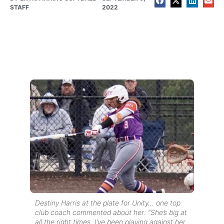
STAFF
2022
Destiny Harris at the plate for Unity… one top
club coach commented about her: “She’s big at
all the right times. I’ve been playing against her