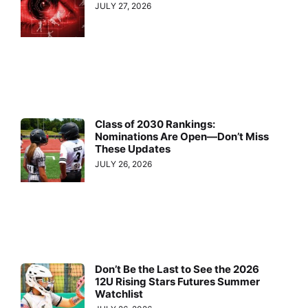
JULY 27, 2026
Class of 2030 Rankings:
Nominations Are Open—Don’t Miss
These Updates
JULY 26, 2026
Don’t Be the Last to See the 2026
12U Rising Stars Futures Summer
Watchlist