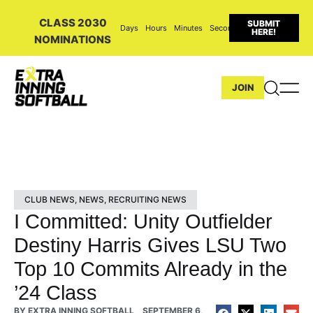
CLASS 2030
SUBMIT
Days
Hours
Minutes
Seconds
HERE!
NOMINATIONS
JOIN
CLUB NEWS
,
NEWS
,
RECRUITING NEWS
I Committed: Unity Outfielder
Destiny Harris Gives LSU Two
Top 10 Commits Already in the
’24 Class
BY
EXTRA INNING SOFTBALL
SEPTEMBER 6,