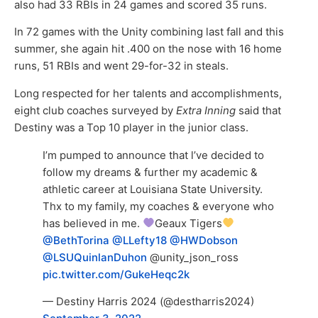
also had 33 RBIs in 24 games and scored 35 runs.
In 72 games with the Unity combining last fall and this
summer, she again hit .400 on the nose with 16 home
runs, 51 RBIs and went 29-for-32 in steals.
Long respected for her talents and accomplishments,
eight club coaches surveyed by
Extra Inning
said that
Destiny was a Top 10 player in the junior class.
I’m pumped to announce that l’ve decided to
follow my dreams & further my academic &
athletic career at Louisiana State University.
Thx to my family, my coaches & everyone who
has believed in me.
Geaux Tigers
@BethTorina
@LLefty18
@HWDobson
@LSUQuinlanDuhon
@unity_json_ross
pic.twitter.com/GukeHeqc2k
— Destiny Harris 2024 (@destharris2024)