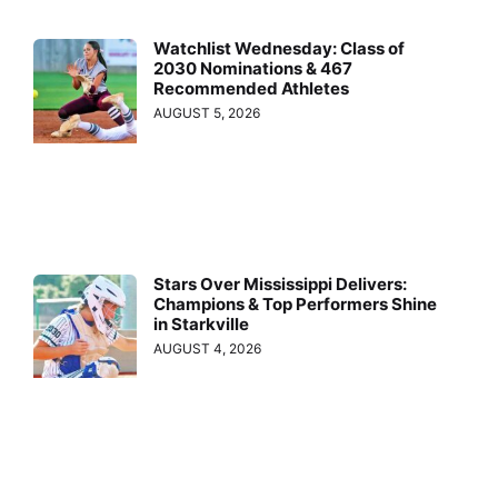
Watchlist Wednesday: Class of
2030 Nominations & 467
Recommended Athletes
AUGUST 5, 2026
Stars Over Mississippi Delivers:
Champions & Top Performers Shine
in Starkville
AUGUST 4, 2026