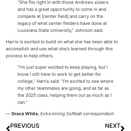
“She fits right in with those Andrews sisters
and has a great opportunity to come in and
compete at [center field] and carry on the
legacy of what center fielders have done at
Louisiana State University,” Johnson said.
Harris is excited to build on what she has been able to
accomplish and use what she’s learned through this
process to help others.
“I’m just super excited to keep playing, but I
know I still have to work to get better for
college,” Harris said. “I’m excited to see where
my other teammates are going, and as far as
the 2025 class, helping them out as much as I
can.”
—
Grace White
,
Extra Inning Softball
correspondent
PREVIOUS
NEXT