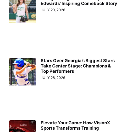
Edwards’ Inspiring Comeback Story
JULY 29, 2026
Stars Over Georgia’s Biggest Stars
Take Center Stage: Champions &
Top Performers
JULY 28, 2026
Elevate Your Game: How VisionX
Sports Transforms Training