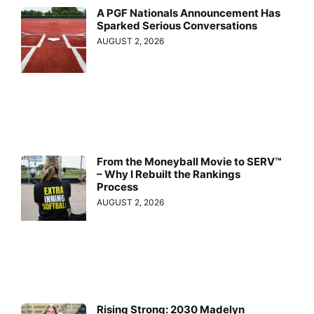
A PGF Nationals Announcement Has
Sparked Serious Conversations
AUGUST 2, 2026
From the Moneyball Movie to SERV™
– Why I Rebuilt the Rankings
Process
AUGUST 2, 2026
Rising Strong: 2030 Madelyn