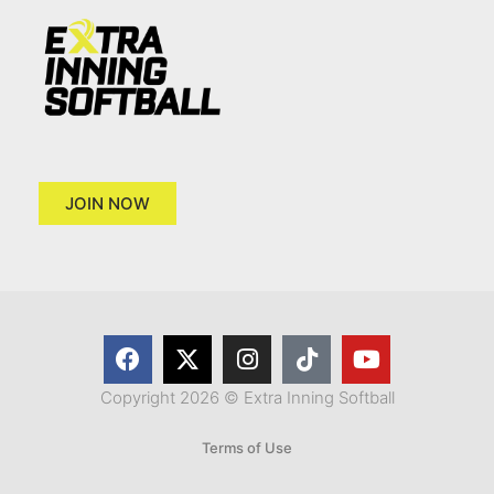
JOIN NOW
Copyright 2026 © Extra Inning Softball
Terms of Use