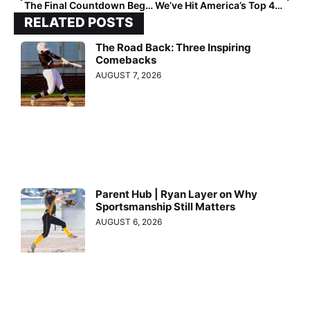
The Final Countdown Begins! The 2024 Extra Elite 100 Player Rankings #’s 50-41 (Sept. 5, 2022)
We’ve Hit America’s Top 40! The 2024 Extra Elite 100 Player Rankings #’s 40-31 (Sept. 6, 2022)
RELATED POSTS
The Road Back: Three Inspiring
Comebacks
AUGUST 7, 2026
Parent Hub | Ryan Layer on Why
Sportsmanship Still Matters
AUGUST 6, 2026