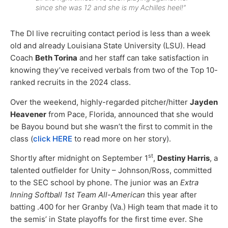
since she was 12 and she is my Achilles heel!”
The DI live recruiting contact period is less than a week
old and already Louisiana State University (LSU). Head
Coach
Beth Torina
and her staff can take satisfaction in
knowing they’ve received verbals from two of the Top 10-
ranked recruits in the 2024 class.
Over the weekend, highly-regarded pitcher/hitter
Jayden
Heavener
from Pace, Florida, announced that she would
be Bayou bound but she wasn’t the first to commit in the
class (
click HERE
to read more on her story).
st
Shortly after midnight on September 1
,
Destiny Harris
, a
talented outfielder for Unity – Johnson/Ross, committed
to the SEC school by phone. The junior was an
Extra
Inning Softball 1st Team All-American
this year after
batting .400 for her Granby (Va.) High team that made it to
the semis’ in State playoffs for the first time ever. She