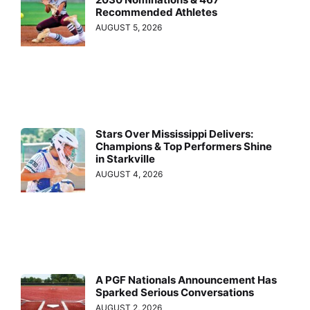
Recommended Athletes
AUGUST 5, 2026
Stars Over Mississippi Delivers:
Champions & Top Performers Shine
in Starkville
AUGUST 4, 2026
A PGF Nationals Announcement Has
Sparked Serious Conversations
AUGUST 2, 2026