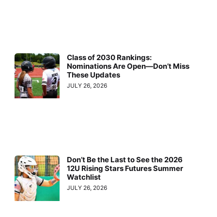
Class of 2030 Rankings:
Nominations Are Open—Don’t Miss
These Updates
JULY 26, 2026
Don’t Be the Last to See the 2026
12U Rising Stars Futures Summer
Watchlist
JULY 26, 2026