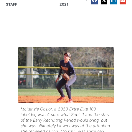
STAFF
2021
McKenzie Coslor, a 2023 Extra Elite 100
infielder, wasn’t sure what Sept. 1 and the start
of the Early Recruiting Period would bring, but
she was ultimately blown away at the attention
she received saying: “To say I was surprised