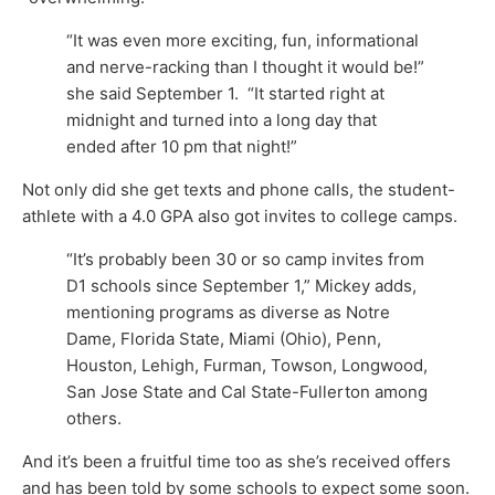
“It was even more exciting, fun, informational
and nerve-racking than I thought it would be!”
she said September 1. “It started right at
midnight and turned into a long day that
ended after 10 pm that night!”
Not only did she get texts and phone calls, the student-
athlete with a 4.0 GPA also got invites to college camps.
“It’s probably been 30 or so camp invites from
D1 schools since September 1,” Mickey adds,
mentioning programs as diverse as Notre
Dame, Florida State, Miami (Ohio), Penn,
Houston, Lehigh, Furman, Towson, Longwood,
San Jose State and Cal State-Fullerton among
others.
And it’s been a fruitful time too as she’s received offers
and has been told by some schools to expect some soon.