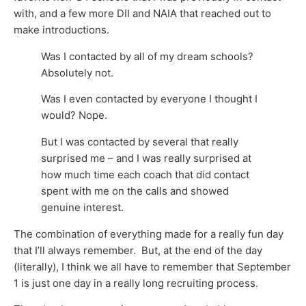
with, and a few more DII and NAIA that reached out to
make introductions.
Was I contacted by all of my dream schools?
Absolutely not.
Was I even contacted by everyone I thought I
would? Nope.
But I was contacted by several that really
surprised me – and I was really surprised at
how much time each coach that did contact
spent with me on the calls and showed
genuine interest.
The combination of everything made for a really fun day
that I’ll always remember. But, at the end of the day
(literally), I think we all have to remember that September
1 is just one day in a really long recruiting process.