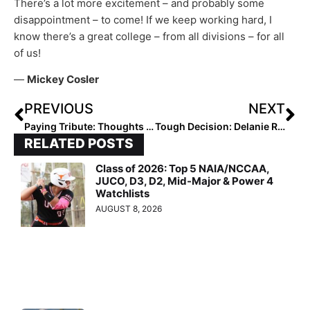
There’s a lot more excitement – and probably some
disappointment – to come! If we keep working hard, I
know there’s a great college – from all divisions – for all
of us!
—
Mickey Cosler
PREVIOUS
NEXT
Paying Tribute: Thoughts & Prayers Go Out to Florida Great Lauren Haeger & Family with the Passing of Her Father Yesterday
Tough Decision: Delanie Roeder’s Two-Sport Dilemma… Volleyball or Softball in the Fall? She Made a Difficult Choice But Has Followed Her Heart
RELATED POSTS
Class of 2026: Top 5 NAIA/NCCAA,
JUCO, D3, D2, Mid-Major & Power 4
Watchlists
AUGUST 8, 2026