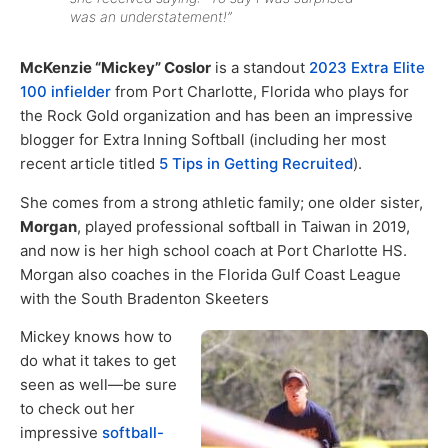
was an understatement!”
McKenzie “Mickey” Coslor
is a standout
2023 Extra Elite
100 infielder
from Port Charlotte, Florida who plays for
the Rock Gold organization and has been an impressive
blogger for Extra Inning Softball (including her most
recent article titled
5 Tips in Getting Recruited
).
She comes from a strong athletic family; one older sister,
Morgan
, played professional softball in Taiwan in 2019,
and now is her high school coach at Port Charlotte HS.
Morgan also coaches in the Florida Gulf Coast League
with the South Bradenton Skeeters
Mickey knows how to
do what it takes to get
seen as well—be sure
to check out her
impressive
softball-