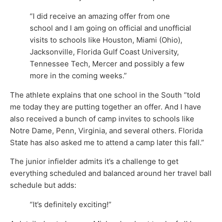
“I did receive an amazing offer from one
school and I am going on official and unofficial
visits to schools like Houston, Miami (Ohio),
Jacksonville, Florida Gulf Coast University,
Tennessee Tech, Mercer and possibly a few
more in the coming weeks.”
The athlete explains that one school in the South “told
me today they are putting together an offer. And I have
also received a bunch of camp invites to schools like
Notre Dame, Penn, Virginia, and several others. Florida
State has also asked me to attend a camp later this fall.”
The junior infielder admits it’s a challenge to get
everything scheduled and balanced around her travel ball
schedule but adds:
“It’s definitely exciting!”