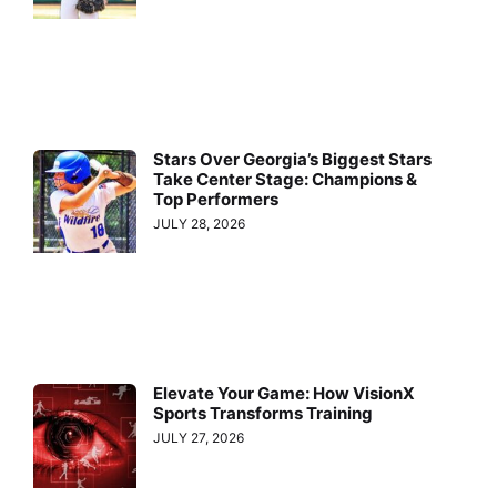
Stars Over Georgia’s Biggest Stars
Take Center Stage: Champions &
Top Performers
JULY 28, 2026
Elevate Your Game: How VisionX
Sports Transforms Training
JULY 27, 2026