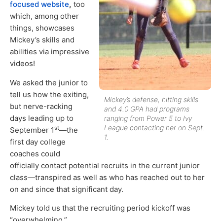
focused website
,
too
which, among other
things, showcases
Mickey’s skills and
abilities via impressive
videos!
We asked the junior to
tell us how the exiting,
Mickey’s defense, hitting skills
but nerve-racking
and 4.0 GPA had programs
days leading up to
ranging from Power 5 to Ivy
League contacting her on Sept.
st
September 1
—the
1.
first day college
coaches could
officially contact potential recruits in the current junior
class—transpired as well as who has reached out to her
on and since that significant day.
Mickey told us that the recruiting period kickoff was
“overwhelming.”