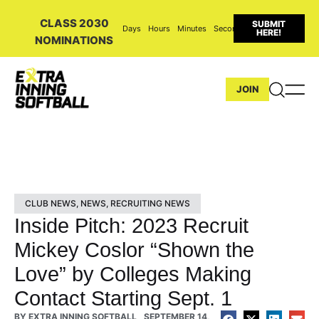
CLASS 2030
SUBMIT
Days
Hours
Minutes
Seconds
HERE!
NOMINATIONS
JOIN
CLUB NEWS
,
NEWS
,
RECRUITING NEWS
Inside Pitch: 2023 Recruit
Mickey Coslor “Shown the
Love” by Colleges Making
Contact Starting Sept. 1
BY
EXTRA INNING SOFTBALL
SEPTEMBER 14,