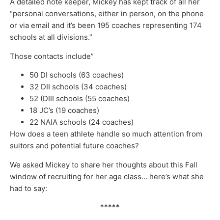
A detailed note keeper, Mickey has kept track of all her
“personal conversations, either in person, on the phone
or via email and it’s been 195 coaches representing 174
schools at all divisions.”
Those contacts include”
50 DI schools (63 coaches)
32 DII schools (34 coaches)
52 (DIII schools (55 coaches)
18 JC’s (19 coaches)
22 NAIA schools (24 coaches)
How does a teen athlete handle so much attention from
suitors and potential future coaches?
We asked Mickey to share her thoughts about this Fall
window of recruiting for her age class… here’s what she
had to say:
*****