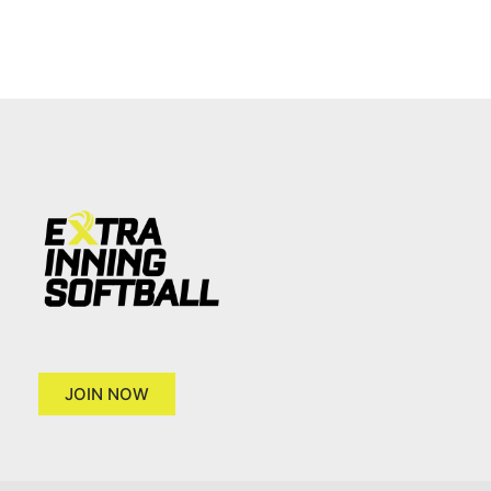
JOIN NOW