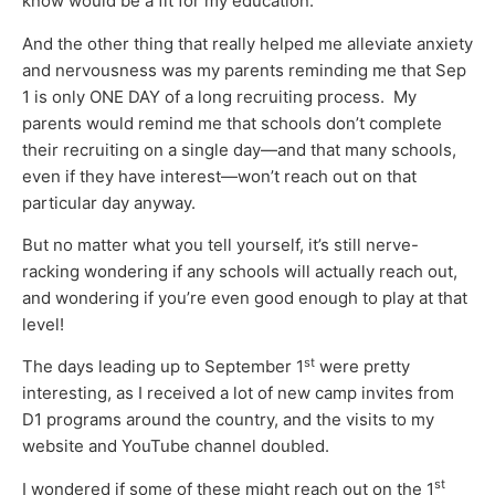
know would be a fit for my education.
And the other thing that really helped me alleviate anxiety
and nervousness was my parents reminding me that Sep
1 is only ONE DAY of a long recruiting process. My
parents would remind me that schools don’t complete
their recruiting on a single day—and that many schools,
even if they have interest—won’t reach out on that
particular day anyway.
But no matter what you tell yourself, it’s still nerve-
racking wondering if any schools will actually reach out,
and wondering if you’re even good enough to play at that
level!
st
The days leading up to September 1
were pretty
interesting, as I received a lot of new camp invites from
D1 programs around the country, and the visits to my
website and YouTube channel doubled.
st
I wondered if some of these might reach out on the 1