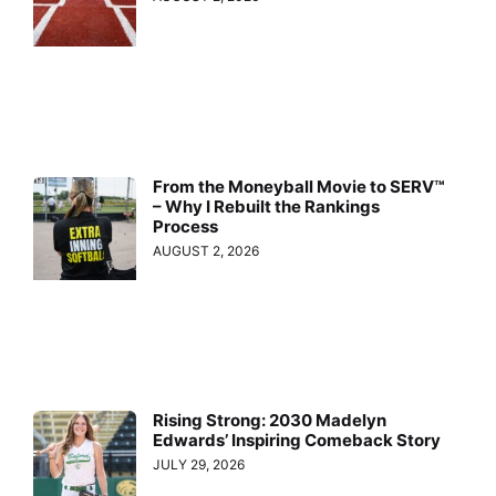
From the Moneyball Movie to SERV™
– Why I Rebuilt the Rankings
Process
AUGUST 2, 2026
Rising Strong: 2030 Madelyn
Edwards’ Inspiring Comeback Story
JULY 29, 2026