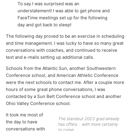
To say I was surprised was an
understatement! I was able to get phone and
FaceTime meetings set up for the following
day and got back to sleep!
The following day proved to be an exercise in scheduling
and time management. I was lucky to have so many great
conversations with coaches, and continued to receive
text and e-mails setting up additional calls.
Schools from the Atlantic Sun, another Southwestern
Conference school, and American Athletic Conference
were the next schools to contact me. After a couple more
hours of some great phone conversations, I was
contacted by a Sun Belt Conference school and another
Ohio Valley Conference school.
It took me most of
The standout 2023 grad already
the day to have
has offers… with more certainly
conversations with
to come.