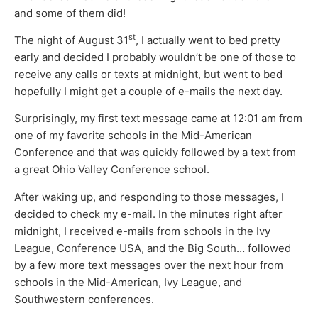
and some of them did!
st
The night of August 31
, I actually went to bed pretty
early and decided I probably wouldn’t be one of those to
receive any calls or texts at midnight, but went to bed
hopefully I might get a couple of e-mails the next day.
Surprisingly, my first text message came at 12:01 am from
one of my favorite schools in the Mid-American
Conference and that was quickly followed by a text from
a great Ohio Valley Conference school.
After waking up, and responding to those messages, I
decided to check my e-mail. In the minutes right after
midnight, I received e-mails from schools in the Ivy
League, Conference USA, and the Big South… followed
by a few more text messages over the next hour from
schools in the Mid-American, Ivy League, and
Southwestern conferences.