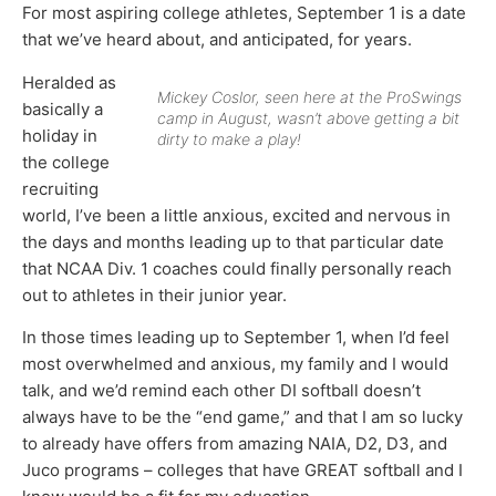
For most aspiring college athletes, September 1 is a date
that we’ve heard about, and anticipated, for years.
Heralded as
Mickey Coslor, seen here at the ProSwings
basically a
camp in August, wasn’t above getting a bit
holiday in
dirty to make a play!
the college
recruiting
world, I’ve been a little anxious, excited and nervous in
the days and months leading up to that particular date
that NCAA Div. 1 coaches could finally personally reach
out to athletes in their junior year.
In those times leading up to September 1, when I’d feel
most overwhelmed and anxious, my family and I would
talk, and we’d remind each other DI softball doesn’t
always have to be the “end game,” and that I am so lucky
to already have offers from amazing NAIA, D2, D3, and
Juco programs – colleges that have GREAT softball and I