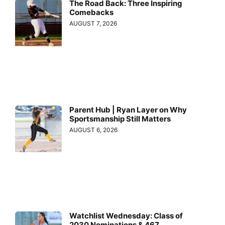
The Road Back: Three Inspiring
Comebacks
AUGUST 7, 2026
Parent Hub | Ryan Layer on Why
Sportsmanship Still Matters
AUGUST 6, 2026
Watchlist Wednesday: Class of
2030 Nominations & 467