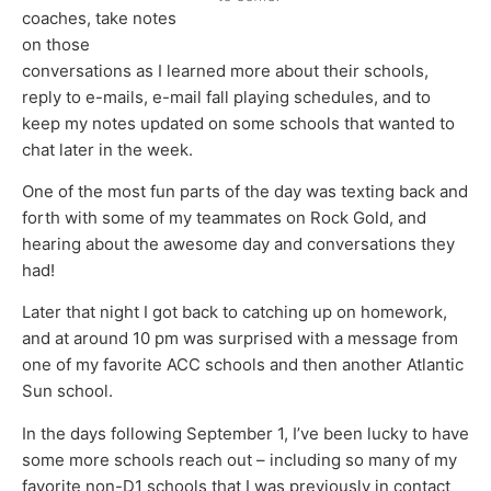
coaches, take notes
on those
conversations as I learned more about their schools,
reply to e-mails, e-mail fall playing schedules, and to
keep my notes updated on some schools that wanted to
chat later in the week.
One of the most fun parts of the day was texting back and
forth with some of my teammates on Rock Gold, and
hearing about the awesome day and conversations they
had!
Later that night I got back to catching up on homework,
and at around 10 pm was surprised with a message from
one of my favorite ACC schools and then another Atlantic
Sun school.
In the days following September 1, I’ve been lucky to have
some more schools reach out – including so many of my
favorite non-D1 schools that I was previously in contact