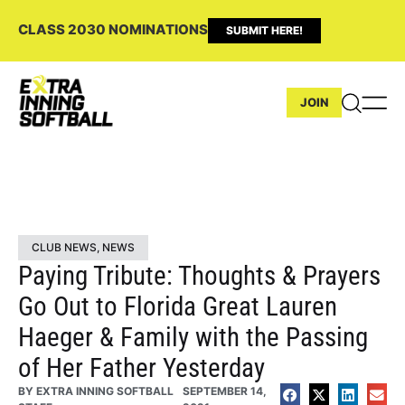
CLASS 2030 NOMINATIONS
SUBMIT HERE!
JOIN
CLUB NEWS
,
NEWS
Paying Tribute: Thoughts & Prayers
Go Out to Florida Great Lauren
Haeger & Family with the Passing
of Her Father Yesterday
BY
EXTRA INNING SOFTBALL
SEPTEMBER 14,