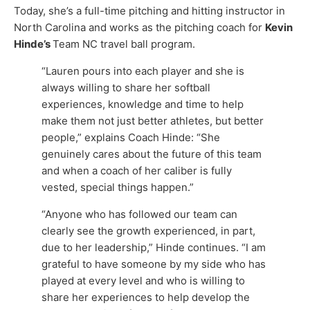
Today, she’s a full-time pitching and hitting instructor in
North Carolina and works as the pitching coach for
Kevin
Hinde’s
Team NC travel ball program.
“Lauren pours into each player and she is
always willing to share her softball
experiences, knowledge and time to help
make them not just better athletes, but better
people,” explains Coach Hinde: “She
genuinely cares about the future of this team
and when a coach of her caliber is fully
vested, special things happen.”
“Anyone who has followed our team can
clearly see the growth experienced, in part,
due to her leadership,” Hinde continues. “I am
grateful to have someone by my side who has
played at every level and who is willing to
share her experiences to help develop the