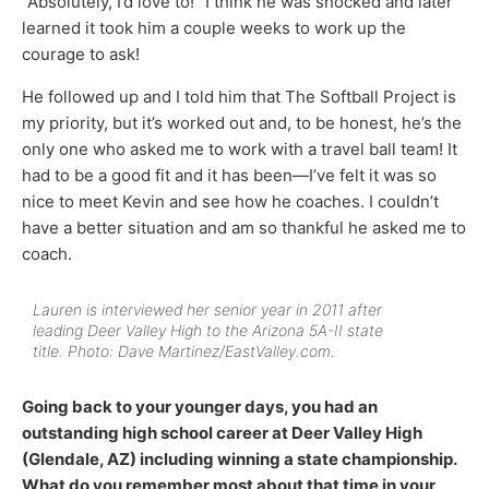
“Absolutely, I’d love to!” I think he was shocked and later
learned it took him a couple weeks to work up the
courage to ask!
He followed up and I told him that The Softball Project is
my priority, but it’s worked out and, to be honest, he’s the
only one who asked me to work with a travel ball team! It
had to be a good fit and it has been—I’ve felt it was so
nice to meet Kevin and see how he coaches. I couldn’t
have a better situation and am so thankful he asked me to
coach.
Lauren is interviewed her senior year in 2011 after
leading Deer Valley High to the Arizona 5A-II state
title. Photo: Dave Martinez/EastValley.com.
Going back to your younger days, you had an
outstanding high school career at Deer Valley High
(Glendale, AZ) including winning a state championship.
What do you remember most about that time in your