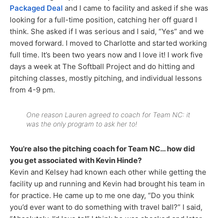
Packaged Deal
and I came to facility and asked if she was
looking for a full-time position, catching her off guard I
think. She asked if I was serious and I said, “Yes” and we
moved forward. I moved to Charlotte and started working
full time. It’s been two years now and I love it! I work five
days a week at The Softball Project and do hitting and
pitching classes, mostly pitching, and individual lessons
from 4-9 pm.
One reason Lauren agreed to coach for Team NC: it
was the only program to ask her to!
You’re also the pitching coach for Team NC… how did
you get associated with Kevin Hinde?
Kevin and Kelsey had known each other while getting the
facility up and running and Kevin had brought his team in
for practice. He came up to me one day, “Do you think
you’d ever want to do something with travel ball?” I said,