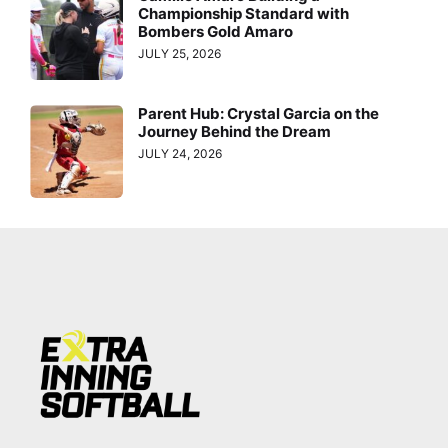
Championship Standard with
Bombers Gold Amaro
JULY 25, 2026
Parent Hub: Crystal Garcia on the
Journey Behind the Dream
JULY 24, 2026