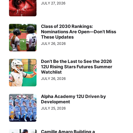
JULY 27, 2026
Class of 2030 Rankings:
Nominations Are Open—Don’t Miss
These Updates
JULY 26, 2026
Don’t Be the Last to See the 2026
12U Rising Stars Futures Summer
Watchlist
JULY 26, 2026
Alpha Academy 12U Driven by
Development
JULY 25, 2026
Camille Amaro Building a