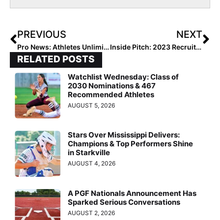
PREVIOUS
NEXT
Pro News: Athletes Unlimited Monday Games Saw Amanda Chidester’s League-Best 7th Home Run & Cat Being Cat! (Games 17 & 18)
Inside Pitch: 2023 Recruit Mickey Coslor “Shown the Love” by Colleges Making Contact Starting Sept. 1
RELATED POSTS
Watchlist Wednesday: Class of
2030 Nominations & 467
Recommended Athletes
AUGUST 5, 2026
Stars Over Mississippi Delivers:
Champions & Top Performers Shine
in Starkville
AUGUST 4, 2026
A PGF Nationals Announcement Has
Sparked Serious Conversations
AUGUST 2, 2026