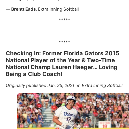
—
Brentt Eads
, Extra Inning Softball
*****
*****
Checking In: Former Florida Gators 2015
National Player of the Year & Two-Time
National Champ Lauren Haeger… Loving
Being a Club Coach!
Originally published Jan. 25, 2021 on Extra Inning Softball