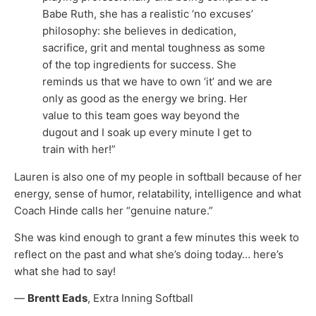
Babe Ruth, she has a realistic ‘no excuses’
philosophy: she believes in dedication,
sacrifice, grit and mental toughness as some
of the top ingredients for success. She
reminds us that we have to own ‘it’ and we are
only as good as the energy we bring. Her
value to this team goes way beyond the
dugout and I soak up every minute I get to
train with her!”
Lauren is also one of my people in softball because of her
energy, sense of humor, relatability, intelligence and what
Coach Hinde calls her “genuine nature.”
She was kind enough to grant a few minutes this week to
reflect on the past and what she’s doing today… here’s
what she had to say!
—
Brentt Eads
, Extra Inning Softball