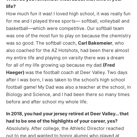
life?
How much fun it was! I loved high school, it was really fun
for me and I played three sports— softball, volleyball and
basketball—which were competitive. Our softball team
was one of the most fun to play on because the chemistry
was so good. The softball coach,
Carl Bakemeier
, who
also coached for the AZ Hotshots, had been there almost
my entire life and playing on varsity there was a dream
for all of my life growing up because my dad
(Fred
Haeger)
was the football coach at Deer Valley. Two days
after I was born, I was taken to the school’s high school
football game! My Dad was also a teacher at the school, in
Biology and Science, and I had been there so many times
before and after school my whole life.
In 2018, you had your jersey retired at Deer Valley… that
had to be one of the highlights of your career, yes?
Absolutely. After college, the Athletic Director reached
out to me and wanted to honor alumni who played at