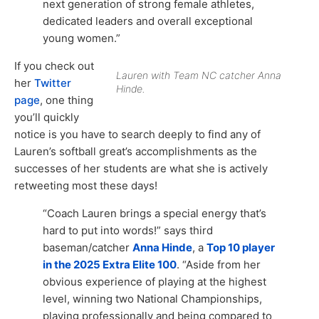
next generation of strong female athletes,
dedicated leaders and overall exceptional
young women.”
If you check out
Lauren with Team NC catcher Anna
her
Twitter
Hinde.
page
, one thing
you’ll quickly
notice is you have to search deeply to find any of
Lauren’s softball great’s accomplishments as the
successes of her students are what she is actively
retweeting most these days!
“Coach Lauren brings a special energy that’s
hard to put into words!” says third
baseman/catcher
Anna Hinde
, a
Top 10 player
in the 2025 Extra Elite 100
. “Aside from her
obvious experience of playing at the highest
level, winning two National Championships,
playing professionally and being compared to