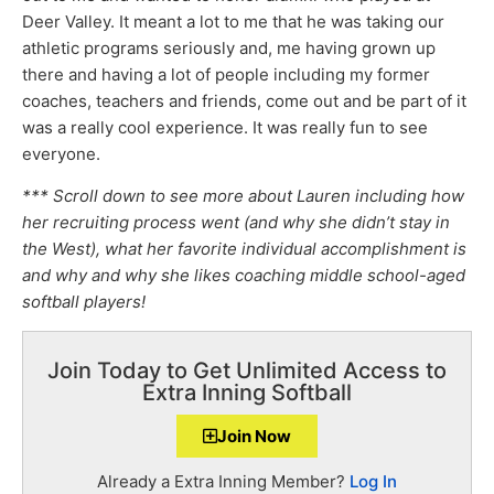
Deer Valley. It meant a lot to me that he was taking our
athletic programs seriously and, me having grown up
there and having a lot of people including my former
coaches, teachers and friends, come out and be part of it
was a really cool experience. It was really fun to see
everyone.
*** Scroll down to see more about Lauren including how
her recruiting process went (and why she didn’t stay in
the West), what her favorite individual accomplishment is
and why and why she likes coaching middle school-aged
softball players!
Join Today to Get Unlimited Access to
Extra Inning Softball
Join Now
Already a Extra Inning Member?
Log In