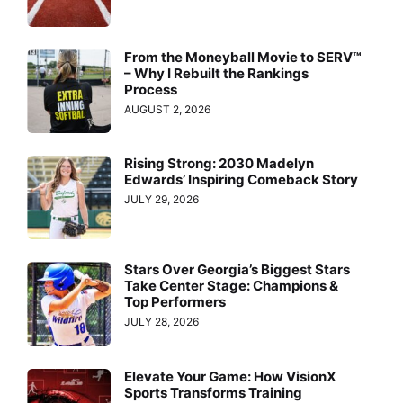
From the Moneyball Movie to SERV™
– Why I Rebuilt the Rankings
Process
AUGUST 2, 2026
Rising Strong: 2030 Madelyn
Edwards’ Inspiring Comeback Story
JULY 29, 2026
Stars Over Georgia’s Biggest Stars
Take Center Stage: Champions &
Top Performers
JULY 28, 2026
Elevate Your Game: How VisionX
Sports Transforms Training