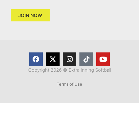
JOIN NOW
Copyright 2026 © Extra Inning Softball
Terms of Use