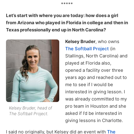
*****
Let’s start with where you are today: how does a girl
from Arizona who played in Florida in college and then in
Texas professionally end up in North Carolina?
Kelsey Bruder
, who owns
The Softball Project
(in
Stallings, North Carolina) and
played at Florida also,
opened a facility over three
years ago and reached out to
me to see if I would be
interested in giving lesson. I
was already committed to my
pro team in Houston and she
Kelsey Bruder, head of
asked if I’d be interested in
The Softball Project.
giving lessons in Charlotte.
I said no originally, but Kelsey did an event with
The