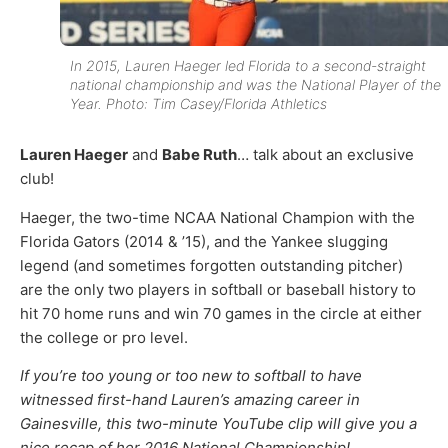
In 2015, Lauren Haeger led Florida to a second-straight
national championship and was the National Player of the
Year. Photo: Tim Casey/Florida Athletics
Lauren Haeger
and
Babe Ruth
… talk about an exclusive
club!
Haeger, the two-time NCAA National Champion with the
Florida Gators (2014 & ’15), and the Yankee slugging
legend (and sometimes forgotten outstanding pitcher)
are the only two players in softball or baseball history to
hit 70 home runs and win 70 games in the circle at either
the college or pro level.
If you’re too young or too new to softball to have
witnessed first-hand Lauren’s amazing career in
Gainesville, this two-minute YouTube clip will give you a
nice recap of her 2016 National Championship!