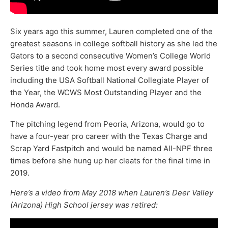
Six years ago this summer, Lauren completed one of the
greatest seasons in college softball history as she led the
Gators to a second consecutive Women’s College World
Series title and took home most every award possible
including the USA Softball National Collegiate Player of
the Year, the WCWS Most Outstanding Player and the
Honda Award.
The pitching legend from Peoria, Arizona, would go to
have a four-year pro career with the Texas Charge and
Scrap Yard Fastpitch and would be named All-NPF three
times before she hung up her cleats for the final time in
2019.
Here’s a video from May 2018 when Lauren’s Deer Valley
(Arizona) High School jersey was retired: