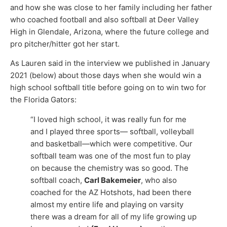
and how she was close to her family including her father
who coached football and also softball at Deer Valley
High in Glendale, Arizona, where the future college and
pro pitcher/hitter got her start.
As Lauren said in the interview we published in January
2021 (below) about those days when she would win a
high school softball title before going on to win two for
the Florida Gators:
“I loved high school, it was really fun for me
and I played three sports— softball, volleyball
and basketball—which were competitive. Our
softball team was one of the most fun to play
on because the chemistry was so good. The
softball coach,
Carl Bakemeier
, who also
coached for the AZ Hotshots, had been there
almost my entire life and playing on varsity
there was a dream for all of my life growing up