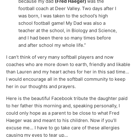
because my dad
(Fred Haeger)
was the
football coach at Deer Valley. Two days after I
was born, I was taken to the school’s high
school football game! My Dad was also a
teacher at the school, in Biology and Science,
and I had been there so many times before
and after school my whole life.”
I can’t think of very many softball players and now
coaches who are more down to earth, friendly and likable
than Lauren and my heart aches for her in this sad time…
I would encourage all in the softball community to keep
her in our thoughts and prayers.
Here is the beautiful Facebook tribute the daughter paid
to her father this morning and, speaking personally, I
could only hope as a parent to be close to what Fred
Haeger was and meant to his children. Now if you’ll
excuse me… I have to go take care of these allergies
causing my eyes to tear up…