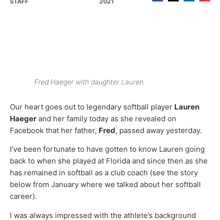
STAFF
2021
Fred Haeger with daughter Lauren.
Our heart goes out to legendary softball player
Lauren
Haeger
and her family today as she revealed on
Facebook that her father,
Fred
, passed away yesterday.
I’ve been fortunate to have gotten to know Lauren going
back to when she played at Florida and since then as she
has remained in softball as a club coach (see the story
below from January where we talked about her softball
career).
I was always impressed with the athlete’s background