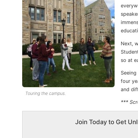
everywh
speaker
immense
educati
Next, w
Student
so at 
Seeing
four ye
and dif
Touring the campus.
*** Scr
Join Today to Get Unl