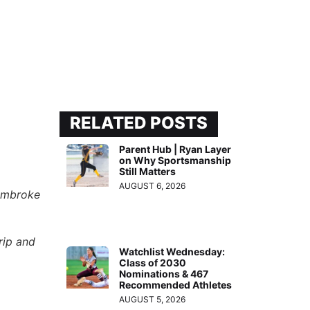
RELATED POSTS
Parent Hub | Ryan Layer
on Why Sportsmanship
Still Matters
AUGUST 6, 2026
embroke
rip and
Watchlist Wednesday:
Class of 2030
Nominations & 467
Recommended Athletes
AUGUST 5, 2026