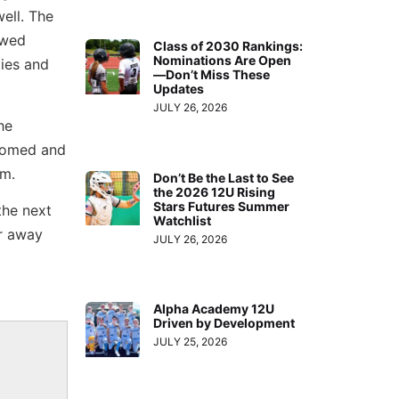
ell. The
owed
Class of 2030 Rankings:
Nominations Are Open
ties and
—Don’t Miss These
Updates
JULY 26, 2026
he
lcomed and
em.
Don’t Be the Last to See
the 2026 12U Rising
Stars Futures Summer
the next
Watchlist
ar away
JULY 26, 2026
Alpha Academy 12U
Driven by Development
JULY 25, 2026