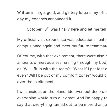
Written in large, gold, and glittery letters, my of
day my coaches announced it.
th
October 18
was finally here and let me tell
My official visit experience was educational, ente
campus once again and meet my future teammat
Of course, with that excitement, there were also
amounts of nervousness running through my body
as “Will I fit in with the team?” “What if I get los
even “Will I be out of my comfort zone?” would 
over the excitement.
I was anxious on the plane ride over, but deep d
everything would turn out great. And I’m happy t
say that everything turned out to be more than ju