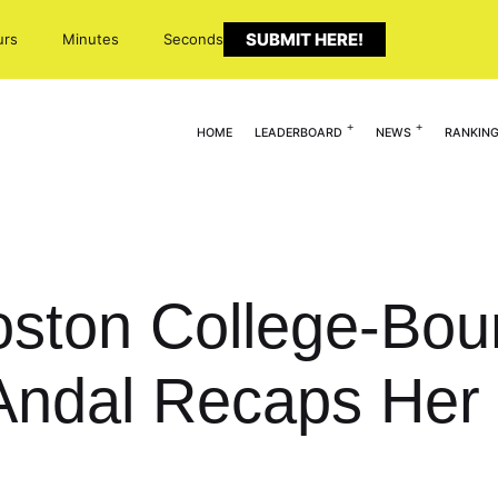
SUBMIT HERE!
urs
Minutes
Seconds
HOME
LEADERBOARD
NEWS
RANKIN
Boston College-Bo
 Andal Recaps Her 