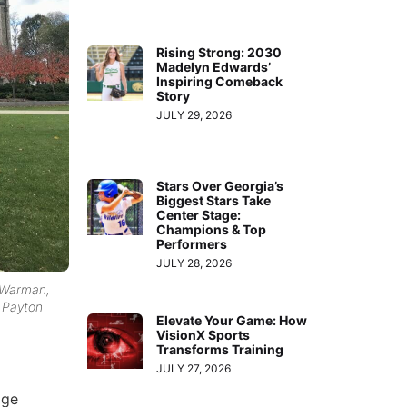
Rising Strong: 2030
Madelyn Edwards’
Inspiring Comeback
Story
JULY 29, 2026
Stars Over Georgia’s
Biggest Stars Take
Center Stage:
Champions & Top
Performers
JULY 28, 2026
n Warman,
d Payton
Elevate Your Game: How
VisionX Sports
Transforms Training
JULY 27, 2026
age