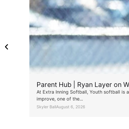
Parent Hub | Ryan Layer on W
At Extra Inning Softball, Youth softball i
improve, one of the...
Skyler Ball
August 6, 2026