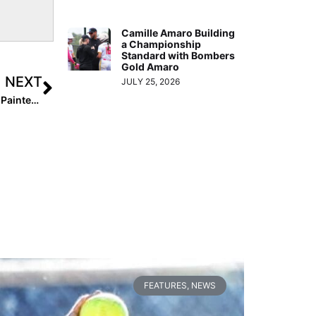
Camille Amaro Building
a Championship
Standard with Bombers
Gold Amaro
NEXT
JULY 25, 2026
Halloween Contest: Pfeiffer University Softball Players’ Painted Pumpkins… You Pick the Best!
FEATURES
,
NEWS