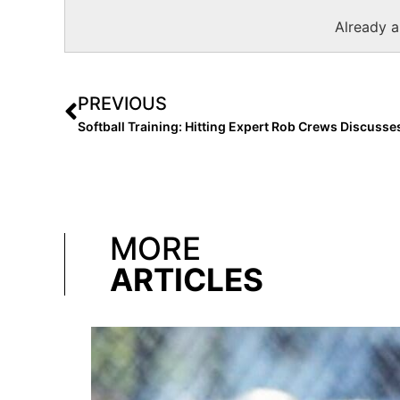
Already 
PREVIOUS
MORE
ARTICLES