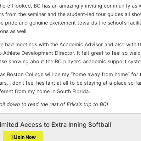
ere I looked, BC has an amazingly inviting community as w
s from the seminar and the student-led tour guides all sh
 pride and genuine excitement towards the school’s facili
ons as well.
e had meetings with the Academic Advisor and also with t
-Athlete Development Director. It felt great to feel so we
ease knowing about the BC players’ academic support syst
 as Boston College will be my “home away from home” for 
ars, I don’t feel hesitant at all to be staying at a place so f
ferent from my home in South Florida.
oll down to read the rest of Erika’s trip to BC!
imited Access to Extra Inning Softball
Join Now