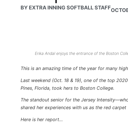
BY
EXTRA INNING SOFTBALL STAFF
OCTOB
Erika Andal enjoys the entrance of the Boston Colle
This is an amazing time of the year for many high 
Last weekend (Oct. 18 & 19), one of the top 2020 s
Pines, Florida, took hers to Boston College.
The standout senior for the Jersey Intensity—w
shared her experiences with us as the red carpet 
Here is her report…