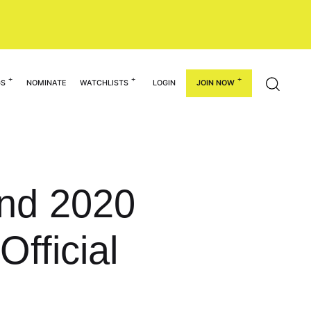
GS
NOMINATE
WATCHLISTS
LOGIN
JOIN NOW
und 2020
Official