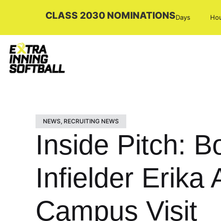
CLASS 2030 NOMINATIONS
Days
Ho
NEWS
,
RECRUITING NEWS
Inside Pitch: 
Infielder Erika
Campus Visit