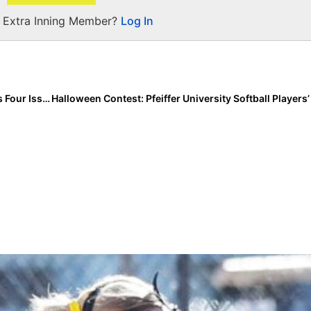
a Extra Inning Member?
Log In
Softball Training: Hitting Expert Rob Crews Discusses Four Issues with Using Technology in Player Development (& How to Solve Them!)