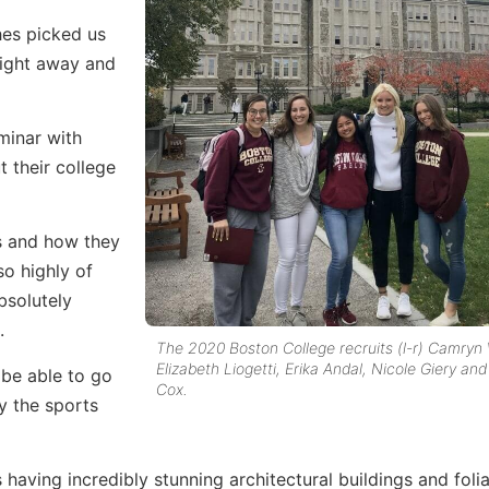
hes picked us
right away and
minar with
 their college
es and how they
o highly of
bsolutely
.
The 2020 Boston College recruits (l-r) Camry
Elizabeth Liogetti, Erika Andal, Nicole Giery an
 be able to go
Cox.
y the sports
 having incredibly stunning architectural buildings and foli