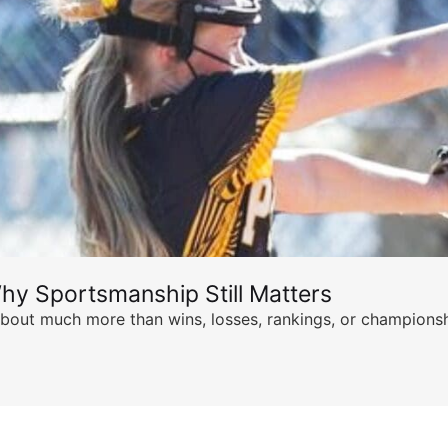
hy Sportsmanship Still Matters
s about much more than wins, losses, rankings, or championsh