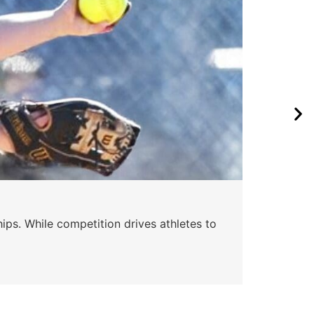
ips. While competition drives athletes to