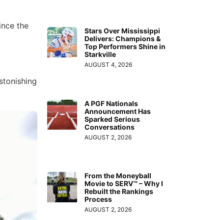
ince the
Stars Over Mississippi
Delivers: Champions &
Top Performers Shine in
Starkville
AUGUST 4, 2026
astonishing
A PGF Nationals
Announcement Has
Sparked Serious
Conversations
AUGUST 2, 2026
From the Moneyball
Movie to SERV™ – Why I
Rebuilt the Rankings
Process
AUGUST 2, 2026