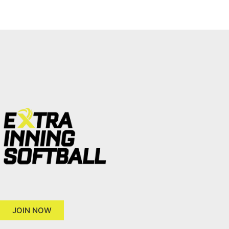
JOIN NOW