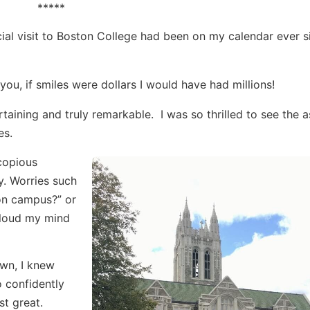
*****
ficial visit to Boston College had been on my calendar ever s
 you, if smiles were dollars I would have had millions!
rtaining and truly remarkable. I was so thrilled to see the 
es.
 copious
. Worries such
t on campus?” or
cloud my mind
own, I knew
o confidently
st great.