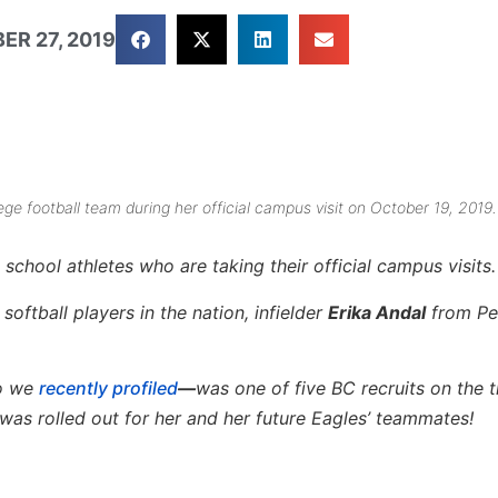
ER 27, 2019
ge football team during her official campus visit on October 19, 2019.
school athletes who are taking their official campus visits.
oftball players in the nation, infielder
Erika Andal
from P
ho we
recently profiled
—
was one of five BC recruits on the t
was rolled out for her and her future Eagles’ teammates!