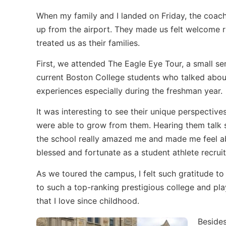
When my family and I landed on Friday, the coac
up from the airport. They made us felt welcome 
treated us as their families.
First, we attended The Eagle Eye Tour, a small se
current Boston College students who talked about
experiences especially during the freshman year.
It was interesting to see their unique perspectiv
were able to grow from them. Hearing them talk s
the school really amazed me and made me feel a
blessed and fortunate as a student athlete recruit
As we toured the campus, I felt such gratitude to
to such a top-ranking prestigious college and pla
that I love since childhood.
Besides