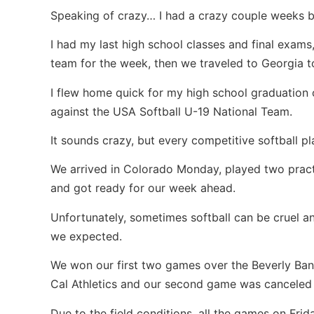
Speaking of crazy… I had a crazy couple weeks b
I had my last high school classes and final exam
team for the week, then we traveled to Georgia to
I flew home quick for my high school graduation 
against the USA Softball U-19 National Team.
It sounds crazy, but every competitive softball pl
We arrived in Colorado Monday, played two pract
and got ready for our week ahead.
Unfortunately, sometimes softball can be cruel a
we expected.
We won our first two games over the Beverly Band
Cal Athletics and our second game was canceled 
Due to the field conditions, all the games on Fr