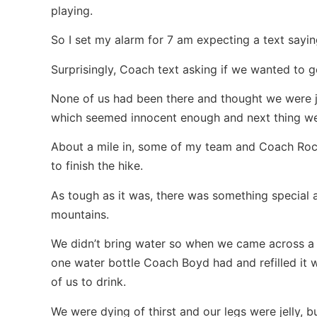
playing.
So I set my alarm for 7 am expecting a text sayi
Surprisingly, Coach text asking if we wanted to 
None of us had been there and thought we were jus
which seemed innocent enough and next thing we
About a mile in, some of my team and Coach Ro
to finish the hike.
As tough as it was, there was something special 
mountains.
We didn’t bring water so when we came across a 
one water bottle Coach Boyd had and refilled it 
of us to drink.
We were dying of thirst and our legs were jelly,