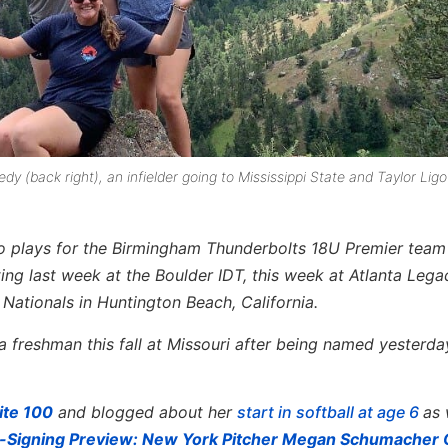
(back right), an infielder going to Mississippi State and Taylor Ligou
ho plays for the Birmingham Thunderbolts 18U Premier team
ing last week at the Boulder IDT, this week at Atlanta Leg
 Nationals in Huntington Beach, California.
a freshman this fall at Missouri after being named yesterda
ite 100
and blogged about her
start in softball at age 6
as 
-Signing Preview: New York Pitcher Megan Schumacher 