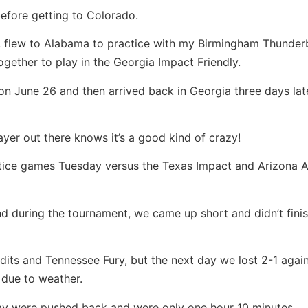
efore getting to Colorado.
s, flew to Alabama to practice with my Birmingham Thunder
gether to play in the Georgia Impact Friendly.
on June 26 and then arrived back in Georgia three days lat
ayer out there knows it’s a good kind of crazy!
ice games Tuesday versus the Texas Impact and Arizona At
nd during the tournament, we came up short and didn’t fini
its and Tennessee Fury, but the next day we lost 2-1 agai
due to weather.
iday were pushed back and were only one hour 10 minutes.