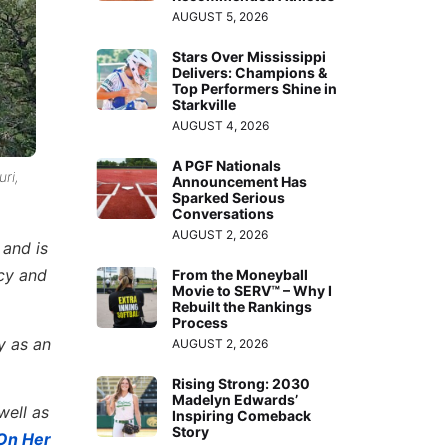
AUGUST 5, 2026
Stars Over Mississippi
Delivers: Champions &
Top Performers Shine in
Starkville
AUGUST 4, 2026
A PGF Nationals
ri,
Announcement Has
Sparked Serious
Conversations
AUGUST 2, 2026
 and is
acy and
From the Moneyball
Movie to SERV™ – Why I
Rebuilt the Rankings
Process
y as an
AUGUST 2, 2026
Rising Strong: 2030
Madelyn Edwards’
well as
Inspiring Comeback
Story
On Her