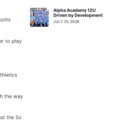
Alpha Academy 12U
Driven by Development
bolts
JULY 25, 2026
er to play
hletics
sh the way
nst the So