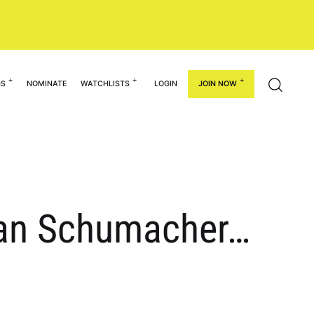
GS
NOMINATE
WATCHLISTS
LOGIN
JOIN NOW
gan Schumacher…