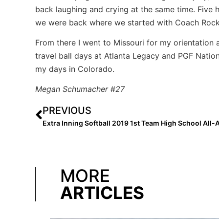
back laughing and crying at the same time. Five h
we were back where we started with Coach Rocky 
From there I went to Missouri for my orientation 
travel ball days at Atlanta Legacy and PGF Nationa
my days in Colorado.
Megan
Schumacher
#
27
PREVIOUS
MORE
ARTICLES