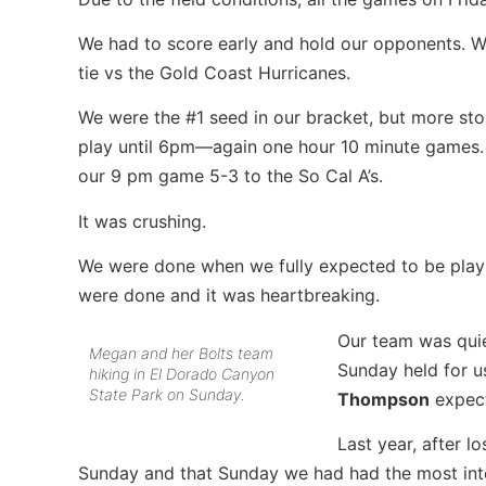
We had to score early and hold our opponents. W
tie vs the Gold Coast Hurricanes.
We were the #1 seed in our bracket, but more st
play until 6pm—again one hour 10 minute games.
our 9 pm game 5-3 to the So Cal A’s.
It was crushing.
We were done when we fully expected to be playi
were done and it was heartbreaking.
Our team was quie
Megan and her Bolts team
Sunday held for 
hiking in El Dorado Canyon
State Park on Sunday.
Thompson
expect
Last year, after l
Sunday and that Sunday we had had the most int