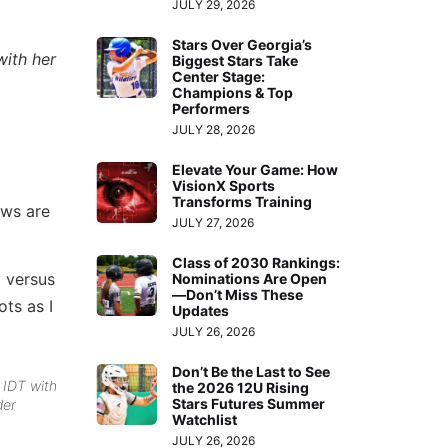
JULY 29, 2026
Stars Over Georgia’s
with her
Biggest Stars Take
Center Stage:
Champions & Top
Performers
JULY 28, 2026
Elevate Your Game: How
VisionX Sports
Transforms Training
ews are
JULY 27, 2026
Class of 2030 Rankings:
 versus
Nominations Are Open
—Don’t Miss These
ots as I
Updates
JULY 26, 2026
Don’t Be the Last to See
 IDT with
the 2026 12U Rising
Stars Futures Summer
der
Watchlist
JULY 26, 2026