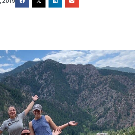
, 2019