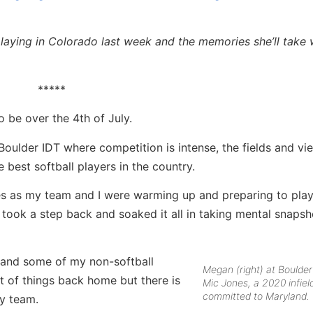
laying in Colorado last week and the memories she’ll take 
*****
o be over the 4th of July.
ulder IDT where competition is intense, the fields and vi
 best softball players in the country.
s as my team and I were warming up and preparing to play
 took a step back and soaked it all in taking mental snapsh
l and some of my non-softball
Megan (right) at Boulder
ot of things back home but there is
Mic Jones, a 2020 infiel
committed to Maryland.
my team.