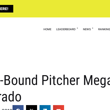
ERE!
HOME
LEADERBOARD
NEWS
RANKIN
EC-Bound Pitcher Me
rado