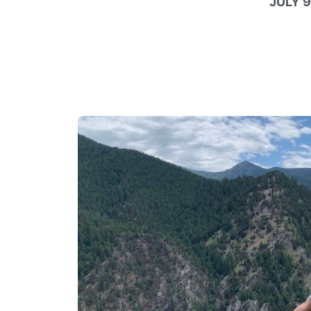
JULY 9