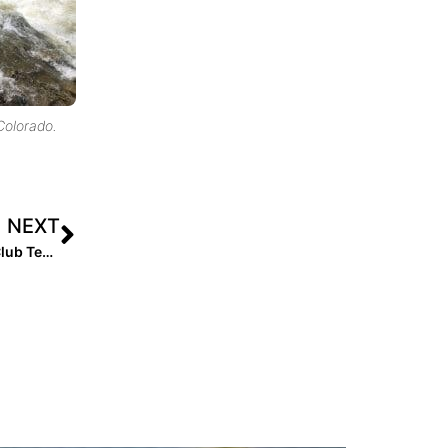
 Colorado.
NEXT
Extra Inning Softball’s National Club Player & National Club Team of the Week – July 9, 2019