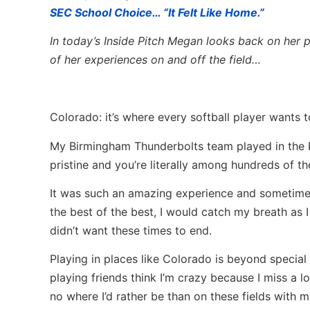
SEC School Choice… “It Felt Like Home.”
In today’s Inside Pitch Megan looks back on her p
of her experiences on and off the field…
Colorado: it’s where every softball player wants t
My Birmingham Thunderbolts team played in the Bo
pristine and you’re literally among hundreds of the
It was such an amazing experience and sometime
the best of the best, I would catch my breath as I
didn’t want these times to end.
Playing in places like Colorado is beyond specia
playing friends think I’m crazy because I miss a l
no where I’d rather be than on these fields with 