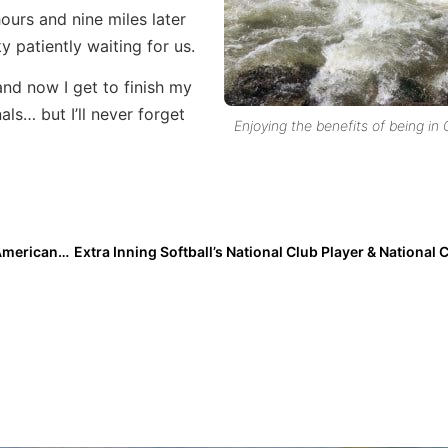
ours and nine miles later
patiently waiting for us.
and now I get to finish my
ls… but I’ll never forget
Enjoying the benefits of being in
Extra Inning Softball 2019 1st Team High School All-Americans: Pitchers