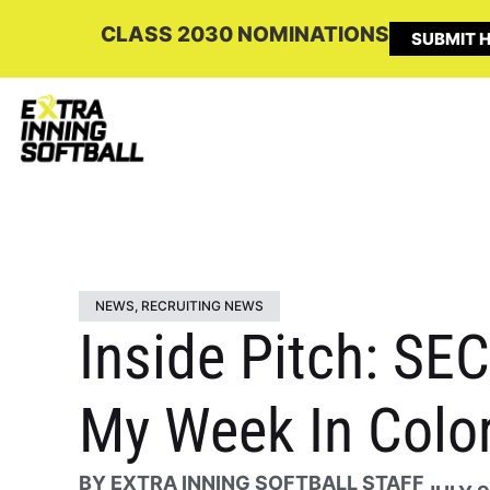
CLASS 2030 NOMINATIONS
SUBMIT H
NEWS
,
RECRUITING NEWS
Inside Pitch: S
My Week In Colo
BY
EXTRA INNING SOFTBALL STAFF