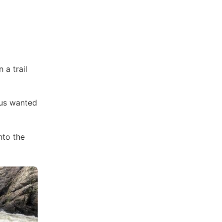
 a trail
us wanted
nto the