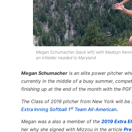
Megan Schumacher (back left) with Madisyn Kennedy 
an infielder headed to Maryland.
Megan Schumacher
is an elite power pitcher w
currently in the middle of a busy summer, compet
finishing up at the end of the month with the PGF
The Class of 2019 pitcher from New York will be 
st
Extra Inning Softball 1
Team All-American
.
Megan was a also a member of the
2019 Extra El
her why she signed with Mizzou in the article
Pre