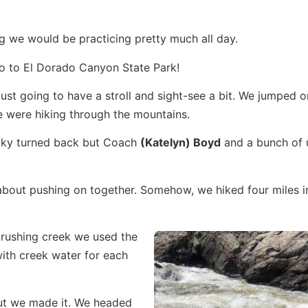
ng we would be practicing pretty much all day.
go to El Dorado Canyon State Park!
t going to have a stroll and sight-see a bit. We jumped on
 were hiking through the mountains.
cky turned back but Coach
(Katelyn) Boyd
and a bunch of 
about pushing on together. Somehow, we hiked four miles i
rushing creek we used the
with creek water for each
 but we made it. We headed