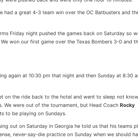
e had a great 4-3 team win over the OC Batbusters and th
orms Friday night pushed the games back on Saturday so we
 We won our first game over the Texas Bombers 3-0 and th
ng again at 10:30 pm that night and then Sunday at 8:30 
t on the ride back to the hotel and went to sleep not kno
us. We were out of the tournament, but Head Coach
Rocky
s to be playing on Sundays.
osing out on Saturday in Georgia he told us that his teams p
ense, never-say-die practice on Sunday when we should h