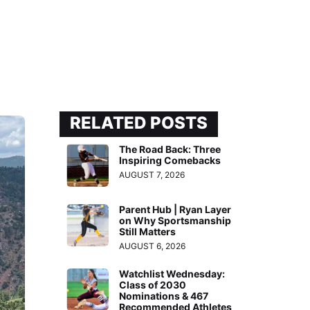
RELATED POSTS
The Road Back: Three
Inspiring Comebacks
AUGUST 7, 2026
Parent Hub | Ryan Layer
on Why Sportsmanship
Still Matters
AUGUST 6, 2026
Watchlist Wednesday:
Class of 2030
Nominations & 467
Recommended Athletes