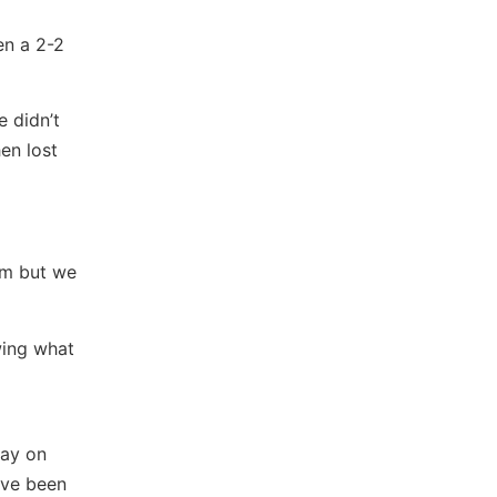
en a 2-2
 didn’t
en lost
am but we
wing what
lay on
ave been