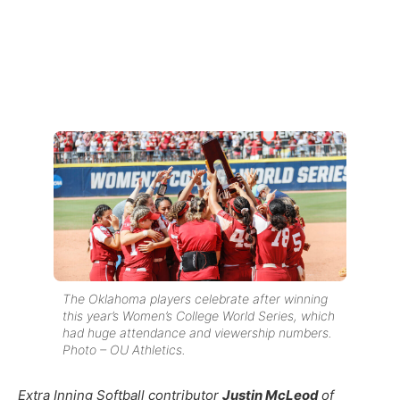
The Oklahoma players celebrate after winning
this year’s Women’s College World Series, which
had huge attendance and viewership numbers.
Photo – OU Athletics.
Extra Inning Softball contributor
Justin McLeod
of