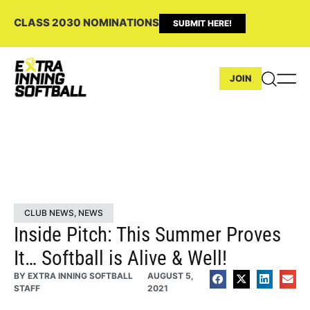
CLASS 2030 NOMINATIONS
SUBMIT HERE!
JOIN
CLUB NEWS
,
NEWS
Inside Pitch: This Summer Proves
It… Softball is Alive & Well!
BY
EXTRA INNING SOFTBALL
AUGUST 5,
STAFF
2021