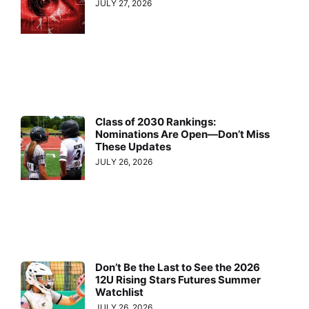
JULY 27, 2026
Class of 2030 Rankings:
Nominations Are Open—Don’t Miss
These Updates
JULY 26, 2026
Don’t Be the Last to See the 2026
12U Rising Stars Futures Summer
Watchlist
JULY 26, 2026