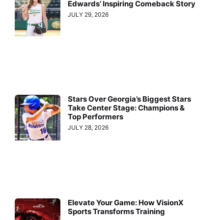
Edwards’ Inspiring Comeback Story
JULY 29, 2026
Stars Over Georgia’s Biggest Stars
Take Center Stage: Champions &
Top Performers
JULY 28, 2026
Elevate Your Game: How VisionX
Sports Transforms Training