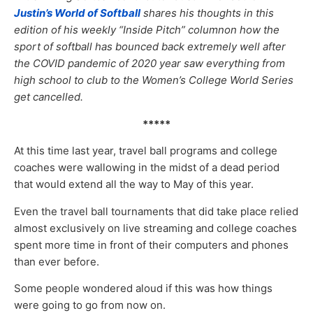
Justin’s World of Softball
shares his thoughts in this
edition of his weekly “Inside Pitch” columnon how the
sport of softball has bounced back extremely well after
the COVID pandemic of 2020 year saw everything from
high school to club to the Women’s College World Series
get cancelled.
*****
At this time last year, travel ball programs and college
coaches were wallowing in the midst of a dead period
that would extend all the way to May of this year.
Even the travel ball tournaments that did take place relied
almost exclusively on live streaming and college coaches
spent more time in front of their computers and phones
than ever before.
Some people wondered aloud if this was how things
were going to go from now on.