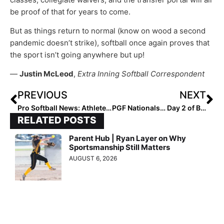
be proof of that for years to come.
But as things return to normal (know on wood a second
pandemic doesn’t strike), softball once again proves that
the sport isn’t going anywhere but up!
—
Justin McLeod
,
Extra Inning Softball Correspondent
PREVIOUS
NEXT
Pro Softball News: Athletes Unlimited Announces Full Rosters for Season 2, Which Starts August 28
PGF Nationals… Day 2 of Bracket Play: Contenders Emerging for 14U Premier & Platinum Titles
RELATED POSTS
Parent Hub | Ryan Layer on Why
Sportsmanship Still Matters
AUGUST 6, 2026