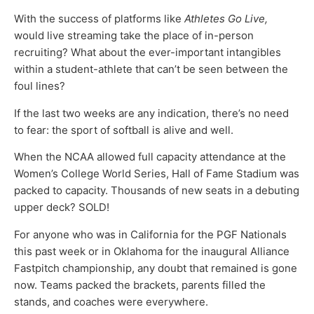
With the success of platforms like
Athletes Go Live,
would live streaming take the place of in-person
recruiting? What about the ever-important intangibles
within a student-athlete that can’t be seen between the
foul lines?
If the last two weeks are any indication, there’s no need
to fear: the sport of softball is alive and well.
When the NCAA allowed full capacity attendance at the
Women’s College World Series, Hall of Fame Stadium was
packed to capacity. Thousands of new seats in a debuting
upper deck? SOLD!
For anyone who was in California for the PGF Nationals
this past week or in Oklahoma for the inaugural Alliance
Fastpitch championship, any doubt that remained is gone
now. Teams packed the brackets, parents filled the
stands, and coaches were everywhere.