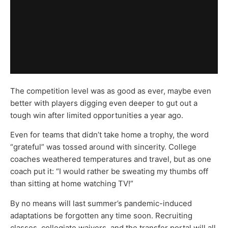
The competition level was as good as ever, maybe even
better with players digging even deeper to gut out a
tough win after limited opportunities a year ago.
Even for teams that didn’t take home a trophy, the word
“grateful” was tossed around with sincerity. College
coaches weathered temperatures and travel, but as one
coach put it: “I would rather be sweating my thumbs off
than sitting at home watching TV!”
By no means will last summer’s pandemic-induced
adaptations be forgotten any time soon. Recruiting
classes, collegiate waivers, and the transfer portal will all