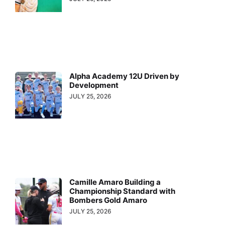
Alpha Academy 12U Driven by
Development
JULY 25, 2026
Camille Amaro Building a
Championship Standard with
Bombers Gold Amaro
JULY 25, 2026