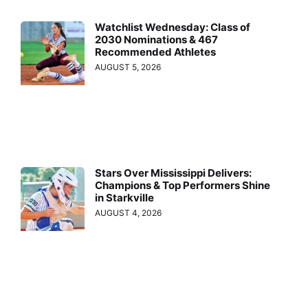
Watchlist Wednesday: Class of
2030 Nominations & 467
Recommended Athletes
AUGUST 5, 2026
Stars Over Mississippi Delivers:
Champions & Top Performers Shine
in Starkville
AUGUST 4, 2026