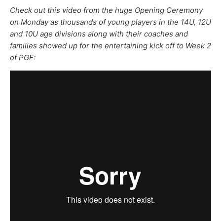
Check out this video from the huge Opening Ceremony
on Monday as thousands of young players in the 14U, 12U
and 10U age divisions along with their coaches and
families showed up for the entertaining kick off to Week 2
of PGF: