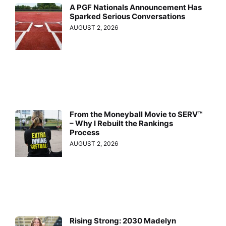
A PGF Nationals Announcement Has
Sparked Serious Conversations
AUGUST 2, 2026
From the Moneyball Movie to SERV™
– Why I Rebuilt the Rankings
Process
AUGUST 2, 2026
Rising Strong: 2030 Madelyn