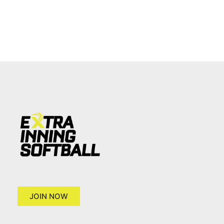
JOIN NOW