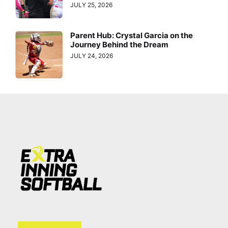
JULY 25, 2026
Parent Hub: Crystal Garcia on the
Journey Behind the Dream
JULY 24, 2026