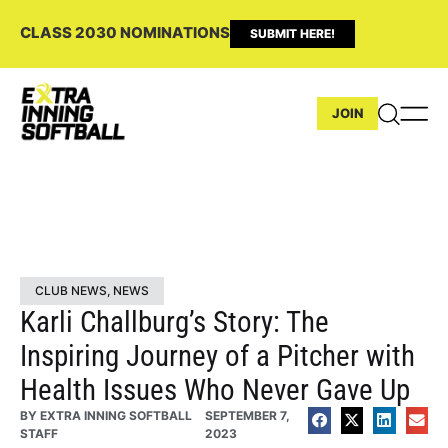
CLASS 2030 NOMINATIONS
SUBMIT HERE!
JOIN
CLUB NEWS
,
NEWS
Karli Challburg’s Story: The
Inspiring Journey of a Pitcher with
Health Issues Who Never Gave Up
BY
EXTRA INNING SOFTBALL
SEPTEMBER 7,
STAFF
2023