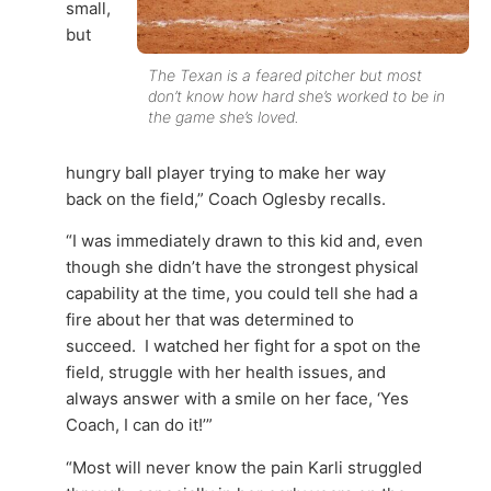
small,
but
The Texan is a feared pitcher but most
don’t know how hard she’s worked to be in
the game she’s loved.
hungry ball player trying to make her way
back on the field,” Coach Oglesby recalls.
“I was immediately drawn to this kid and, even
though she didn’t have the strongest physical
capability at the time, you could tell she had a
fire about her that was determined to
succeed. I watched her fight for a spot on the
field, struggle with her health issues, and
always answer with a smile on her face, ‘Yes
Coach, I can do it!’”
“Most will never know the pain Karli struggled