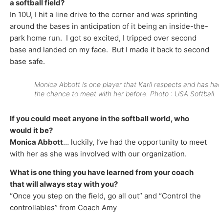
a softball field?
In 10U, I hit a line drive to the corner and was sprinting
around the bases in anticipation of it being an inside-the-
park home run. I got so excited, I tripped over second
base and landed on my face. But I made it back to second
base safe.
Monica Abbott is one player that Karli respects and has ha
the chance to meet with her before. Photo : USA Softball.
If you could meet anyone in the softball world, who
would it be?
Monica Abbott
… luckily, I’ve had the opportunity to meet
with her as she was involved with our organization.
What is one thing you have learned from your coach
that will always stay with you?
“Once you step on the field, go all out” and “Control the
controllables” from Coach Amy