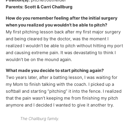
Parents:
Scott & Carri Challburg
How do you remember feeling after the initial surgery
when you realized you wouldn’t be able to pitch?
My first pitching lesson back after my first major surgery
and being cleared by the doctor, was the moment I
realized I wouldn’t be able to pitch without hitting my port
and causing extreme pain. It was devastating to think I
wouldn’t be on the mound again.
What made you decide to start pitching again?
Two years later, after a batting lesson, I was waiting for
my Mom to finish talking with the coach. I picked up a
softball and starting “pitching” it into the fence. I realized
that the pain wasn’t keeping me from finishing my pitch
anymore and I decided I wanted to give it another try.
The Challburg family.