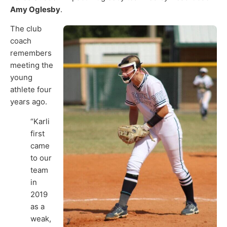
Amy Oglesby
.
The club
coach
remembers
meeting the
young
athlete four
years ago.
“Karli
first
came
to our
team
in
2019
as a
weak,