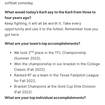
softball someday.
What would today’s Karli say to the Karli from three to
four years ago?
Keep fighting, it will all be worth it. Take every
opportunity and use it to the fullest. Remember how you
got here.
What are your team’s top accomplishments?
nd
We took 2
place in the TFL Championship
(Summer 2022),
Won the championship in our bracket in the College
Classic (Fall 2022),
Ranked #7 as a team in the Texas Fastpitch League
for Fall 2022,
Bracket Champions at the Gold Cup Elite Division
(Fall 2022)
What are your top individual accomplishments?