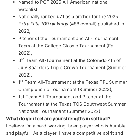
Named to PGF 2025 All-American national
watchlist,
Nationally ranked #71 as a pitcher for the 2025
Extra Elite 100 rankings
(#88 overall) published in
2022,
Pitcher of the Tournament and All-Tournament
Team at the College Classic Tournament (Fall
2022),
rd
3
Team All-Tournament at the Colorado 4th of
July Sparklers Triple Crown Tournament (Summer
2022),
st
1
Team All-Tournament at the Texas TFL Summer
Championship Tournament (Summer 2022),
1st Team All-Tournament and Pitcher of the
Tournament at the Texas TCS Southwest Summer
Nationals Tournament (Summer 2022)
What do you feel are your strengths in softball?
I believe I’m a hard-working, team player who is humble
and playful. As a player, I have a competitive spirit and