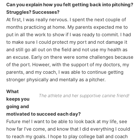
Can you explain how you felt getting back into pitching?
Struggles? Successes?
At first, I was really nervous. I spent the next couple of
months practicing at home. My parents expected me to
put in all the work to show if I was ready to commit. I had
to make sure I could protect my port and not damage it
and still go all out on the field and not use my health as
an excuse. Early on there were some challenges because
of the port. Howeer, with the support of my doctors, my
parents, and my coach, I was able to continue getting
stronger physically and mentally as a pitcher.
What
The athlete and her supportive canine friend!
keeps you
going and
motivated to succeed each day?
Future me! I want to be able to look back at my life, see
how far I’ve come, and know that I did everything I could
to reach my goals. I hope to play college ball and coach