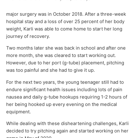
major surgery was in October 2018. After a three-week
hospital stay and a loss of over 25 percent of her body
weight, Karli was able to come home to start her long
journey of recovery.
Two months later she was back in school and after one
more month, she was cleared to start working out.
However, due to her port (g-tube) placement, pitching
was too painful and she had to give it up.
For the next two years, the young teenager still had to
endure significant health issues including lots of pain
nausea and daily g-tube hookups requiring 1-2 hours of
her being hooked up every evening on the medical
equipment.
While dealing with these disheartening challenges, Karli
decided to try pitching again and started working on her