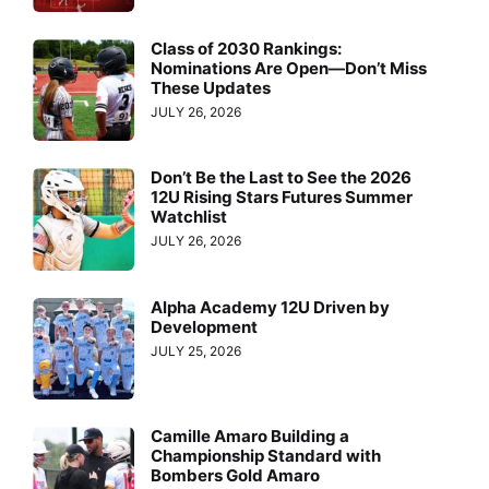
Class of 2030 Rankings:
Nominations Are Open—Don’t Miss
These Updates
JULY 26, 2026
Don’t Be the Last to See the 2026
12U Rising Stars Futures Summer
Watchlist
JULY 26, 2026
Alpha Academy 12U Driven by
Development
JULY 25, 2026
Camille Amaro Building a
Championship Standard with
Bombers Gold Amaro