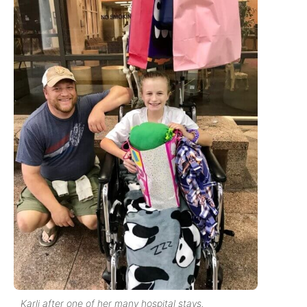
Karli after one of her many hospital stays.