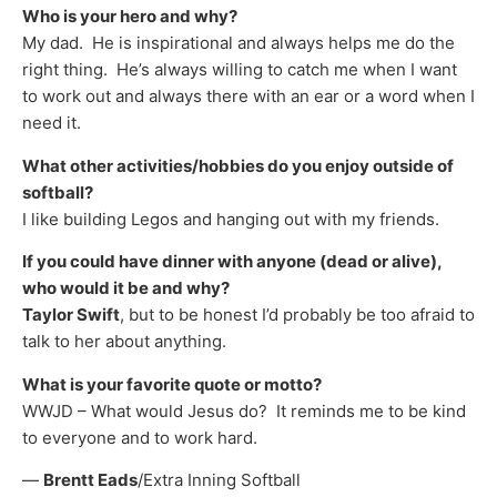
Who is your hero and why?
My dad. He is inspirational and always helps me do the
right thing. He’s always willing to catch me when I want
to work out and always there with an ear or a word when I
need it.
What other activities/hobbies do you enjoy outside of
softball?
I like building Legos and hanging out with my friends.
If you could have dinner with anyone (dead or alive),
who would it be and why?
Taylor Swift
, but to be honest I’d probably be too afraid to
talk to her about anything.
What is your favorite quote or motto?
WWJD – What would Jesus do? It reminds me to be kind
to everyone and to work hard.
—
Brentt Eads
/Extra Inning Softball