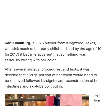
Karli Challburg,
a 2025 pitcher from Kingwood, Texas,
was sick much of her early childhood and by the age of 10
(in 2017) it became apparent that something was
seriously wrong with her colon.
After several surgical procedures, and tests, it was
decided that a large portion of her colon would need to
be removed followed by significant reconstruction of her
intestines and a g-tube port put in.
Her
first