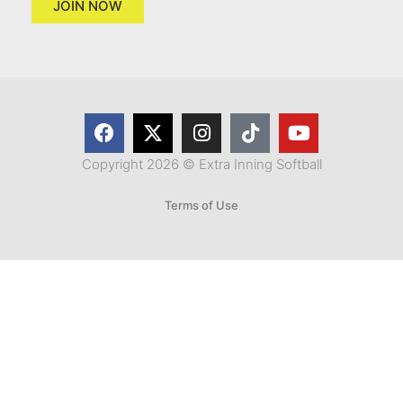
JOIN NOW
Copyright 2026 © Extra Inning Softball
Terms of Use