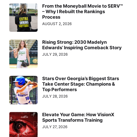
From the Moneyball Movie to SERV™
– Why I Rebuilt the Rankings
Process
AUGUST 2, 2026
Rising Strong: 2030 Madelyn
Edwards’ Inspiring Comeback Story
JULY 29, 2026
Stars Over Georgia’s Biggest Stars
Take Center Stage: Champions &
Top Performers
JULY 28, 2026
Elevate Your Game: How VisionX
Sports Transforms Training
JULY 27, 2026