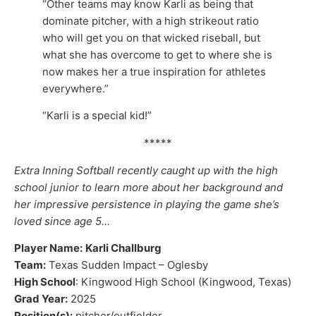
“Other teams may know Karli as being that
dominate pitcher, with a high strikeout ratio
who will get you on that wicked riseball, but
what she has overcome to get to where she is
now makes her a true inspiration for athletes
everywhere.”
“Karli is a special kid!”
*****
Extra Inning Softball recently caught up with the high
school junior to learn more about her background and
her impressive persistence in playing the game she’s
loved since age 5…
Player Name:
Karli Challburg
Team:
Texas Sudden Impact – Oglesby
High School
: Kingwood High School (Kingwood, Texas)
Grad Year:
2025
Position(s):
pitcher/outfielder