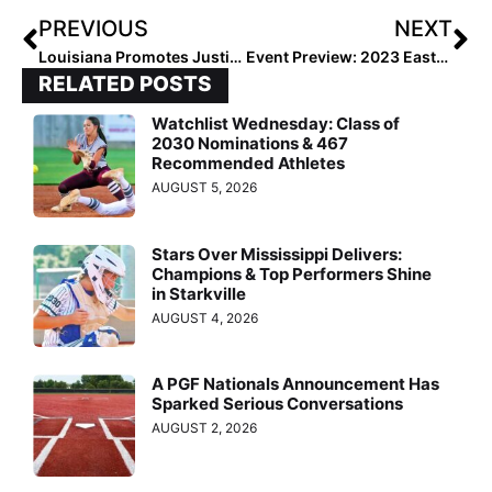
PREVIOUS
NEXT
Louisiana Promotes Justin Robichaux to Associate Head Coach
Event Preview: 2023 Eastern Elite Fall
RELATED POSTS
Watchlist Wednesday: Class of
2030 Nominations & 467
Recommended Athletes
AUGUST 5, 2026
Stars Over Mississippi Delivers:
Champions & Top Performers Shine
in Starkville
AUGUST 4, 2026
A PGF Nationals Announcement Has
Sparked Serious Conversations
AUGUST 2, 2026