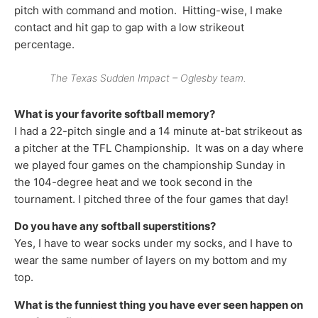
pitch with command and motion. Hitting-wise, I make
contact and hit gap to gap with a low strikeout
percentage.
The Texas Sudden Impact – Oglesby team.
What is your favorite softball memory?
I had a 22-pitch single and a 14 minute at-bat strikeout as
a pitcher at the TFL Championship. It was on a day where
we played four games on the championship Sunday in
the 104-degree heat and we took second in the
tournament. I pitched three of the four games that day!
Do you have any softball superstitions?
Yes, I have to wear socks under my socks, and I have to
wear the same number of layers on my bottom and my
top.
What is the funniest thing you have ever seen happen on