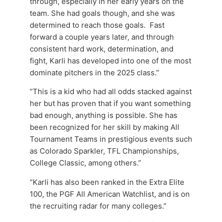
through, especially in her early years on the
team. She had goals though, and she was
determined to reach those goals. Fast
forward a couple years later, and through
consistent hard work, determination, and
fight, Karli has developed into one of the most
dominate pitchers in the 2025 class.”
“This is a kid who had all odds stacked against
her but has proven that if you want something
bad enough, anything is possible. She has
been recognized for her skill by making All
Tournament Teams in prestigious events such
as Colorado Sparkler, TFL Championships,
College Classic, among others.”
“Karli has also been ranked in the Extra Elite
100, the PGF All American Watchlist, and is on
the recruiting radar for many colleges.”