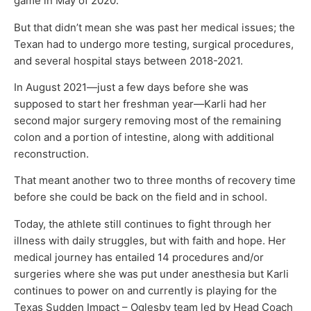
game in May of 2020.
But that didn’t mean she was past her medical issues; the
Texan had to undergo more testing, surgical procedures,
and several hospital stays between 2018-2021.
In August 2021—just a few days before she was
supposed to start her freshman year—Karli had her
second major surgery removing most of the remaining
colon and a portion of intestine, along with additional
reconstruction.
That meant another two to three months of recovery time
before she could be back on the field and in school.
Today, the athlete still continues to fight through her
illness with daily struggles, but with faith and hope. Her
medical journey has entailed 14 procedures and/or
surgeries where she was put under anesthesia but Karli
continues to power on and currently is playing for the
Texas Sudden Impact – Oglesby team led by Head Coach