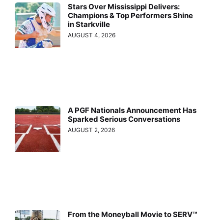
Stars Over Mississippi Delivers:
Champions & Top Performers Shine
in Starkville
AUGUST 4, 2026
A PGF Nationals Announcement Has
Sparked Serious Conversations
AUGUST 2, 2026
From the Moneyball Movie to SERV™