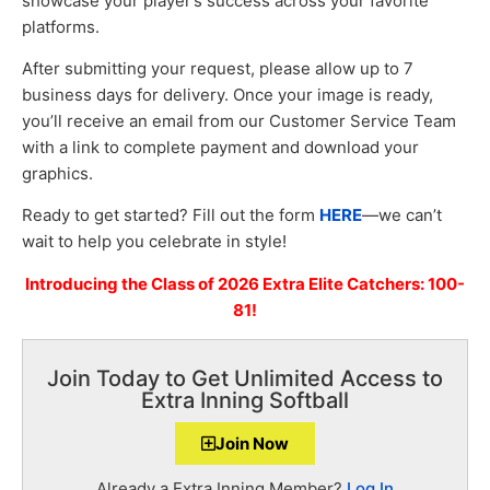
showcase your player’s success across your favorite
platforms.
After submitting your request, please allow up to 7
business days for delivery. Once your image is ready,
you’ll receive an email from our Customer Service Team
with a link to complete payment and download your
graphics.
Ready to get started? Fill out the form
HERE
—we can’t
wait to help you celebrate in style!
Introducing the Class of 2026 Extra Elite Catchers: 100-
81!
Join Today to Get Unlimited Access to
Extra Inning Softball
Join Now
Already a Extra Inning Member?
Log In