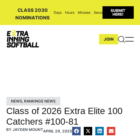
CLASS 2030
SUBMIT
Days
Hours
Minutes
Seconds
HERE!
NOMINATIONS
JOIN
NEWS
,
RANKINGS NEWS
Class of 2026 Extra Elite 100
Catchers #100-81
BY
JAYDEN MOUNT
APRIL 29, 2025