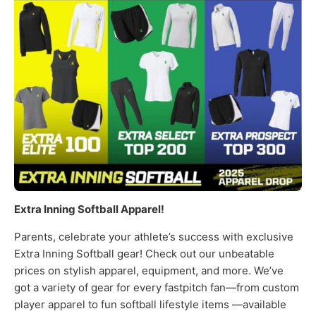
Extra Inning Softball Apparel!
Parents, celebrate your athlete’s success with exclusive
Extra Inning Softball gear! Check out our unbeatable
prices on stylish apparel, equipment, and more. We’ve
got a variety of gear for every fastpitch fan—from custom
player apparel to fun softball lifestyle items —available