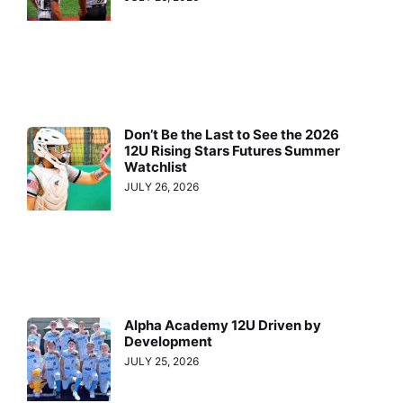
Don’t Be the Last to See the 2026
12U Rising Stars Futures Summer
Watchlist
JULY 26, 2026
Alpha Academy 12U Driven by
Development
JULY 25, 2026