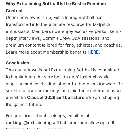
Why Extra Inning Softball Is the Best in Premium
Content
Under new ownership, Extra Inning Softball has
transformed into the ultimate resource for fastpitch
enthusiasts. Members now enjoy exclusive perks like in-
depth interviews, Commit Crew Q&A sessions, and
premium content tailored for fans, athletes, and coaches.
Learn more about membership benefits
HERE
.
Conclusion
The countdown is on! Extra Inning Softball is committed
to highlighting the very best in girls’ fastpitch while
inspiring and celebrating student-athletes nationwide. Be
sure to follow our rankings and join the excitement as we
unveil the
Class of 2026 softball stars
who are shaping
the game’s future.
For questions about rankings, email us at
rankings@extrainningsoftball.com
, and allow up to
5