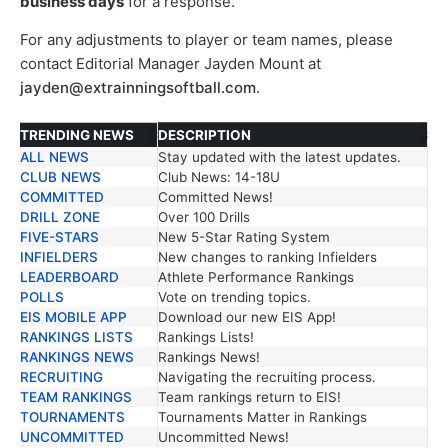
business days
for a response.
For any adjustments to player or team names, please
contact Editorial Manager Jayden Mount at
jayden@extrainningsoftball.com
.
TRENDING NEWS
DESCRIPTION
ALL NEWS
Stay updated with the latest updates.
TRENDING NEWS
DESCRIPTION
CLUB NEWS
Club News: 14-18U
COMMITTED
Committed News!
DRILL ZONE
Over 100 Drills
FIVE-STARS
New 5-Star Rating System
INFIELDERS
New changes to ranking Infielders
LEADERBOARD
Athlete Performance Rankings
POLLS
Vote on trending topics.
EIS MOBILE APP
Download our new EIS App!
RANKINGS LISTS
Rankings Lists!
RANKINGS NEWS
Rankings News!
RECRUITING
Navigating the recruiting process.
TEAM RANKINGS
Team rankings return to EIS!
TOURNAMENTS
Tournaments Matter in Rankings
UNCOMMITTED
Uncommitted News!