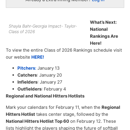
What’s Next:
Shayla Bahr-Georgia Impact- Taylor-
National
Class of 2026
Rankings Are
Here!
To view the entire Class of 2026 Rankings schedule visit
our website
HERE!
Pitchers
:
January 13
Catchers
: January 20
Infielders
: January 27
Outfielders
: February 4
Regional and National Hitters Hotlists
Mark your calendars for February 11, when the
Regional
Hitters Hotlist
takes center stage, followed by the
National Hitters Hotlist Top 60
on February 12. These
lists highlight the players shaping the future of softball