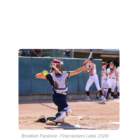
Brooklyn Paratore- Firecrackers Leles 2026-