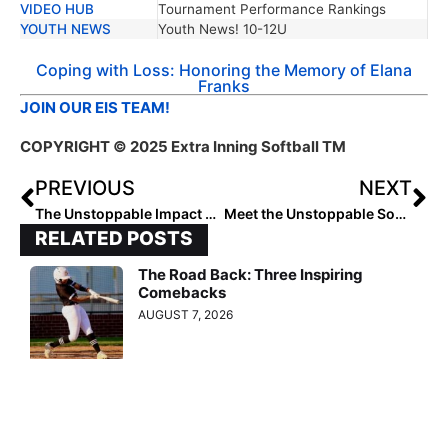
VIDEO HUB
Tournament Performance Rankings
YOUTH NEWS
Youth News! 10-12U
Coping with Loss: Honoring the Memory of Elana
Franks
JOIN OUR EIS TEAM!
COPYRIGHT
© 2025 Extra Inning Softball TM
PREVIOUS
NEXT
The Unstoppable Impact of Robert Green
Meet the Unstoppable Southeast 10U Softball Standouts
RELATED POSTS
The Road Back: Three Inspiring
Comebacks
AUGUST 7, 2026