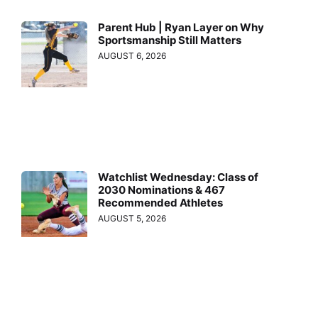
Parent Hub | Ryan Layer on Why
Sportsmanship Still Matters
AUGUST 6, 2026
Watchlist Wednesday: Class of
2030 Nominations & 467
Recommended Athletes
AUGUST 5, 2026