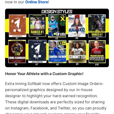
now in our
Online Store
!
Honor Your Athlete with a Custom Graphic!
Extra Inning Softball now offers Custom Image Orders-
personalized graphics designed by our in-house
designer to highlight your hard-earned recognition.
These digital downloads are perfectly sized for sharing
on Instagram, Facebook, and Twitter, so you can proudly