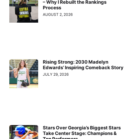
– Why I Rebuilt the Rankings
Process
AUGUST 2, 2026
Rising Strong: 2030 Madelyn
Edwards’ Inspiring Comeback Story
JULY 29, 2026
Stars Over Georgia’s Biggest Stars
Take Center Stage: Champions &
Top Performers