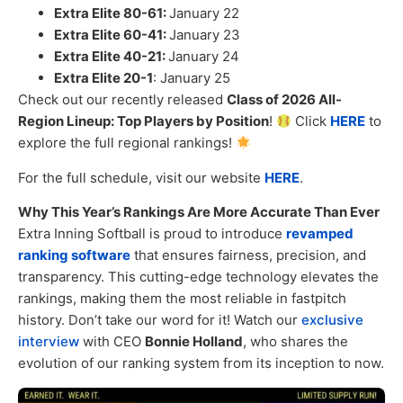
Extra Elite 80-61:
January 22
Extra Elite 60-41:
January 23
Extra Elite 40-21:
January 24
Extra Elite 20-1
: January 25
Check out our recently released
Class of 2026 All-
Region Lineup: Top Players by Position
!
Click
HERE
to
explore the full regional rankings!
For the full schedule, visit our website
HERE
.
Why This Year’s Rankings Are More Accurate Than Ever
Extra Inning Softball is proud to introduce
revamped
ranking software
that ensures fairness, precision, and
transparency. This cutting-edge technology elevates the
rankings, making them the most reliable in fastpitch
history. Don’t take our word for it! Watch our
exclusive
interview
with CEO
Bonnie Holland
, who shares the
evolution of our ranking system from its inception to now.