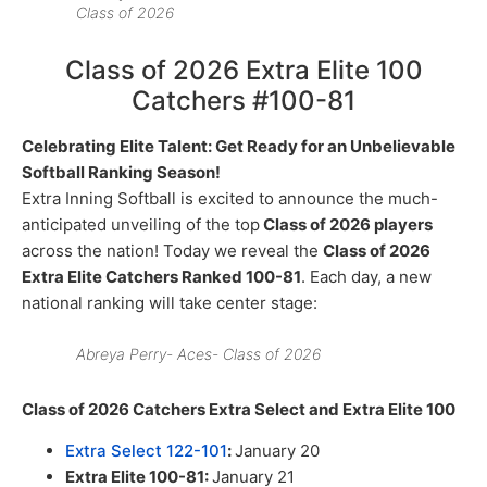
Class of 2026
Class of 2026 Extra Elite 100
Catchers #100-81
Celebrating Elite Talent: Get Ready for an Unbelievable
Softball Ranking Season!
Extra Inning Softball is excited to announce the much-
anticipated unveiling of the top
Class of 2026 players
across the nation! Today we reveal the
Class of 2026
Extra Elite Catchers Ranked 100-81
. Each day, a new
national ranking will take center stage:
Abreya Perry- Aces- Class of 2026
Class of 2026 Catchers Extra Select and Extra Elite 100
Extra Select 122-101
:
January 20
Extra Elite 100-81:
January 21