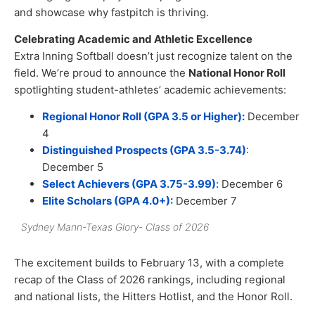
and showcase why fastpitch is thriving.
Celebrating Academic and Athletic Excellence
Extra Inning Softball doesn’t just recognize talent on the
field. We’re proud to announce the
National Honor Roll
spotlighting student-athletes’ academic achievements:
Regional Honor Roll (GPA 3.5 or Higher):
December
4
Distinguished Prospects (GPA 3.5-3.74)
:
December 5
Select Achievers (GPA 3.75-3.99)
:
December 6
Elite Scholars (GPA 4.0+):
December 7
Sydney Mann-Texas Glory- Class of 2026
The excitement builds to February 13, with a complete
recap of the Class of 2026 rankings, including regional
and national lists, the Hitters Hotlist, and the Honor Roll.