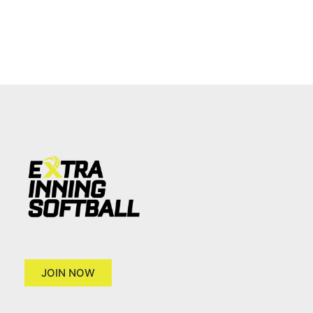
JOIN NOW