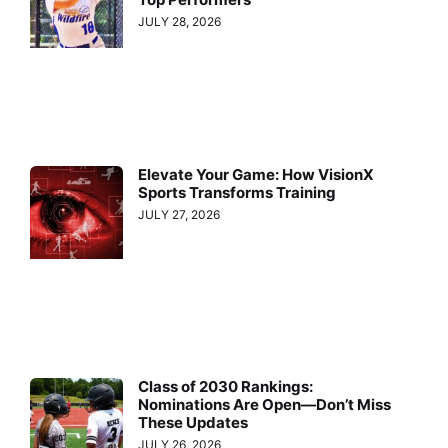
JULY 28, 2026
Elevate Your Game: How VisionX
Sports Transforms Training
JULY 27, 2026
Class of 2030 Rankings:
Nominations Are Open—Don’t Miss
These Updates
JULY 26, 2026