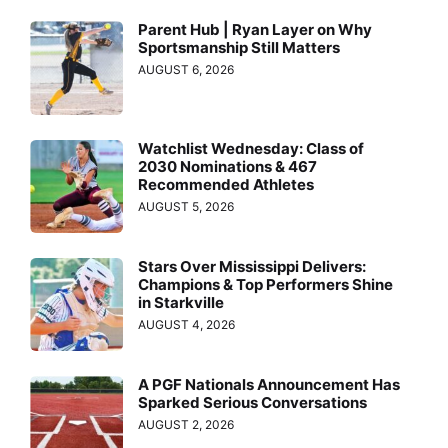
Parent Hub | Ryan Layer on Why
Sportsmanship Still Matters
AUGUST 6, 2026
Watchlist Wednesday: Class of
2030 Nominations & 467
Recommended Athletes
AUGUST 5, 2026
Stars Over Mississippi Delivers:
Champions & Top Performers Shine
in Starkville
AUGUST 4, 2026
A PGF Nationals Announcement Has
Sparked Serious Conversations
AUGUST 2, 2026