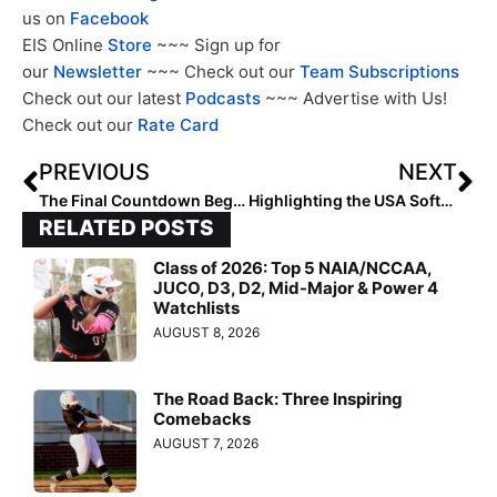
us on
Facebook
EIS Online
Store
~~~ Sign up for
our
Newsletter
~~~ Check out our
Team Subscriptions
Check out our latest
Podcasts
~~~ Advertise with Us!
Check out our
Rate Card
PREVIOUS
NEXT
The Final Countdown Begins! The 2024 Extra Elite 100 Player Rankings #’s 50-41! (Oct. 16, 2023)
Highlighting the USA Softball Olympic Teams: 1996 Atlanta
RELATED POSTS
Class of 2026: Top 5 NAIA/NCCAA,
JUCO, D3, D2, Mid-Major & Power 4
Watchlists
AUGUST 8, 2026
The Road Back: Three Inspiring
Comebacks
AUGUST 7, 2026