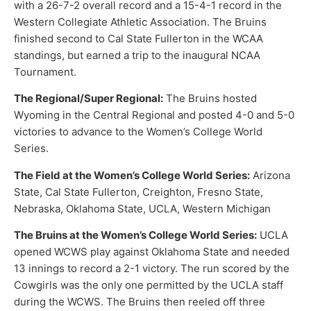
with a 26-7-2 overall record and a 15-4-1 record in the
Western Collegiate Athletic Association. The Bruins
finished second to Cal State Fullerton in the WCAA
standings, but earned a trip to the inaugural NCAA
Tournament.
The Regional/Super Regional:
The Bruins hosted
Wyoming in the Central Regional and posted 4-0 and 5-0
victories to advance to the Women’s College World
Series.
The Field at the Women’s College World Series:
Arizona
State, Cal State Fullerton, Creighton, Fresno State,
Nebraska, Oklahoma State, UCLA, Western Michigan
The Bruins at the Women’s College World Series:
UCLA
opened WCWS play against Oklahoma State and needed
13 innings to record a 2-1 victory. The run scored by the
Cowgirls was the only one permitted by the UCLA staff
during the WCWS. The Bruins then reeled off three