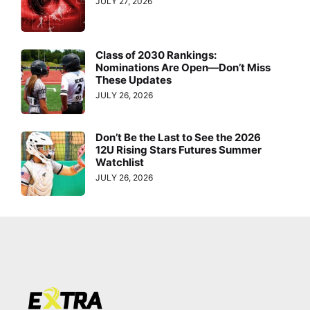
JULY 27, 2026
Class of 2030 Rankings:
Nominations Are Open—Don’t Miss
These Updates
JULY 26, 2026
Don’t Be the Last to See the 2026
12U Rising Stars Futures Summer
Watchlist
JULY 26, 2026