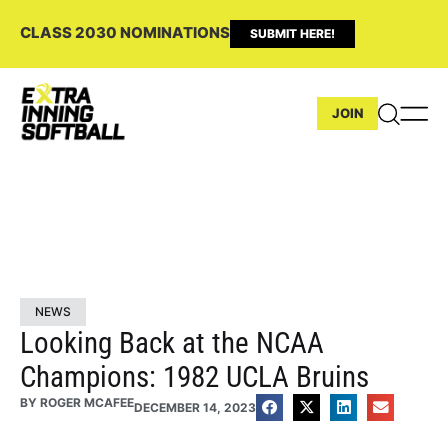
CLASS 2030 NOMINATIONS
SUBMIT HERE!
JOIN
NEWS
Looking Back at the NCAA
Champions: 1982 UCLA Bruins
BY
ROGER MCAFEE
DECEMBER 14, 2023