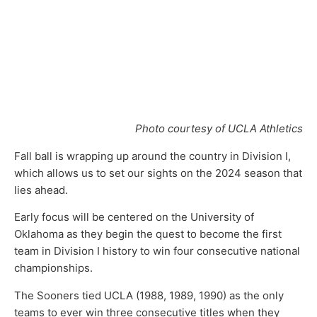
Photo courtesy of UCLA Athletics
Fall ball is wrapping up around the country in Division I,
which allows us to set our sights on the 2024 season that
lies ahead.
Early focus will be centered on the University of
Oklahoma as they begin the quest to become the first
team in Division I history to win four consecutive national
championships.
The Sooners tied UCLA (1988, 1989, 1990) as the only
teams to ever win three consecutive titles when they