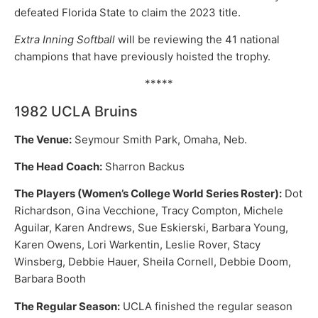
defeated Florida State to claim the 2023 title.
Extra Inning Softball
will be reviewing the 41 national
champions that have previously hoisted the trophy.
*****
1982 UCLA Bruins
The Venue:
Seymour Smith Park, Omaha, Neb.
The Head Coach:
Sharron Backus
The Players (Women’s College World Series Roster):
Dot
Richardson, Gina Vecchione, Tracy Compton, Michele
Aguilar, Karen Andrews, Sue Eskierski, Barbara Young,
Karen Owens, Lori Warkentin, Leslie Rover, Stacy
Winsberg, Debbie Hauer, Sheila Cornell, Debbie Doom,
Barbara Booth
The Regular Season:
UCLA finished the regular season