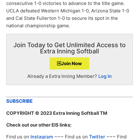
consecutive 1-0 victories to advance to the title game.
UCLA defeated Western Michigan 1-0, Arizona State 1-0
and Cal State Fullerton 1-0 to secure its spot in the
national championship game.
Join Today to Get Unlimited Access to
Extra Inning Softball
Join Now
Already a Extra Inning Member?
Log In
SUBSCRIBE
COPYRIGHT
© 2023 Extra Inning Softball TM
Check out our other EIS links:
Find us on
Instagram
~~~ Find us on
Twitter
~~~ Find