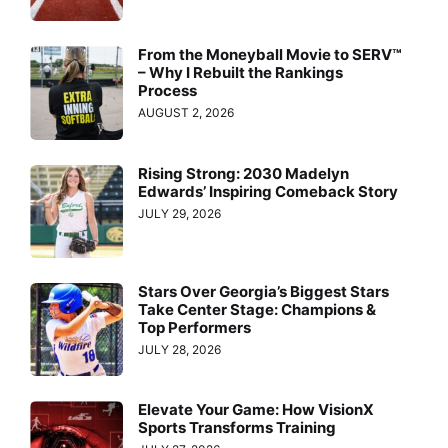
From the Moneyball Movie to SERV™
– Why I Rebuilt the Rankings
Process
AUGUST 2, 2026
Rising Strong: 2030 Madelyn
Edwards’ Inspiring Comeback Story
JULY 29, 2026
Stars Over Georgia’s Biggest Stars
Take Center Stage: Champions &
Top Performers
JULY 28, 2026
Elevate Your Game: How VisionX
Sports Transforms Training