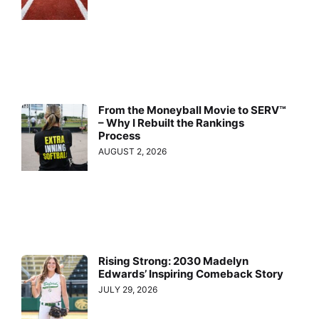
From the Moneyball Movie to SERV™
– Why I Rebuilt the Rankings
Process
AUGUST 2, 2026
Rising Strong: 2030 Madelyn
Edwards’ Inspiring Comeback Story
JULY 29, 2026