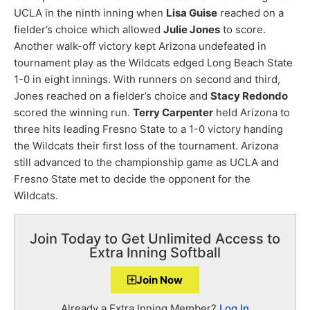
UCLA in the ninth inning when
Lisa Guise
reached on a
fielder’s choice which allowed
Julie Jones
to score.
Another walk-off victory kept Arizona undefeated in
tournament play as the Wildcats edged Long Beach State
1-0 in eight innings. With runners on second and third,
Jones reached on a fielder’s choice and
Stacy Redondo
scored the winning run.
Terry Carpenter
held Arizona to
three hits leading Fresno State to a 1-0 victory handing
the Wildcats their first loss of the tournament. Arizona
still advanced to the championship game as UCLA and
Fresno State met to decide the opponent for the
Wildcats.
Join Today to Get Unlimited Access to
Extra Inning Softball
Join Now
Already a Extra Inning Member?
Log In