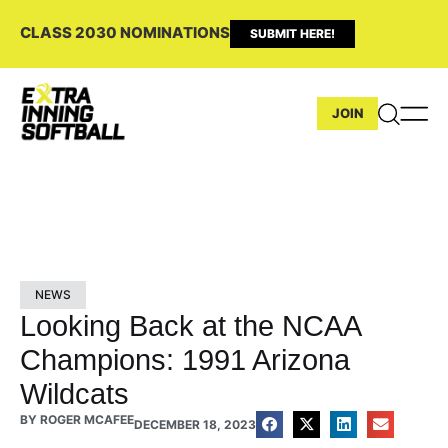
CLASS 2030 NOMINATIONS
SUBMIT HERE!
JOIN
NEWS
Looking Back at the NCAA
Champions: 1991 Arizona
Wildcats
BY
ROGER MCAFEE
DECEMBER 18, 2023