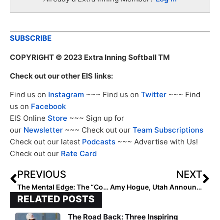
SUBSCRIBE
COPYRIGHT
© 2023 Extra Inning Softball TM
Check out our other EIS links:
Find us on
Instagram
~~~ Find us on
Twitter
~~~ Find
us on
Facebook
EIS Online
Store
~~~ Sign up for
our
Newsletter
~~~ Check out our
Team Subscriptions
Check out our latest
Podcasts
~~~ Advertise with Us!
Check out our
Rate Card
PREVIOUS
NEXT
The Mental Edge: The “Coaching Effect”… Use it to Enhance Your Performance!
Amy Hogue, Utah Announce 2024 Schedule
RELATED POSTS
The Road Back: Three Inspiring