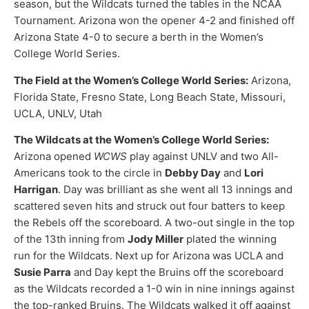
season, but the Wildcats turned the tables in the NCAA
Tournament. Arizona won the opener 4-2 and finished off
Arizona State 4-0 to secure a berth in the Women’s
College World Series.
The Field at the Women’s College World Series:
Arizona,
Florida State, Fresno State, Long Beach State, Missouri,
UCLA, UNLV, Utah
The Wildcats at the Women’s College World Series:
Arizona opened
WCWS
play against UNLV and two All-
Americans took to the circle in
Debby Day
and
Lori
Harrigan
. Day was brilliant as she went all 13 innings and
scattered seven hits and struck out four batters to keep
the Rebels off the scoreboard. A two-out single in the top
of the 13th inning from
Jody Miller
plated the winning
run for the Wildcats. Next up for Arizona was UCLA and
Susie Parra
and Day kept the Bruins off the scoreboard
as the Wildcats recorded a 1-0 win in nine innings against
the top-ranked Bruins. The Wildcats walked it off against