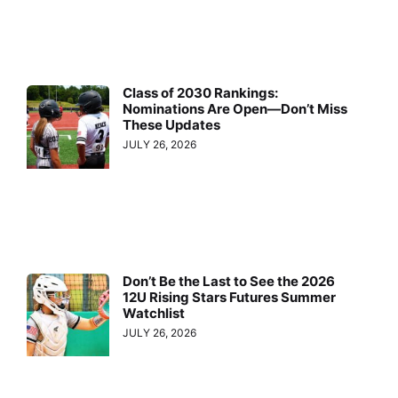
Class of 2030 Rankings:
Nominations Are Open—Don’t Miss
These Updates
JULY 26, 2026
Don’t Be the Last to See the 2026
12U Rising Stars Futures Summer
Watchlist
JULY 26, 2026