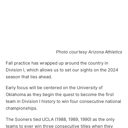
Photo courtesy Arizona Athletics
Fall practice has wrapped up around the country in
Division I, which allows us to set our sights on the 2024
season that lies ahead.
Early focus will be centered on the University of
Oklahoma as they begin the quest to become the first
team in Division I history to win four consecutive national
championships.
The Sooners tied UCLA (1988, 1989, 1990) as the only
teams to ever win three consecutive titles when they