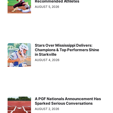
Recommended Athletes
AUGUST 5, 2026
Stars Over Mississippi Delivers:
Champions & Top Performers Shine
in Starkville
AUGUST 4, 2026
A PGF Nationals Announcement Has
Sparked Serious Conversations
AUGUST 2, 2026