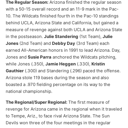
The Regular Season:
Arizona finished the regular season
with a 50-15 overall record and an 11-9 mark in the Pac-
10. The Wildcats finished fourth in the Pac-10 standings
behind UCLA, Arizona State and California, but gained a
measure of revenge against both UCLA and Arizona State
in the postseason.
Julie Standering
(1st Team),
Julie
Jones
(2nd Team) and
Debby Day
(3rd Team) each
earned All-American honors in 1991 to lead Arizona. Day,
Jones and
Susie Parra
anchored the Wildcats pitching,
while Jones (.350),
Jamie Heggen
(.330),
Kristin
Gauthier
(.300) and Standering (.296) paced the offense.
Arizona stole 119 bases during the season and also
boasted a .970 fielding percentage on its way to the
national championship.
The Regional/Super Regional:
The first measure of
revenge for Arizona came in the regional when it traveled
to Tempe, Ariz., to face rival Arizona State. The Sun
Devils won three of the four meetings in the regular