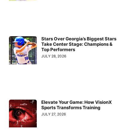
Stars Over Georgia’s Biggest Stars
Take Center Stage: Champions &
Top Performers
JULY 28, 2026
Elevate Your Game: How VisionX
Sports Transforms Training
JULY 27, 2026