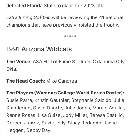
defeated Florida State to claim the 2023 title.
Extra Inning Softball
will be reviewing the 41 national
champions that have previously hoisted the trophy.
*****
1991 Arizona Wildcats
The Venue:
ASA Hall of Fame Stadium, Oklahoma City,
Okla.
The Head Coach:
Mike Candrea
The Players (Women’s College World Series Roster):
Susie Parra, Kristin Gauthier, Stephanie Salcido, Julie
Standering, Susie Duarte, Julie Jones, Marcie Aguilar,
Renne Rosas, Lisa Guise, Jody Miller, Teresa Castillo,
Doreen Juarez, Suzie Lady, Stacy Redondo, Jamie
Heggen, Debby Day