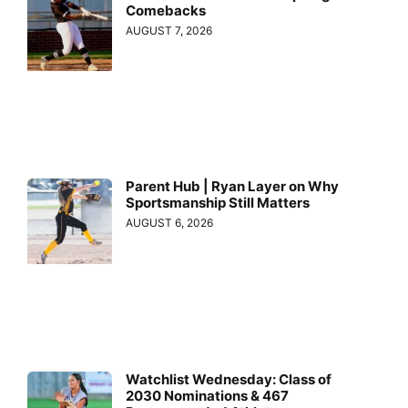
Comebacks
AUGUST 7, 2026
Parent Hub | Ryan Layer on Why
Sportsmanship Still Matters
AUGUST 6, 2026
Watchlist Wednesday: Class of
2030 Nominations & 467