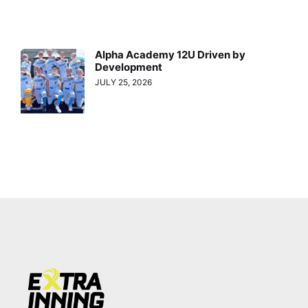
Alpha Academy 12U Driven by
Development
JULY 25, 2026