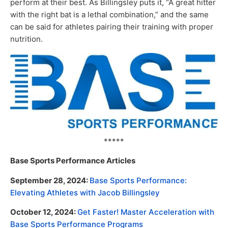
perform at their best. As Billingsley puts it, “A great hitter
with the right bat is a lethal combination,” and the same
can be said for athletes pairing their training with proper
nutrition.
*****
Base Sports Performance Articles
September 28, 2024:
Base Sports Performance:
Elevating Athletes with Jacob Billingsley
October 12, 2024:
Get Faster! Master Acceleration with
Base Sports Performance Programs