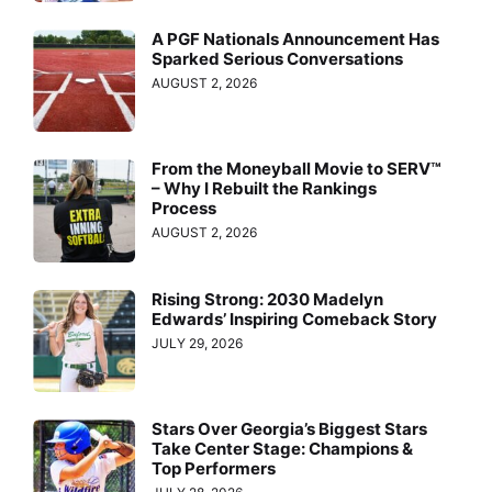
A PGF Nationals Announcement Has
Sparked Serious Conversations
AUGUST 2, 2026
From the Moneyball Movie to SERV™
– Why I Rebuilt the Rankings
Process
AUGUST 2, 2026
Rising Strong: 2030 Madelyn
Edwards’ Inspiring Comeback Story
JULY 29, 2026
Stars Over Georgia’s Biggest Stars
Take Center Stage: Champions &
Top Performers