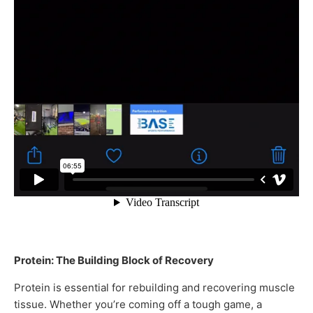
Protein: The Building Block of Recovery
Protein is essential for rebuilding and recovering muscle
tissue. Whether you’re coming off a tough game, a