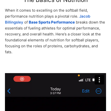
When it comes to excelling on the softball field,
performance nutrition plays a pivotal role.
Jacob
Billingsley
of
Base Sports Performance
breaks down the
essentials of fueling athletes for optimal performance,
recovery, and overall health. Here’s a closer look at the
foundational elements of nutrition for softball players,
focusing on the roles of proteins, carbohydrates, and
fats.