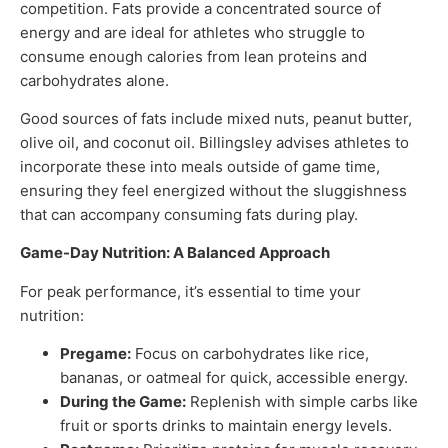
competition. Fats provide a concentrated source of
energy and are ideal for athletes who struggle to
consume enough calories from lean proteins and
carbohydrates alone.
Good sources of fats include mixed nuts, peanut butter,
olive oil, and coconut oil. Billingsley advises athletes to
incorporate these into meals outside of game time,
ensuring they feel energized without the sluggishness
that can accompany consuming fats during play.
Game-Day Nutrition: A Balanced Approach
For peak performance, it’s essential to time your
nutrition:
Pregame:
Focus on carbohydrates like rice,
bananas, or oatmeal for quick, accessible energy.
During the Game:
Replenish with simple carbs like
fruit or sports drinks to maintain energy levels.