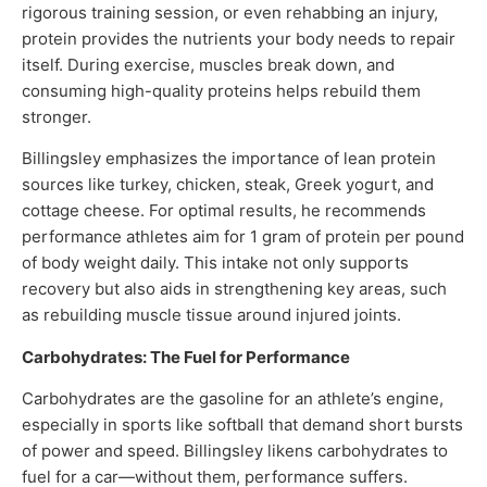
rigorous training session, or even rehabbing an injury,
protein provides the nutrients your body needs to repair
itself. During exercise, muscles break down, and
consuming high-quality proteins helps rebuild them
stronger.
Billingsley emphasizes the importance of lean protein
sources like turkey, chicken, steak, Greek yogurt, and
cottage cheese. For optimal results, he recommends
performance athletes aim for 1 gram of protein per pound
of body weight daily. This intake not only supports
recovery but also aids in strengthening key areas, such
as rebuilding muscle tissue around injured joints.
Carbohydrates: The Fuel for Performance
Carbohydrates are the gasoline for an athlete’s engine,
especially in sports like softball that demand short bursts
of power and speed. Billingsley likens carbohydrates to
fuel for a car—without them, performance suffers.