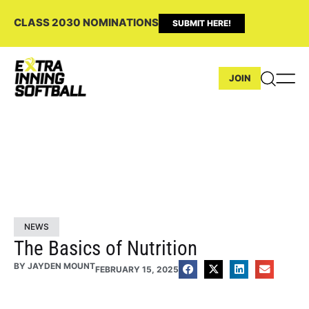
CLASS 2030 NOMINATIONS
SUBMIT HERE!
JOIN
NEWS
The Basics of Nutrition
BY
JAYDEN MOUNT
FEBRUARY 15, 2025