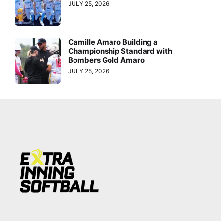
JULY 25, 2026
Camille Amaro Building a
Championship Standard with
Bombers Gold Amaro
JULY 25, 2026