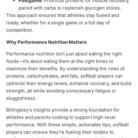
Postgame:
Prioritize proteins for muscle recovery,
paired with carbs to replenish glycogen stores.
This approach ensures that athletes stay fueled and
ready, whether for a single game or a full day of
competition.
Why Performance Nutrition Matters
Performance nutrition isn’t just about eating the right
foods—it’s about eating them at the right times to
maximize their benefits. By understanding the roles of
proteins, carbohydrates, and fats, softball players can
optimize their energy levels, enhance recovery, and build
strength, all while avoiding unnecessary fatigue or
sluggishness.
Billingsley’s insights provide a strong foundation for
athletes and parents looking to support high-level
performance. With these simple, actionable tips, softball
players can ensure they’re fueling their bodies to