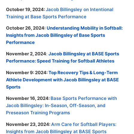
October 19, 2024:
Jacob Billingsley on Intentional
Training at Base Sports Performance
October 26, 2024:
Understanding Mobility in Softball:
Insights from Jacob Billingsley of Base Sports
Performance
November 2, 2024
:
Jacob Billingsley at BASE Sports
Performance: Speed Training for Softball Athletes
November 9: 2024:
Top Recovery Tips & Long-Term
Athlete Development with Jacob Billingsley at BASE
Sports
November 16, 2024:
Base Sports Performance with
Jacob Billingsley: In-Season, Off-Season, and
Preseason Training Programs
November 23, 2024:
Arm Care for Softball Players:
Insights from Jacob Billingsley at BASE Sports