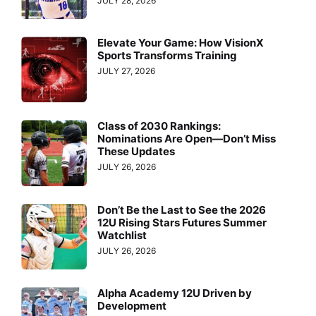
JULY 28, 2026
Elevate Your Game: How VisionX
Sports Transforms Training
JULY 27, 2026
Class of 2030 Rankings:
Nominations Are Open—Don’t Miss
These Updates
JULY 26, 2026
Don’t Be the Last to See the 2026
12U Rising Stars Futures Summer
Watchlist
JULY 26, 2026
Alpha Academy 12U Driven by
Development