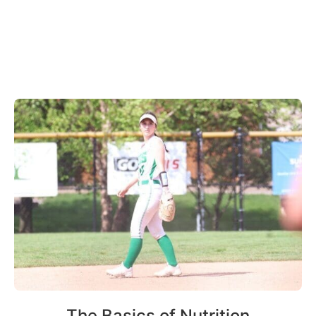
The Basics of Nutrition