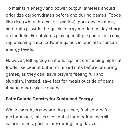
To maintain energy and power output, athletes should
prioritize carbohydrates before and during games. Foods
like rice (white, brown, or jasmine), potatoes, oatmeal,
and fruits provide the quick energy needed to stay sharp
on the field. For athletes playing multiple games in a day,
replenishing carbs between games is crucial to sustain
energy levels.
However, Billingsley cautions against consuming high-fat
foods like peanut butter or mixed nuts before or during
games, as they can leave players feeling full and
sluggish. Instead, save fats for meals outside of game
time to meet caloric needs.
Fats: Caloric Density for Sustained Energy
While carbohydrates are the primary fuel source for
performance, fats are essential for meeting overall
caloric needs, particularly during long days of