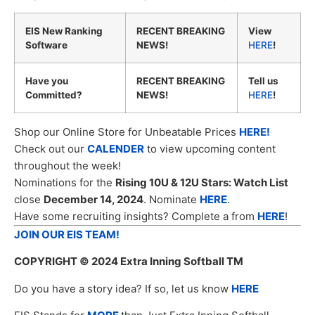
EIS New Ranking
RECENT BREAKING
View
Software
NEWS!
HERE
!
Have you
RECENT BREAKING
Tell us
Committed?
NEWS!
HERE
!
Shop our Online Store for Unbeatable Prices
HERE!
Check out our
CALENDER
to view upcoming content
throughout the week!
Nominations for the
Rising 10U & 12U Stars: Watch List
close
December 14, 2024
. Nominate
HERE
.
Have some recruiting insights? Complete a from
HERE
!
JOIN OUR EIS TEAM!
COPYRIGHT
© 2024 Extra Inning Softball TM
Do you have a story idea? If so, let us know
HERE