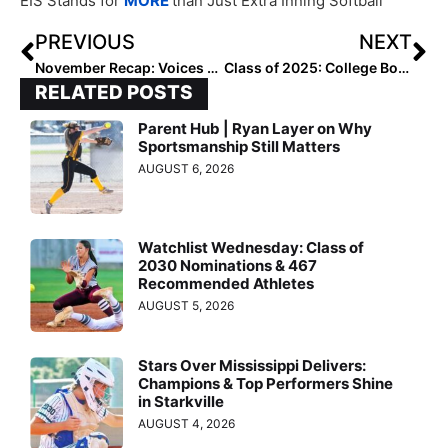
EIS Stands for
MORE
than Just Extra Inning Softball
PREVIOUS
NEXT
November Recap: Voices From the Field
Class of 2025: College Bound Watch Uncommitted – Region 6 West
RELATED POSTS
Parent Hub | Ryan Layer on Why
Sportsmanship Still Matters
AUGUST 6, 2026
Watchlist Wednesday: Class of
2030 Nominations & 467
Recommended Athletes
AUGUST 5, 2026
Stars Over Mississippi Delivers:
Champions & Top Performers Shine
in Starkville
AUGUST 4, 2026