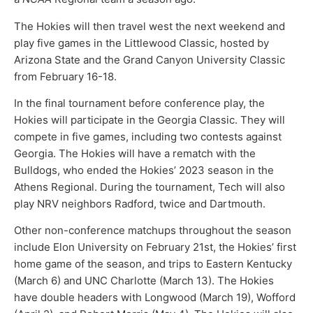
The Hokies will then travel west the next weekend and
play five games in the Littlewood Classic, hosted by
Arizona State and the Grand Canyon University Classic
from February 16-18.
In the final tournament before conference play, the
Hokies will participate in the Georgia Classic. They will
compete in five games, including two contests against
Georgia. The Hokies will have a rematch with the
Bulldogs, who ended the Hokies’ 2023 season in the
Athens Regional. During the tournament, Tech will also
play NRV neighbors Radford, twice and Dartmouth.
Other non-conference matchups throughout the season
include Elon University on February 21st, the Hokies’ first
home game of the season, and trips to Eastern Kentucky
(March 6) and UNC Charlotte (March 13). The Hokies
have double headers with Longwood (March 19), Wofford