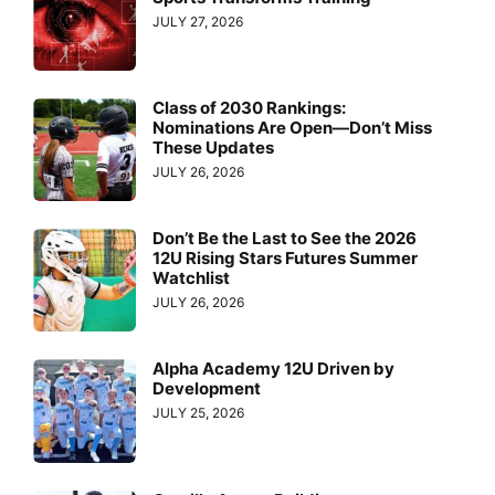
JULY 27, 2026
Class of 2030 Rankings:
Nominations Are Open—Don’t Miss
These Updates
JULY 26, 2026
Don’t Be the Last to See the 2026
12U Rising Stars Futures Summer
Watchlist
JULY 26, 2026
Alpha Academy 12U Driven by
Development
JULY 25, 2026