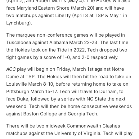
(April 2), and Robert Morris (May 4). The Hokies will also
face Maryland Eastern Shore (March 20) and will have
two matchups against Liberty (April 3 at TSP & May 1 in
Lynchburg).
The marquee non-conference games will be played in
Tuscaloosa against Alabama March 22-23. The last time
the Hokies took on the Tide in 2022, Tech dropped two
tight games by a score of 1-0, and 2-0 respectively.
ACC
play will begin on Friday, March 1st against Notre
Dame at TSP. The Hokies will then hit the road to take on
Louisville March 8-10, before returning home to take on
Pittsburgh March 15-17. Tech will travel to Durham, to
face Duke, followed by a series with NC State the next
weekend. Tech will then be home consecutive weekends
against Boston College and Georgia Tech.
There will be two midweek Commonwealth Clashes
matchups against the University of Virginia. Tech will play