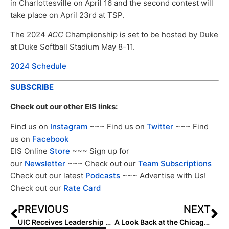
in Charlottesville on April 16 and the second contest will
take place on April 23rd at TSP.
The 2024
ACC
Championship is set to be hosted by Duke
at Duke Softball Stadium May 8-11.
2024 Schedule
SUBSCRIBE
Check out our other EIS links:
Find us on
Instagram
~~~ Find us on
Twitter
~~~ Find
us on
Facebook
EIS Online
Store
~~~ Sign up for
our
Newsletter
~~~ Check out our
Team Subscriptions
Check out our latest
Podcasts
~~~ Advertise with Us!
Check out our
Rate Card
PREVIOUS
NEXT
UIC Receives Leadership Gift for New Softball Clubhouse
A Look Back at the Chicago Bandits and the Start of Professional Softball in Chicago