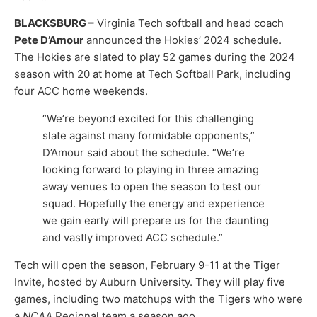
BLACKSBURG –
Virginia Tech softball and head coach
Pete D’Amour
announced the Hokies’ 2024 schedule.
The Hokies are slated to play 52 games during the 2024
season with 20 at home at Tech Softball Park, including
four ACC home weekends.
“We’re beyond excited for this challenging
slate against many formidable opponents,”
D’Amour said about the schedule. “We’re
looking forward to playing in three amazing
away venues to open the season to test our
squad. Hopefully the energy and experience
we gain early will prepare us for the daunting
and vastly improved ACC schedule.”
Tech will open the season, February 9-11 at the Tiger
Invite, hosted by Auburn University. They will play five
games, including two matchups with the Tigers who were
a
NCAA
Regional team a season ago.