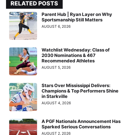
RELATED POSTS
Parent Hub | Ryan Layer on Why
Sportsmanship Still Matters
AUGUST 6, 2026
Watchlist Wednesday: Class of
2030 Nominations & 467
Recommended Athletes
AUGUST 5, 2026
Stars Over Mississippi Delivers:
Champions & Top Performers Shine
in Starkville
AUGUST 4, 2026
A PGF Nationals Announcement Has
Sparked Serious Conversations
AUGUST 2, 2026