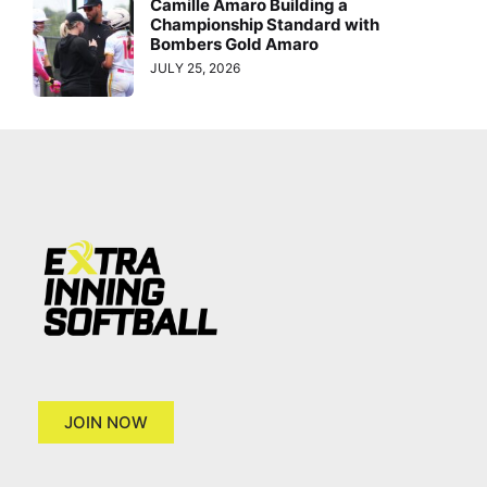
Camille Amaro Building a
Championship Standard with
Bombers Gold Amaro
JULY 25, 2026
JOIN NOW