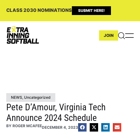
CLASS 2030 NOMINATIONS
SUBMIT HERE!
JOIN
NEWS
,
Uncategorized
Pete D’Amour, Virginia Tech
Announce 2024 Schedule
BY
ROGER MCAFEE
DECEMBER 4, 2023