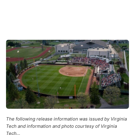
The following release information was issued by Virginia
Tech and information and photo courtesy of Virginia
Tech…