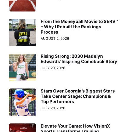
From the Moneyball Movie to SERV™
– Why I Rebuilt the Rankings
Process
AUGUST 2, 2026
Rising Strong: 2030 Madelyn
Edwards’ Inspiring Comeback Story
JULY 29, 2026
Stars Over Georgia’s Biggest Stars
Take Center Stage: Champions &
Top Performers
JULY 28, 2026
Elevate Your Game: How VisionX
Sports Transforms Training