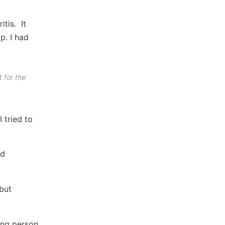
itis. It
p. I had
 for the
 tried to
nd
 but
ong person