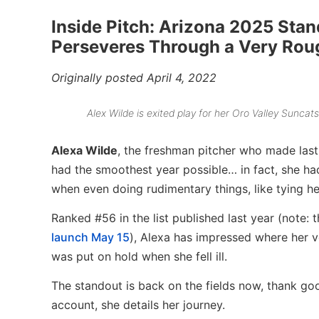
Inside Pitch: Arizona 2025 Stan
Perseveres Through a Very Rou
Originally posted April 4, 2022
Alex Wilde is exited play for her Oro Valley Suncat
Alexa Wilde
, the freshman pitcher who made last
had the smoothest year possible… in fact, she ha
when even doing rudimentary things, like tying he
Ranked #56 in the list published last year (note:
launch May 15
), Alexa has impressed where her ve
was put on hold when she fell ill.
The standout is back on the fields now, thank good
account, she details her journey.