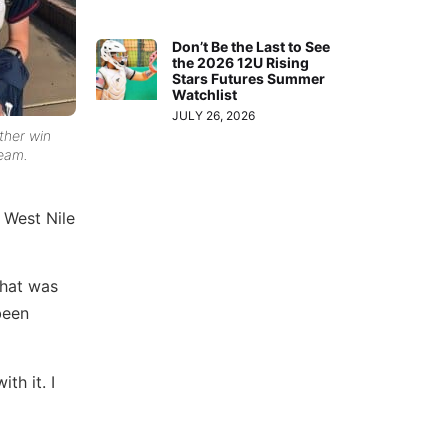
Don’t Be the Last to See
the 2026 12U Rising
Stars Futures Summer
Watchlist
JULY 26, 2026
ther win
team.
 West Nile
that was
been
th it. I