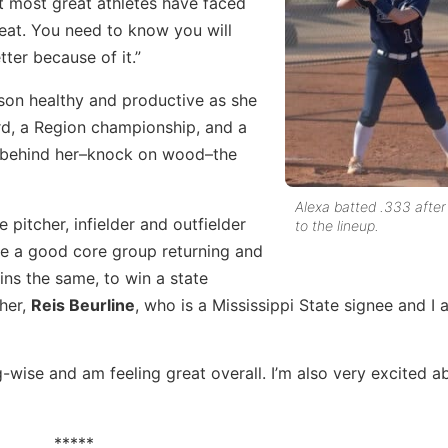
at most great athletes have faced
eat. You need to know you will
ter because of it.”
ason healthy and productive as she
rd, a Region championship, and a
ues behind her–knock on wood–the
Alexa batted .333 after
e pitcher, infielder and outfielder
to the lineup.
ve a good core group returning and
ns the same, to win a state
her,
Reis Beurline
, who is a Mississippi State signee and I
g-wise and am feeling great overall. I’m also very excited a
*****