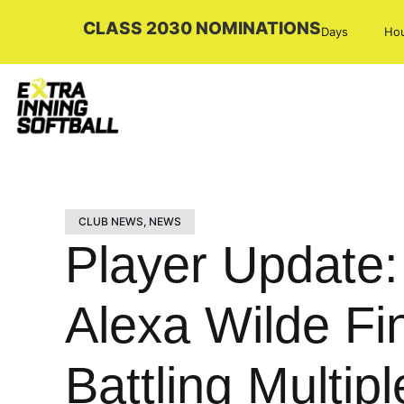
CLASS 2030 NOMINATIONS
Days
Ho
CLUB NEWS
,
NEWS
Player Update
Alexa Wilde Fi
Battling Multip