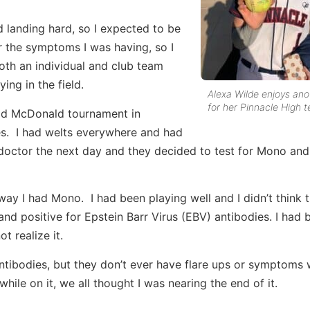
d landing hard, so I expected to be
r the symptoms I was having, so I
oth an individual and club team
ing in the field.
Alexa Wilde enjoys ano
for her Pinnacle High 
ld McDonald tournament in
ves. I had welts everywhere and had
octor the next day and they decided to test for Mono and
y I had Mono. I had been playing well and I didn’t think 
nd positive for Epstein Barr Virus (EBV) antibodies. I had 
 realize it.
tibodies, but they don’t ever have flare ups or symptoms wi
while on it, we all thought I was nearing the end of it.