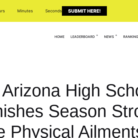
SUBMIT HERE!
urs
Minutes
Seconds
HOME
LEADERBOARD
NEWS
RANKIN
: Arizona High Sc
nishes Season Str
le Physical Ailment