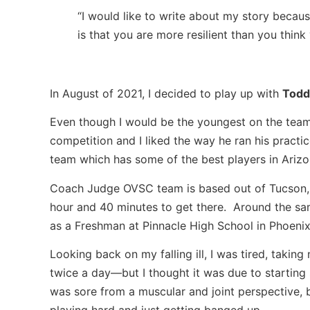
“I would like to write about my story becau
is that you are more resilient than you think 
In August of 2021, I decided to play up with
Todd
Even though I would be the youngest on the team 
competition and I liked the way he ran his practi
team which has some of the best players in Arizo
Coach Judge OVSC team is based out of Tucson, 
hour and 40 minutes to get there. Around the sam
as a Freshman at Pinnacle High School in Phoenix, 
Looking back on my falling ill, I was tired, taki
twice a day—but I thought it was due to starting 
was sore from a muscular and joint perspective, 
playing hard and just getting banged up.