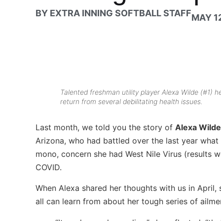
BY
EXTRA INNING SOFTBALL STAFF
MAY 12
Talented freshman utility player Alexa Wilde (#1) h
return from several debilitating health issues.
Last month, we told you the story of
Alexa Wilde
Arizona, who had battled over the last year what s
mono, concern she had West Nile Virus (results were
COVID.
When Alexa shared her thoughts with us in April,
all can learn from about her tough series of ailme