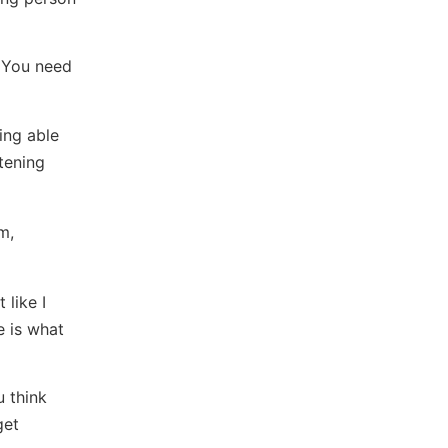
. You need
ing able
tening
m,
 like I
e is what
u think
get