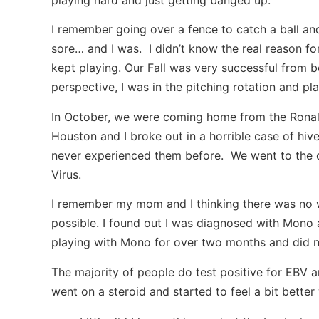
I remember going over a fence to catch a ball an
sore… and I was. I didn’t know the real reason fo
kept playing. Our Fall was very successful from b
perspective, I was in the pitching rotation and play
In October, we were coming home from the Rona
Houston and I broke out in a horrible case of hi
never experienced them before. We went to the d
Virus.
I remember my mom and I thinking there was no wa
possible. I found out I was diagnosed with Mono a
playing with Mono for over two months and did not
The majority of people do test positive for EBV an
went on a steroid and started to feel a bit better 