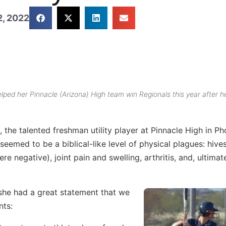
, 2022
elped her Pinnacle (Arizona) High team win Regionals this year after h
, the talented freshman utility player at Pinnacle High in Ph
eemed to be a biblical-like level of physical plagues: hives
 negative), joint pain and swelling, arthritis, and, ultimate
 she had a great statement that we
nts: