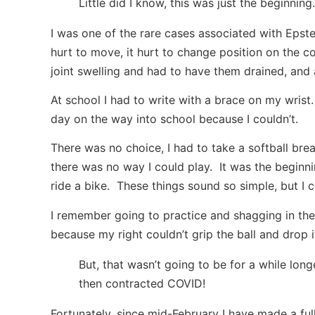
Little did I know, this was just the beginning.
I was one of the rare cases associated with Epstein
hurt to move, it hurt to change position on the cou
joint swelling and had to have them drained, and 
At school I had to write with a brace on my wrist
day on the way into school because I couldn’t.
There was no choice, I had to take a softball br
there was no way I could play. It was the beginnin
ride a bike. These things sound so simple, but I 
I remember going to practice and shagging in the 
because my right couldn’t grip the ball and drop 
But, that wasn’t going to be for a while lon
then contracted COVID!
Fortunately, since mid-February I have made a fu