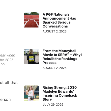
A PGF Nationals
Announcement Has
Sparked Serious
Conversations
AUGUST 2, 2026
From the Moneyball
Movie to SERV™ – Why I
 year when
Rebuilt the Rankings
the 2025
Process
100.
AUGUST 2, 2026
t all that
Rising Strong: 2030
Madelyn Edwards’
Inspiring Comeback
person
Story
JULY 29, 2026