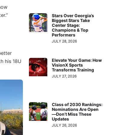
know
er.”
Stars Over Georgia’s
Biggest Stars Take
Center Stage:
Champions & Top
Performers
JULY 28, 2026
better
Elevate Your Game: How
th his 18U
VisionX Sports
Transforms Training
JULY 27, 2026
Class of 2030 Rankings:
Nominations Are Open
—Don’t Miss These
Updates
JULY 26, 2026