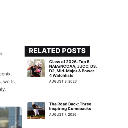
RELATED POSTS
er
Class of 2026: Top 5
NAIA/NCCAA, JUCO, D3,
D2, Mid-Major & Power
oenix,
4 Watchlists
, welts,
AUGUST 8, 2026
ly,
The Road Back: Three
Inspiring Comebacks
AUGUST 7, 2026