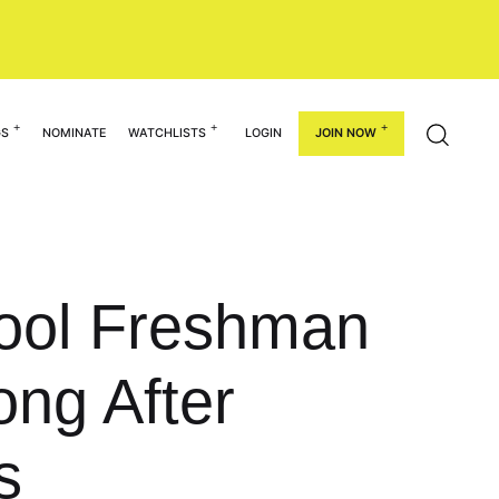
GS
NOMINATE
WATCHLISTS
LOGIN
JOIN NOW
hool Freshman
ong After
s