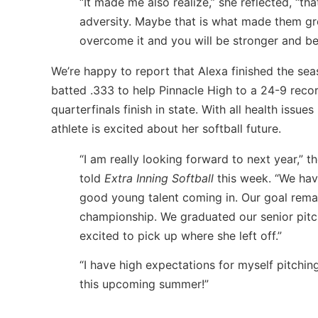
“It made me also realize,” she reflected, “th
adversity. Maybe that is what made them gr
overcome it and you will be stronger and bet
We’re happy to report that Alexa finished the se
batted .333 to help Pinnacle High to a 24-9 reco
quarterfinals finish in state. With all health iss
athlete is excited about her softball future.
“I am really looking forward to next year,” th
told
Extra Inning Softball
this week. “We ha
good young talent coming in. Our goal remai
championship. We graduated our senior pitc
excited to pick up where she left off.”
“I have high expectations for myself pitchin
this upcoming summer!”