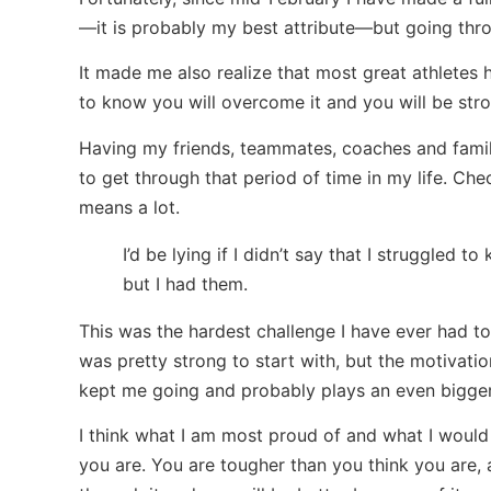
—it is probably my best attribute—but going thro
It made me also realize that most great athletes
to know you will overcome it and you will be stro
Having my friends, teammates, coaches and family
to get through that period of time in my life. Ch
means a lot.
I’d be lying if I didn’t say that I struggled 
but I had them.
This was the hardest challenge I have ever had to 
was pretty strong to start with, but the motivati
kept me going and probably plays an even bigger
I think what I am most proud of and what I would 
you are. You are tougher than you think you are, 