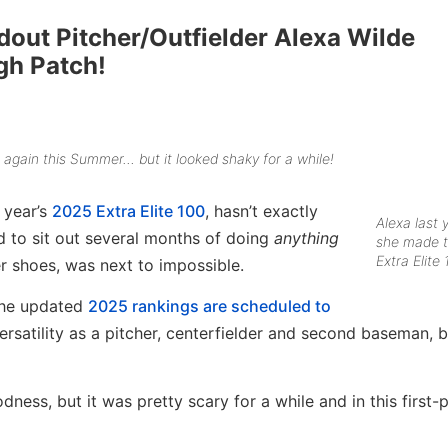
dout Pitcher/Outfielder Alexa Wilde
gh Patch!
s again this Summer… but it looked shaky for a while!
 year’s
2025 Extra Elite 100
, hasn’t exactly
Alexa last
d to sit out several months of doing
anything
she made 
Extra Elite 
r shoes, was next to impossible.
 the updated
2025 rankings are scheduled to
rsatility as a pitcher, centerfielder and second baseman, bu
ness, but it was pretty scary for a while and in this first-