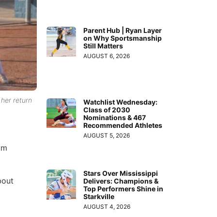
Parent Hub | Ryan Layer
on Why Sportsmanship
Still Matters
AUGUST 6, 2026
 her return
Watchlist Wednesday:
Class of 2030
Nominations & 467
Recommended Athletes
AUGUST 5, 2026
 am
Stars Over Mississippi
bout
Delivers: Champions &
Top Performers Shine in
Starkville
AUGUST 4, 2026