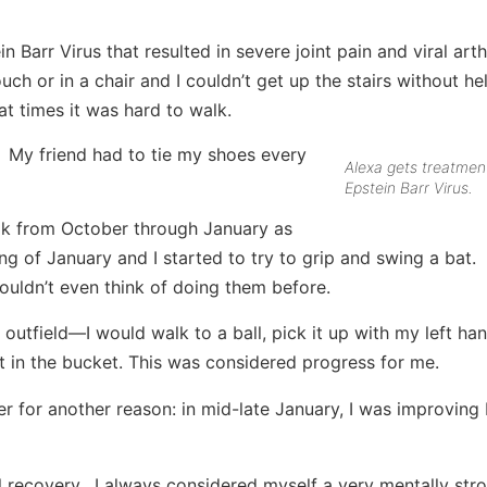
 Barr Virus that resulted in severe joint pain and viral arthr
ch or in a chair and I couldn’t get up the stairs without hel
at times it was hard to walk.
. My friend had to tie my shoes every
Alexa gets treatment
Epstein Barr Virus.
eak from October through January as
g of January and I started to try to grip and swing a bat. I
couldn’t even think of doing them before.
outfield—I would walk to a ball, pick it up with my left ha
it in the bucket. This was considered progress for me.
ger for another reason: in mid-late January, I was improving
ll recovery. I always considered myself a very mentally str