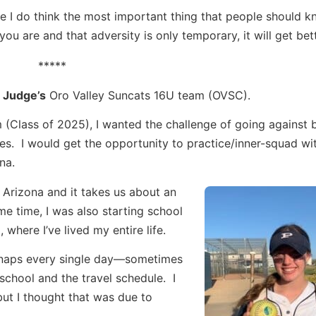
se I do think the most important thing that people should 
you are and that adversity is only temporary, it will get bett
*****
 Judge’s
Oro Valley Suncats 16U team (OVSC).
(Class of 2025), I wanted the challenge of going against 
ces. I would get the opportunity to practice/inner-squad wi
na.
Arizona and it takes us about an
e time, I was also starting school
where I’ve lived my entire life.
ng naps every single day—sometimes
school and the travel schedule. I
but I thought that was due to