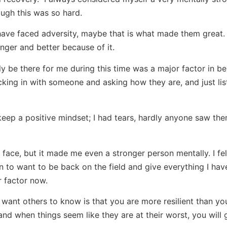
ugh this was so hard.
 have faced adversity, maybe that is what made them great
nger and better because of it.
 be there for me during this time was a major factor in be
ecking in with someone and asking how they are, and just lis
to keep a positive mindset; I had tears, hardly anyone saw the
face, but it made me even a stronger person mentally. I felt
on to want to be back on the field and give everything I hav
 factor now.
want others to know is that you are more resilient than yo
and when things seem like they are at their worst, you will 