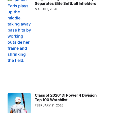
Separates Elite Softball Infielders
MARCH 1, 2026
Class of 2026: DI Power 4 Division
Top 100 Watchlist
FEBRUARY 21, 2026