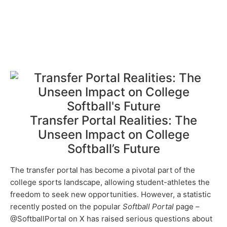
Transfer Portal Realities: The
Unseen Impact on College
Softball’s Future
The transfer portal has become a pivotal part of the
college sports landscape, allowing student-athletes the
freedom to seek new opportunities. However, a statistic
recently posted on the popular
Softball Portal
page –
@SoftballPortal on X has raised serious questions about