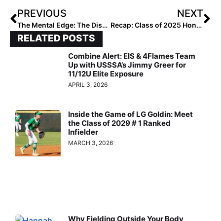
PREVIOUS
NEXT
The Mental Edge: The Dissonance Dilemma: Navigating Tough Stuff With Your Team!
Recap: Class of 2025 Honor Roll
RELATED POSTS
Combine Alert: EIS & 4Flames Team
Up with USSSA’s Jimmy Greer for
11/12U Elite Exposure
APRIL 3, 2026
Inside the Game of LG Goldin: Meet
the Class of 2029 # 1 Ranked
Infielder
MARCH 3, 2026
Why Fielding Outside Your Body