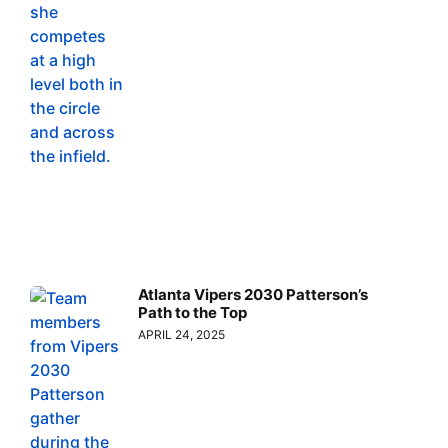
Atlanta Vipers 2030 Patterson’s
Path to the Top
APRIL 24, 2025