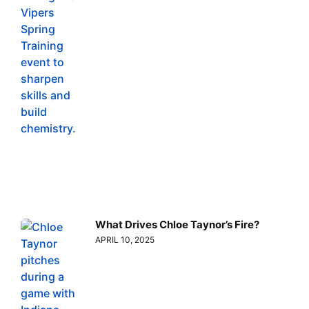
What Drives Chloe Taynor’s Fire?
APRIL 10, 2025