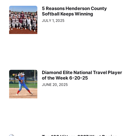
5 Reasons Henderson County
Softball Keeps Winning
JULY 1, 2025
Diamond Elite National Travel Player
of the Week 6-20-25
JUNE 20, 2025