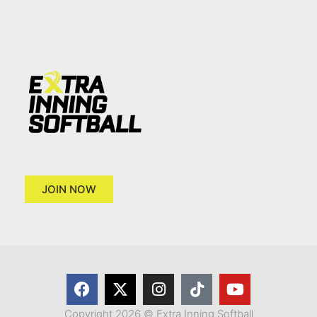
JOIN NOW
Copyright 2026 © Extra Inning Softball