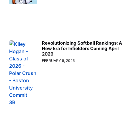
Revolutionizing Softball Rankings: A
New Era for Infielders Coming April
2026
FEBRUARY 5, 2026