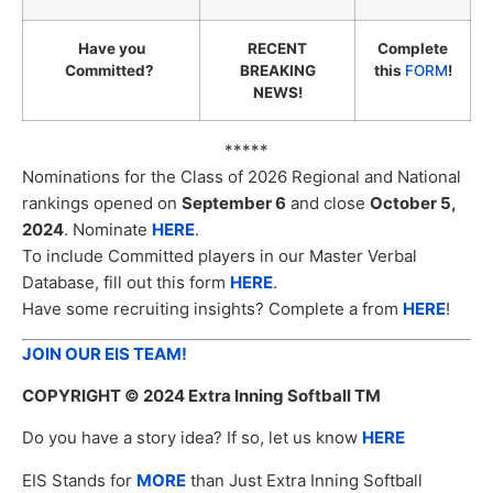
Have you
RECENT
Complete
Committed?
BREAKING
this
FORM
!
NEWS!
*****
Nominations for the Class of 2026 Regional and National
rankings opened on
September 6
and close
October 5,
2024
. Nominate
HERE
.
To include Committed players in our Master Verbal
Database, fill out this form
HERE
.
Have some recruiting insights? Complete a from
HERE
!
JOIN OUR EIS TEAM!
COPYRIGHT
© 2024 Extra Inning Softball TM
Do you have a story idea? If so, let us know
HERE
EIS Stands for
MORE
than Just Extra Inning Softball