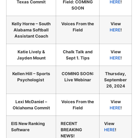
Texas Commit
Field: COMING
HERE
!
SOON
Kelly Horne – South
Voices From the
View
Alabama Softball
Field
HERE
!
Assistant Coach
Katie Lively &
Chalk Talk and
View
Jayden Mount
Sept 1. Tips
HERE
!
Kellen Hill – Sports
COMING SOON:
Thursday,
Psychologist
Live Webinar
September
26, 2024
Lexi McDaniel –
Voices From the
View
Oklahoma Commit
Field
HERE
!
EIS New Ranking
RECENT
View
Software
BREAKING
HERE
!
NEWS!