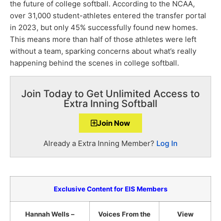
the future of college softball. According to the NCAA,
over 31,000 student-athletes entered the transfer portal
in 2023, but only 45% successfully found new homes.
This means more than half of those athletes were left
without a team, sparking concerns about what’s really
happening behind the scenes in college softball.
Join Today to Get Unlimited Access to
Extra Inning Softball
Join Now
Already a Extra Inning Member?
Log In
Exclusive Content for EIS Members
Hannah Wells –
Voices From the
View