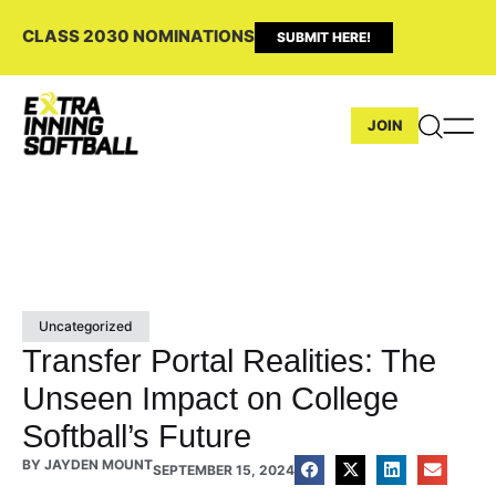
CLASS 2030 NOMINATIONS
SUBMIT HERE!
JOIN
Uncategorized
Transfer Portal Realities: The
Unseen Impact on College
Softball’s Future
BY
JAYDEN MOUNT
SEPTEMBER 15, 2024