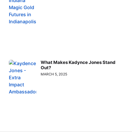
What Makes Kadynce Jones Stand
Out?
MARCH 5, 2025