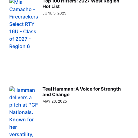
Top 100 Hitters: 2027 West Region
Hot List
JUNE 5, 2025
Teal Hamman: A Voice for Strength
and Change
MAY 20, 2025