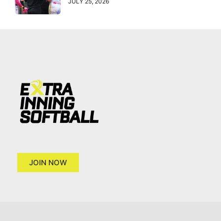
JULY 25, 2026
JOIN NOW