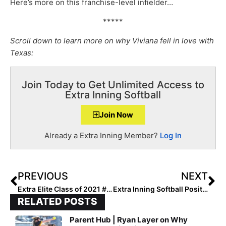
Here’s more on this franchise-level infielder…
*****
Scroll down to learn more on why Viviana fell in love with
Texas:
Join Today to Get Unlimited Access to
Extra Inning Softball
Join Now
Already a Extra Inning Member?
Log In
PREVIOUS
NEXT
Extra Elite Class of 2021 #’s 401-500 (Nov. 6, 2020)
Extra Inning Softball Position Rankings: Class of 2021 (Nov. 7, 2020)
RELATED POSTS
Parent Hub | Ryan Layer on Why