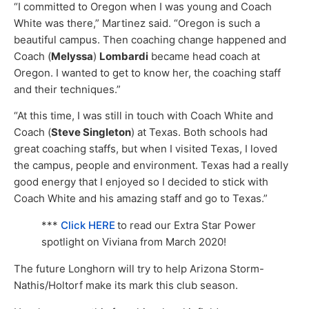
“I committed to Oregon when I was young and Coach
White was there,” Martinez said. “Oregon is such a
beautiful campus. Then coaching change happened and
Coach (
Melyssa
)
Lombardi
became head coach at
Oregon. I wanted to get to know her, the coaching staff
and their techniques.”
“At this time, I was still in touch with Coach White and
Coach (
Steve Singleton
) at Texas. Both schools had
great coaching staffs, but when I visited Texas, I loved
the campus, people and environment. Texas had a really
good energy that I enjoyed so I decided to stick with
Coach White and his amazing staff and go to Texas.”
***
Click HERE
to read our Extra Star Power
spotlight on Viviana from March 2020!
The future Longhorn will try to help Arizona Storm-
Nathis/Holtorf make its mark this club season.