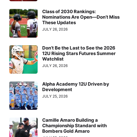
Class of 2030 Rankings:
Nominations Are Open—Don’t Miss
These Updates
JULY 26, 2026
Don’t Be the Last to See the 2026
12U Rising Stars Futures Summer
Watchlist
JULY 26, 2026
Alpha Academy 12U Driven by
Development
JULY 25, 2026
Camille Amaro Building a
Championship Standard with
Bombers Gold Amaro