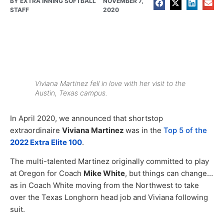
BY
EXTRA INNING SOFTBALL
NOVEMBER 7,
STAFF
2020
Viviana Martinez fell in love with her visit to the
Austin, Texas campus.
In April 2020, we announced that shortstop
extraordinaire
Viviana Martinez
was in the
Top 5 of the
2022 Extra Elite 100
.
The multi-talented Martinez originally committed to play
at Oregon for Coach
Mike White
, but things can change…
as in Coach White moving from the Northwest to take
over the Texas Longhorn head job and Viviana following
suit.