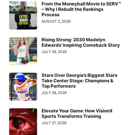
From the Moneyball Movie to SERV™
– Why I Rebuilt the Rankings
Process
AUGUST 2, 2026
Rising Strong: 2030 Madelyn
Edwards’ Inspiring Comeback Story
JULY 29, 2026
Stars Over Georgia’s Biggest Stars
Take Center Stage: Champions &
Top Performers
JULY 28, 2026
Elevate Your Game: How VisionX
Sports Transforms Training
JULY 27, 2026