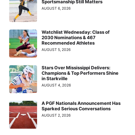
Sportsmanship Still Matters
AUGUST 6, 2026
Watchlist Wednesday: Class of
2030 Nominations & 467
Recommended Athletes
AUGUST 5, 2026
Stars Over Mississippi Delivers:
Champions & Top Performers Shine
in Starkville
AUGUST 4, 2026
A PGF Nationals Announcement Has
Sparked Serious Conversations
AUGUST 2, 2026