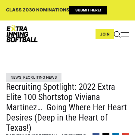
CLASS 2030 NOMINATIONS
SUBMIT HERE!
JOIN
NEWS
,
RECRUITING NEWS
Recruiting Spotlight: 2022 Extra
Elite 100 Shortstop Viviana
Martinez… Going Where Her Heart
Desires (Deep in the Heart of
Texas!)