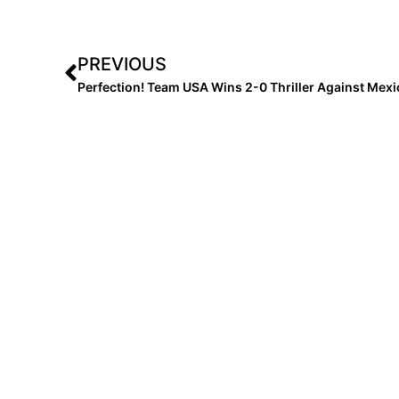
PREVIOUS