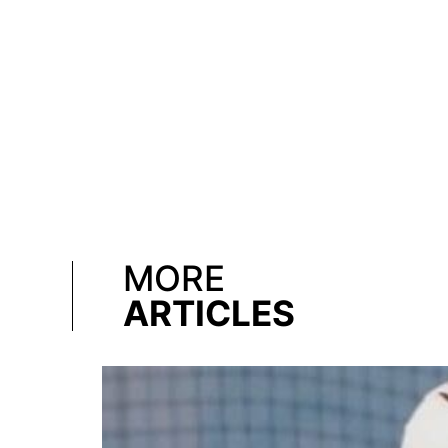
MORE
ARTICLES