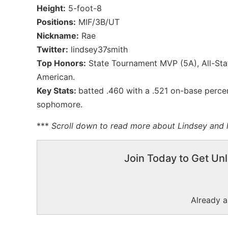
Height:
5-foot-8
Positions:
MIF/3B/UT
Nickname:
Rae
Twitter:
lindsey37smith
Top Honors:
State Tournament MVP (5A), All-Stat
American.
Key Stats:
batted .460 with a .521 on-base perce
sophomore.
***
Scroll down to read more about Lindsey and h
Join Today to Get Unl
Already 