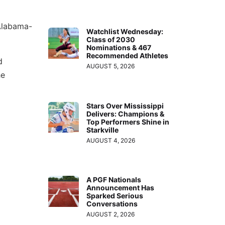
 Alabama-
Watchlist Wednesday:
Class of 2030
Nominations & 467
Recommended Athletes
d
AUGUST 5, 2026
he
Stars Over Mississippi
Delivers: Champions &
Top Performers Shine in
Starkville
AUGUST 4, 2026
A PGF Nationals
Announcement Has
Sparked Serious
Conversations
AUGUST 2, 2026