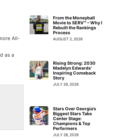
From the Moneyball
Movie to SERV™ – Why I
Rebuilt the Rankings
Process
more All-
AUGUST 2, 2026
d as a
Rising Strong: 2030
Madelyn Edwards’
Inspiring Comeback
Story
JULY 29, 2026
Stars Over Georgia’s
Biggest Stars Take
Center Stage:
Champions & Top
Performers
JULY 28, 2026