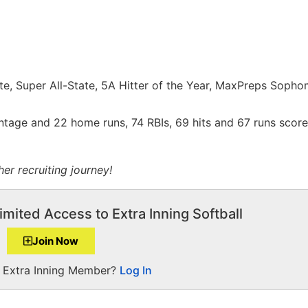
e, Super All-State, 5A Hitter of the Year, MaxPreps Sopho
ntage and 22 home runs, 74 RBIs, 69 hits and 67 runs score
er recruiting journey!
imited Access to Extra Inning Softball
Join Now
a Extra Inning Member?
Log In