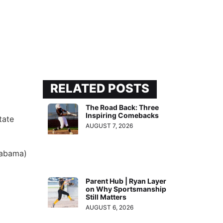
RELATED POSTS
The Road Back: Three
Inspiring Comebacks
tate
AUGUST 7, 2026
labama)
Parent Hub | Ryan Layer
on Why Sportsmanship
Still Matters
AUGUST 6, 2026