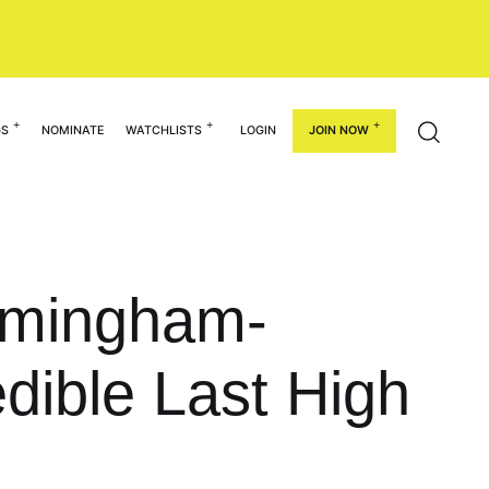
GS
NOMINATE
WATCHLISTS
LOGIN
JOIN NOW
irmingham-
dible Last High