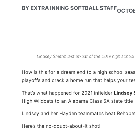
BY
EXTRA INNING SOFTBALL STAFF
OCTOB
Lindsey Smith’s last at-bat of the 2019 high school
How is this for a dream end to a high school sea
playoffs and crack a home run that helps your tea
That’s what happened for 2021 infielder
Lindsey
High Wildcats to an Alabama Class 5A state title 
Lindsey and her Hayden teammates beat Rehobeth
Here’s the no-doubt-about-it shot!