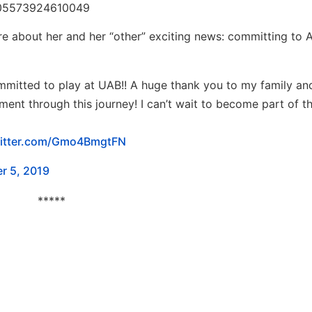
5205573924610049
re about her and her “other” exciting news: committing to
ommitted to play at UAB!! A huge thank you to my family an
ent through this journey! I can’t wait to become part of t
witter.com/Gmo4BmgtFN
r 5, 2019
*****