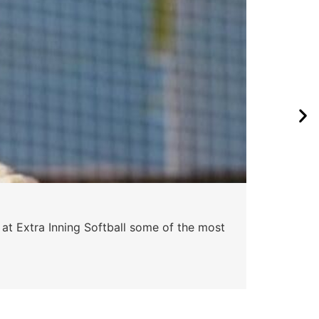
Pa
 at Extra Inning Softball some of the most
At E
impr
Skyle