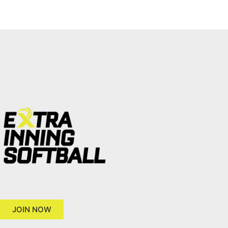
JOIN NOW