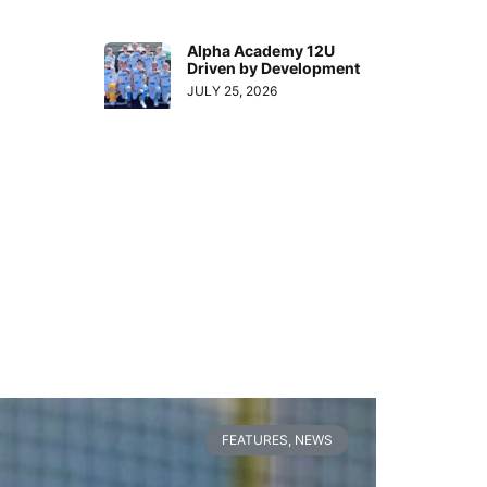
Alpha Academy 12U
Driven by Development
JULY 25, 2026
FEATURES
,
NEWS