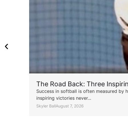
The Road Back: Three Inspir
Success in softball is often measured by h
inspiring victories never...
Skyler Ball
August 7, 2026