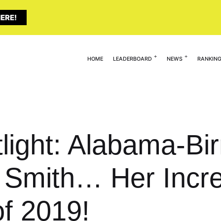
ERE!
HOME
LEADERBOARD
NEWS
RANKIN
tlight: Alabama-B
Smith… Her Incre
of 2019!