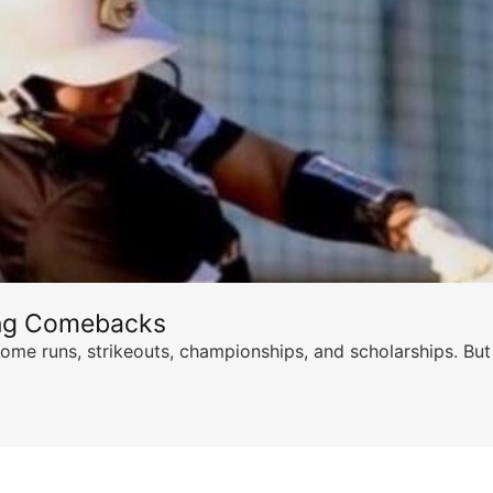
ing Comebacks
ome runs, strikeouts, championships, and scholarships. But