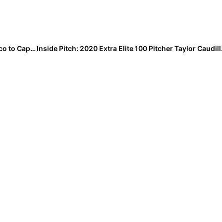
Perfection! Team USA Wins 2-0 Thriller Against Mexico to Capture Pan American U-17 Fastpitch Championship