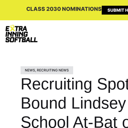
CLASS 2030 NOMINATIONS
SUBMIT H
NEWS
,
RECRUITING NEWS
Recruiting Spo
Bound Lindsey 
School At-Bat 