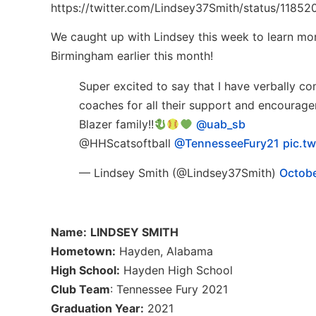
https://twitter.com/Lindsey37Smith/status/118
We caught up with Lindsey this week to learn mo
Birmingham earlier this month!
Super excited to say that I have verbally c
coaches for all their support and encouragem
Blazer family!!
@uab_sb
@HHScatsoftball
@TennesseeFury21
pic.t
— Lindsey Smith (@Lindsey37Smith)
Octobe
Name:
LINDSEY SMITH
Hometown:
Hayden, Alabama
High School:
Hayden High School
Club Team
: Tennessee Fury 2021
Graduation Year:
2021