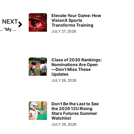
Elevate Your Game: How
VisionX Sports
NEXT
Transforms Training
Inside Pitch: 2020 Extra Elite 100 Pitcher Taylor Caudill… “My Official Visit to Boise State!”
JULY 27, 2026
Class of 2030 Rankings:
Nominations Are Open
—Don’t Miss These
Updates
JULY 26, 2026
Don’t Be the Last to See
the 2026 12U Rising
Stars Futures Summer
Watchlist
JULY 26, 2026