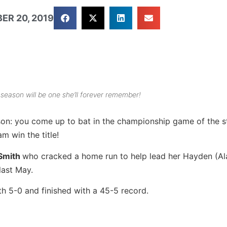
ER 20, 2019
 season will be one she’ll forever remember!
son: you come up to bat in the championship game of the s
m win the title!
 Smith
who cracked a home run to help lead her Hayden (A
last May.
 5-0 and finished with a 45-5 record.