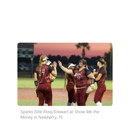
Sparks Elite Ross/Stewart at Show Me the
Money in Newberry, FL