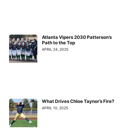
Atlanta Vipers 2030 Patterson’s
Path to the Top
APRIL 24, 2025
What Drives Chloe Taynor’s Fire?
APRIL 10, 2025