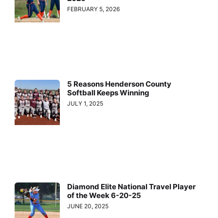
FEBRUARY 5, 2026
5 Reasons Henderson County
Softball Keeps Winning
JULY 1, 2025
Diamond Elite National Travel Player
of the Week 6-20-25
JUNE 20, 2025