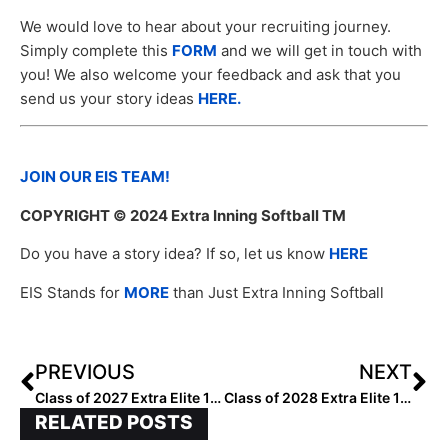
We would love to hear about your recruiting journey.
Simply complete this
FORM
and we will get in touch with
you! We also welcome your feedback and ask that you
send us your story ideas
HERE.
JOIN OUR EIS TEAM!
COPYRIGHT
© 2024 Extra Inning Softball TM
Do you have a story idea? If so, let us know
HERE
EIS Stands for
MORE
than Just Extra Inning Softball
PREVIOUS
NEXT
Class of 2027 Extra Elite 100 Infielders: 20-11
Class of 2028 Extra Elite 100 Pitchers: 60-51
RELATED POSTS