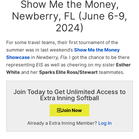
Show Me the Money,
Newberry, FL (June 6-9,
2024)
For some travel teams, their first tournament of the
summer was in last weekend’s
Show Me the Money
Showcase
in
Newberry, Fla.
I got the chance to be there
representing
EIS
as well as cheering on my sister
Esther
White
and her
Sparks Elite Ross/Stewart
teammates.
Join Today to Get Unlimited Access to
Extra Inning Softball
Join Now
Already a Extra Inning Member?
Log In