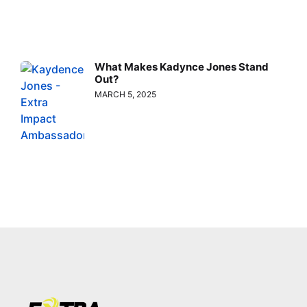
What Makes Kadynce Jones Stand
Out?
MARCH 5, 2025