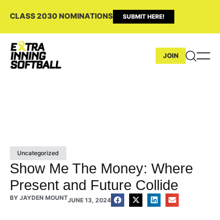
CLASS 2030 NOMINATIONS
SUBMIT HERE!
JOIN
Uncategorized
Show Me The Money: Where
Present and Future Collide
BY
JAYDEN MOUNT
JUNE 13, 2024