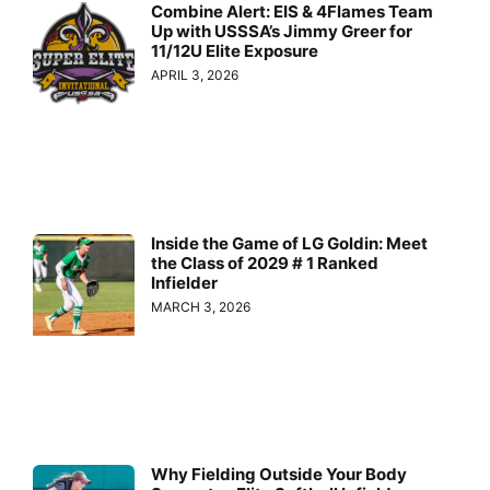
Combine Alert: EIS & 4Flames Team
Up with USSSA’s Jimmy Greer for
11/12U Elite Exposure
APRIL 3, 2026
Inside the Game of LG Goldin: Meet
the Class of 2029 # 1 Ranked
Infielder
MARCH 3, 2026
Why Fielding Outside Your Body