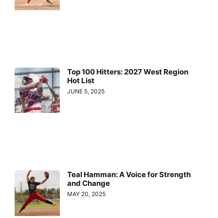
Top 100 Hitters: 2027 West Region
Hot List
JUNE 5, 2025
Teal Hamman: A Voice for Strength
and Change
MAY 20, 2025