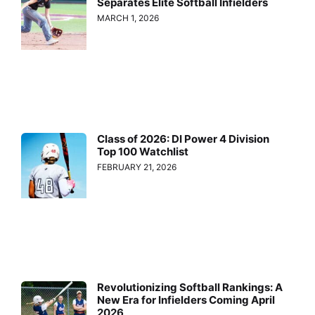
Separates Elite Softball Infielders
MARCH 1, 2026
Class of 2026: DI Power 4 Division
Top 100 Watchlist
FEBRUARY 21, 2026
Revolutionizing Softball Rankings: A
New Era for Infielders Coming April
2026