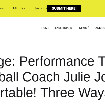
SUBMIT HERE!
urs
Minutes
Seconds
HOME
LEADERBOARD
NEWS
RANKIN
ge: Performance T
ball Coach Julie 
table! Three Ways