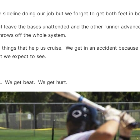
sideline doing our job but we forget to get both feet in b
ut leave the bases unattended and the other runner advan
 throws off the whole system.
e things that help us cruise. We get in an accident because
at we expect to see.
ns. We get beat. We get hurt.