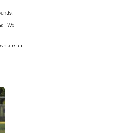
ounds.
ces. We
 we are on