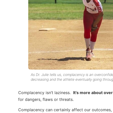
As Dr. Julie tells us, complacency is an overconfid
decreasing and the athlete eventually going throug
Complacency isn’t laziness.
It’s more about ove
for dangers, flaws or threats.
Complacency can certainly affect our outcomes, b