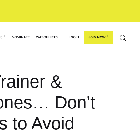
GS
NOMINATE
WATCHLISTS
LOGIN
JOIN NOW
rainer &
Jones… Don’t
 to Avoid