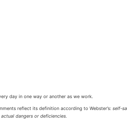
every day in one way or another as we work.
ments reflect its definition according to Webster’s:
self-sa
ctual dangers or deficiencies.