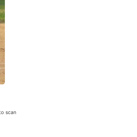
 to scan