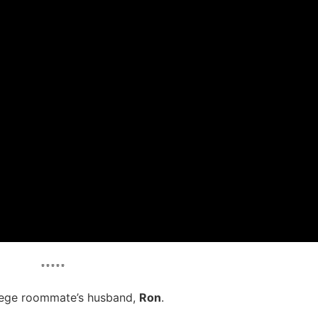
*****
llege roommate’s husband,
Ron
.