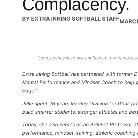
Complacency.
BY
EXTRA INNING SOFTBALL STAFF
MARCH
Complacency is an overconfidence that can pull a
Extra Inning Softball has partnered with former D
Mental Performance and Mindset Coach to help giv
Edge.”
Julie spent 26 years leading Division I softball p
build smarter students, stronger athletes and bet
Today, she also serves as an Adjunct Professor a
performance, mindset training, athletic coaching