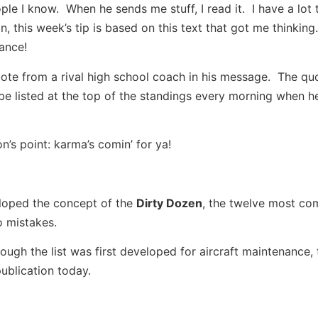
le I know. When he sends me stuff, I read it. I have a lot 
n, this week’s tip is based on this text that got me thinkin
ance!
ote from a rival high school coach in his message. The quo
be listed at the top of the standings every morning when 
’s point: karma’s comin’ for ya!
eloped the concept of the
Dirty Dozen
, the twelve most c
o mistakes.
ugh the list was first developed for aircraft maintenance, t
publication today.