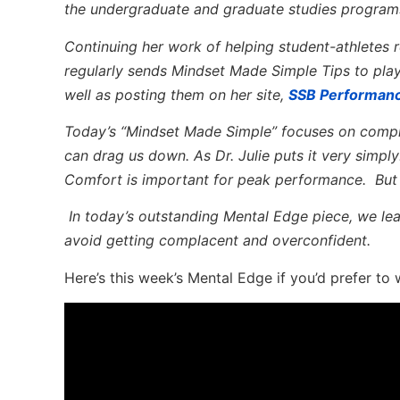
the undergraduate and graduate studies program
Continuing her work of helping student-athletes re
regularly sends Mindset Made Simple Tips to pla
well as posting them on her site,
SSB Performan
Today’s “Mindset Made Simple” focuses on compl
can drag us down. As Dr. Julie puts it very sim
Comfort is important for peak performance. But 
In today’s outstanding Mental Edge piece, we lea
avoid getting complacent and overconfident.
Here’s this week’s Mental Edge if you’d prefer to 