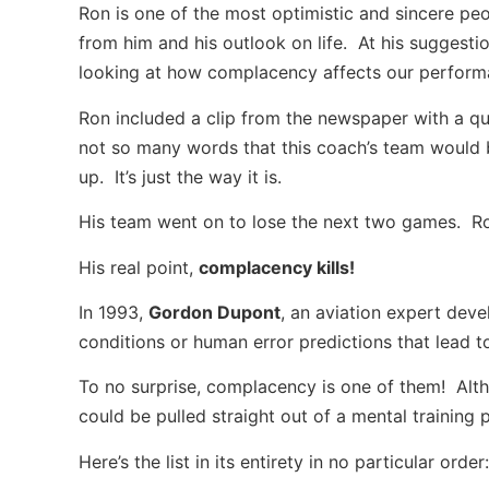
Ron is one of the most optimistic and sincere peop
from him and his outlook on life. At his suggestio
looking at how complacency affects our perform
Ron included a clip from the newspaper with a qu
not so many words that this coach’s team would 
up. It’s just the way it is.
His team went on to lose the next two games. Ron
His real point,
complacency kills!
In 1993,
Gordon Dupont
, an aviation expert dev
conditions or human error predictions that lead t
To no surprise, complacency is one of them! Altho
could be pulled straight out of a mental training 
Here’s the list in its entirety in no particular order: