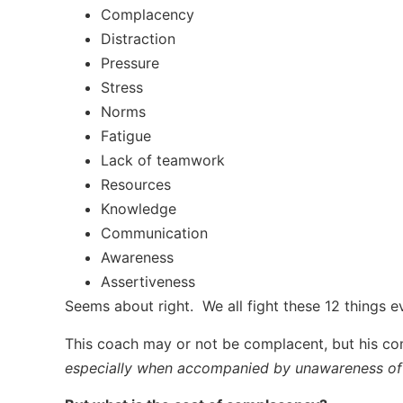
Complacency
Distraction
Pressure
Stress
Norms
Fatigue
Lack of teamwork
Resources
Knowledge
Communication
Awareness
Assertiveness
Seems about right. We all fight these 12 things 
This coach may or not be complacent, but his com
especially when accompanied by unawareness of a