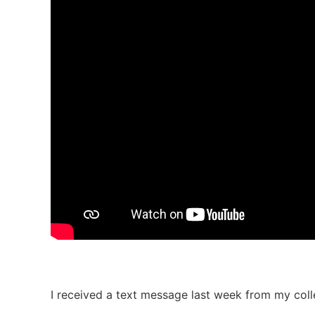
I received a text message last week from my co