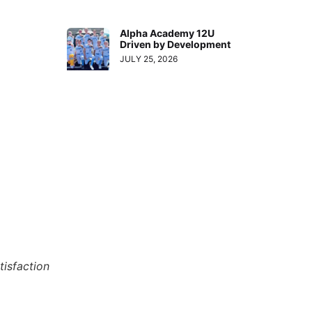
Alpha Academy 12U
Driven by Development
JULY 25, 2026
tisfaction