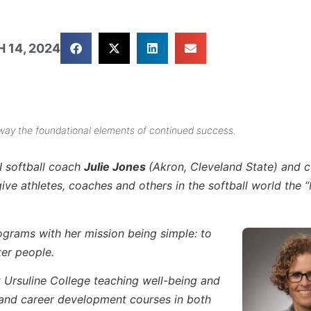
 14, 2024
way the foundational elements of continued success.
I softball coach
Julie Jones
(Akron, Cleveland State) and c
e athletes, coaches and others in the softball world the 
rograms with her mission being simple: to
ter people.
t Ursuline College teaching well-being and
 and career development courses in both