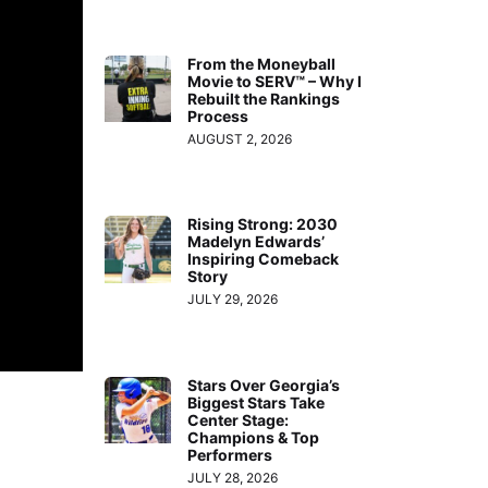
From the Moneyball
Movie to SERV™ – Why I
Rebuilt the Rankings
Process
AUGUST 2, 2026
Rising Strong: 2030
Madelyn Edwards’
Inspiring Comeback
Story
JULY 29, 2026
Stars Over Georgia’s
Biggest Stars Take
Center Stage:
Champions & Top
Performers
JULY 28, 2026