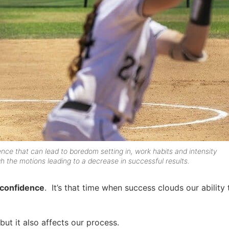
ence that can lead to boredom setting in, work habits and intensity
h the motions leading to a decrease in successful results.
rconfidence
. It’s that time when success clouds our ability
ut it also affects our process.