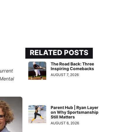
RELATED POSTS
The Road Back: Three
Inspiring Comebacks
urrent
AUGUST 7, 2026
“Mental
Parent Hub | Ryan Layer
on Why Sportsmanship
Still Matters
AUGUST 6, 2026