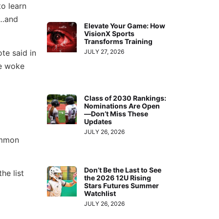
to learn
g…and
Elevate Your Game: How
VisionX Sports
Transforms Training
te said in
JULY 27, 2026
he woke
Class of 2030 Rankings:
Nominations Are Open
—Don’t Miss These
Updates
JULY 26, 2026
ommon
Don’t Be the Last to See
he list
the 2026 12U Rising
Stars Futures Summer
Watchlist
JULY 26, 2026