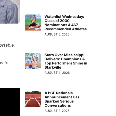
Watchlist Wednesday:
Class of 2030
Nominations & 467
Recommended Athletes
AUGUST 5, 2026
ortable.
Stars Over Mississippi
Delivers: Champions &
ps to
Top Performers Shine in
Starkville
AUGUST 4, 2026
A PGF Nationals
Announcement Has
Sparked Serious
Conversations
AUGUST 2, 2026