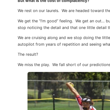
But what is the cost of complacency?
We rest on our laurels. We are headed toward the 
We get the “I’m good” feeling. We get an out… b
stop noticing the detail and that one little detail
We are cruising along and we stop doing the littl
autopilot from years of repetition and seeing wh
The result?
We miss the play. We fall short of our predictio