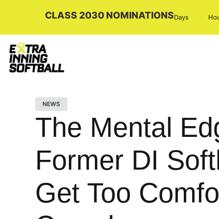
CLASS 2030 NOMINATIONS
Days
Ho
NEWS
The Mental Ed
Former DI Soft
Get Too Comfor