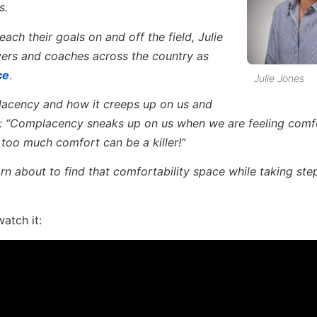
s.
ach their goals on and off the field, Julie
yers and coaches across the country as
ce
.
Julie Jones
acency and how it creeps up on us and
ply: “Complacency sneaks up on us when we are feeling comf
too much comfort can be a killer!”
rn about to find that comfortability space while taking ste
watch it: