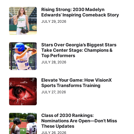
Rising Strong: 2030 Madelyn
Edwards’ Inspiring Comeback Story
JULY 29, 2026
Stars Over Georgia’s Biggest Stars
Take Center Stage: Champions &
Top Performers
JULY 28, 2026
Elevate Your Game: How VisionX
Sports Transforms Training
JULY 27, 2026
Class of 2030 Rankings:
Nominations Are Open—Don’t Miss
These Updates
JULY 26, 2026