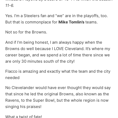
11-6.
Yes. I’m a Steelers fan and “we” are in the playoffs, too.
But that is commonplace for
Mike Tomlin’s
teams.
Not so for the Browns.
And if I’m being honest, I am always happy when the
Browns do well because I LOVE Cleveland. It’s where my
career began, and we spend a lot of time there since we
are only 30 minutes south of the city!
Flacco is amazing and exactly what the team and the city
needed
No Clevelander would have ever thought they would say
that since he led the original Browns, also known as the
Ravens, to the Super Bowl, but the whole region is now
singing his praises!
What a twist of fate!