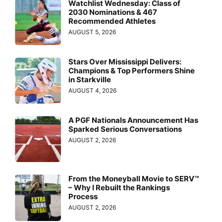
Watchlist Wednesday: Class of
2030 Nominations & 467
Recommended Athletes
AUGUST 5, 2026
Stars Over Mississippi Delivers:
Champions & Top Performers Shine
in Starkville
AUGUST 4, 2026
A PGF Nationals Announcement Has
Sparked Serious Conversations
AUGUST 2, 2026
From the Moneyball Movie to SERV™
– Why I Rebuilt the Rankings
Process
AUGUST 2, 2026