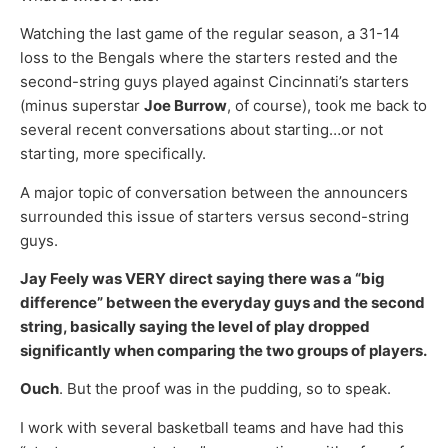
Watching the last game of the regular season, a 31-14
loss to the Bengals where the starters rested and the
second-string guys played against Cincinnati’s starters
(minus superstar
Joe Burrow
, of course), took me back to
several recent conversations about starting…or not
starting, more specifically.
A major topic of conversation between the announcers
surrounded this issue of starters versus second-string
guys.
Jay Feely was VERY direct saying there was a “big
difference” between the everyday guys and the second
string, basically saying the level of play dropped
significantly when comparing the two groups of players.
Ouch
. But the proof was in the pudding, so to speak.
I work with several basketball teams and have had this