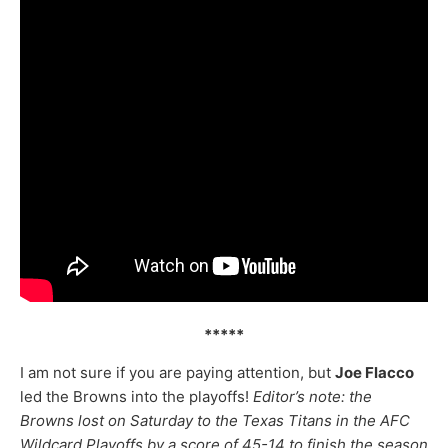
*****
I am not sure if you are paying attention, but
Joe Flacco
led the Browns into the playoffs!
Editor’s note: the
Browns lost on Saturday to the Texas Titans in the AFC
Wildcard Playoffs by a score of 45-14 to finish the season