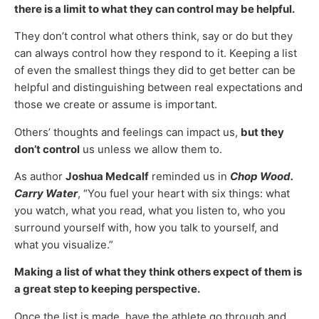
there is a limit to what they can control may be helpful.
They don’t control what others think, say or do but they
can always control how they respond to it. Keeping a list
of even the smallest things they did to get better can be
helpful and distinguishing between real expectations and
those we create or assume is important.
Others’ thoughts and feelings can impact us,
but they
don’t control
us unless we allow them to.
As author
Joshua Medcalf
reminded us in
Chop Wood.
Carry Water
, “You fuel your heart with six things: what
you watch, what you read, what you listen to, who you
surround yourself with, how you talk to yourself, and
what you visualize.”
Making a list of what they think others expect of them is
a great step to keeping perspective.
Once the list is made, have the athlete go through and