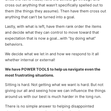
cross out anything that wasn’t specifically spelled out to
them (the things they assume). Then have them cross out
anything that can’t be turned into a goal.
Lastly, with what is left, have them rank order the items
and decide what they can control to move toward that
expectation that is now a goal…with “by doing what”
behaviors.
We decide what we let in and how we respond to it all
whether internal or external!
We have POWER TOOLS to help us navigate even the
most frustrating situations.
Sitting is hard. Not getting what we want is hard. But not
giving our all and seeing how we can influence the things
around us with our best is much harder in the long run.
There is no simple answer to helping disappointed