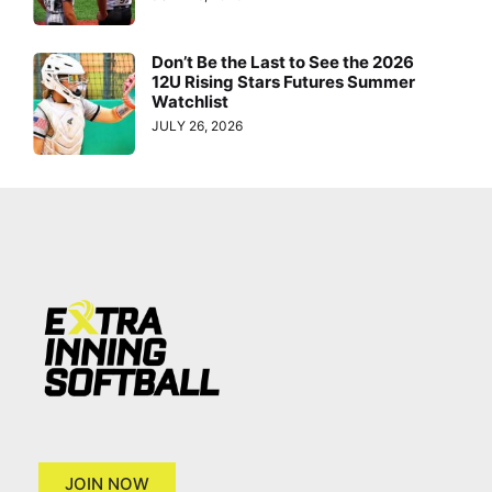
Don’t Be the Last to See the 2026
12U Rising Stars Futures Summer
Watchlist
JULY 26, 2026
JOIN NOW