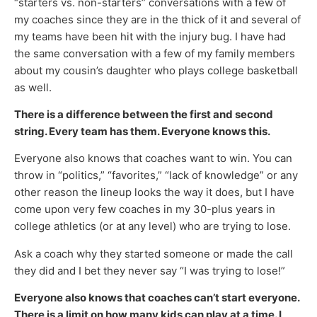
“starters vs. non-starters” conversations with a few of
my coaches since they are in the thick of it and several of
my teams have been hit with the injury bug. I have had
the same conversation with a few of my family members
about my cousin’s daughter who plays college basketball
as well.
There is a difference between the first and second
string. Every team has them. Everyone knows this.
Everyone also knows that coaches want to win. You can
throw in “politics,” “favorites,” “lack of knowledge” or any
other reason the lineup looks the way it does, but I have
come upon very few coaches in my 30-plus years in
college athletics (or at any level) who are trying to lose.
Ask a coach why they started someone or made the call
they did and I bet they never say “I was trying to lose!”
Everyone also knows that coaches can’t start everyone.
There is a limit on how many kids can play at a time. I