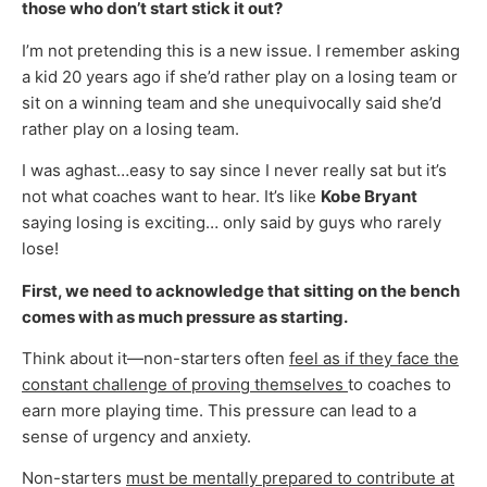
those who don’t start stick it out?
I’m not pretending this is a new issue. I remember asking
a kid 20 years ago if she’d rather play on a losing team or
sit on a winning team and she unequivocally said she’d
rather play on a losing team.
I was aghast…easy to say since I never really sat but it’s
not what coaches want to hear. It’s like
Kobe Bryant
saying losing is exciting… only said by guys who rarely
lose!
First, we need to acknowledge that sitting on the bench
comes with as much pressure as starting.
Think about it—non-starters
often
feel as if they face the
constant challenge of proving themselves
to coaches to
earn more playing time. This pressure can lead to a
sense of urgency and anxiety.
Non-starters
must be mentally prepared to contribute at