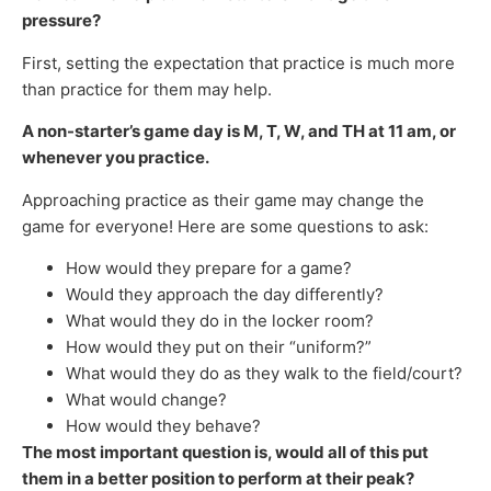
pressure?
First, setting the expectation that practice is much more
than practice for them may help.
A non-starter’s game day is M, T, W, and TH at 11 am, or
whenever you practice.
Approaching practice as their game may change the
game for everyone! Here are some questions to ask:
How would they prepare for a game?
Would they approach the day differently?
What would they do in the locker room?
How would they put on their “uniform?”
What would they do as they walk to the field/court?
What would change?
How would they behave?
The most important question is, would all of this put
them in a better position to perform at their peak?