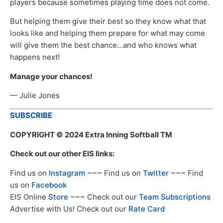
players because sometimes playing time does not come.
But helping them give their best so they know what that
looks like and helping them prepare for what may come
will give them the best chance…and who knows what
happens next!
Manage your chances!
— Julie Jones
SUBSCRIBE
COPYRIGHT
© 2024 Extra Inning Softball TM
Check out our other EIS links:
Find us on
Instagram
~~~ Find us on
Twitter
~~~ Find
us on
Facebook
EIS Online
Store
~~~ Check out our
Team Subscriptions
Advertise with Us! Check out our
Rate Card