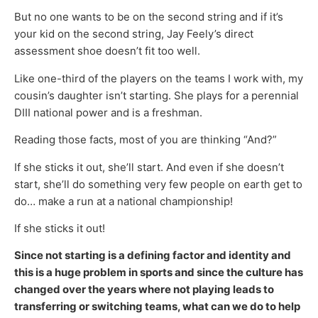
But no one wants to be on the second string and if it’s
your kid on the second string, Jay Feely’s direct
assessment shoe doesn’t fit too well.
Like one-third of the players on the teams I work with, my
cousin’s daughter isn’t starting. She plays for a perennial
DIII national power and is a freshman.
Reading those facts, most of you are thinking “And?”
If she sticks it out, she’ll start. And even if she doesn’t
start, she’ll do something very few people on earth get to
do… make a run at a national championship!
If she sticks it out!
Since not starting is a defining factor and identity and
this is a huge problem in sports and since the culture has
changed over the years where not playing leads to
transferring or switching teams, what can we do to help