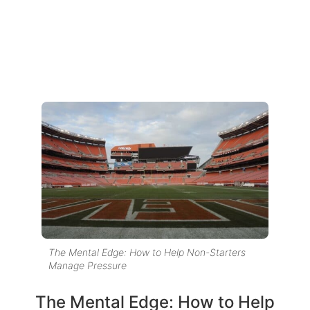
The Mental Edge: How to Help Non-Starters
Manage Pressure
The Mental Edge: How to Help