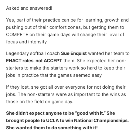
Asked and answered!
Yes, part of their practice can be for learning, growth and
pushing out of their comfort zones, but getting them to
COMPETE on their game days will change their level of
focus and intensity.
Legendary softball coach
Sue Enquist
wanted her team to
ENACT roles, not ACCEPT
them. She expected her non-
starters to make the starters work so hard to keep their
jobs in practice that the games seemed easy.
If they lost, she got all over everyone for not doing their
jobs. The non-starters were as important to the wins as
those on the field on game day.
She didn’t expect anyone to be “good with it.” She
brought people to UCLA to win National Championships.
She wanted them to do something with it!