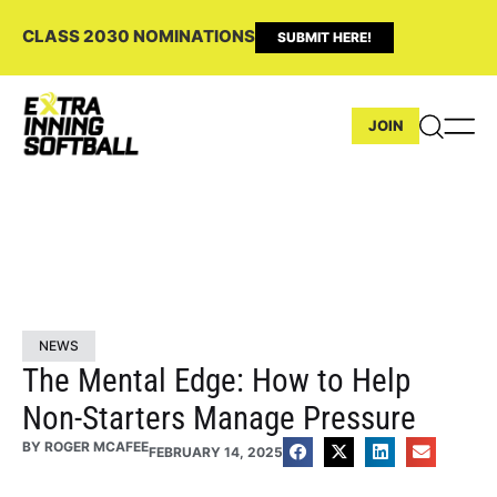
CLASS 2030 NOMINATIONS
SUBMIT HERE!
JOIN
NEWS
The Mental Edge: How to Help
Non-Starters Manage Pressure
BY
ROGER MCAFEE
FEBRUARY 14, 2025