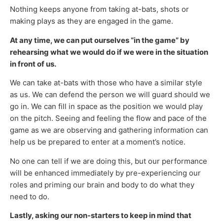
Nothing keeps anyone from taking at-bats, shots or
making plays as they are engaged in the game.
At any time, we can put ourselves “in the game” by
rehearsing what we would do if we were in the situation
in front of us.
We can take at-bats with those who have a similar style
as us. We can defend the person we will guard should we
go in. We can fill in space as the position we would play
on the pitch. Seeing and feeling the flow and pace of the
game as we are observing and gathering information can
help us be prepared to enter at a moment’s notice.
No one can tell if we are doing this, but our performance
will be enhanced immediately by pre-experiencing our
roles and priming our brain and body to do what they
need to do.
Lastly, asking our non-starters to keep in mind that