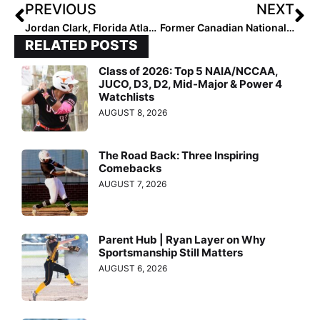
PREVIOUS
NEXT
Jordan Clark, Florida Atlantic Announce Owls 2024 Slate
Former Canadian National Team Member Joey Lye Providing a Message of Inspiration and Empowerment
RELATED POSTS
Class of 2026: Top 5 NAIA/NCCAA,
JUCO, D3, D2, Mid-Major & Power 4
Watchlists
AUGUST 8, 2026
The Road Back: Three Inspiring
Comebacks
AUGUST 7, 2026
Parent Hub | Ryan Layer on Why
Sportsmanship Still Matters
AUGUST 6, 2026