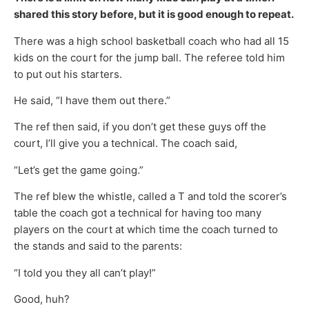
shared this story before, but it is good enough to repeat.
There was a high school basketball coach who had all 15
kids on the court for the jump ball. The referee told him
to put out his starters.
He said, “I have them out there.”
The ref then said, if you don’t get these guys off the
court, I’ll give you a technical. The coach said,
“Let’s get the game going.”
The ref blew the whistle, called a T and told the scorer’s
table the coach got a technical for having too many
players on the court at which time the coach turned to
the stands and said to the parents:
“I told you they all can’t play!”
Good, huh?