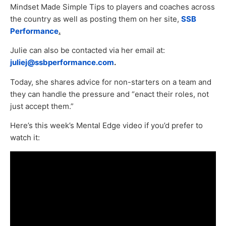
Mindset Made Simple Tips to players and coaches across
the country as well as posting them on her site,
SSB
Performance
.
Julie can also be contacted via her email at:
juliej@ssbperformance.com
.
Today, she shares advice for non-starters on a team and
they can handle the pressure and “enact their roles, not
just accept them.”
Here’s this week’s Mental Edge video if you’d prefer to
watch it: