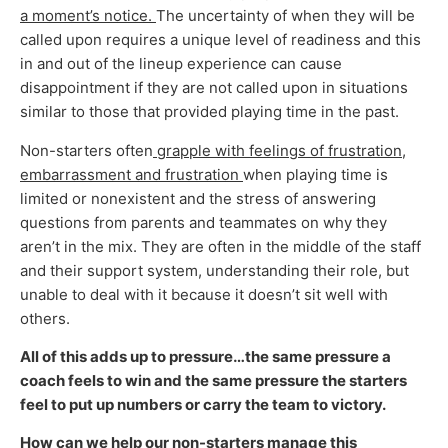
a moment’s notice.
The uncertainty of when they will be
called upon requires a unique level of readiness and this
in and out of the lineup experience can cause
disappointment if they are not called upon in situations
similar to those that provided playing time in the past.
Non-starters often
grapple with feelings of frustration,
embarrassment and frustration
when playing time is
limited or nonexistent and the stress of answering
questions from parents and teammates on why they
aren’t in the mix. They are often in the middle of the staff
and their support system, understanding their role, but
unable to deal with it because it doesn’t sit well with
others.
All of this adds up to pressure…the same pressure a
coach feels to win and the same pressure the starters
feel to put up numbers or carry the team to victory.
How can we help our non-starters manage this