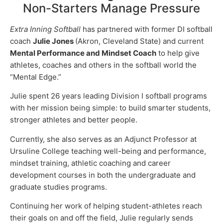
Non-Starters Manage Pressure
Extra Inning Softball
has partnered with former DI softball
coach
Julie Jones
(Akron, Cleveland State) and current
Mental Performance and Mindset Coach
to help give
athletes, coaches and others in the softball world the
“Mental Edge.”
Julie spent 26 years leading Division I softball programs
with her mission being simple: to build smarter students,
stronger athletes and better people.
Currently, she also serves as an Adjunct Professor at
Ursuline College teaching well-being and performance,
mindset training, athletic coaching and career
development courses in both the undergraduate and
graduate studies programs.
Continuing her work of helping student-athletes reach
their goals on and off the field, Julie regularly sends