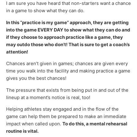
I am sure you have heard that non-starters want a chance
in a game to show what they can do.
In this “practice is my game” approach, they are getting
into the game EVERY DAY to show what they can do and
if they choose to approach practice like a game, they
may outdo those who don’t! That is sure to get a coach’s
attention!
Chances aren’t given in games; chances are given every
time you walk into the facility and making practice a game
gives you the best chances!
The pressure that exists from being put in and out of the
lineup at a moment’s notice is real, too!
Helping athletes stay engaged and in the flow of the
game can help them be prepared to make an immediate
impact when called upon.
To do this, a mental rehearsal
routine is vital.