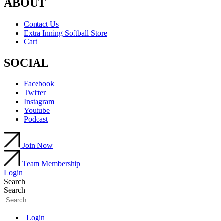
ABOUT
Contact Us
Extra Inning Softball Store
Cart
SOCIAL
Facebook
Twitter
Instagram
Youtube
Podcast
Join Now
Team Membership
Login
Search
Search
Main
Login