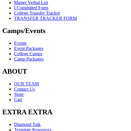
Master Verbal List
I Committed Form
College Transfer Tracker
TRANSFER TRACKER FORM
Camps/Events
Events
Event Packages
College Camps
Camp Packages
ABOUT
OUR TEAM
Contact Us
Store
Cart
EXTRA EXTRA
Diamond Talk
Template Resources