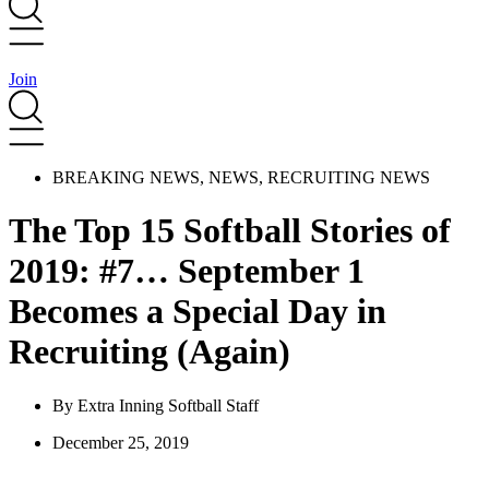
Join
BREAKING NEWS
,
NEWS
,
RECRUITING NEWS
The Top 15 Softball Stories of
2019: #7… September 1
Becomes a Special Day in
Recruiting (Again)
By
Extra Inning Softball Staff
December 25, 2019