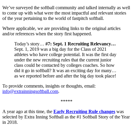
We’ve surveyed the softball community and talked internally as well
to come up with what were the most impactful and relevant stories
of the year pertaining to the world of fastpitch softball.
Where applicable, we are providing links to the original articles
and/or references when the story first happened.
Today’s story…
#7: Sept. 1 Recruiting Relevancy…
Sept. 1, 2019 was a big day for the Class of 2021
athletes who have college potential. It was the first day
under the new recruiting rules that the current junior
class could be contacted by colleges coaches. So how
did it go in softball? It was an exciting day for many…
as we reported before and after the big day took place!
To provide comments, insights or thoughts, email:
info@extrainningsoftball.com
.
*****
A year ago at this time, the
Early Recruiting Rule changes
was
selected by Extra Inning Softball as the #1
Softball
Story of the Year
in 2018.