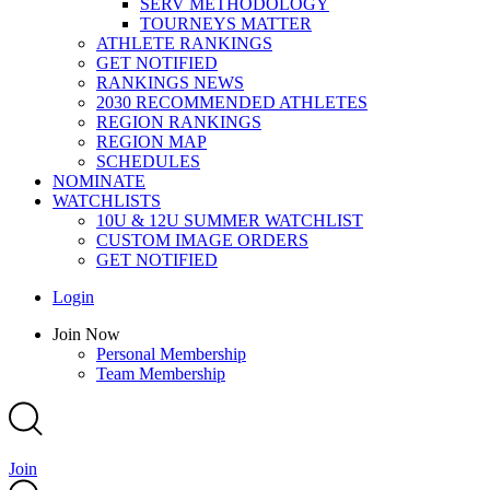
SERV METHODOLOGY
TOURNEYS MATTER
ATHLETE RANKINGS
GET NOTIFIED
RANKINGS NEWS
2030 RECOMMENDED ATHLETES
REGION RANKINGS
REGION MAP
SCHEDULES
NOMINATE
WATCHLISTS
10U & 12U SUMMER WATCHLIST
CUSTOM IMAGE ORDERS
GET NOTIFIED
Main
Login
Menu
Main
Join Now
Menu
Personal Membership
Team Membership
Join