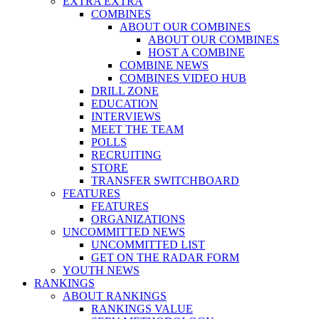
EXTRA EXTRA
COMBINES
ABOUT OUR COMBINES
ABOUT OUR COMBINES
HOST A COMBINE
COMBINE NEWS
COMBINES VIDEO HUB
DRILL ZONE
EDUCATION
INTERVIEWS
MEET THE TEAM
POLLS
RECRUITING
STORE
TRANSFER SWITCHBOARD
FEATURES
FEATURES
ORGANIZATIONS
UNCOMMITTED NEWS
UNCOMMITTED LIST
GET ON THE RADAR FORM
YOUTH NEWS
RANKINGS
ABOUT RANKINGS
RANKINGS VALUE