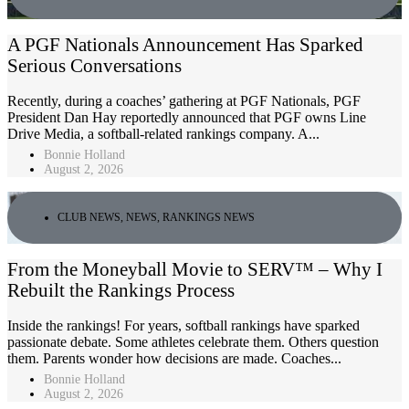
A PGF Nationals Announcement Has Sparked
Serious Conversations
Recently, during a coaches’ gathering at PGF Nationals, PGF
President Dan Hay reportedly announced that PGF owns Line
Drive Media, a softball-related rankings company. A...
Bonnie Holland
August 2, 2026
CLUB NEWS
,
NEWS
,
RANKINGS NEWS
From the Moneyball Movie to SERV™ – Why I
Rebuilt the Rankings Process
Inside the rankings! For years, softball rankings have sparked
passionate debate. Some athletes celebrate them. Others question
them. Parents wonder how decisions are made. Coaches...
Bonnie Holland
August 2, 2026