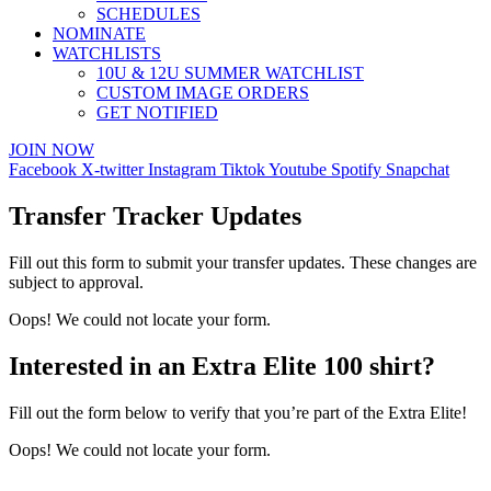
SCHEDULES
NOMINATE
WATCHLISTS
10U & 12U SUMMER WATCHLIST
CUSTOM IMAGE ORDERS
GET NOTIFIED
JOIN NOW
Facebook
X-twitter
Instagram
Tiktok
Youtube
Spotify
Snapchat
Transfer Tracker Updates
Fill out this form to submit your transfer updates. These changes are
subject to approval.
Oops! We could not locate your form.
Interested in an Extra Elite 100 shirt?
Fill out the form below to verify that you’re part of the Extra Elite!
Oops! We could not locate your form.