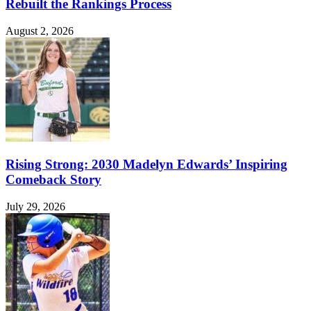
Rebuilt the Rankings Process
August 2, 2026
Rising Strong: 2030 Madelyn Edwards’ Inspiring
Comeback Story
July 29, 2026