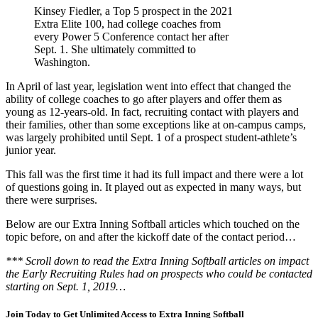
Kinsey Fiedler, a Top 5 prospect in the 2021
Extra Elite 100, had college coaches from
every Power 5 Conference contact her after
Sept. 1. She ultimately committed to
Washington.
In April of last year, legislation went into effect that changed the
ability of college coaches to go after players and offer them as
young as 12-years-old. In fact, recruiting contact with players and
their families, other than some exceptions like at on-campus camps,
was largely prohibited until Sept
.
1 of a prospect student-athlete’s
junior year.
This
fall was the first time it had its full impact and there were a lot
of questions going in. It played out as expected in many ways, but
there were surprises.
Below are our
Extra Inning Softball
articles which touched on the
topic before, on and after the kickoff date of the contact period…
*** Scroll down to read the Extra Inning Softball articles on impact
the Early Recruiting Rules had on prospects who could be contacted
starting on Sept. 1, 2019…
Join Today to Get Unlimited Access to Extra Inning Softball