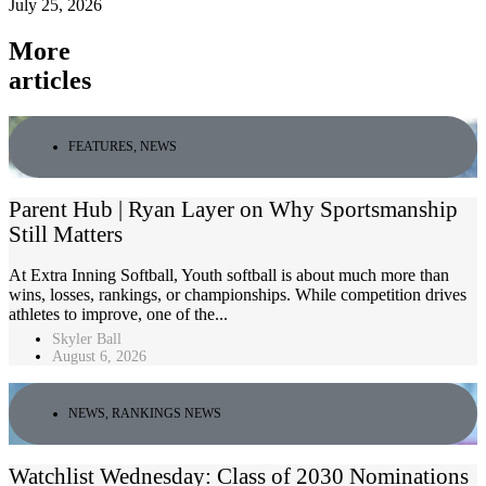
July 25, 2026
More
articles
FEATURES
,
NEWS
Parent Hub | Ryan Layer on Why Sportsmanship
Still Matters
At Extra Inning Softball, Youth softball is about much more than
wins, losses, rankings, or championships. While competition drives
athletes to improve, one of the...
Skyler Ball
August 6, 2026
NEWS
,
RANKINGS NEWS
Watchlist Wednesday: Class of 2030 Nominations