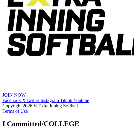
JOIN NOW
Facebook
X-twitter
Instagram
Tiktok
Youtube
Copyright 2026 © Extra Inning Softball
Terms of Use
I Committed/COLLEGE