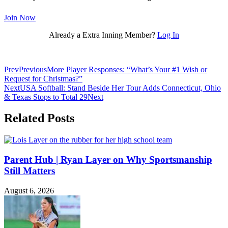
Join Now
Already a Extra Inning Member?
Log In
Prev
Previous
More Player Responses: “What’s Your #1 Wish or
Request for Christmas?”
Next
USA Softball: Stand Beside Her Tour Adds Connecticut, Ohio
& Texas Stops to Total 29
Next
Related Posts
Parent Hub | Ryan Layer on Why Sportsmanship
Still Matters
August 6, 2026