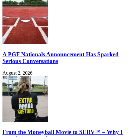
A PGF Nationals Announcement Has Sparked
Serious Conversations
August 2, 2026
From the Moneyball Movie to SERV™ – Why I