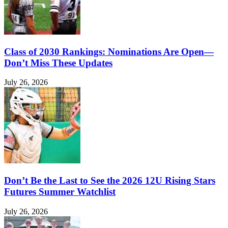
Class of 2030 Rankings: Nominations Are Open—
Don’t Miss These Updates
July 26, 2026
Don’t Be the Last to See the 2026 12U Rising Stars
Futures Summer Watchlist
July 26, 2026