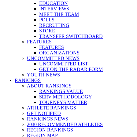
EDUCATION
INTERVIEWS
MEET THE TEAM
POLLS
RECRUITING
STORE
TRANSFER SWITCHBOARD
FEATURES
FEATURES
ORGANIZATIONS
UNCOMMITTED NEWS
UNCOMMITTED LIST
GET ON THE RADAR FORM
YOUTH NEWS
RANKINGS
ABOUT RANKINGS
RANKINGS VALUE
SERV METHODOLOGY
TOURNEYS MATTER
ATHLETE RANKINGS
GET NOTIFIED
RANKINGS NEWS
2030 RECOMMENDED ATHLETES
REGION RANKINGS
REGION MAP