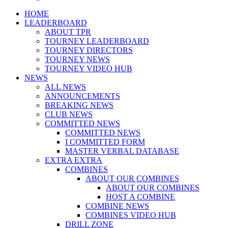
Menu
HOME
LEADERBOARD
ABOUT TPR
TOURNEY LEADERBOARD
TOURNEY DIRECTORS
TOURNEY NEWS
TOURNEY VIDEO HUB
NEWS
ALL NEWS
ANNOUNCEMENTS
BREAKING NEWS
CLUB NEWS
COMMITTED NEWS
COMMITTED NEWS
I COMMITTED FORM
MASTER VERBAL DATABASE
EXTRA EXTRA
COMBINES
ABOUT OUR COMBINES
ABOUT OUR COMBINES
HOST A COMBINE
COMBINE NEWS
COMBINES VIDEO HUB
DRILL ZONE