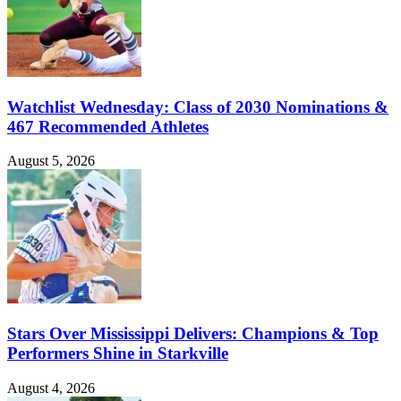
Watchlist Wednesday: Class of 2030 Nominations &
467 Recommended Athletes
August 5, 2026
Stars Over Mississippi Delivers: Champions & Top
Performers Shine in Starkville
August 4, 2026