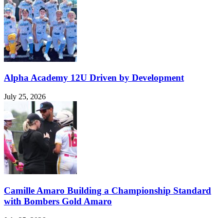
Alpha Academy 12U Driven by Development
July 25, 2026
Camille Amaro Building a Championship Standard
with Bombers Gold Amaro