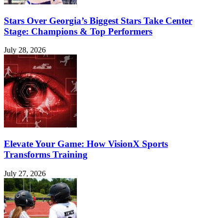
Stars Over Georgia’s Biggest Stars Take Center
Stage: Champions & Top Performers
July 28, 2026
Elevate Your Game: How VisionX Sports
Transforms Training
July 27, 2026