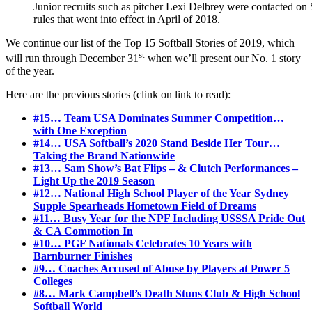
Junior recruits such as pitcher Lexi Delbrey were contacted on S
rules that went into effect in April of 2018.
We continue our list of the Top 15 Softball Stories of 2019, which
st
will run through December 31
when we’ll present our No. 1 story
of the year.
Here are the previous stories (clink on link to read):
#15… Team USA Dominates Summer Competition…
with One Exception
#14… USA Softball’s 2020 Stand Beside Her Tour…
Taking the Brand Nationwide
#13… Sam Show’s Bat Flips – & Clutch Performances –
Light Up the 2019 Season
#12… National High School Player of the Year Sydney
Supple Spearheads Hometown Field of Dreams
#11… Busy Year for the NPF Including USSSA Pride Out
& CA Commotion In
#10… PGF Nationals Celebrates 10 Years with
Barnburner Finishes
#9… Coaches Accused of Abuse by Players at Power 5
Colleges
#8… Mark Campbell’s Death Stuns Club & High School
Softball World