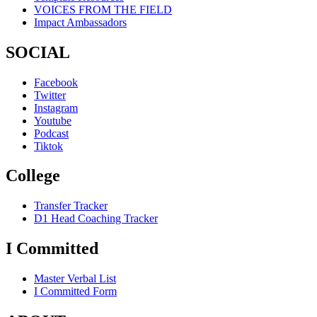
VOICES FROM THE FIELD
Impact Ambassadors
SOCIAL
Facebook
Twitter
Instagram
Youtube
Podcast
Tiktok
College
Transfer Tracker
D1 Head Coaching Tracker
I Committed
Master Verbal List
I Committed Form