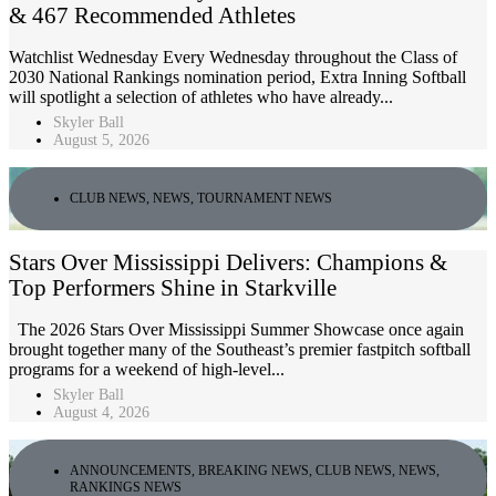
& 467 Recommended Athletes
Watchlist Wednesday Every Wednesday throughout the Class of
2030 National Rankings nomination period, Extra Inning Softball
will spotlight a selection of athletes who have already...
Skyler Ball
August 5, 2026
CLUB NEWS
,
NEWS
,
TOURNAMENT NEWS
Stars Over Mississippi Delivers: Champions &
Top Performers Shine in Starkville
The 2026 Stars Over Mississippi Summer Showcase once again
brought together many of the Southeast’s premier fastpitch softball
programs for a weekend of high-level...
Skyler Ball
August 4, 2026
ANNOUNCEMENTS
,
BREAKING NEWS
,
CLUB NEWS
,
NEWS
,
RANKINGS NEWS