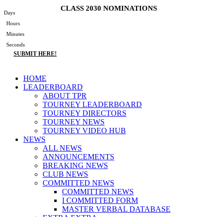
Skip
CLASS 2030 NOMINATIONS
Days
to
Hours
content
Minutes
Seconds
SUBMIT HERE!
Main
HOME
Menu
LEADERBOARD
ABOUT TPR
TOURNEY LEADERBOARD
TOURNEY DIRECTORS
TOURNEY NEWS
TOURNEY VIDEO HUB
NEWS
ALL NEWS
ANNOUNCEMENTS
BREAKING NEWS
CLUB NEWS
COMMITTED NEWS
COMMITTED NEWS
I COMMITTED FORM
MASTER VERBAL DATABASE