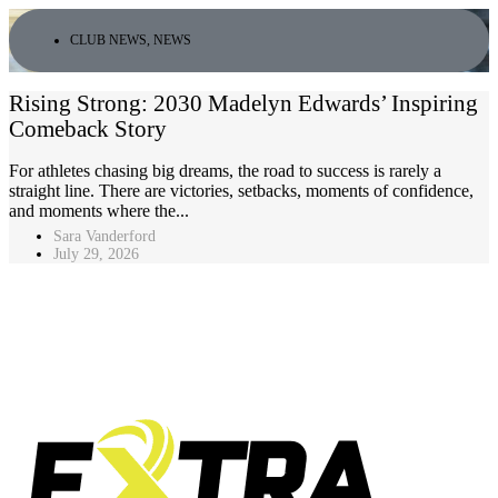
CLUB NEWS
,
NEWS
Rising Strong: 2030 Madelyn Edwards’ Inspiring
Comeback Story
For athletes chasing big dreams, the road to success is rarely a
straight line. There are victories, setbacks, moments of confidence,
and moments where the...
Sara Vanderford
July 29, 2026