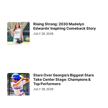
Rising Strong: 2030 Madelyn
Edwards’ Inspiring Comeback Story
JULY 29, 2026
Stars Over Georgia’s Biggest Stars
Take Center Stage: Champions &
Top Performers
JULY 28, 2026