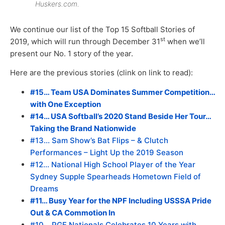
Huskers.com.
We continue our list of the Top 15 Softball Stories of
st
2019, which will run through December 31
when we’ll
present our No. 1 story of the year.
Here are the previous stories (clink on link to read):
#15… Team USA Dominates Summer Competition…
with One Exception
#14… USA Softball’s 2020 Stand Beside Her Tour…
Taking the Brand Nationwide
#13… Sam Show’s Bat Flips – & Clutch
Performances – Light Up the 2019 Season
#12… National High School Player of the Year
Sydney Supple Spearheads Hometown Field of
Dreams
#11… Busy Year for the NPF Including USSSA Pride
Out & CA Commotion In
#10… PGF Nationals Celebrates 10 Years with