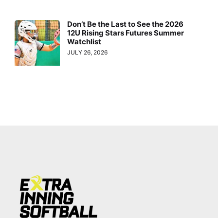
Don’t Be the Last to See the 2026
12U Rising Stars Futures Summer
Watchlist
JULY 26, 2026