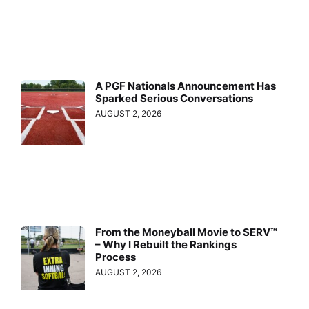
A PGF Nationals Announcement Has
Sparked Serious Conversations
AUGUST 2, 2026
From the Moneyball Movie to SERV™
– Why I Rebuilt the Rankings
Process
AUGUST 2, 2026