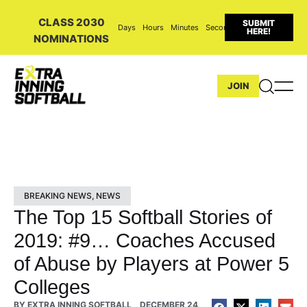
CLASS 2030
SUBMIT
Days
Hours
Minutes
Seconds
HERE!
NOMINATIONS
JOIN
BREAKING NEWS
,
NEWS
The Top 15 Softball Stories of
2019: #9… Coaches Accused
of Abuse by Players at Power 5
Colleges
BY
EXTRA INNING SOFTBALL
DECEMBER 24,