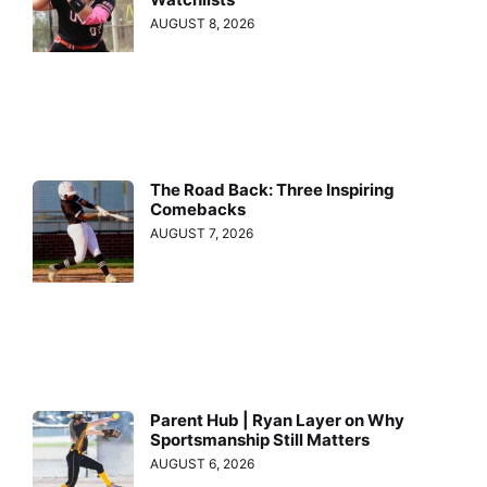
AUGUST 8, 2026
The Road Back: Three Inspiring
Comebacks
AUGUST 7, 2026
Parent Hub | Ryan Layer on Why
Sportsmanship Still Matters
AUGUST 6, 2026