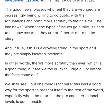
independent probe
, so this may not be over just yet.
The good news: players who feel they are wronged are
increasingly being willing to go public with their
accusations and bring more scrutiny to their claims. The
bad news? When these types of issues go public, it’s hard
to tell how accurate they are or if there’s more to the
story.
And, if true, if this is a growing trend in the sport or if
they are simply isolated incidents.
In other words, there’s more scrutiny than ever, which is
a good thing, but are we too quick to judge guilty before
the facts come out?
We shall see… but one thing is for sure: this isn’t a good
way for the sport to present itself to the rest of the world,
especially when the future at the pro and international
levels is questionable.