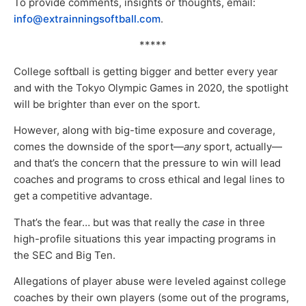
To provide comments, insights or thoughts, email:
info@extrainningsoftball.com
.
*****
College softball is getting bigger and better every year
and with the Tokyo Olympic Games in 2020, the spotlight
will be brighter than ever on the sport.
However, along with big-time exposure and coverage,
comes the downside of the sport—
any
sport, actually—
and that’s the concern that the pressure to win will lead
coaches and programs to cross ethical and legal lines to
get a competitive advantage.
That’s the fear… but was that really the
case
in three
high-profile situations this year impacting programs in
the SEC and Big Ten.
Allegations of player abuse were leveled against college
coaches by their own players (some out of the programs,