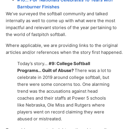
Barnburner Finishes
We’ve surveyed the softball community and talked
internally as well to come up with what were the most
impactful and relevant stories of the year pertaining to
the world of fastpitch softball.
Where applicable, we are providing links to the original
articles and/or references when the story first happened.
Today’s story…
#9: College Softball
Programs… Guilt of Abuse?
There was a lot to
celebrate in 2019 around college softball, but
there were some concerns too. One alarming
trend was the accusations against head
coaches and their staffs at Power 5 schools
like Nebraska, Ole Miss and Rutgers where
players went on record claiming they were
abused or mistreated.