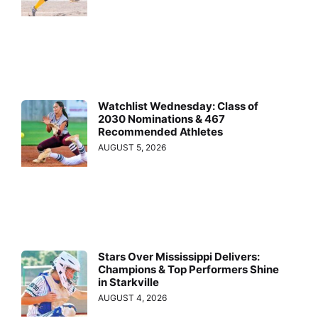
Watchlist Wednesday: Class of
2030 Nominations & 467
Recommended Athletes
AUGUST 5, 2026
Stars Over Mississippi Delivers:
Champions & Top Performers Shine
in Starkville
AUGUST 4, 2026