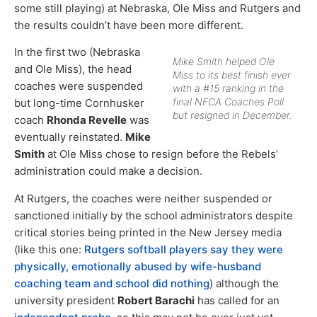
some still playing) at Nebraska, Ole Miss and Rutgers and
the results couldn’t have been more different.
In the first two (Nebraska
Mike Smith helped Ole
and Ole Miss), the head
Miss to its best finish ever
coaches were suspended
with a #15 ranking in the
final NFCA Coaches Poll
but long-time Cornhusker
but resigned in December.
coach
Rhonda Revelle
was
eventually reinstated.
Mike
Smith
at Ole Miss chose to resign before the Rebels’
administration could make a decision.
At Rutgers, the coaches were neither suspended or
sanctioned initially by the school administrators despite
critical stories being printed in the New Jersey media
(like this one:
Rutgers softball players say they were
physically, emotionally abused by wife-husband
coaching team and school did nothing
) although the
university president
Robert Barachi
has called for an