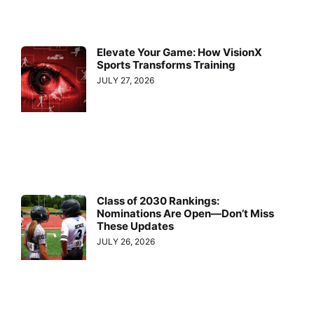
Elevate Your Game: How VisionX
Sports Transforms Training
JULY 27, 2026
Class of 2030 Rankings:
Nominations Are Open—Don’t Miss
These Updates
JULY 26, 2026