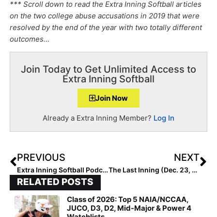
*** Scroll down to read the Extra Inning Softball articles
on the two college abuse accusations in 2019 that were
resolved by the end of the year with two totally different
outcomes…
Join Today to Get Unlimited Access to
Extra Inning Softball
Join Now
Already a Extra Inning Member?
Log In
PREVIOUS
NEXT
Extra Inning Softball Podcast & Profile: Jin Sileo’s Amazing Story… Adopted from China, She Becomes Georgia State Player of the Year!
The Last Inning (Dec. 23, 2019): Watch AJ Andrews in the PBS Documentary “Knocking Down the Fences!”
RELATED POSTS
Class of 2026: Top 5 NAIA/NCCAA,
JUCO, D3, D2, Mid-Major & Power 4
Watchlists