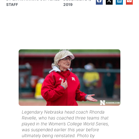
STAFF
2019
Legendary Nebraska head coach Rhonda
Revelle, who has coached three teams that
played in the Women’s College World Series,
was suspended earlier this year before
ultimately being reinstated. Photo by