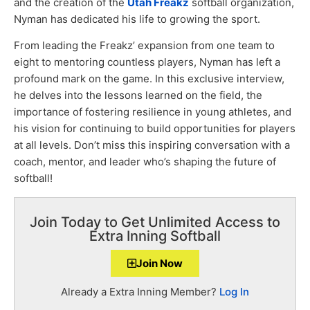
and the creation of the
Utah Freakz
softball organization,
Nyman has dedicated his life to growing the sport.
From leading the Freakz’ expansion from one team to
eight to mentoring countless players, Nyman has left a
profound mark on the game. In this exclusive interview,
he delves into the lessons learned on the field, the
importance of fostering resilience in young athletes, and
his vision for continuing to build opportunities for players
at all levels. Don’t miss this inspiring conversation with a
coach, mentor, and leader who’s shaping the future of
softball!
Join Today to Get Unlimited Access to
Extra Inning Softball
Join Now
Already a Extra Inning Member?
Log In