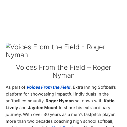
Voices From the Field – Roger
Nyman
As part of
Voices From the Field
, Extra Inning Softball’s
platform for showcasing impactful individuals in the
softball community,
Roger Nyman
sat down with
Katie
Lively
and
Jayden Mount
to share his extraordinary
journey. With over 30 years as a men’s fastpitch player,
more than two decades coaching high school softball,