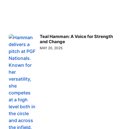
Teal Hamman: A Voice for Strength
and Change
MAY 20, 2025