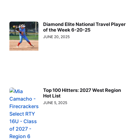
Diamond Elite National Travel Player
of the Week 6-20-25
JUNE 20, 2025
Top 100 Hitters: 2027 West Region
Hot List
JUNE 5, 2025