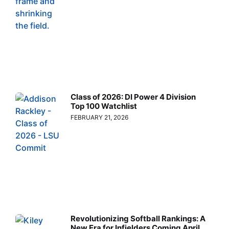
Class of 2026: DI Power 4 Division
Top 100 Watchlist
FEBRUARY 21, 2026
Revolutionizing Softball Rankings: A
New Era for Infielders Coming April