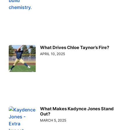
What Drives Chloe Taynor’s Fire?
APRIL 10, 2025
What Makes Kadynce Jones Stand
Out?
MARCH 5, 2025