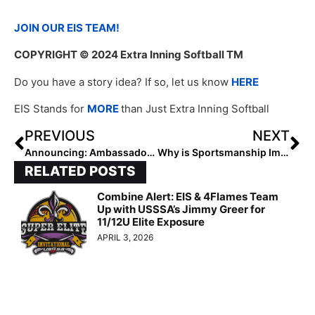
JOIN OUR EIS TEAM!
COPYRIGHT
© 2024 Extra Inning Softball TM
Do you have a story idea? If so, let us know
HERE
EIS Stands for
MORE
than Just Extra Inning Softball
PREVIOUS
NEXT
Announcing: Ambassador Program Applications Are Open!
Why is Sportsmanship Important to Morgan Meeks?
RELATED POSTS
Combine Alert: EIS & 4Flames Team
Up with USSSA’s Jimmy Greer for
11/12U Elite Exposure
APRIL 3, 2026