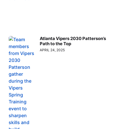
Atlanta Vipers 2030 Patterson’s
Path to the Top
APRIL 24, 2025