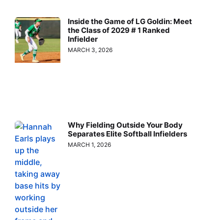
Inside the Game of LG Goldin: Meet
the Class of 2029 # 1 Ranked
Infielder
MARCH 3, 2026
Why Fielding Outside Your Body
Separates Elite Softball Infielders
MARCH 1, 2026