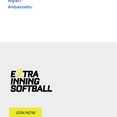
JOIN NOW