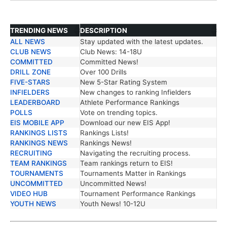
TRENDING NEWS
DESCRIPTION
ALL NEWS
Stay updated with the latest updates.
TRENDING NEWS
DESCRIPTION
CLUB NEWS
Club News: 14-18U
COMMITTED
Committed News!
DRILL ZONE
Over 100 Drills
FIVE-STARS
New 5-Star Rating System
INFIELDERS
New changes to ranking Infielders
LEADERBOARD
Athlete Performance Rankings
POLLS
Vote on trending topics.
EIS MOBILE APP
Download our new EIS App!
RANKINGS LISTS
Rankings Lists!
RANKINGS NEWS
Rankings News!
RECRUITING
Navigating the recruiting process.
TEAM RANKINGS
Team rankings return to EIS!
TOURNAMENTS
Tournaments Matter in Rankings
UNCOMMITTED
Uncommitted News!
VIDEO HUB
Tournament Performance Rankings
YOUTH NEWS
Youth News! 10-12U