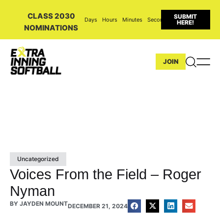
CLASS 2030
SUBMIT
Days
Hours
Minutes
Seconds
HERE!
NOMINATIONS
JOIN
Uncategorized
Voices From the Field – Roger
Nyman
BY
JAYDEN MOUNT
DECEMBER 21, 2024