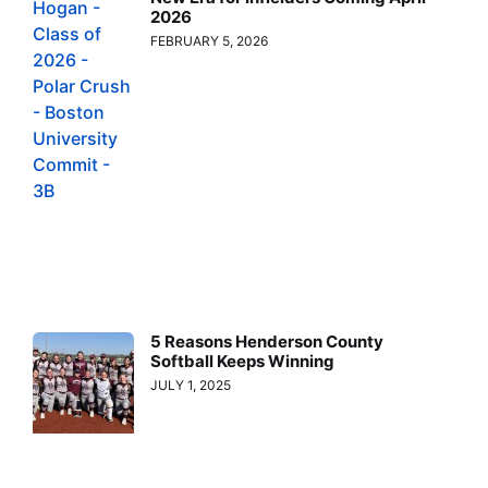
2026
FEBRUARY 5, 2026
5 Reasons Henderson County
Softball Keeps Winning
JULY 1, 2025