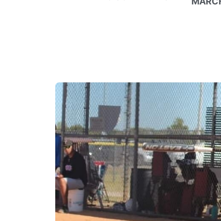
MARCH