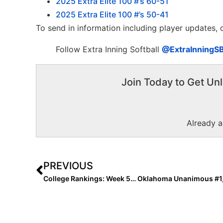
2025 Extra Elite 100 #’s 60-51
2025 Extra Elite 100 #’s 50-41
To send in information including player updates,
Follow Extra Inning Softball
@ExtraInningS
Join Today to Get Unl
Already 
PREVIOUS