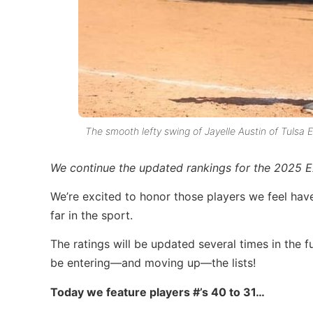
The smooth lefty swing of Jayelle Austin of Tulsa El
We continue the updated
rankings for the
2025 Ex
We’re excited to honor those players we feel hav
far in the sport.
The ratings will be updated several times in the fu
be entering—and moving up—the lists!
Today we feature players #’s 40 to 31…