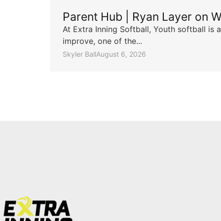
Parent Hub | Ryan Layer on W
At Extra Inning Softball, Youth softball i
improve, one of the...
Skyler Ball
August 6, 2026