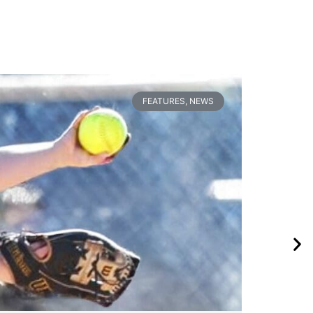
FEATURES
,
NEWS