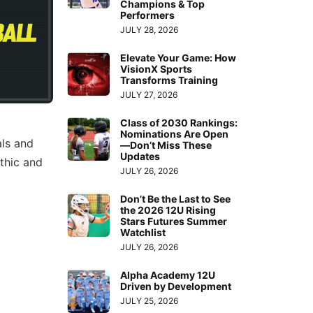
Champions & Top
Performers
JULY 28, 2026
Elevate Your Game: How
VisionX Sports
Transforms Training
JULY 27, 2026
Class of 2030 Rankings:
Nominations Are Open
als and
—Don’t Miss These
Updates
thic and
JULY 26, 2026
Don’t Be the Last to See
the 2026 12U Rising
Stars Futures Summer
Watchlist
JULY 26, 2026
Alpha Academy 12U
Driven by Development
JULY 25, 2026