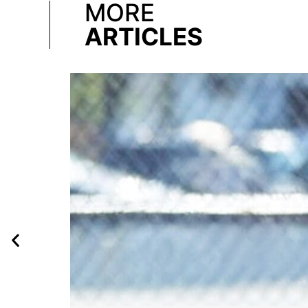
MORE
ARTICLES