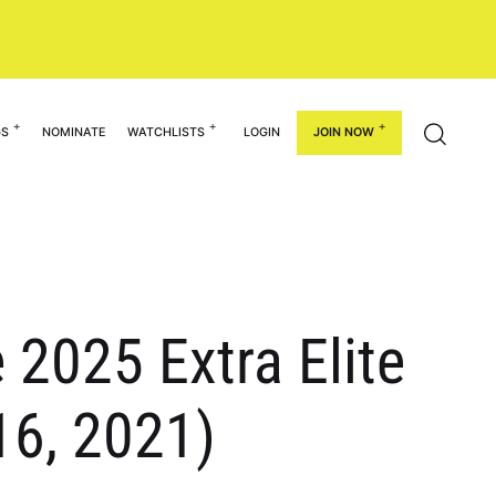
GS
NOMINATE
WATCHLISTS
LOGIN
JOIN NOW
2025 Extra Elite
16, 2021)