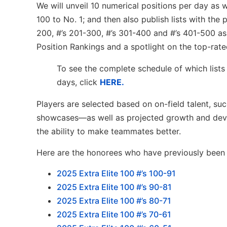
We will unveil 10 numerical positions per day as
100 to No. 1; and then also publish lists with the
200, #’s 201-300, #’s 301-400 and #’s 401-500 as 
Position Rankings and a spotlight on the top-rate
To see the complete schedule of which lists
days, click
HERE.
Players are selected based on on-field talent, su
showcases—as well as projected growth and devel
the ability to make teammates better.
Here are the honorees who have previously been l
2
025 Extra Elite 100 #’s 100-91
2025 Extra Elite 100 #’s 90-81
2025 Extra Elite 100 #’s 80-71
2025 Extra Elite 100 #’s 70-61