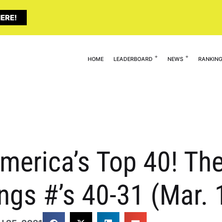
ERE!
HOME
LEADERBOARD
NEWS
RANKIN
erica’s Top 40! The 
ngs #’s 40-31 (Mar. 