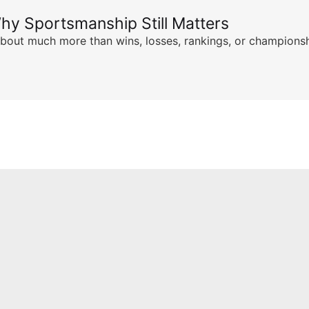
hy Sportsmanship Still Matters
s about much more than wins, losses, rankings, or championsh