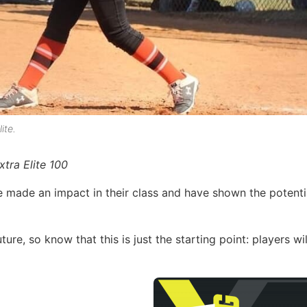
ite.
tra Elite 100
e made an impact in their class and have shown the potenti
ture, so know that this is just the starting point: players wi