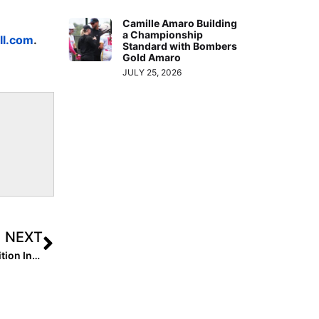
Camille Amaro Building
a Championship
ll.com
.
Standard with Bombers
Gold Amaro
JULY 25, 2026
NEXT
The Last Inning (Mar. 17, 2021): Our St. Patrick’s Day Edition Includes Top Performances, a Triple Play, Verbals & Chloe Lesko’s Twitter Series