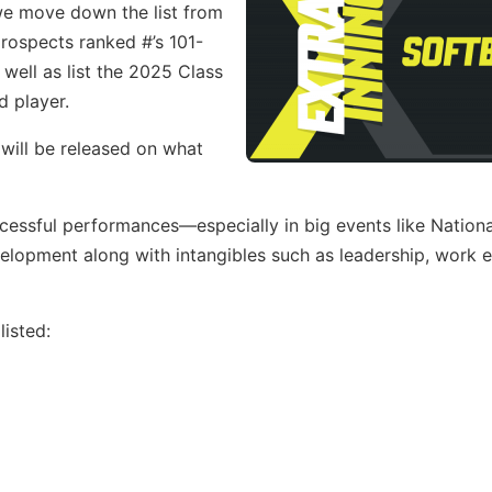
 we move down the list from
 prospects ranked #’s 101-
well as list the 2025 Class
d player.
 will be released on what
ccessful performances—especially in big events like Nation
opment along with intangibles such as leadership, work e
isted: