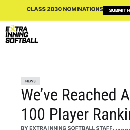
CLASS 2030 NOMINATIONS
SUBMIT H
NEWS
We’ve Reached Am
100 Player Ranki
BY
EXTRA INNING SOFTBALL STAFF