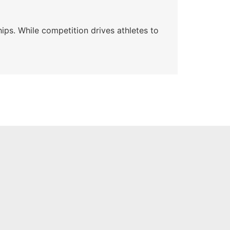
Wa
ips. While competition drives athletes to
Watc
a se
Skyle