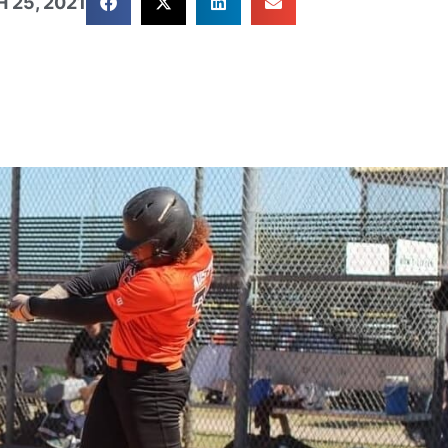
 25, 2021