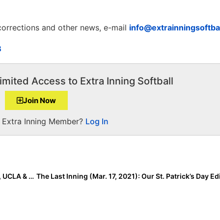
 corrections and other news, e-mail
info@extrainningsoftba
B
imited Access to Extra Inning Softball
Join Now
a Extra Inning Member?
Log In
College Rankings: Week 5… Oklahoma Unanimous #1, UCLA & Alabama Battling for #2 Behind Sooners