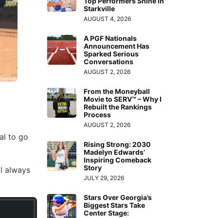
Top Performers Shine in
Starkville
AUGUST 4, 2026
A PGF Nationals
Announcement Has
Sparked Serious
Conversations
AUGUST 2, 2026
From the Moneyball
Movie to SERV™ – Why I
Rebuilt the Rankings
Process
AUGUST 2, 2026
al to go
Rising Strong: 2030
Madelyn Edwards’
Inspiring Comeback
Story
ll always
JULY 29, 2026
Stars Over Georgia’s
Biggest Stars Take
Center Stage: