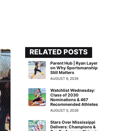
RELATED POSTS
Parent Hub | Ryan Layer
on Why Sportsmanship
Still Matters
AUGUST 6, 2026
Watchlist Wednesday:
Class of 2030
Nominations & 467
Recommended Athletes
AUGUST 5, 2026
Stars Over Mississippi
Delivers: Champions &