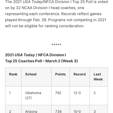
The 2021
USA Today
/NFCA Division I Top 25 Poll is voted
on by 32 NCAA Division I head coaches, one
representing each conference. Records reflect games
played through Feb. 28. Programs not competing in 2021
will not be eligible for ranking consideration.
*****
2021
USA Today
/ NFCA Division I
Top 25 Coaches Poll – March 2 (Week 3)
Rank
School
Points
Record
Last
Week
1
Oklahoma
792
12-0
2
(27)
2
Arizona
736
10-0
3