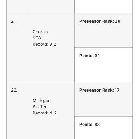
21.
Preseason Rank: 20
Georgia
SEC
Record: 9-2
Points:
94
22.
Preseason Rank: 17
Michigan
Big Ten
Record: 4-2
Points:
83