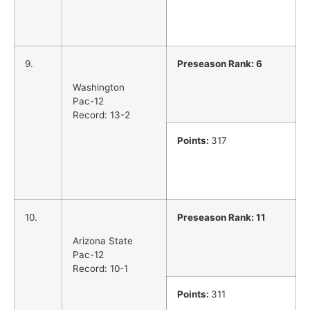
9.
Preseason Rank: 6
Washington
Pac-12
Record: 13-2
Points:
317
10.
Preseason Rank: 11
Arizona State
Pac-12
Record: 10-1
Points:
311