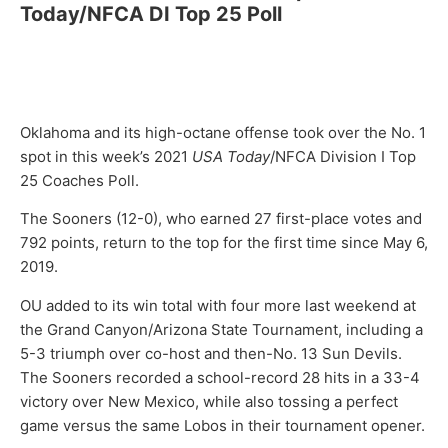
Today/NFCA DI Top 25 Poll
Oklahoma and its high-octane offense took over the No. 1
spot in this week’s 2021
USA Today
/NFCA Division I Top
25 Coaches Poll.
The Sooners (12-0), who earned 27 first-place votes and
792 points, return to the top for the first time since May 6,
2019.
OU added to its win total with four more last weekend at
the Grand Canyon/Arizona State Tournament, including a
5-3 triumph over co-host and then-No. 13 Sun Devils.
The Sooners recorded a school-record 28 hits in a 33-4
victory over New Mexico, while also tossing a perfect
game versus the same Lobos in their tournament opener.