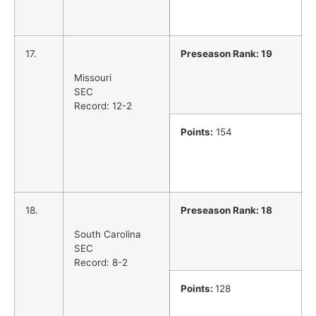
17.
Preseason Rank: 19
Missouri
SEC
Record: 12-2
Points:
154
18.
Preseason Rank: 18
South Carolina
SEC
Record: 8-2
Points:
128