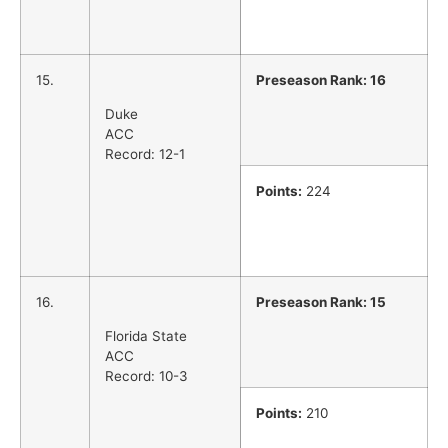
15.
Preseason Rank: 16
Duke
ACC
Record: 12-1
Points:
224
16.
Preseason Rank: 15
Florida State
ACC
Record: 10-3
Points:
210