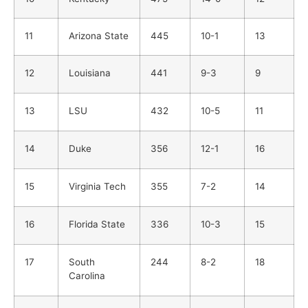
11
Arizona State
445
10-1
13
12
Louisiana
441
9-3
9
13
LSU
432
10-5
11
14
Duke
356
12-1
16
15
Virginia Tech
355
7-2
14
16
Florida State
336
10-3
15
17
South
244
8-2
18
Carolina