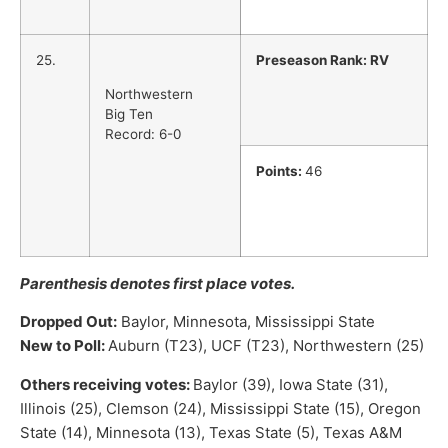
25.
Preseason Rank: RV
Northwestern
Big Ten
Record: 6-0
Points:
46
Parenthesis denotes first place votes.
Dropped Out:
Baylor, Minnesota, Mississippi State
New to Poll:
Auburn (T23), UCF (T23), Northwestern (25)
Others receiving votes:
Baylor (39), Iowa State (31),
Illinois (25), Clemson (24), Mississippi State (15), Oregon
State (14), Minnesota (13), Texas State (5), Texas A&M