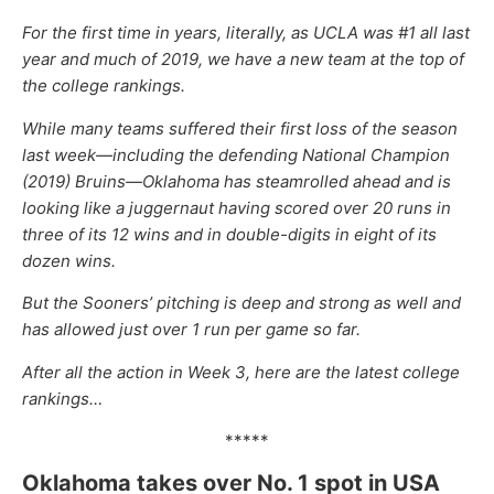
For the first time in years, literally, as UCLA was #1 all last
year and much of 2019, we have a new team at the top of
the college rankings.
While many teams suffered their first loss of the season
last week—including the defending National Champion
(2019) Bruins—Oklahoma has steamrolled ahead and is
looking like a juggernaut having scored over 20 runs in
three of its 12 wins and in double-digits in eight of its
dozen wins.
But the Sooners’ pitching is deep and strong as well and
has allowed just over 1 run per game so far.
After all the action in Week 3, here are the latest college
rankings…
*****
Oklahoma takes over No. 1 spot in USA