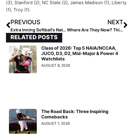
(3), Stanford (2), NC State (2), James Madison (1), Liberty
(1), Troy (1).
PREVIOUS
NEXT
Extra Inning Softball’s National High School Player of the Week – March 3, 2021
Where Are They Now? This 2009 Victory USA 10U Team Had Several Future College Stars… & One Team USA Member!
RELATED POSTS
Class of 2026: Top 5 NAIA/NCCAA,
JUCO, D3, D2, Mid-Major & Power 4
Watchlists
AUGUST 8, 2026
The Road Back: Three Inspiring
Comebacks
AUGUST 7, 2026