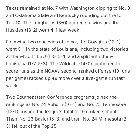
Texas remained at No. 7 with Washington dipping to No. 8
and Oklahoma State and Kentucky rounding out the to
Top 10. The Longhorns (8-0) earned six wins and the
Huskies (13-2) went 4-1 last week.
Following two road wins at Lamar, the Cowgirls (13-1)
went 5-1 in the state of Louisiana, including two victories
at then-No. 11 LSU (1-0, 3-1) and a split with then-
Louisiana (1-7, 5-3). The Wildcats (14-0) continued to
score runs as the NCAA’s second-ranked offense (10 runs
per game) racked up 49 more over a five-game run last
week.
Two Southeastern Conference programs joined the
rankings as No. 24 Auburn (10-1) and No. 25 Tennessee
(12-1) pushed the league’s total to 10 ranked schools.
Then-No. 23 Baylor (5-3) and then-No. 24 Minnesota (3-
3) fell out of the Top 25.