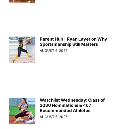
Parent Hub | Ryan Layer on Why
Sportsmanship Still Matters
AUGUST 6, 2026
Watchlist Wednesday: Class of
2030 Nominations & 467
Recommended Athletes
AUGUST 5, 2026