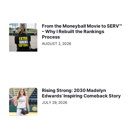
From the Moneyball Movie to SERV™
– Why I Rebuilt the Rankings
Process
AUGUST 2, 2026
Rising Strong: 2030 Madelyn
Edwards’ Inspiring Comeback Story
JULY 29, 2026