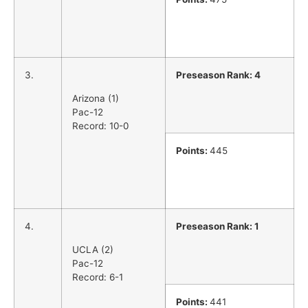
3.
Preseason Rank: 4
Arizona (1)
Pac-12
Record: 10-0
Points:
445
4.
Preseason Rank: 1
UCLA (2)
Pac-12
Record: 6-1
Points:
441