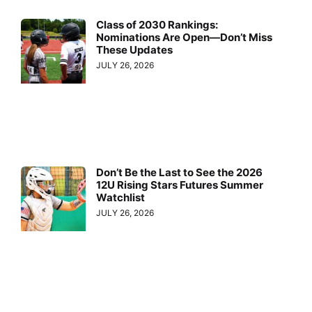
Class of 2030 Rankings:
Nominations Are Open—Don’t Miss
These Updates
JULY 26, 2026
Don’t Be the Last to See the 2026
12U Rising Stars Futures Summer
Watchlist
JULY 26, 2026