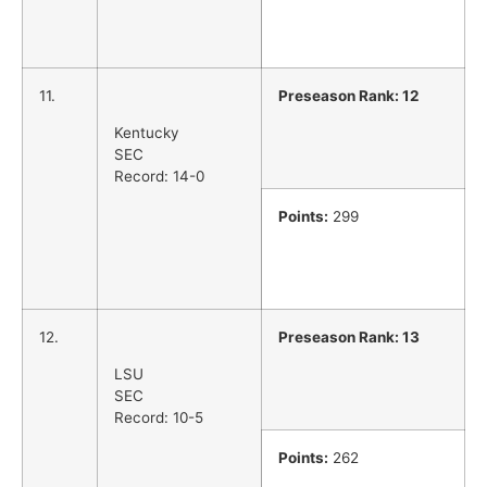
11.
Preseason Rank: 12
Kentucky
SEC
Record: 14-0
Points:
299
12.
Preseason Rank: 13
LSU
SEC
Record: 10-5
Points:
262