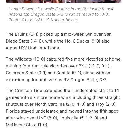
Hanah Bowen hit a walkoff single in the 8th inning to help
Arizona top Oregon State 6-2 to run its record to 10-0.
Photo: Simon Asher, Arizona Athletics.
The Bruins (6-1) picked up a mid-week win over San
Diego State (14-0), while the No. 6 Ducks (9-0) also
topped RV Utah in Arizona.
The Wildcats (10-0) captured five more victories at home,
earning four run-rule victories over BYU (12-0, 9-1),
Colorado State (9-1) and Seattle (9-1), along with an
extra-inning triumph versus RV Oregon State, 3-2.
The Crimson Tide extended their undefeated start to 14
games with six more home wins, including three straight
shutouts over North Carolina (2-0, 4-0) and Troy (2-0).
Florida stayed undefeated and moved into the fifth spot
after wins over UNF (8-0), Louisville (5-1, 2-0) and
McNeese State (1-0).