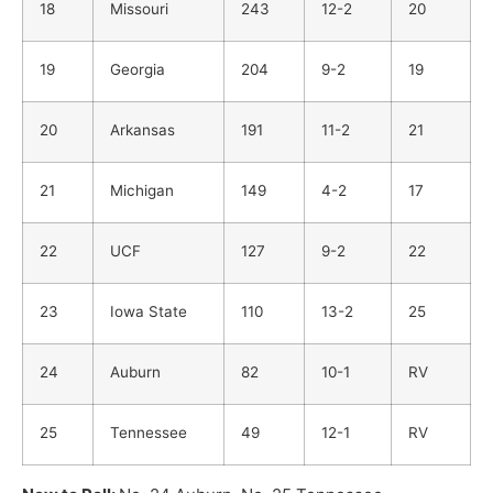
18
Missouri
243
12-2
20
19
Georgia
204
9-2
19
20
Arkansas
191
11-2
21
21
Michigan
149
4-2
17
22
UCF
127
9-2
22
23
Iowa State
110
13-2
25
24
Auburn
82
10-1
RV
25
Tennessee
49
12-1
RV