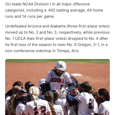
OU leads NCAA Division I in all major offensive
categories, including a .492 batting average, 44 home
runs and 14 runs per game.
Undefeated Arizona and Alabama (three first-place votes)
moved up to No. 2 and No. 3, respectively, while previous
No. 1 UCLA (two first-place votes) dropped to No. 4 after
its first loss of the season to new-No. 6 Oregon, 3-1, in a
non-conference matchup in Tempe, Ariz.