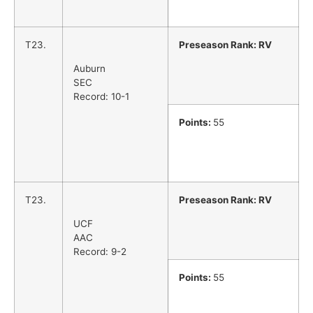
T23.
Preseason Rank: RV
Auburn
SEC
Record: 10-1
Points:
55
T23.
Preseason Rank: RV
UCF
AAC
Record: 9-2
Points:
55