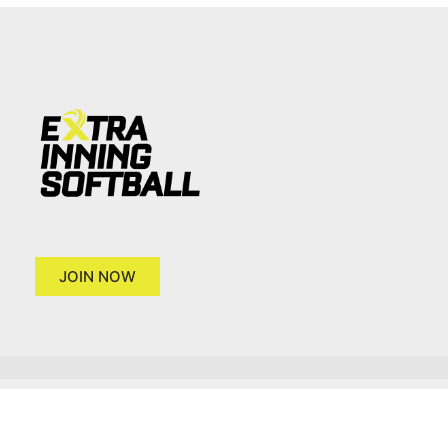
JOIN NOW