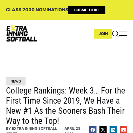
CLASS 2030 NOMINATIONS
SUBMIT HERE!
JOIN
NEWS
College Rankings: Week 3… For the
First Time Since 2019, We Have a
New #1 As the Sooners Bash Their
Way to the Top!
BY
EXTRA INNING SOFTBALL
APRIL 28,