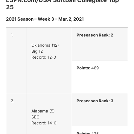
ESPN.com/USA Softball Collegiate Top
25
2021 Season – Week 3 – Mar. 2, 2021
1.
Preseason Rank: 2
Oklahoma (12)
Big 12
Record: 12-0
Points:
489
2.
Preseason Rank: 3
Alabama (5)
SEC
Record: 14-0
Points:
475