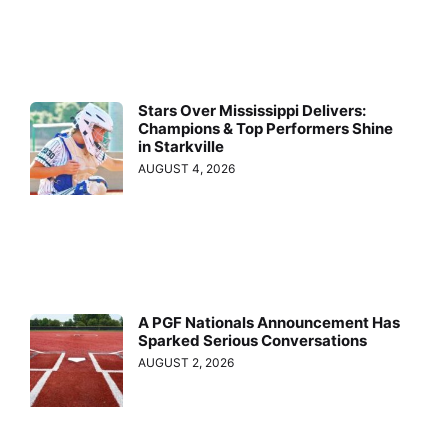
Stars Over Mississippi Delivers:
Champions & Top Performers Shine
in Starkville
AUGUST 4, 2026
A PGF Nationals Announcement Has
Sparked Serious Conversations
AUGUST 2, 2026