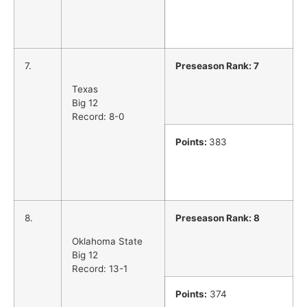
7.
Preseason Rank: 7
Texas
Big 12
Record: 8-0
Points:
383
8.
Preseason Rank: 8
Oklahoma State
Big 12
Record: 13-1
Points:
374