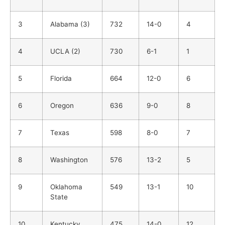
3
Alabama (3)
732
14-0
4
4
UCLA (2)
730
6-1
1
5
Florida
664
12-0
6
6
Oregon
636
9-0
8
7
Texas
598
8-0
7
8
Washington
576
13-2
5
9
Oklahoma
549
13-1
10
State
10
Kentucky
475
14-0
12