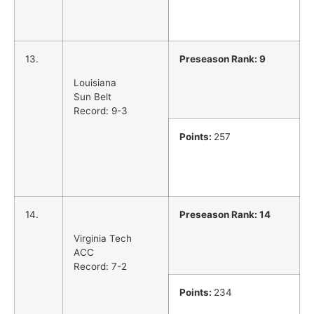
13.
Preseason Rank: 9
Louisiana
Sun Belt
Record: 9-3
Points:
257
14.
Preseason Rank: 14
Virginia Tech
ACC
Record: 7-2
Points:
234