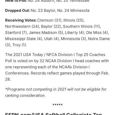
New to Poll:
No. 24 Auburn, No. 25 Tennessee
Dropped Out:
No. 23 Baylor, No. 24 Minnesota
Receiving Votes:
Clemson (31), Illinois (25),
Northwestern (24), Baylor (22), Southern Illinois (11),
Stanford (7), James Madison (5), Liberty (4), Ole Miss (4),
Mississippi State (4), Utah (4), Minnesota (3), Notre Dame
(3), Troy (1).
The 2021
USA Today
/ NFCA Division I Top 25 Coaches
Poll is voted on by 32 NCAA Division I head coaches with
one representing each of the NCAA’s Division I
Conferences. Records reflect games played through Feb.
28.
*Programs not competing in 2021 will not be eligible for
ranking consideration.
*****