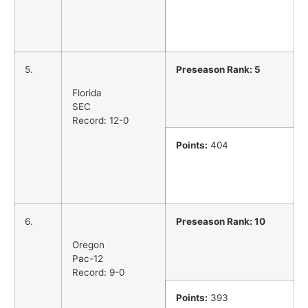
5.
Preseason Rank: 5
Florida
SEC
Record: 12-0
Points:
404
6.
Preseason Rank: 10
Oregon
Pac-12
Record: 9-0
Points:
393