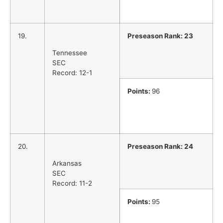
19.
Preseason Rank: 23
Tennessee
SEC
Record: 12-1
Points:
96
20.
Preseason Rank: 24
Arkansas
SEC
Record: 11-2
Points:
95