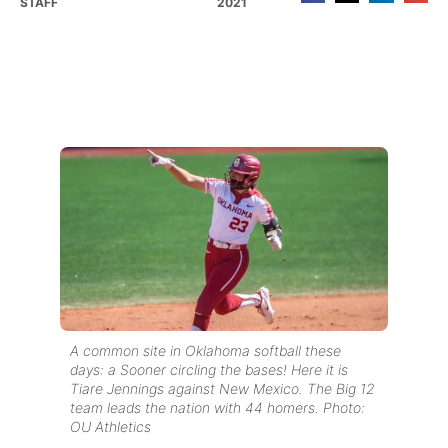
STAFF
2021
A common site in Oklahoma softball these
days: a Sooner circling the bases! Here it is
Tiare Jennings against New Mexico. The Big 12
team leads the nation with 44 homers. Photo:
OU Athletics