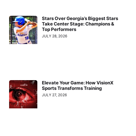
Stars Over Georgia’s Biggest Stars
Take Center Stage: Champions &
Top Performers
JULY 28, 2026
Elevate Your Game: How VisionX
Sports Transforms Training
JULY 27, 2026