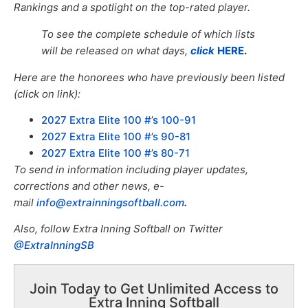
Rankings and a spotlight on the top-rated player.
To see the complete schedule of which lists
will be released on what days,
click
HERE
.
Here are the honorees who have previously been listed
(click on link):
2027 Extra Elite 100 #’s 100-91
2027 Extra Elite 100 #’s 90-81
2027 Extra Elite 100 #’s 80-71
To send in information including player updates,
corrections and other news, e-
mail
info@extrainningsoftball.com
.
Also, f
ollow Extra Inning Softball on Twitter
@ExtraInningSB
Join Today to Get Unlimited Access to
Extra Inning Softball