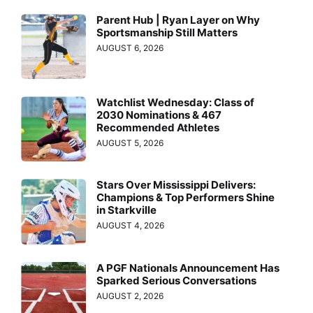
Parent Hub | Ryan Layer on Why
Sportsmanship Still Matters
AUGUST 6, 2026
Watchlist Wednesday: Class of
2030 Nominations & 467
Recommended Athletes
AUGUST 5, 2026
Stars Over Mississippi Delivers:
Champions & Top Performers Shine
in Starkville
AUGUST 4, 2026
A PGF Nationals Announcement Has
Sparked Serious Conversations
AUGUST 2, 2026