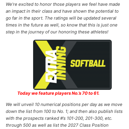
We’re excited to honor those
players
we feel
have made
an impact in their class and have shown the potential to
go far in the sport
.
The ratings will be updated several
times in the future as well, so know that this is just one
step in the journey of our honoring these athletes!
Today we feature players No.’s 70 to 61.
We will unveil 10 numerical positions per day as we move
down the list from 100 to No. 1; and then also publish lists
with the prospects ranked #’s 101-200, 201-300, etc.
through 500 as well as list the
2027
Class Position