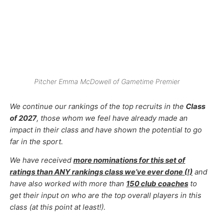
Pitcher Emma McDowell of Gametime Premier
We continue our
rankings of the top recruits in the
Class
of 2027
, those whom
we feel have already made an
impact in their class and have shown the potential to go
far in the sport.
We have received
more nominations for this set of
ratings than ANY rankings class we’ve ever done (!)
and
have also worked with more than
150 club coaches
to
get their input on who are the top overall players in this
class (at this point at least!).