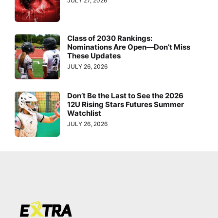
JULY 27, 2026
Class of 2030 Rankings:
Nominations Are Open—Don’t Miss
These Updates
JULY 26, 2026
Don’t Be the Last to See the 2026
12U Rising Stars Futures Summer
Watchlist
JULY 26, 2026