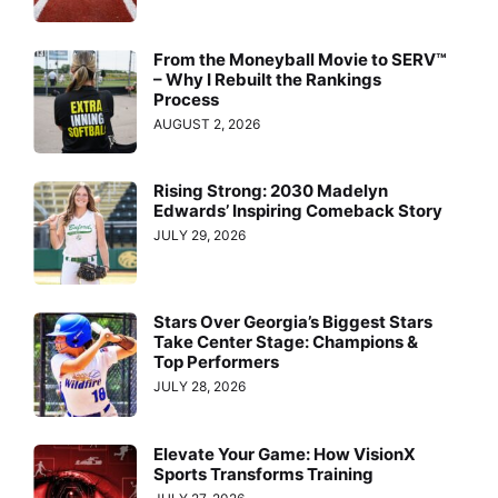
From the Moneyball Movie to SERV™
– Why I Rebuilt the Rankings
Process
AUGUST 2, 2026
Rising Strong: 2030 Madelyn
Edwards’ Inspiring Comeback Story
JULY 29, 2026
Stars Over Georgia’s Biggest Stars
Take Center Stage: Champions &
Top Performers
JULY 28, 2026
Elevate Your Game: How VisionX
Sports Transforms Training