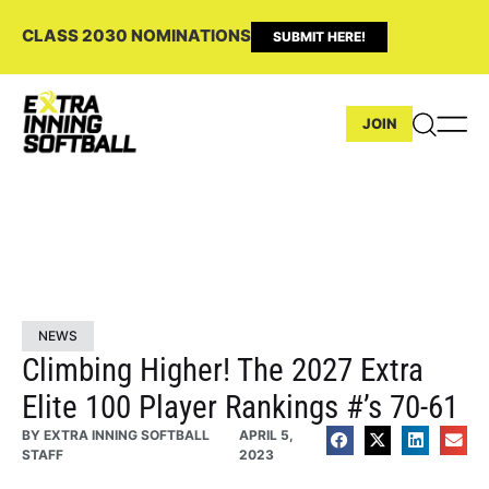
CLASS 2030 NOMINATIONS
SUBMIT HERE!
JOIN
NEWS
Climbing Higher! The 2027 Extra
Elite 100 Player Rankings #’s 70-61
BY
EXTRA INNING SOFTBALL
APRIL 5,
STAFF
2023