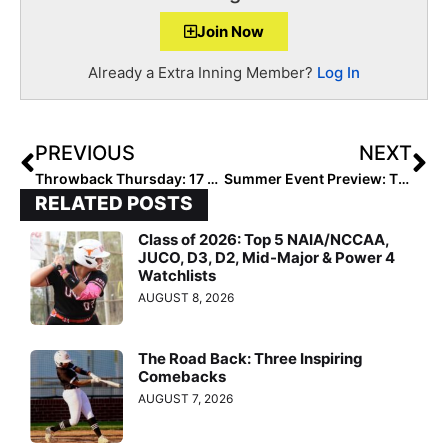
Join Now
Already a Extra Inning Member?
Log In
PREVIOUS
NEXT
Throwback Thursday: 17 Things You Didn’t Know About 2020 Extra Elite 100 #1 Jayda Coleman (Yes, THAT Jayda Coleman!)
Summer Event Preview: The Mid South Showcase… Inaugural Event In Louisiana Includes College Camp & Showcase July 7-9, 2023
RELATED POSTS
Class of 2026: Top 5 NAIA/NCCAA,
JUCO, D3, D2, Mid-Major & Power 4
Watchlists
AUGUST 8, 2026
The Road Back: Three Inspiring
Comebacks
AUGUST 7, 2026