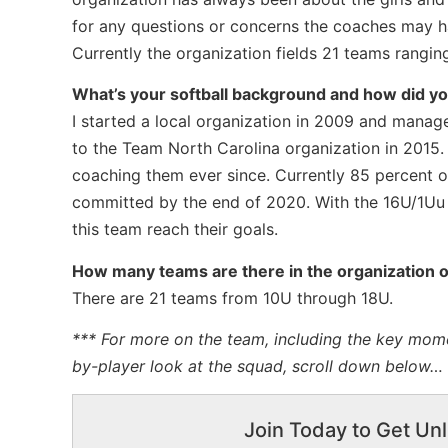
for any questions or concerns the coaches may ha
Currently the organization fields 21 teams rangin
What’s your softball background and how did you
I started a local organization in 2009 and mana
to the Team North Carolina organization in 2015
coaching them ever since. Currently 85 percent of
committed by the end of 2020. With the 16U/1Uu t
this team reach their goals.
How many teams are there in the organization o
There are 21 teams from 10U through 18U.
*** For more on the team, including the key mome
by-player look at the squad, scroll down below…
Join Today to Get Unl