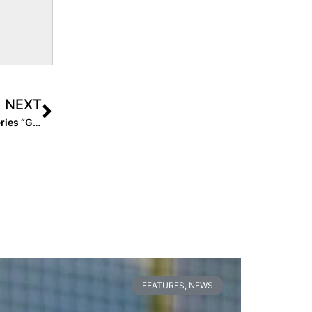
NEXT
Softball Media: Binge Watch All 7 Episodes of Reality Series “Game Ready” Here!
FEATURES
,
NEWS