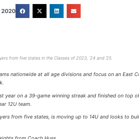
 2020
rs from five states in the Classes of 2023, ’24 and ’25.
eams nationwide at all age divisions and focus on an East 
k.
ast year on a 39-game winning streak and finished on top o
ear 12U team.
ers from five states, is moving up to 14U and looks to buil
insights from Coach Huss…