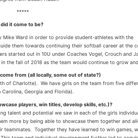
*****
id it come to be?
 Mike Ward in order to provide student-athletes with the
ide them towards continuing their softball career at the c
ers started out in 10U under Coaches Vogel, Crouch and J
f in the fall of 2018 as the team would continue to grow an
me from (all locally, some out of state?)
th of Charlotte). We have girls on the team from five diffe
 Carolina, Georgia and Florida).
ase players, win titles, develop skills, etc.)?
g talent and potential we saw in each of the girls individu
them more by being able to showcase them together and al
their teammates. Together they have learned to win games, 
This team and individual development further led to acquir