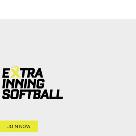
JOIN NOW