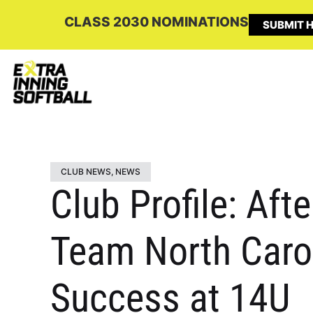
CLASS 2030 NOMINATIONS
SUBMIT H
CLUB NEWS
,
NEWS
Club Profile: Aft
Team North Carol
Success at 14U