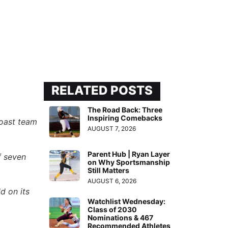
RELATED POSTS
The Road Back: Three
Inspiring Comebacks
Coast team
AUGUST 7, 2026
Parent Hub | Ryan Layer
f seven
on Why Sportsmanship
Still Matters
AUGUST 6, 2026
d on its
Watchlist Wednesday:
Class of 2030
Nominations & 467
Recommended Athletes