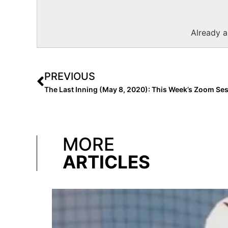
Already 
PREVIOUS
MORE
ARTICLES