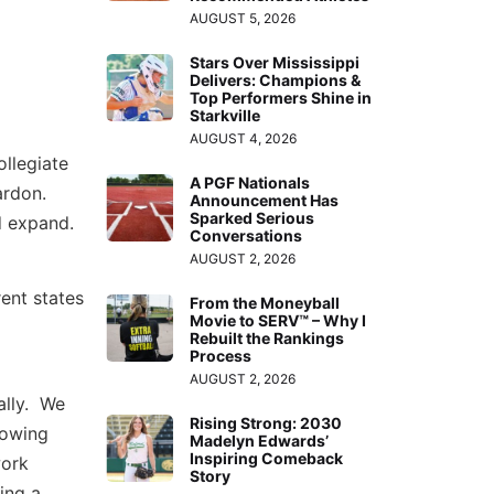
AUGUST 5, 2026
Stars Over Mississippi
Delivers: Champions &
Top Performers Shine in
Starkville
AUGUST 4, 2026
ollegiate
A PGF Nationals
ardon.
Announcement Has
Sparked Serious
d expand.
Conversations
AUGUST 2, 2026
rent states
From the Moneyball
Movie to SERV™ – Why I
Rebuilt the Rankings
Process
AUGUST 2, 2026
ally. We
Rising Strong: 2030
lowing
Madelyn Edwards’
Inspiring Comeback
work
Story
ing a