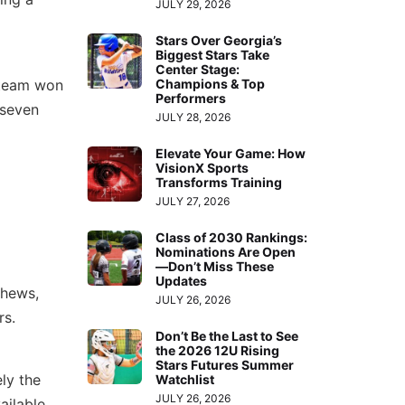
JULY 29, 2026
Stars Over Georgia’s
Biggest Stars Take
Center Stage:
Champions & Top
 team won
Performers
 seven
JULY 28, 2026
Elevate Your Game: How
VisionX Sports
Transforms Training
JULY 27, 2026
Class of 2030 Rankings:
Nominations Are Open
—Don’t Miss These
Updates
thews,
JULY 26, 2026
rs.
Don’t Be the Last to See
the 2026 12U Rising
Stars Futures Summer
ly the
Watchlist
JULY 26, 2026
ailable