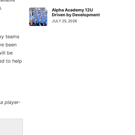
n.
Alpha Academy 12U
Driven by Development
JULY 25, 2026
 my teams
ave been
ill be
ed to help
a player-