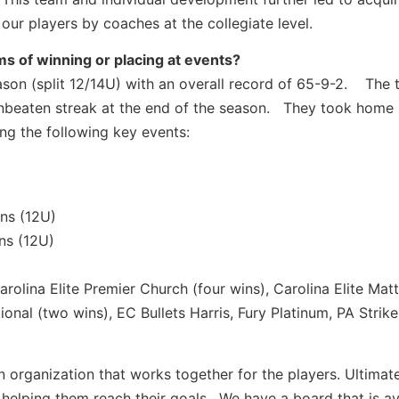
our players by coaches at the collegiate level.
s of winning or placing at events?
ason (split 12/14U) with an overall record of 65-9-2. The
unbeaten streak at the end of the season. They took home
ng the following key events:
ns (12U)
ns (12U)
rolina Elite Premier Church (four wins), Carolina Elite Mat
nal (two wins), EC Bullets Harris, Fury Platinum, PA Strike
organization that works together for the players. Ultimate
helping them reach their goals. We have a board that is av