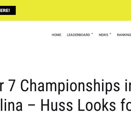
ERE!
HOME
LEADERBOARD
NEWS
RANKIN
er 7 Championships i
ina – Huss Looks fo