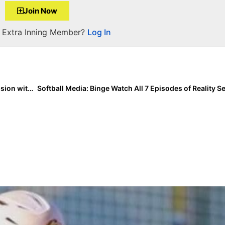
Join Now
a Extra Inning Member?
Log In
The Last Inning (May 8, 2020): This Week’s Zoom Session with “Workout Warriors” Shayna Glass & Jada Phillips!