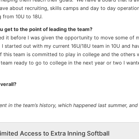
ve about recruiting, skills camps and day to day operatio
g from 10U to 18U.
 get to the point of leading the team?
ged it before I was given the opportunity to move some of
. I started out with my current 16U/18U team in 10U and h
 this team is committed to play in college and the others w
eam ready to go to college in the next year or two I want
verall?
nt in the team’s history, which happened last summer, and 
imited Access to Extra Inning Softball