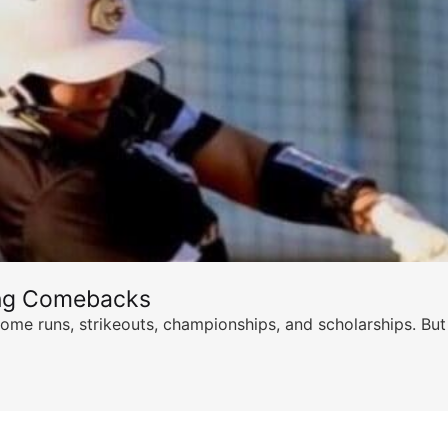
ing Comebacks
ome runs, strikeouts, championships, and scholarships. But