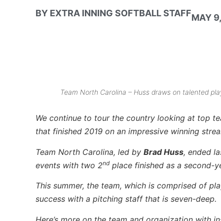
BY
EXTRA INNING SOFTBALL STAFF
MAY 9,
Team North Carolina – Huss draws on talented playe
We continue to tour the country looking at top t
that finished 2019 on an impressive winning strea
Team North Carolina, led by
Brad Huss
, ended l
nd
events with two 2
place finished as a second-y
This summer, the team, which is comprised of play
success with a pitching staff that is seven-deep.
Here’s more on the team and organization with 