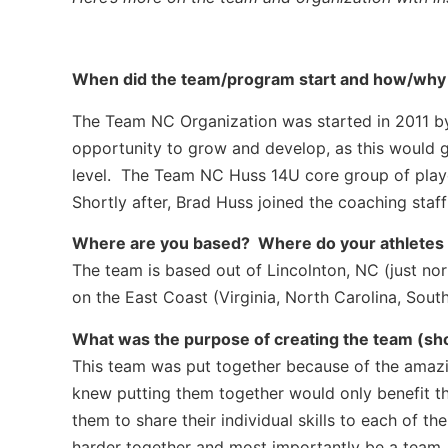
When did the team/program start and how/why d
The Team NC Organization was started in 2011 by
opportunity to grow and develop, as this would gu
level. The Team NC Huss 14U core group of play
Shortly after, Brad Huss joined the coaching staf
Where are you based? Where do your athletes co
The team is based out of Lincolnton, NC (just nor
on the East Coast (Virginia, North Carolina, South
What was the purpose of creating the team (showc
This team was put together because of the amazin
knew putting them together would only benefit 
them to share their individual skills to each of 
harder together and most importantly be a team. 