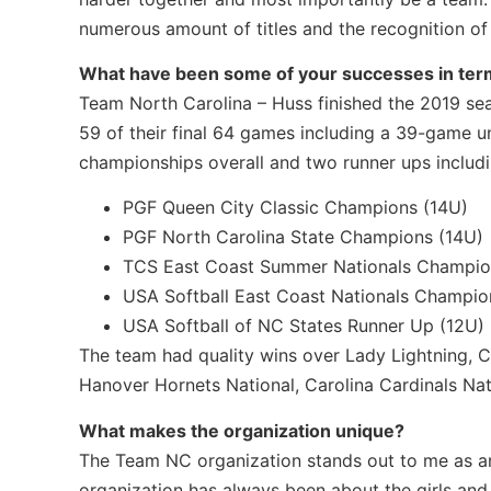
numerous amount of titles and the recognition of 
What have been some of your successes in term
Team North Carolina – Huss finished the 2019 se
59 of their final 64 games including a 39-game 
championships overall and two runner ups includi
PGF Queen City Classic Champions (14U)
PGF North Carolina State Champions (14U)
TCS East Coast Summer Nationals Champio
USA Softball East Coast Nationals Champio
USA Softball of NC States Runner Up (12U)
The team had quality wins over Lady Lightning, Ca
Hanover Hornets National, Carolina Cardinals Natio
What makes the organization unique?
The Team NC organization stands out to me as an 
organization has always been about the girls and 