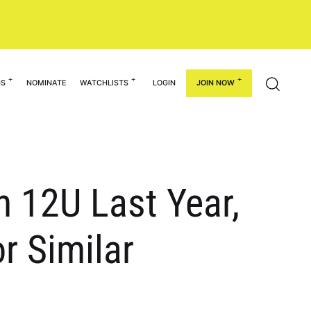
GS
NOMINATE
WATCHLISTS
LOGIN
JOIN NOW
n 12U Last Year,
r Similar