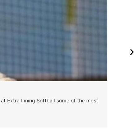
Pa
 at Extra Inning Softball some of the most
At E
impr
Skyle