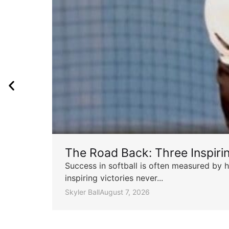
The Road Back: Three Inspir
Success in softball is often measured by h
inspiring victories never...
Skyler Ball
August 7, 2026