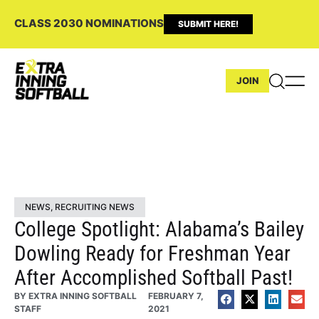
CLASS 2030 NOMINATIONS
SUBMIT HERE!
JOIN
NEWS
,
RECRUITING NEWS
College Spotlight: Alabama’s Bailey
Dowling Ready for Freshman Year
After Accomplished Softball Past!
BY
EXTRA INNING SOFTBALL
FEBRUARY 7,
STAFF
2021