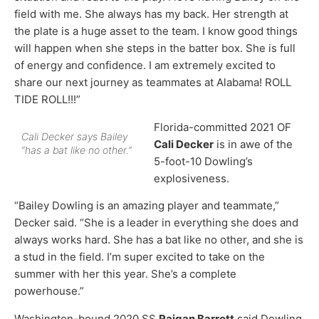
field with me. She always has my back. Her strength at
the plate is a huge asset to the team. I know good things
will happen when she steps in the batter box. She is full
of energy and confidence. I am extremely excited to
share our next journey as teammates at Alabama! ROLL
TIDE ROLL!!!”
Florida-committed 2021 OF
Cali Decker says Bailey
Cali Decker
is in awe of the
“has a bat like no other.”
5-foot-10 Dowling’s
explosiveness.
“Bailey Dowling is an amazing player and teammate,”
Decker said. “She is a leader in everything she does and
always works hard. She has a bat like no other, and she is
a stud in the field. I’m super excited to take on the
summer with her this year. She’s a complete
powerhouse.”
Washington-bound 2020 SS
Raigan Barrett
said Dowling,