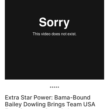
*****
Extra Star Power: Bama-Bound
Bailey Dowling Brings Team USA