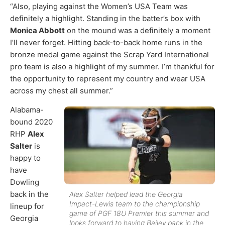
“Also, playing against the Women’s USA Team was
definitely a highlight. Standing in the batter’s box with
Monica Abbott
on the mound was a definitely a moment
I’ll never forget. Hitting back-to-back home runs in the
bronze medal game against the Scrap Yard International
pro team is also a highlight of my summer. I’m thankful for
the opportunity to represent my country and wear USA
across my chest all summer.”
Alabama-
bound 2020
RHP
Alex
Salter
is
happy to
have
Dowling
back in the
Alex Salter helped lead the Georgia
Impact-Lewis team to the championship
lineup for
game of PGF 18U Premier this summer and
Georgia
looks forward to having Bailey back in the