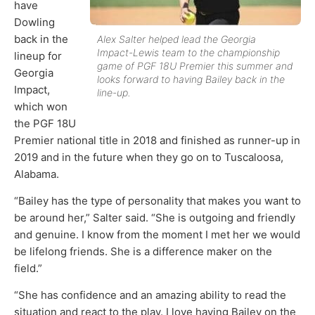
have
Dowling
back in the
Alex Salter helped lead the Georgia
Impact-Lewis team to the championship
lineup for
game of PGF 18U Premier this summer and
Georgia
looks forward to having Bailey back in the
Impact,
line-up.
which won
the PGF 18U
Premier national title in 2018 and finished as runner-up in
2019 and in the future when they go on to Tuscaloosa,
Alabama.
“Bailey has the type of personality that makes you want to
be around her,” Salter said. “She is outgoing and friendly
and genuine. I know from the moment I met her we would
be lifelong friends. She is a difference maker on the
field.”
“She has confidence and an amazing ability to read the
situation and react to the play. I love having Bailey on the