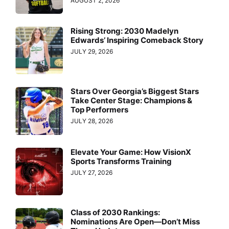
AUGUST 2, 2026
Rising Strong: 2030 Madelyn
Edwards’ Inspiring Comeback Story
JULY 29, 2026
Stars Over Georgia’s Biggest Stars
Take Center Stage: Champions &
Top Performers
JULY 28, 2026
Elevate Your Game: How VisionX
Sports Transforms Training
JULY 27, 2026
Class of 2030 Rankings:
Nominations Are Open—Don’t Miss