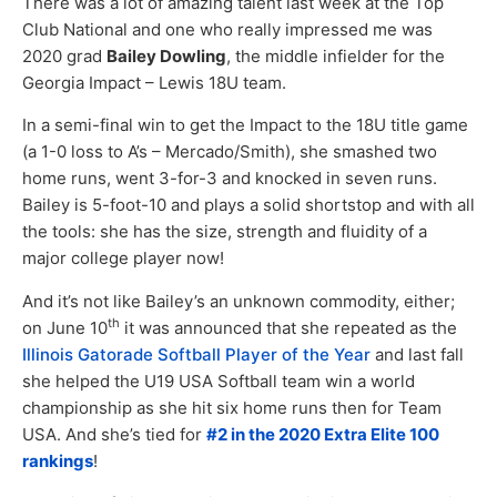
There was a lot of amazing talent last week at the Top
Club National and one who really impressed me was
2020 grad
Bailey Dowling
, the middle infielder for the
Georgia Impact – Lewis 18U team.
In a semi-final win to get the Impact to the 18U title game
(a 1-0 loss to A’s – Mercado/Smith), she smashed two
home runs, went 3-for-3 and knocked in seven runs.
Bailey is 5-foot-10 and plays a solid shortstop and with all
the tools: she has the size, strength and fluidity of a
major college player now!
And it’s not like Bailey’s an unknown commodity, either;
th
on June 10
it was announced that she repeated as the
Illinois Gatorade Softball Player of the Year
and last fall
she helped the U19 USA Softball team win a world
championship as she hit six home runs then for Team
USA. And she’s tied for
#2 in the 2020 Extra Elite 100
rankings
!