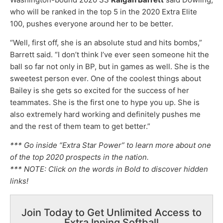
who will be ranked in the top 5 in the 2020 Extra Elite
100, pushes everyone around her to be better.
“Well, first off, she is an absolute stud and hits bombs,”
Barrett said. “I don’t think I’ve ever seen someone hit the
ball so far not only in BP, but in games as well. She is the
sweetest person ever. One of the coolest things about
Bailey is she gets so excited for the success of her
teammates. She is the first one to hype you up. She is
also extremely hard working and definitely pushes me
and the rest of them team to get better.”
*** Go inside “Extra Star Power” to learn more about one
of the top 2020 prospects in the nation.
*** NOTE: Click on the words in Bold to discover hidden
links!
Join Today to Get Unlimited Access to
Extra Inning Softball