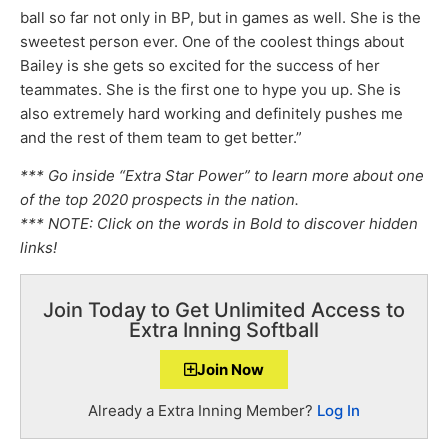
ball so far not only in BP, but in games as well. She is the
sweetest person ever. One of the coolest things about
Bailey is she gets so excited for the success of her
teammates. She is the first one to hype you up. She is
also extremely hard working and definitely pushes me
and the rest of them team to get better.”
*** Go inside “Extra Star Power” to learn more about one
of the top 2020 prospects in the nation.
*** NOTE: Click on the words in Bold to discover hidden
links!
Join Today to Get Unlimited Access to
Extra Inning Softball
Join Now
Already a Extra Inning Member?
Log In