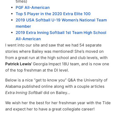
times)
PGF All-American
Top 5 Player in the 2020 Extra Elite 100
2019 USA Softball U-19 Women’s National Team
member
2019 Extra Inning Softball 1st Team High School
All-American
I went into our site and saw that we had 54 separate
stories where Bailey was mentioned! She’s moved on
from a great run at the high school and club levels, with
Patrick Lewis’
Georgia Impact 18U team, and is now one
of the top freshman at the DI level.
Below is a nice “get to know you” Q&A the University of
Alabama published online along with a couple articles
Extra Inning Softball
did on Bailey…
We wish her the best for her freshman year with the Tide
and expect her to have a great collegiate career!