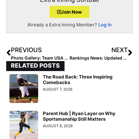
Join Now
Already a Extra Inning Member?
Log In
PREVIOUS
NEXT
Photo Gallery: Team USA Saturday Feb. 6, 2021 Scrimmage at the Halo in McKinney, Texas
Rankings News: Updated 2025 Extra Elite 100 Player Rankings Start 4 Weeks From Today (March 8, 2021!)
RELATED POSTS
The Road Back: Three Inspiring
Comebacks
AUGUST 7, 2026
Parent Hub | Ryan Layer on Why
Sportsmanship Still Matters
AUGUST 6, 2026