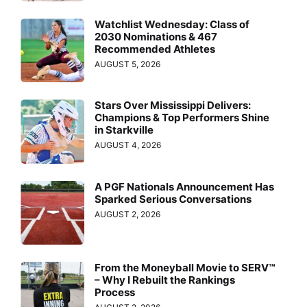
Watchlist Wednesday: Class of
2030 Nominations & 467
Recommended Athletes
AUGUST 5, 2026
Stars Over Mississippi Delivers:
Champions & Top Performers Shine
in Starkville
AUGUST 4, 2026
A PGF Nationals Announcement Has
Sparked Serious Conversations
AUGUST 2, 2026
From the Moneyball Movie to SERV™
– Why I Rebuilt the Rankings
Process