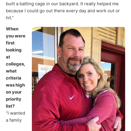
built a batting cage in our backyard. It really helped me
because I could go out there every day and work out or
hit.”
When
you were
first
looking
at
colleges,
what
criteria
was high
on your
priority
list?
“I wanted
a family