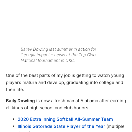
Bailey Dowling last summer in action for
Georgia Impact – Lewis at the Top Club
National tournament in OKC.
One of the best parts of my job is getting to watch young
players mature and develop, graduating into college and
then life.
Baily Dowling
is now a freshman at Alabama after earning
all kinds of high school and club honors:
2020 Extra Inning Softball All-Summer Team
Illinois Gatorade State Player of the Year
(multiple