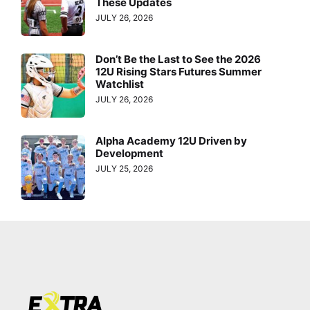
These Updates
JULY 26, 2026
Don’t Be the Last to See the 2026
12U Rising Stars Futures Summer
Watchlist
JULY 26, 2026
Alpha Academy 12U Driven by
Development
JULY 25, 2026