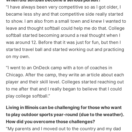
“I have always been very competitive so as I got older, I
became less shy and that competitive side really started
to show. I am also from a small town and knew I wanted to
leave and thought softball could help me do that. College
softball started becoming around a real thought when I
was around 12. Before that it was just for fun, but then I
started travel ball and started working out and practicing
on my own.
“I went to an OnDeck camp with a ton of coaches in
Chicago. After the camp, they write an article about each
player and their skill level. Colleges started reaching out
to me after that and I really began to believe that I could
play college softball.”
Living in Illinois can be challenging for those who want
to play outdoor sports year-round (due to the weather).
How did you overcome those challenges?
“My parents and I moved out to the country and my dad