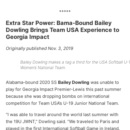
*****
Extra Star Power: Bama-Bound Bailey
Dowling Brings Team USA Experience to
Georgia Impact
Originally published Nov. 3, 2019
Bailey Dowling makes a tag a third for the USA Softball U-
Women’s National Team.
Alabama-bound 2020 SS
Bailey Dowling
was unable to
play for Georgia Impact Premier-Lewis this past summer
because she was dropping bombs on international
competition for Team USA’s U-19 Junior National Team.
“I was able to travel around the world last summer with
the 19U JWNT,” Dowling said. “We traveled to Paris and
played in the first International Softball Game in Ireland.