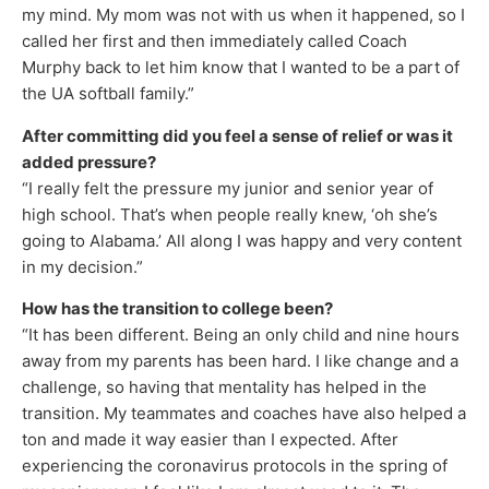
my mind. My mom was not with us when it happened, so I
called her first and then immediately called Coach
Murphy back to let him know that I wanted to be a part of
the UA softball family.”
After committing did you feel a sense of relief or was it
added pressure?
“I really felt the pressure my junior and senior year of
high school. That’s when people really knew, ‘oh she’s
going to Alabama.’ All along I was happy and very content
in my decision.”
How has the transition to college been?
“It has been different. Being an only child and nine hours
away from my parents has been hard. I like change and a
challenge, so having that mentality has helped in the
transition. My teammates and coaches have also helped a
ton and made it way easier than I expected. After
experiencing the coronavirus protocols in the spring of