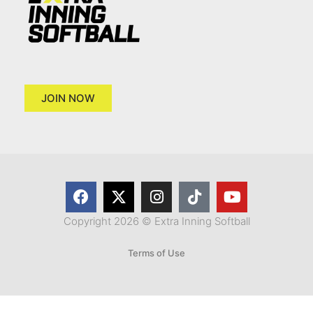
JOIN NOW
Copyright 2026 © Extra Inning Softball
Terms of Use