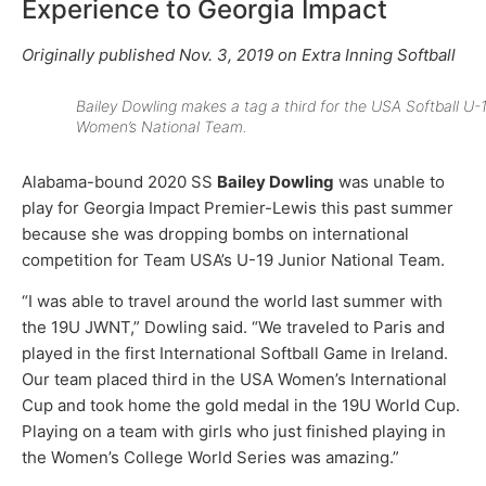
Experience to Georgia Impact
Originally published Nov. 3, 2019 on Extra Inning Softball
Bailey Dowling makes a tag a third for the USA Softball U-
Women’s National Team.
Alabama-bound 2020 SS
Bailey Dowling
was unable to
play for Georgia Impact Premier-Lewis this past summer
because she was dropping bombs on international
competition for Team USA’s U-19 Junior National Team.
“I was able to travel around the world last summer with
the 19U JWNT,” Dowling said. “We traveled to Paris and
played in the first International Softball Game in Ireland.
Our team placed third in the USA Women’s International
Cup and took home the gold medal in the 19U World Cup.
Playing on a team with girls who just finished playing in
the Women’s College World Series was amazing.”