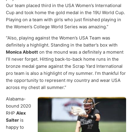
Our team placed third in the USA Women’s International
Cup and took home the gold medal in the 19U World Cup.
Playing on a team with girls who just finished playing in
the Women’s College World Series was amazing.”
“Also, playing against the Women’s USA Team was
definitely a highlight. Standing in the batter’s box with
Monica Abbott
on the mound was a definitely a moment
I’ll never forget. Hitting back-to-back home runs in the
bronze medal game against the Scrap Yard International
pro team is also a highlight of my summer. I’m thankful for
the opportunity to represent my country and wear USA
across my chest all summer.”
Alabama-
bound 2020
RHP
Alex
Salter
is
happy to