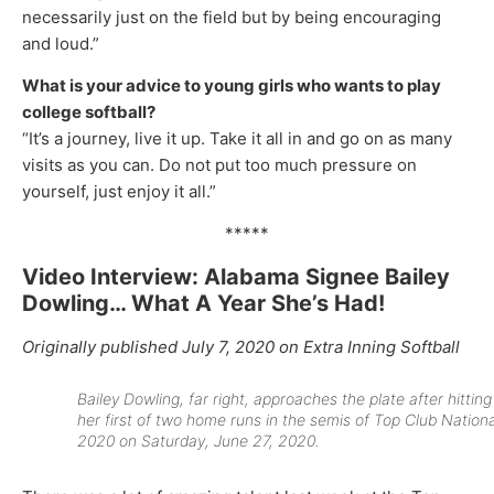
necessarily just on the field but by being encouraging
and loud.”
What is your advice to young girls who wants to play
college softball?
“It’s a journey, live it up. Take it all in and go on as many
visits as you can. Do not put too much pressure on
yourself, just enjoy it all.”
*****
Video Interview: Alabama Signee Bailey
Dowling… What A Year She’s Had!
Originally published July 7, 2020 on Extra Inning Softball
Bailey Dowling, far right, approaches the plate after hitting
her first of two home runs in the semis of Top Club Nationa
2020 on Saturday, June 27, 2020.