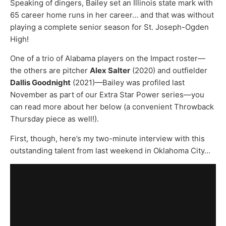
Speaking of dingers, Bailey set an Illinois state mark with
65 career home runs in her career… and that was without
playing a complete senior season for St. Joseph-Ogden
High!
One of a trio of Alabama players on the Impact roster—
the others are pitcher
Alex Salter
(2020) and outfielder
Dallis Goodnight
(2021)—Bailey was profiled last
November as part of our Extra Star Power series—you
can read more about her below (a convenient Throwback
Thursday piece as well!).
First, though, here’s my two-minute interview with this
outstanding talent from last weekend in Oklahoma City…