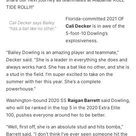
TIDE ROLL!!!”
Florida-committed 2021 OF
Cali Decker says Bailey
Cali Decker
is in awe of the
“has a bat like no other.”
5-foot-10 Dowling’s
explosiveness.
“Bailey Dowling is an amazing player and teammate,”
Decker said. “She is a leader in everything she does and
always works hard. She has a bat like no other, and she is
a stud in the field. I’m super excited to take on the
summer with her this year. She’s a complete
powerhouse.”
Washington-bound 2020 SS
Raigan Barrett
said Dowling,
who will be ranked in the top 5 in the 2020 Extra Elite
100, pushes everyone around her to be better.
“Well, first off, she is an absolute stud and hits bombs,”
Barrett said. “I don’t think I’ve ever seen someone hit the