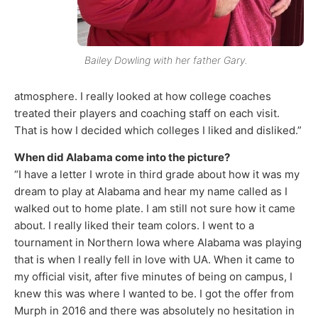
Bailey Dowling with her father Gary.
atmosphere. I really looked at how college coaches
treated their players and coaching staff on each visit.
That is how I decided which colleges I liked and disliked.”
When did Alabama come into the picture?
“I have a letter I wrote in third grade about how it was my
dream to play at Alabama and hear my name called as I
walked out to home plate. I am still not sure how it came
about. I really liked their team colors. I went to a
tournament in Northern Iowa where Alabama was playing
that is when I really fell in love with UA. When it came to
my official visit, after five minutes of being on campus, I
knew this was where I wanted to be. I got the offer from
Murph in 2016 and there was absolutely no hesitation in