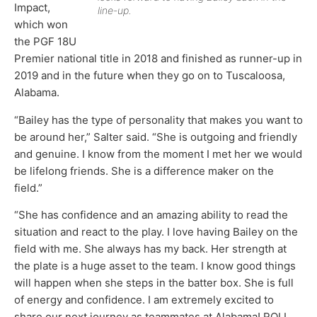
Impact,
line-up.
which won
the PGF 18U
Premier national title in 2018 and finished as runner-up in
2019 and in the future when they go on to Tuscaloosa,
Alabama.
“Bailey has the type of personality that makes you want to
be around her,” Salter said. “She is outgoing and friendly
and genuine. I know from the moment I met her we would
be lifelong friends. She is a difference maker on the
field.”
“She has confidence and an amazing ability to read the
situation and react to the play. I love having Bailey on the
field with me. She always has my back. Her strength at
the plate is a huge asset to the team. I know good things
will happen when she steps in the batter box. She is full
of energy and confidence. I am extremely excited to
share our next journey as teammates at Alabama! ROLL