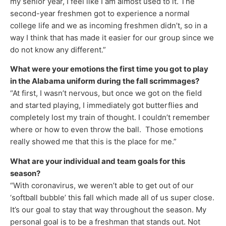
my senior year, I feel like I am almost used to it. The
second-year freshmen got to experience a normal
college life and we as incoming freshmen didn’t, so in a
way I think that has made it easier for our group since we
do not know any different.”
What were your emotions the first time you got to play
in the Alabama uniform during the fall scrimmages?
“At first, I wasn’t nervous, but once we got on the field
and started playing, I immediately got butterflies and
completely lost my train of thought. I couldn’t remember
where or how to even throw the ball. Those emotions
really showed me that this is the place for me.”
What are your individual and team goals for this
season?
“With coronavirus, we weren’t able to get out of our
‘softball bubble’ this fall which made all of us super close.
It’s our goal to stay that way throughout the season. My
personal goal is to be a freshman that stands out. Not