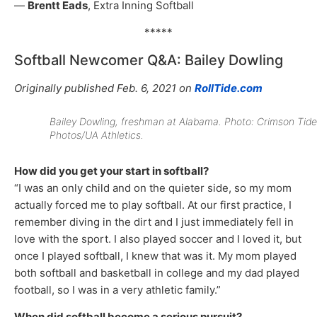
—
Brentt Eads
, Extra Inning Softball
*****
Softball Newcomer Q&A: Bailey Dowling
Originally published Feb. 6, 2021 on
RollTide.com
Bailey Dowling, freshman at Alabama. Photo: Crimson Tide
Photos/UA Athletics.
How did you get your start in softball?
“I was an only child and on the quieter side, so my mom
actually forced me to play softball. At our first practice, I
remember diving in the dirt and I just immediately fell in
love with the sport. I also played soccer and I loved it, but
once I played softball, I knew that was it. My mom played
both softball and basketball in college and my dad played
football, so I was in a very athletic family.”
When did softball become a serious pursuit?