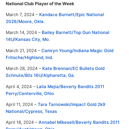
National Club Player of the Week
March 7, 2024 –
Kandace Burnett/Epic National
2026/Moore, Okla.
March 14, 2024 –
Bailey Barnett/Top Gun National
14U/Kansas City, Mo.
March 21, 2024 –
Camryn Young/Indiana Magic Gold
Fritsche/Highland, Ind.
March 28, 2024 –
Kate Brennan/EC Bullets Gold
Schnute/Bilz 16U/Alpharetta, Ga.
April 4, 2024 –
Lalia Mejia/Beverly Bandits 2011
Perry/Centerville, Ohio
April 11, 2024 –
Tara Tarnowski/Impact Gold 2k9
National/Cypress, Texas
April 18, 2024 –
Annabel Mikesell/Beverly Bandits 2011