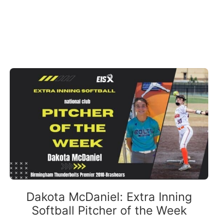
Dakota McDaniel: Extra Inning
Softball Pitcher of the Week