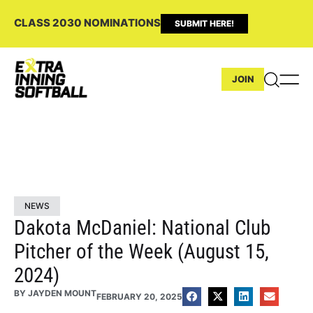
CLASS 2030 NOMINATIONS
SUBMIT HERE!
JOIN
NEWS
Dakota McDaniel: National Club
Pitcher of the Week (August 15,
2024)
BY
JAYDEN MOUNT
FEBRUARY 20, 2025