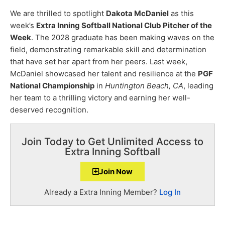
We are thrilled to spotlight
Dakota McDaniel
as this
week’s
Extra Inning Softball National Club Pitcher of the
Week
. The 2028 graduate has been making waves on the
field, demonstrating remarkable skill and determination
that have set her apart from her peers. Last week,
McDaniel showcased her talent and resilience at the
PGF
National Championship
in
Huntington Beach, CA
, leading
her team to a thrilling victory and earning her well-
deserved recognition.
Join Today to Get Unlimited Access to
Extra Inning Softball
Join Now
Already a Extra Inning Member?
Log In