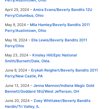
Perry/Austintown, Ohio
April 25, 2024 –
Amira Evans/Beverly Bandits 12U
Perry/Columbus, Ohio
May 9, 2024 –
Mila Hamley/Beverly Bandits 2011
Perry/Austintown, Ohio
May 16, 2024 –
Ella Lewis/Beverly Bandits 2011
Perry/Ohio
May 23, 2024 –
Kinsley Hill/Epic National
Smith/Burnett/Dale, Okla.
June 6, 2024 –
Erykah Reighert/Beverly Bandits 2011
Perry/New Castle, PA
June 13, 2024 –
Jenna Mannon/
Indiana Magic Gold
Bennett/Goddard 16U/West Jefferson, OH
June 20, 2024 –
Zoey Whittaker/
Beverly Bandits
Hardin/Tri Valley, IL