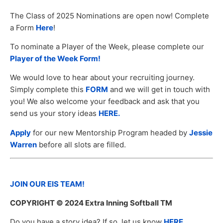
The Class of 2025 Nominations are open now! Complete
a Form
Here
!
To nominate a Player of the Week, please complete our
Player of the Week Form!
We would love to hear about your recruiting journey.
Simply complete this
FORM
and we will get in touch with
you! We also welcome your feedback and ask that you
send us your story ideas
HERE.
Apply
for our new Mentorship Program headed by
Jessie
Warren
before all slots are filled.
JOIN OUR EIS TEAM!
COPYRIGHT
© 2024 Extra Inning Softball TM
Do you have a story idea? If so, let us know
HERE