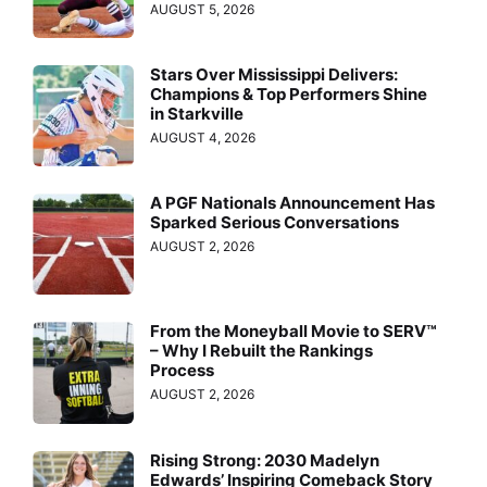
AUGUST 5, 2026
Stars Over Mississippi Delivers:
Champions & Top Performers Shine
in Starkville
AUGUST 4, 2026
A PGF Nationals Announcement Has
Sparked Serious Conversations
AUGUST 2, 2026
From the Moneyball Movie to SERV™
– Why I Rebuilt the Rankings
Process
AUGUST 2, 2026
Rising Strong: 2030 Madelyn
Edwards’ Inspiring Comeback Story