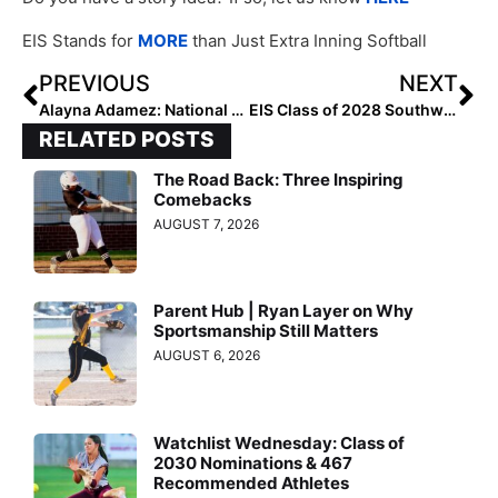
EIS Stands for
MORE
than Just Extra Inning Softball
PREVIOUS
NEXT
Alayna Adamez: National Club Hitter of the Week (August 15, 2024)
EIS Class of 2028 Southwest Pitchers: Rankings by Lineup
RELATED POSTS
The Road Back: Three Inspiring
Comebacks
AUGUST 7, 2026
Parent Hub | Ryan Layer on Why
Sportsmanship Still Matters
AUGUST 6, 2026
Watchlist Wednesday: Class of
2030 Nominations & 467
Recommended Athletes