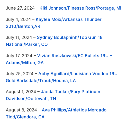
June 27, 2024 –
Kiki Johnson/
Finesse Ross/
Portage, Mi
July 4, 2024 –
Kaylee Moix/Arkansas Thunder
2010/Benton,AR
July 11, 2024 –
Sydney Boulaphinh/Top Gun 18
National/Parker, CO
July 17, 2024 –
Vivian Roszkowski/EC Bullets 16U –
Adams/Milton, GA
July 25, 2024 –
Abby Aguillard/Louisiana Voodoo 16U
Gold Barksdale/Traub/Houma, LA
August 1, 2024 –
Jaeda Tucker/Fury Platinum
Davidson/Ooltewah, TN
August 8, 2024 –
Ava Phillips/Athletics Mercado
Tidd/Glendora, CA