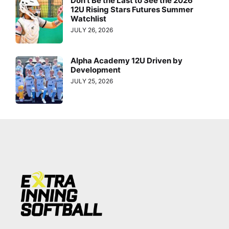
Don’t Be the Last to See the 2026
12U Rising Stars Futures Summer
Watchlist
JULY 26, 2026
Alpha Academy 12U Driven by
Development
JULY 25, 2026