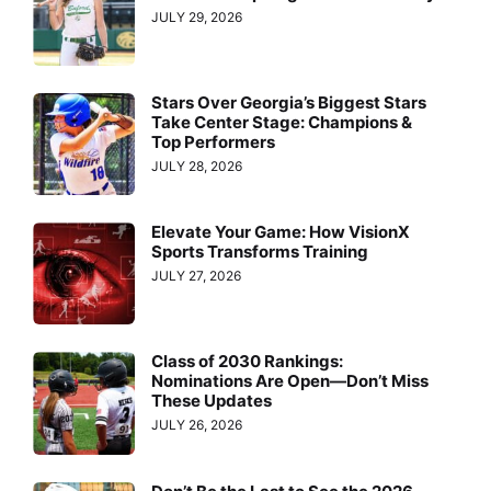
JULY 29, 2026
Stars Over Georgia’s Biggest Stars
Take Center Stage: Champions &
Top Performers
JULY 28, 2026
Elevate Your Game: How VisionX
Sports Transforms Training
JULY 27, 2026
Class of 2030 Rankings:
Nominations Are Open—Don’t Miss
These Updates
JULY 26, 2026