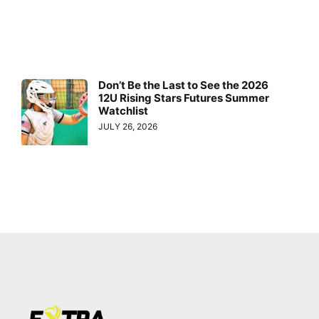
Don’t Be the Last to See the 2026
12U Rising Stars Futures Summer
Watchlist
JULY 26, 2026