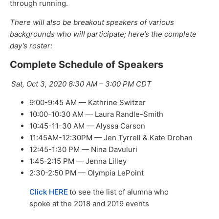
through running.
There will also be breakout speakers of various
backgrounds who will participate; here’s the complete
day’s roster:
Complete Schedule of Speakers
Sat, Oct 3, 2020 8:30 AM – 3:00 PM CDT
9:00-9:45 AM — Kathrine Switzer
10:00-10:30 AM — Laura Randle-Smith
10:45-11-30 AM — Alyssa Carson
11:45AM-12:30PM — Jen Tyrrell & Kate Drohan
12:45-1:30 PM — Nina Davuluri
1:45-2:15 PM — Jenna Lilley
2:30-2:50 PM — Olympia LePoint
Click HERE
to see the list of alumna who
spoke at the 2018 and 2019 events