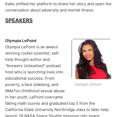
Katie shifted her platform to share her story and open the
conversation about adversity and mental illness.
SPEAKERS
Olympia LePoint
Olympia LePoint is an award-
winning rocket scientist, self-
help thought author and
“Answers Unleashed” podcast
host who is launching lives into
educational success. From
poverty, a face stabbing, and
Olympia LePoint
#MeToo childhood sexual abuse
in her youth, LePoint overcame
failing math scores and graduated top 5 from the
California State University Northridge class to later help
launch 28 NASA Space Shuttle missions into space.