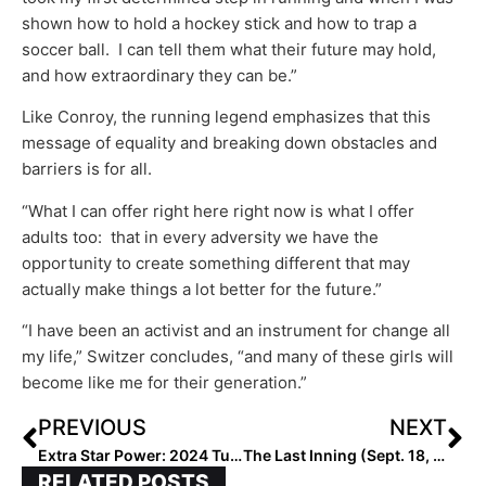
shown how to hold a hockey stick and how to trap a
soccer ball. I can tell them what their future may hold,
and how extraordinary they can be.”
Like Conroy, the running legend emphasizes that this
message of equality and breaking down obstacles and
barriers is for all.
“What I can offer right here right now is what I offer
adults too: that in every adversity we have the
opportunity to create something different that may
actually make things a lot better for the future.”
“I have been an activist and an instrument for change all
my life,” Switzer concludes, “and many of these girls will
become like me for their generation.”
PREVIOUS
NEXT
Extra Star Power: 2024 Tulsa Elite P/OF Dasia Mason… How This “Country Girl” Can Do It All!
The Last Inning (Sept. 18, 2020): Spotlight on Alabama-Based Prospex Gold 18U, Plus Huge Commitment Alerts!
RELATED POSTS