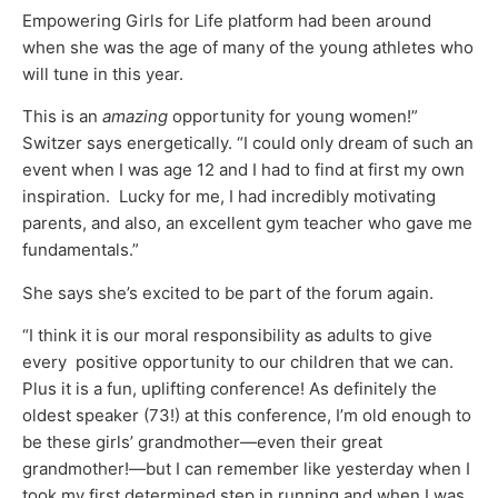
Empowering Girls for Life platform had been around
when she was the age of many of the young athletes who
will tune in this year.
This is an
amazing
opportunity for young women!”
Switzer says energetically. “I could only dream of such an
event when I was age 12 and I had to find at first my own
inspiration. Lucky for me, I had incredibly motivating
parents, and also, an excellent gym teacher who gave me
fundamentals.”
She says she’s excited to be part of the forum again.
“I think it is our moral responsibility as adults to give
every positive opportunity to our children that we can.
Plus it is a fun, uplifting conference! As definitely the
oldest speaker (73!) at this conference, I’m old enough to
be these girls’ grandmother—even their great
grandmother!—but I can remember like yesterday when I
took my first determined step in running and when I was