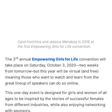
Carol Hutchins and Jessica Mendoza in 2018 at
the first Empowering Girls for Life convention.
rd
The 3
annual
Empowering Girls for Life
convention will
take place on Saturday, October 3, 2020—two weeks
from tomorrow–but this year will be virtual (and free)
meaning those who want to watch and learn from the
great lineup of speakers can do so online.
This one-day event is designed for girls and women of all
ages to be inspired by the stories of successful females
from different industries, while also enjoying networking
with sponsors.