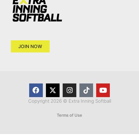
JOIN NOW
Copyright 2026 © Extra Inning Softball
Terms of Use