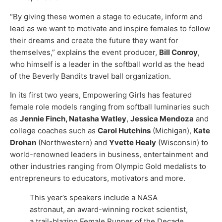
“By giving these women a stage to educate, inform and
lead as we want to motivate and inspire females to follow
their dreams and create the future they want for
themselves,” explains the event producer,
Bill Conroy
,
who himself is a leader in the softball world as the head
of the Beverly Bandits travel ball organization.
In its first two years, Empowering Girls has featured
female role models ranging from softball luminaries such
as
Jennie Finch, Natasha Watley
,
Jessica Mendoza
and
college coaches such as
Carol Hutchins
(Michigan),
Kate
Drohan
(Northwestern) and
Yvette Healy
(Wisconsin) to
world-renowned leaders in business, entertainment and
other industries ranging from Olympic Gold medalists to
entrepreneurs to educators, motivators and more.
This year’s speakers include a NASA
astronaut, an award-winning rocket scientist,
a trail-blazing Female Runner of the Decade