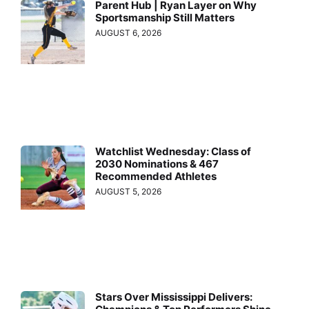
Parent Hub | Ryan Layer on Why
Sportsmanship Still Matters
AUGUST 6, 2026
Watchlist Wednesday: Class of
2030 Nominations & 467
Recommended Athletes
AUGUST 5, 2026
Stars Over Mississippi Delivers: