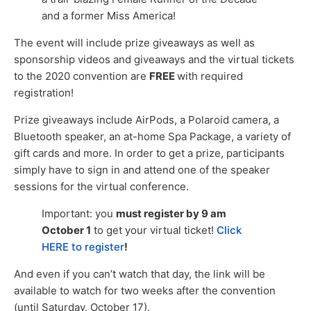
and a former Miss America!
The event will include prize giveaways as well as
sponsorship videos and giveaways and the virtual tickets
to the 2020 convention are
FREE
with required
registration!
Prize giveaways include AirPods, a Polaroid camera, a
Bluetooth speaker, an at-home Spa Package, a variety of
gift cards and more. In order to get a prize, participants
simply have to sign in and attend one of the speaker
sessions for the virtual conference.
Important: you
must register by 9 am
October 1
to get your virtual ticket!
Click
HERE to register
!
And even if you can’t watch that day, the link will be
available to watch for two weeks after the convention
(until Saturday, October 17).