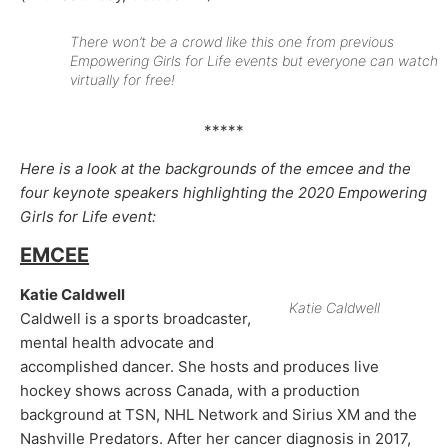
There won’t be a crowd like this one from previous
Empowering Girls for Life events but everyone can watch
virtually for free!
*****
Here is a look at the backgrounds of the emcee and the
four keynote speakers highlighting the 2020 Empowering
Girls for Life event:
EMCEE
Katie Caldwell
Katie Caldwell
Caldwell is a sports broadcaster,
mental health advocate and
accomplished dancer. She hosts and produces live
hockey shows across Canada, with a production
background at TSN, NHL Network and Sirius XM and the
Nashville Predators. After her cancer diagnosis in 2017,