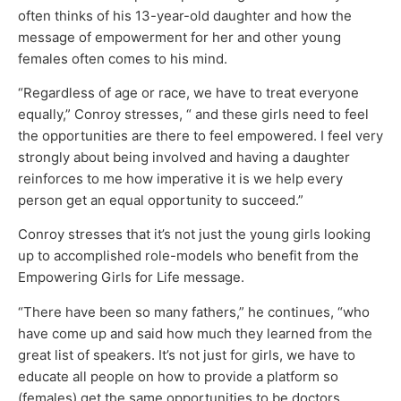
often thinks of his 13-year-old daughter and how the
message of empowerment for her and other young
females often comes to his mind.
“Regardless of age or race, we have to treat everyone
equally,” Conroy stresses, “ and these girls need to feel
the opportunities are there to feel empowered. I feel very
strongly about being involved and having a daughter
reinforces to me how imperative it is we help every
person get an equal opportunity to succeed.”
Conroy stresses that it’s not just the young girls looking
up to accomplished role-models who benefit from the
Empowering Girls for Life message.
“There have been so many fathers,” he continues, “who
have come up and said how much they learned from the
great list of speakers. It’s not just for girls, we have to
educate all people on how to provide a platform so
(females) get the same opportunities to be doctors,