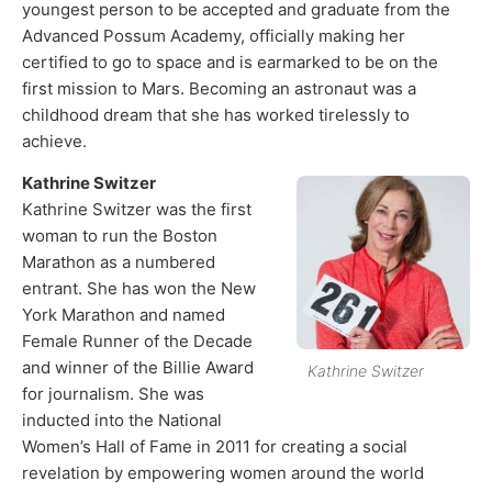
youngest person to be accepted and graduate from the
Advanced Possum Academy, officially making her
certified to go to space and is earmarked to be on the
first mission to Mars. Becoming an astronaut was a
childhood dream that she has worked tirelessly to
achieve.
Kathrine Switzer
Kathrine Switzer was the first
woman to run the Boston
Marathon as a numbered
entrant. She has won the New
York Marathon and named
Female Runner of the Decade
and winner of the Billie Award
Kathrine Switzer
for journalism. She was
inducted into the National
Women’s Hall of Fame in 2011 for creating a social
revelation by empowering women around the world