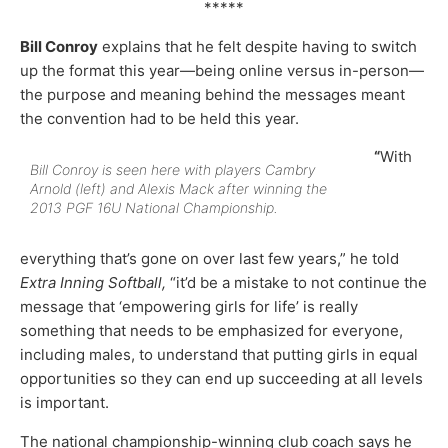
*****
Bill Conroy
explains that he felt despite having to switch
up the format this year—being online versus in-person—
the purpose and meaning behind the messages meant
the convention had to be held this year.
“
With
Bill Conroy is seen here with players Cambry
Arnold (left) and Alexis Mack after winning the
2013 PGF 16U National Championship.
everything that’s gone on over last few years,” he told
Extra Inning Softball,
“it’d be a mistake to not continue the
message that ‘empowering girls for life’ is really
something that needs to be emphasized for everyone,
including males, to understand that putting girls in equal
opportunities so they can end up succeeding at all levels
is important.
The national championship-winning club coach says he