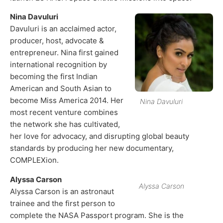
Nina Davuluri
Davuluri is an acclaimed actor,
producer, host, advocate &
entrepreneur. Nina first gained
international recognition by
becoming the first Indian
American and South Asian to
become Miss America 2014. Her
Nina Davuluri
most recent venture combines
the network she has cultivated,
her love for advocacy, and disrupting global beauty
standards by producing her new documentary,
COMPLEXion.
Alyssa Carson
Alyssa Carson
Alyssa Carson is an astronaut
trainee and the first person to
complete the NASA Passport program. She is the