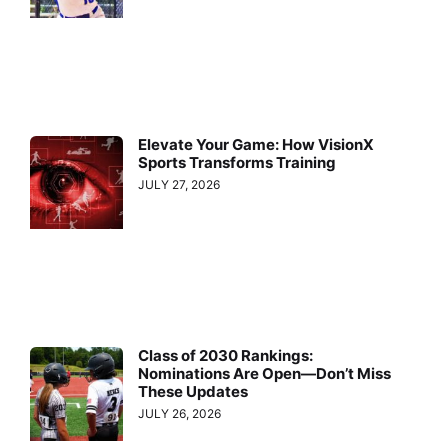
Elevate Your Game: How VisionX
Sports Transforms Training
JULY 27, 2026
Class of 2030 Rankings:
Nominations Are Open—Don’t Miss
These Updates
JULY 26, 2026