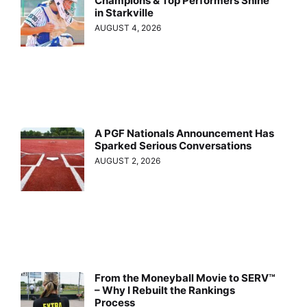
Champions & Top Performers Shine
in Starkville
AUGUST 4, 2026
A PGF Nationals Announcement Has
Sparked Serious Conversations
AUGUST 2, 2026
From the Moneyball Movie to SERV™
– Why I Rebuilt the Rankings
Process