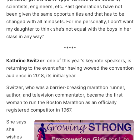
scientists, engineers, etc. Past generations have not
been given the same opportunities and that has to be
changed with all mindsets. For me personally, I don’t want
my daughter to think she’s not equal with the boys in her
class in any way.”
*****
Kathrine Switzer
, one of this year’s keynote speakers, is
returning to the event after having wowed the convention
audience in 2018, its initial year.
Switzer, who was a barrier-breaking marathon runner,
author, and television commentator, became the first
woman to run the Boston Marathon as an officially
registered competitor in 1967.
She says
she
wishes