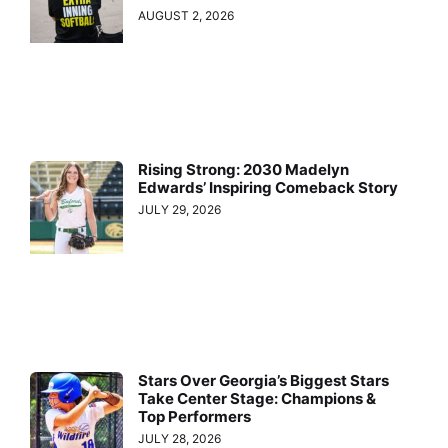
AUGUST 2, 2026
Rising Strong: 2030 Madelyn
Edwards’ Inspiring Comeback Story
JULY 29, 2026
Stars Over Georgia’s Biggest Stars
Take Center Stage: Champions &
Top Performers
JULY 28, 2026