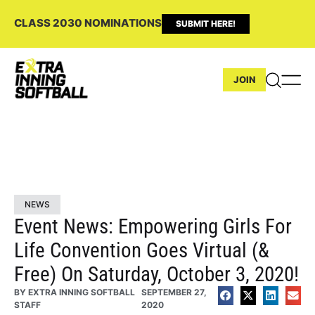
CLASS 2030 NOMINATIONS
SUBMIT HERE!
JOIN
NEWS
Event News: Empowering Girls For
Life Convention Goes Virtual (&
Free) On Saturday, October 3, 2020!
BY
EXTRA INNING SOFTBALL
SEPTEMBER 27,
STAFF
2020