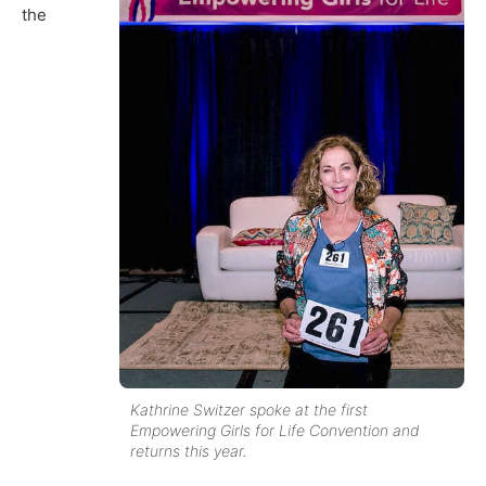
the
Kathrine Switzer spoke at the first
Empowering Girls for Life Convention and
returns this year.