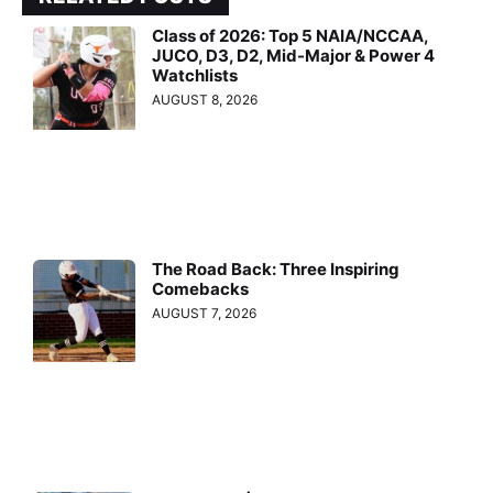
Class of 2026: Top 5 NAIA/NCCAA,
JUCO, D3, D2, Mid-Major & Power 4
Watchlists
AUGUST 8, 2026
The Road Back: Three Inspiring
Comebacks
AUGUST 7, 2026