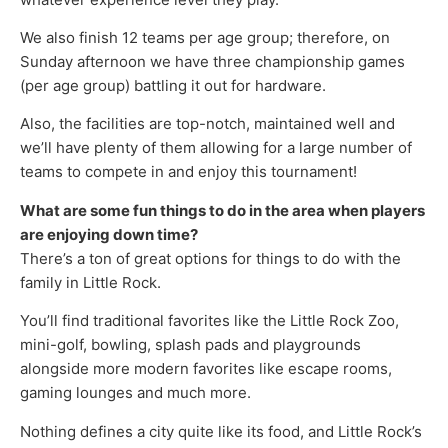
We also finish 12 teams per age group; therefore, on
Sunday afternoon we have three championship games
(per age group) battling it out for hardware.
Also, the facilities are top-notch, maintained well and
we’ll have plenty of them allowing for a large number of
teams to compete in and enjoy this tournament!
What are some fun things to do in the area when players
are enjoying down time?
There’s a ton of great options for things to do with the
family in Little Rock.
You’ll find traditional favorites like the Little Rock Zoo,
mini-golf, bowling, splash pads and playgrounds
alongside more modern favorites like escape rooms,
gaming lounges and much more.
Nothing defines a city quite like its food, and Little Rock’s