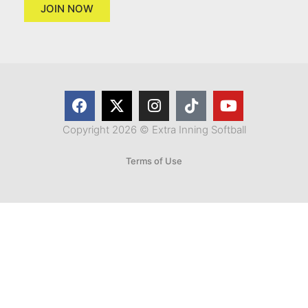
JOIN NOW
Copyright 2026 © Extra Inning Softball
Terms of Use