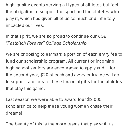
high-quality events serving all types of athletes but feel
the obligation to support the sport and the athletes who
play it, which has given all of us so much and infinitely
impacted our lives.
In that spirit, we are so proud to continue our
CSE
“Fastpitch Forever” College Scholarship
.
We are choosing to earmark a portion of each entry fee to
fund our scholarship program. All current or incoming
high school seniors are encouraged to apply and— for
the second year, $20 of each and
every
entry fee will go
to support and create these financial gifts for the athletes
that play this game.
Last season we were able to award four $2,000
scholarships to help these young women chase their
dreams!
The beauty of this is the more teams that play with us