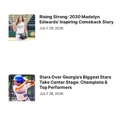
Rising Strong: 2030 Madelyn
Edwards’ Inspiring Comeback Story
JULY 29, 2026
Stars Over Georgia’s Biggest Stars
Take Center Stage: Champions &
Top Performers
JULY 28, 2026