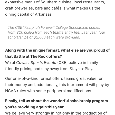
expansive menu of Southern cuisine, local restaurants,
craft breweries, bars and cafés is what makes us the
dining capital of Arkansas!
The
CSE “Fastpitch Forever” College Scholarship
comes
from $20 pulled from each team’s entry fee. Last year, four
scholarships of $2,000 each were provided.
Along with the unique format, what else are you proud of
that Battle at The Rock offers?
We at
Cowart Sports Events
(CSE) believe in family
friendly pricing and stay away from Stay-to-Play.
Our one-of-a-kind format offers teams great value for
their money and, additionally, this tournament will play by
NCAA rules with some peripheral modifications.
Finally, tell us about the wonderful scholarship program
you’re providing again this year…
We believe very strongly in not only in the production of