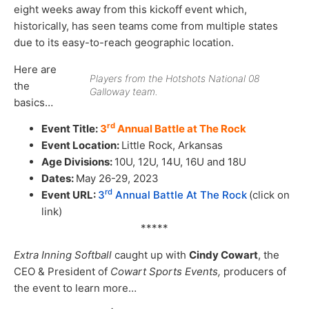
eight weeks away from this kickoff event which,
historically, has seen teams come from multiple states
due to its easy-to-reach geographic location.
Here are
Players from the Hotshots National 08
the
Galloway team.
basics…
rd
Event Title:
3
Annual Battle at The Rock
Event Location:
Little Rock, Arkansas
Age Divisions:
10U, 12U, 14U, 16U and 18U
Dates:
May 26-29, 2023
rd
Event URL:
3
Annual Battle At The Rock
(click on
link)
*****
Extra Inning Softball
caught up with
Cindy Cowart
, the
CEO & President of
Cowart Sports Events,
producers of
the event to learn more…