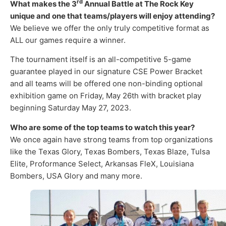
rd
What makes the 3
Annual Battle at The Rock Key
unique and one that teams/players will enjoy attending?
We believe we offer the only truly competitive format as
ALL our games require a winner.
The tournament itself is an all-competitive 5-game
guarantee played in our signature CSE Power Bracket
and all teams will be offered one non-binding optional
exhibition game on Friday, May 26th with bracket play
beginning Saturday May 27, 2023.
Who are some of the top teams to watch this year?
We once again have strong teams from top organizations
like the Texas Glory, Texas Bombers, Texas Blaze, Tulsa
Elite, Proformance Select, Arkansas FleX, Louisiana
Bombers, USA Glory and many more.