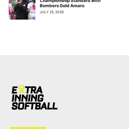
Championship Standard with
Bombers Gold Amaro
JULY 25, 2026