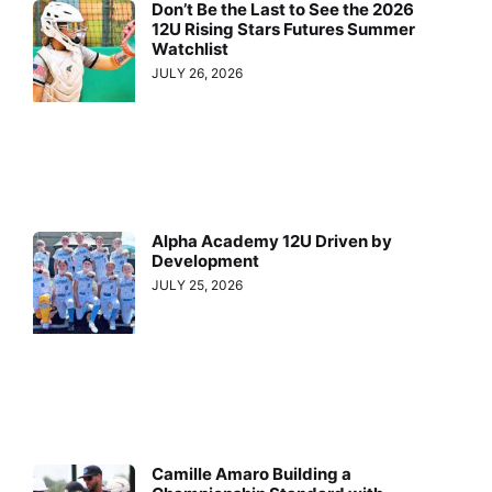
Don’t Be the Last to See the 2026
12U Rising Stars Futures Summer
Watchlist
JULY 26, 2026
Alpha Academy 12U Driven by
Development
JULY 25, 2026
Camille Amaro Building a