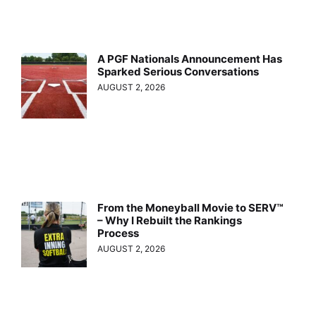
A PGF Nationals Announcement Has
Sparked Serious Conversations
AUGUST 2, 2026
From the Moneyball Movie to SERV™
– Why I Rebuilt the Rankings
Process
AUGUST 2, 2026