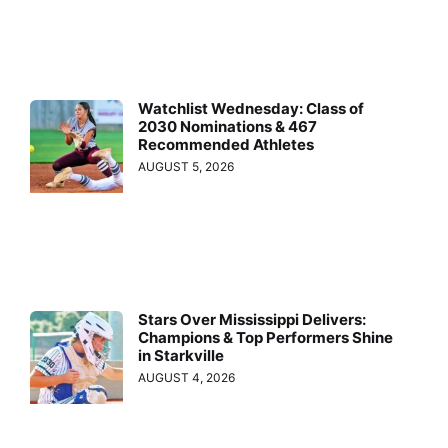
Watchlist Wednesday: Class of
2030 Nominations & 467
Recommended Athletes
AUGUST 5, 2026
Stars Over Mississippi Delivers:
Champions & Top Performers Shine
in Starkville
AUGUST 4, 2026