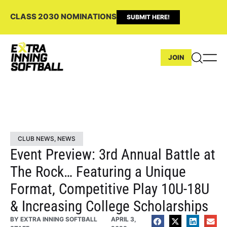
CLASS 2030 NOMINATIONS
SUBMIT HERE!
JOIN
CLUB NEWS
,
NEWS
Event Preview: 3rd Annual Battle at
The Rock… Featuring a Unique
Format, Competitive Play 10U-18U
& Increasing College Scholarships
BY
EXTRA INNING SOFTBALL
APRIL 3,