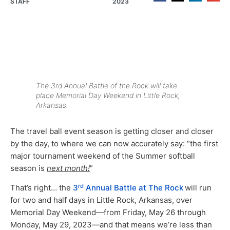
STAFF
2023
The 3rd Annual Battle of the Rock will take
place Memorial Day Weekend in Little Rock,
Arkansas.
The travel ball event season is getting closer and closer
by the day, to where we can now accurately say: “the first
major tournament weekend of the Summer softball
season is
next month!
”
rd
That’s right… the
3
Annual Battle at The Rock
will run
for two and half days in Little Rock, Arkansas, over
Memorial Day Weekend—from Friday, May 26 through
Monday, May 29, 2023—and that means we’re less than