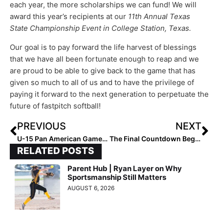
each year, the more scholarships we can fund! We will
award this year’s recipients at our
11th Annual Texas
State Championship Event in College Station, Texas.
Our goal is to pay forward the life harvest of blessings
that we have all been fortunate enough to reap and we
are proud to be able to give back to the game that has
given so much to all of us and to have the privilege of
paying it forward to the next generation to perpetuate the
future of fastpitch softball!
PREVIOUS
NEXT
U-15 Pan American Games: Team USA Opens Pool Play Perfectly with 10-0 Win Over Host Peru
The Final Countdown Begins! The 2027 Extra Elite 100 Player Rankings #’s 50-41
RELATED POSTS
Parent Hub | Ryan Layer on Why
Sportsmanship Still Matters
AUGUST 6, 2026