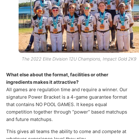
The 2022 Elite Division 12U Champions, Impact Gold 2K9
What else about the format, facilities or other
ingredients makes it attractive?
All games are regulation time and require a winner. Our
signature Power Bracket is a 4-game guarantee format
that contains NO POOL GAMES. It keeps equal
competition together through “power” based matchups
and future matchups.
This gives all teams the ability to come and
compete
at
whatever experience level they play.