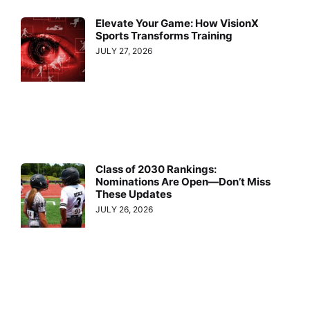
Elevate Your Game: How VisionX
Sports Transforms Training
JULY 27, 2026
Class of 2030 Rankings:
Nominations Are Open—Don’t Miss
These Updates
JULY 26, 2026