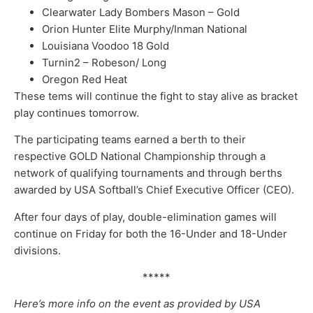
Clearwater Lady Bombers Mason – Gold
Orion Hunter Elite Murphy/Inman National
Louisiana Voodoo 18 Gold
Turnin2 – Robeson/ Long
Oregon Red Heat
These tems will continue the fight to stay alive as bracket
play continues tomorrow.
The participating teams earned a berth to their
respective GOLD National Championship through a
network of qualifying tournaments and through berths
awarded by USA Softball’s Chief Executive Officer (CEO).
After four days of play, double-elimination games will
continue on Friday for both the 16-Under and 18-Under
divisions.
*****
Here’s more info on the event as provided by USA