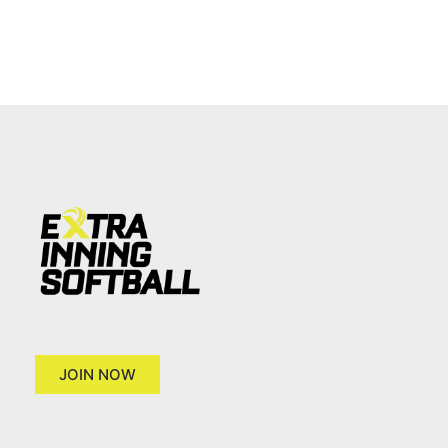
JOIN NOW