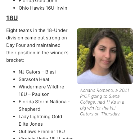
Florida Gold John
Ohio Hawks 16U-Irwin
18U
Eight teams in the 18-Under
division came out strong on
Day Four and maintained
their position in the winner’s
bracket:
NJ Gators – Biasi
Sarasota Heat
Windermere Wildfire
Adriano Romano, a 2021
18U – Paulson
P:OF going to Siena
Florida Storm National-
College, had 11 Ks in a
big win for the NJ
Shepherd
Gators on Thursday.
Lady Lightning Gold
Elite Jones
Outlaws Premier 18U
Virginia Unity 18U Linder