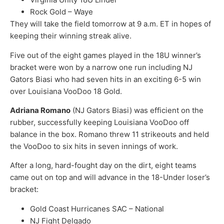
Rock Gold – Waye
They will take the field tomorrow at 9 a.m. ET in hopes of
keeping their winning streak alive.
Five out of the eight games played in the 18U winner’s
bracket were won by a narrow one run including NJ
Gators Biasi who had seven hits in an exciting 6-5 win
over Louisiana VooDoo 18 Gold.
Adriana Romano
(NJ Gators Biasi) was efficient on the
rubber, successfully keeping Louisiana VooDoo off
balance in the box. Romano threw 11 strikeouts and held
the VooDoo to six hits in seven innings of work.
After a long, hard-fought day on the dirt, eight teams
came out on top and will advance in the 18-Under loser’s
bracket:
Gold Coast Hurricanes SAC – National
NJ Fight Delgado