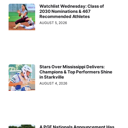
Watchlist Wednesday: Class of
2030 Nominations & 467
Recommended Athletes
AUGUST 5, 2026
Stars Over Mississippi Delivers:
Champions & Top Performers Shine
in Starkville
AUGUST 4, 2026
A PGF Nationals Announcement Has