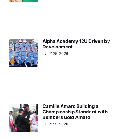
Alpha Academy 12U Driven by
Development
JULY 25, 2026
Camille Amaro Building a
Championship Standard with
Bombers Gold Amaro
JULY 25, 2026