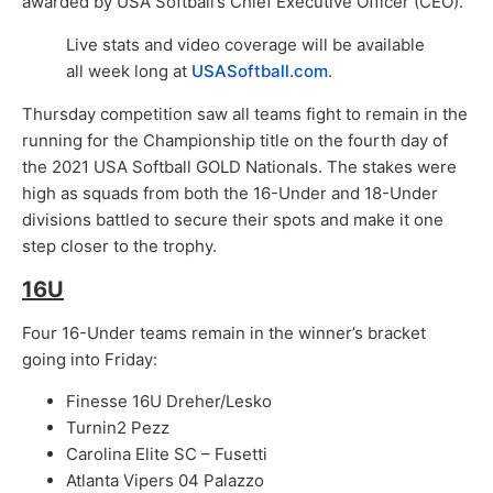
awarded by USA Softball’s Chief Executive Officer (CEO).
Live stats and video coverage will be available
all week long at
USASoftball.com
.​
Thursday competition saw all teams fight to remain in the
running for the Championship title on the fourth day of
the 2021 USA Softball GOLD Nationals. The stakes were
high as squads from both the 16-Under and 18-Under
divisions battled to secure their spots and make it one
step closer to the trophy.
16U
Four 16-Under teams remain in the winner’s bracket
going into Friday:
Finesse 16U Dreher/Lesko
Turnin2 Pezz
Carolina Elite SC – Fusetti
Atlanta Vipers 04 Palazzo