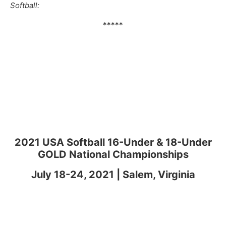
Softball:
*****
2021 USA Softball 16-Under & 18-Under
GOLD National Championships
July 18-24, 2021 | Salem, Virginia