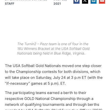
STAFF
2021
The Turnin2 – Pezz team is one of four in the
16U Winners Bracket at the USA Softball Gold
Nationals being held in Blue Ridge, Virginia.
The USA Softball Gold Nationals moved one step closer
to the Championship contests for both divisions, which
will take place on Saturday, July 24 at 3 p.m ET (with the
“if-necessary” games at 5 p.m). ET.
The participating teams earned a berth to their
respective GOLD National Championship through a
network of qualifying tournaments and through berths