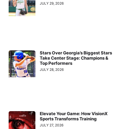
JULY 29, 2026
Stars Over Georgia’s Biggest Stars
Take Center Stage: Champions &
Top Performers
JULY 28, 2026
Elevate Your Game: How VisionX
Sports Transforms Training
JULY 27, 2026