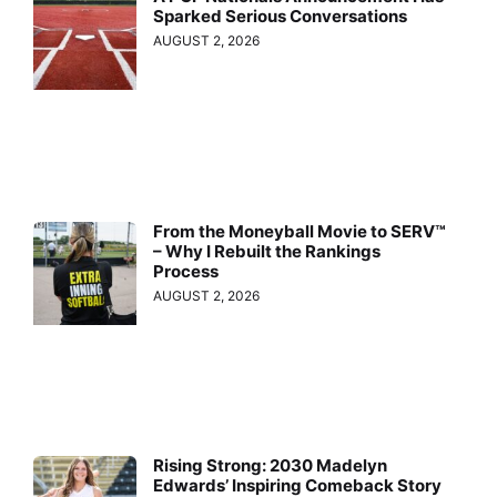
Sparked Serious Conversations
AUGUST 2, 2026
From the Moneyball Movie to SERV™
– Why I Rebuilt the Rankings
Process
AUGUST 2, 2026
Rising Strong: 2030 Madelyn
Edwards’ Inspiring Comeback Story