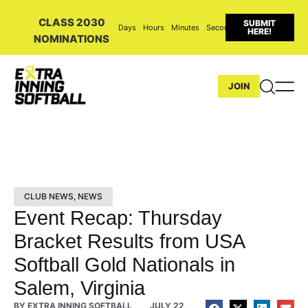
CLASS 2030
SUBMIT
Days
Hours
Minutes
Seconds
HERE!
NOMINATIONS
JOIN
CLUB NEWS
,
NEWS
Event Recap: Thursday
Bracket Results from USA
Softball Gold Nationals in
Salem, Virginia
BY
EXTRA INNING SOFTBALL
JULY 22,