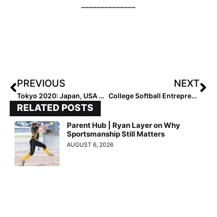
––––––––––––––
PREVIOUS
NEXT
Tokyo 2020: Japan, USA Stay Undefeated as Olympic Softball Day 2 Features All One-Run Games
College Softball Entrepreneurs: Washington Husky Players Pat Moore & Megan Vandegrift Create “Dawgie ‘Dos” & Are Taking It on the Road to PGF Nationals!
RELATED POSTS
Parent Hub | Ryan Layer on Why
Sportsmanship Still Matters
AUGUST 6, 2026