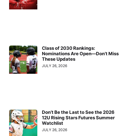
Class of 2030 Rankings:
Nominations Are Open—Don’t Miss
These Updates
JULY 26, 2026
Don’t Be the Last to See the 2026
12U Rising Stars Futures Summer
Watchlist
JULY 26, 2026