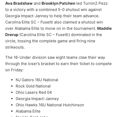
Ava Bradshaw
and
Brooklyn Patchen
led Turnin2 Pezz
to a victory with a combined 5-0 shutout win against
Georgia Impact-Janney to help their team advance.
Carolina Elite SC – Fusetti also claimed a shutout win
over Alabama Elite to move on in the tournament.
Maddie
Drerup
(Carolina Elite SC – Fusetti) dominated in the
circle, tossing the complete game and firing nine
strikeouts.
The 16-Under division saw eight teams claw their way
through the loser’s bracket to earn their ticket to compete
on Friday:
NJ Gators 16U National
Rock Gold National
Ohio Lasers Red 04
Georgia Impact-Janney
Ohio Hawks 16U National Hutchinson
Alabama Elite