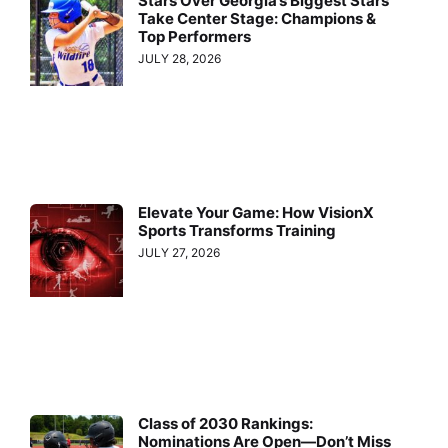
Stars Over Georgia’s Biggest Stars
Take Center Stage: Champions &
Top Performers
JULY 28, 2026
Elevate Your Game: How VisionX
Sports Transforms Training
JULY 27, 2026
Class of 2030 Rankings:
Nominations Are Open—Don’t Miss