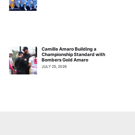
Camille Amaro Building a
Championship Standard with
Bombers Gold Amaro
JULY 25, 2026