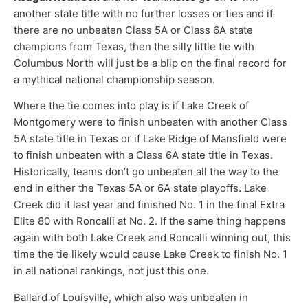
another state title with no further losses or ties and if
there are no unbeaten Class 5A or Class 6A state
champions from Texas, then the silly little tie with
Columbus North will just be a blip on the final record for
a mythical national championship season.
Where the tie comes into play is if Lake Creek of
Montgomery were to finish unbeaten with another Class
5A state title in Texas or if Lake Ridge of Mansfield were
to finish unbeaten with a Class 6A state title in Texas.
Historically, teams don’t go unbeaten all the way to the
end in either the Texas 5A or 6A state playoffs. Lake
Creek did it last year and finished No. 1 in the final Extra
Elite 80 with Roncalli at No. 2. If the same thing happens
again with both Lake Creek and Roncalli winning out, this
time the tie likely would cause Lake Creek to finish No. 1
in all national rankings, not just this one.
Ballard of Louisville, which also was unbeaten in