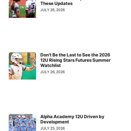
These Updates
JULY 26, 2026
Don’t Be the Last to See the 2026
12U Rising Stars Futures Summer
Watchlist
JULY 26, 2026
Alpha Academy 12U Driven by
Development
JULY 25, 2026