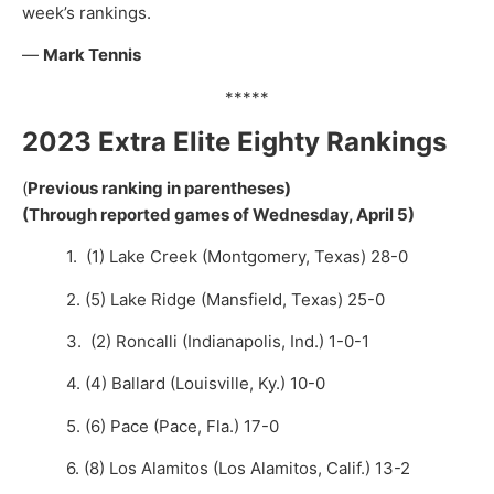
week’s rankings.
—
Mark Tennis
*****
2023 Extra Elite Eighty Rankings
(
Previous ranking in parentheses)
(Through reported games of Wednesday, April 5)
1. (1) Lake Creek (Montgomery, Texas) 28-0
2. (5) Lake Ridge (Mansfield, Texas) 25-0
3. (2) Roncalli (Indianapolis, Ind.) 1-0-1
4. (4) Ballard (Louisville, Ky.) 10-0
5. (6) Pace (Pace, Fla.) 17-0
6. (8) Los Alamitos (Los Alamitos, Calif.) 13-2