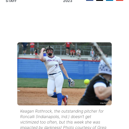
STAFF
2023
Keagan Rothrock, the outstanding pitcher for
Roncalli (Indianapolis, Ind.) doesn’t get
victimized too often, but this week she was
impacted by darkness! Photo courtesy of Greg