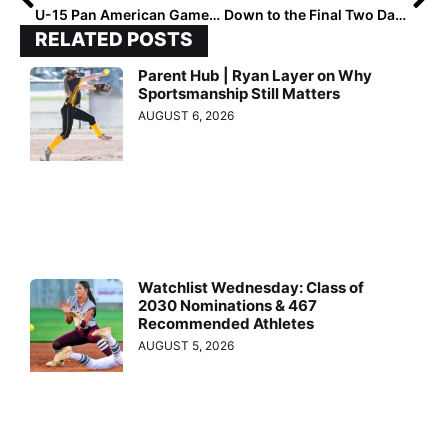
U-15 Pan American Games: Can Anyway Stop—Or Even Score On–Team USA After 15-0 Win Over Brazil?
Down to the Final Two Days! The 2027 Extra Elite 100 Player Rankings #’s 20-11
RELATED POSTS
Parent Hub | Ryan Layer on Why
Sportsmanship Still Matters
AUGUST 6, 2026
Watchlist Wednesday: Class of
2030 Nominations & 467
Recommended Athletes
AUGUST 5, 2026