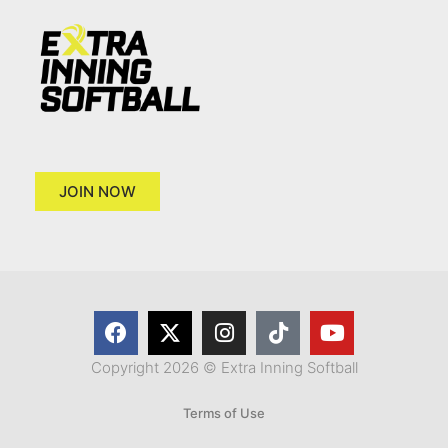
JOIN NOW
Copyright 2026 © Extra Inning Softball
Terms of Use