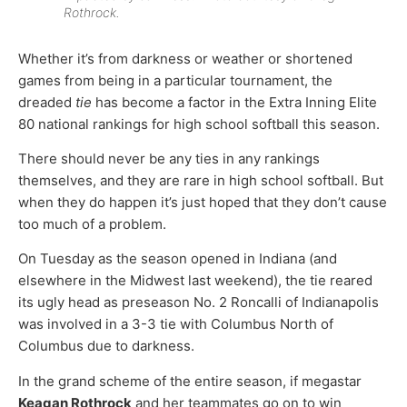
Rothrock.
Whether it’s from darkness or weather or shortened
games from being in a particular tournament, the
dreaded
tie
has become a factor in the Extra Inning Elite
80 national rankings for high school softball this season.
There should never be any ties in any rankings
themselves, and they are rare in high school softball. But
when they do happen it’s just hoped that they don’t cause
too much of a problem.
On Tuesday as the season opened in Indiana (and
elsewhere in the Midwest last weekend), the tie reared
its ugly head as preseason No. 2 Roncalli of Indianapolis
was involved in a 3-3 tie with Columbus North of
Columbus due to darkness.
In the grand scheme of the entire season, if megastar
Keagan Rothrock
and her teammates go on to win