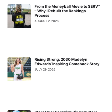
From the Moneyball Movie to SERV™
– Why I Rebuilt the Rankings
Process
AUGUST 2, 2026
Rising Strong: 2030 Madelyn
Edwards’ Inspiring Comeback Story
JULY 29, 2026