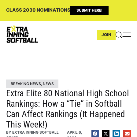
CLASS 2030 NOMINATIONS
SUBMIT HERE!
JOIN
BREAKING NEWS
,
NEWS
Extra Elite 80 National High School
Rankings: How a “Tie” in Softball
Can Affect Rankings (It Happened
This Week!)
BY
EXTRA INNING SOFTBALL
APRIL 6,