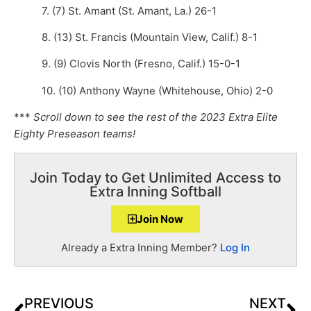
7. (7) St. Amant (St. Amant, La.) 26-1
8. (13) St. Francis (Mountain View, Calif.) 8-1
9. (9) Clovis North (Fresno, Calif.) 15-0-1
10. (10) Anthony Wayne (Whitehouse, Ohio) 2-0
***
Scroll down to see the rest of the 2023 Extra Elite
Eighty Preseason teams!
Join Today to Get Unlimited Access to
Extra Inning Softball
Join Now
Already a Extra Inning Member?
Log In
PREVIOUS
NEXT