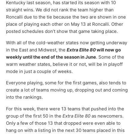
Kentucky last season, has started its season with 10
straight wins. We did not rank the team higher than
Roncalli due to the tie because the two are shown in one
place of playing each other on May 13 at Roncalli. Other
posted schedules don’t show that game taking place.
With all of the cold-weather states now getting underway
in the East and Midwest, the
Extra Elite 80
will now go
weekly until the end of the season in June
. Some of the
warm weather states, believe it or not, will be in playoff
mode in just a couple of weeks.
Everyone playing, some for the first games, also tends to
create a lot of teams moving up, dropping out and coming
into the rankings.
For this week, there were 13 teams that pushed into the
group of the first 50 in the
Extra Elite 80
as newcomers.
Only a few of those 13 that dropped were even able to
hang on with a listing in the next 30 teams placed in this