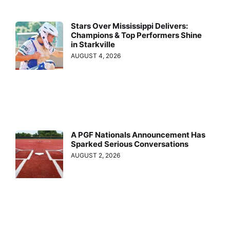
Stars Over Mississippi Delivers:
Champions & Top Performers Shine
in Starkville
AUGUST 4, 2026
A PGF Nationals Announcement Has
Sparked Serious Conversations
AUGUST 2, 2026