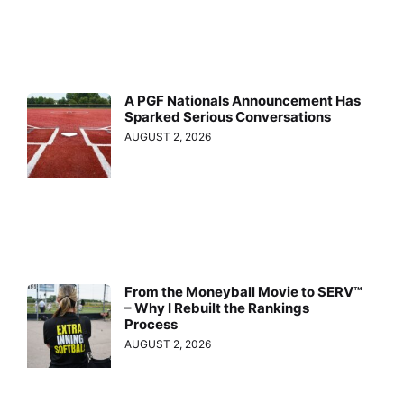
A PGF Nationals Announcement Has
Sparked Serious Conversations
AUGUST 2, 2026
From the Moneyball Movie to SERV™
– Why I Rebuilt the Rankings
Process
AUGUST 2, 2026