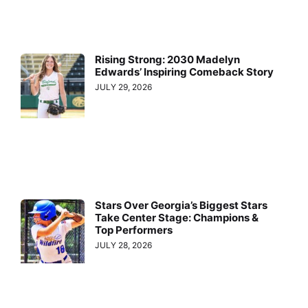
Rising Strong: 2030 Madelyn
Edwards’ Inspiring Comeback Story
JULY 29, 2026
Stars Over Georgia’s Biggest Stars
Take Center Stage: Champions &
Top Performers
JULY 28, 2026