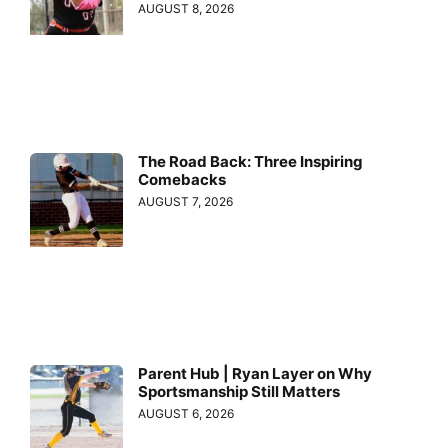
AUGUST 8, 2026
The Road Back: Three Inspiring
Comebacks
AUGUST 7, 2026
Parent Hub | Ryan Layer on Why
Sportsmanship Still Matters
AUGUST 6, 2026