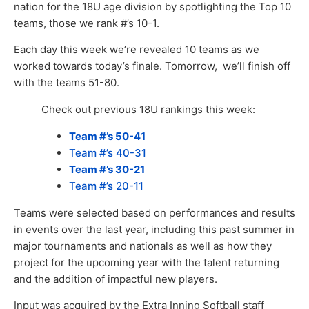
nation for the 18U age division by spotlighting the Top 10
teams, those we rank #’s 10-1.
Each day this week we’re revealed 10 teams as we
worked towards today’s finale. Tomorrow, we’ll finish off
with the teams 51-80.
Check out previous 18U rankings this week:
Team #’s 50-41
Team #’s 40-31
Team #’s 30-21
Team #’s 20-11
Teams were selected based on performances and results
in events over the last year, including this past summer in
major tournaments and nationals as well as how they
project for the upcoming year with the talent returning
and the addition of impactful new players.
Input was acquired by the Extra Inning Softball staff