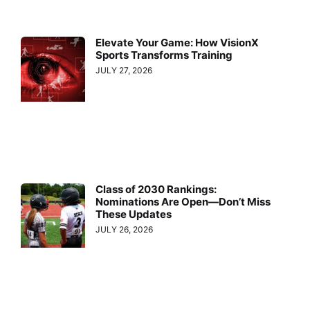
Elevate Your Game: How VisionX
Sports Transforms Training
JULY 27, 2026
Class of 2030 Rankings:
Nominations Are Open—Don’t Miss
These Updates
JULY 26, 2026