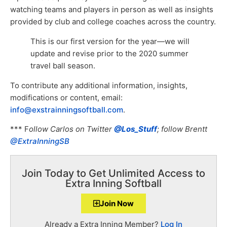
watching teams and players in person as well as insights
provided by club and college coaches across the country.
This is our first version for the year—we will
update and revise prior to the 2020 summer
travel ball season.
To contribute any additional information, insights,
modifications or content, email:
info@exstrainningsoftball.com
.
*** F
ollow Carlos on Twitter
@Los_Stuff
; follow Brentt
@ExtraInningSB
Join Today to Get Unlimited Access to
Extra Inning Softball
Join Now
Already a Extra Inning Member?
Log In