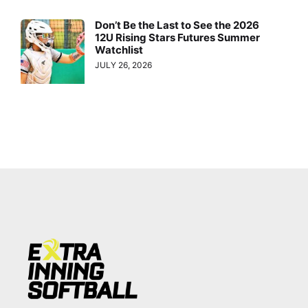
Don’t Be the Last to See the 2026
12U Rising Stars Futures Summer
Watchlist
JULY 26, 2026