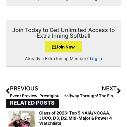
Join Today to Get Unlimited Access to
Extra Inning Softball
Join Now
Already a Extra Inning Member?
Log In
PREVIOUS
NEXT
Event Preview: Prestigious Diamond 9 Sun Classic Showcase Hits Decade Mark
Halfway Through! The Final 2020 Extra Elite 100 Rankings Hit #’s 60-51
RELATED POSTS
Class of 2026: Top 5 NAIA/NCCAA,
JUCO, D3, D2, Mid-Major & Power 4
Watchlists