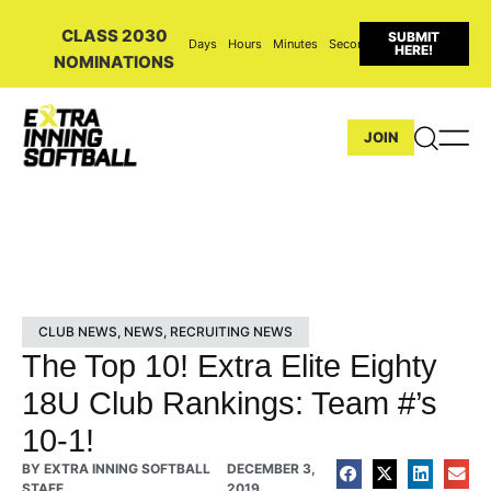
CLASS 2030
SUBMIT
Days
Hours
Minutes
Seconds
HERE!
NOMINATIONS
JOIN
CLUB NEWS
,
NEWS
,
RECRUITING NEWS
The Top 10! Extra Elite Eighty
18U Club Rankings: Team #’s
10-1!
BY
EXTRA INNING SOFTBALL
DECEMBER 3,
STAFF
2019