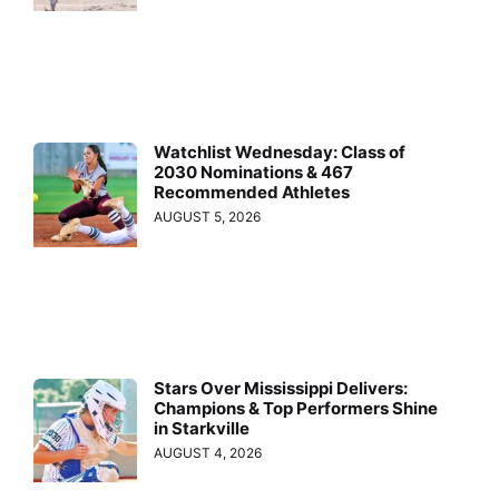
Watchlist Wednesday: Class of
2030 Nominations & 467
Recommended Athletes
AUGUST 5, 2026
Stars Over Mississippi Delivers:
Champions & Top Performers Shine
in Starkville
AUGUST 4, 2026