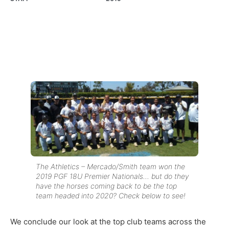
The Athletics – Mercado/Smith team won the
2019 PGF 18U Premier Nationals… but do they
have the horses coming back to be the top
team headed into 2020? Check below to see!
We conclude our look at the top club teams across the