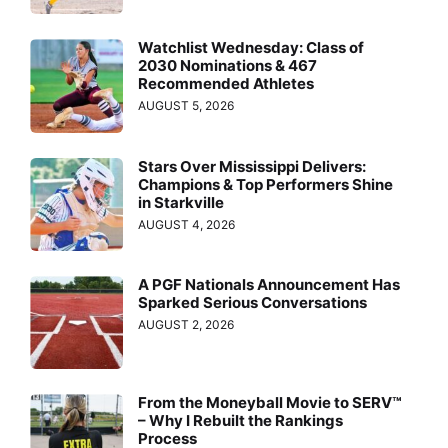
Watchlist Wednesday: Class of
2030 Nominations & 467
Recommended Athletes
AUGUST 5, 2026
Stars Over Mississippi Delivers:
Champions & Top Performers Shine
in Starkville
AUGUST 4, 2026
A PGF Nationals Announcement Has
Sparked Serious Conversations
AUGUST 2, 2026
From the Moneyball Movie to SERV™
– Why I Rebuilt the Rankings
Process