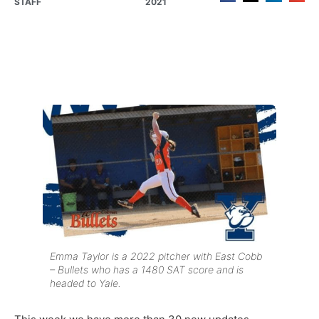
STAFF
2021
Emma Taylor is a 2022 pitcher with East Cobb
– Bullets who has a 1480 SAT score and is
headed to Yale.