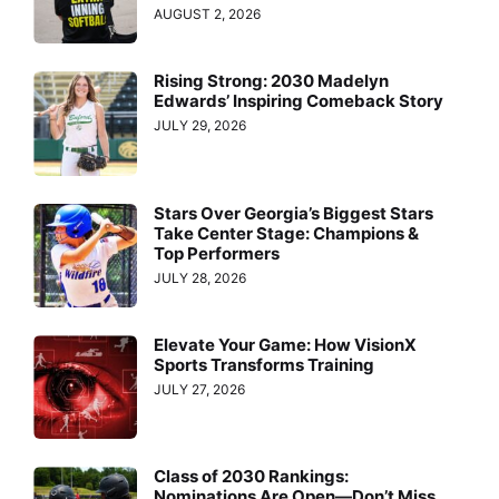
AUGUST 2, 2026
Rising Strong: 2030 Madelyn
Edwards’ Inspiring Comeback Story
JULY 29, 2026
Stars Over Georgia’s Biggest Stars
Take Center Stage: Champions &
Top Performers
JULY 28, 2026
Elevate Your Game: How VisionX
Sports Transforms Training
JULY 27, 2026
Class of 2030 Rankings:
Nominations Are Open—Don’t Miss