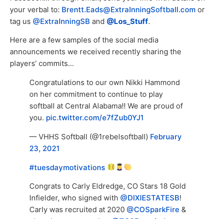
your verbal to:
Brentt.Eads@ExtraInningSoftball.com
or
tag us
@ExtraInningSB
and
@Los_Stuff
.
Here are a few samples of the social media
announcements we received recently sharing the
players’ commits…
Congratulations to our own Nikki Hammond
on her commitment to continue to play
softball at Central Alabama!! We are proud of
you.
pic.twitter.com/e7fZub0YJ1
— VHHS Softball (@1rebelsoftball)
February
23, 2021
#tuesdaymotivations
Congrats to Carly Eldredge, CO Stars 18 Gold
Infielder, who signed with
@DIXIESTATESB
!
Carly was recruited at 2020
@COSparkFire
&