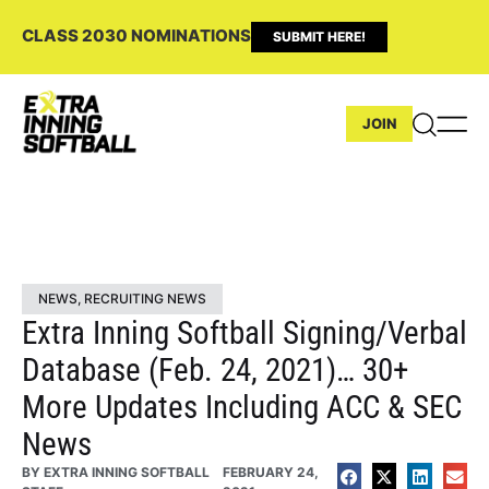
CLASS 2030 NOMINATIONS
SUBMIT HERE!
JOIN
NEWS
,
RECRUITING NEWS
Extra Inning Softball Signing/Verbal
Database (Feb. 24, 2021)… 30+
More Updates Including ACC & SEC
News
BY
EXTRA INNING SOFTBALL
FEBRUARY 24,