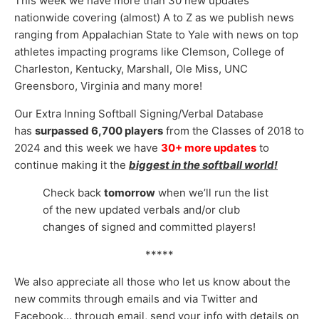
This week we have more than 30 new updates
nationwide covering (almost) A to Z as we publish news
ranging from Appalachian State to Yale with news on top
athletes impacting programs like Clemson, College of
Charleston, Kentucky, Marshall, Ole Miss, UNC
Greensboro, Virginia and many more!
Our Extra Inning Softball Signing/Verbal Database
has
surpassed
6,70
0 players
from the Classes of 2018 to
2024 and this week we have
30
+ more updates
to
continue making it the
biggest in the softball world!
Check back
tomorrow
when we’ll run the list
of the new updated verbals and/or club
changes of signed and committed players!
*****
We also appreciate all those who let us know about the
new commits through emails and via Twitter and
Facebook… through email, send your info with details on