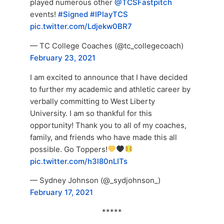
played numerous other
@TCSFastpitch
events!
#Signed
#IPlayTCS
pic.twitter.com/Ldjekw0BR7
— TC College Coaches (@tc_collegecoach)
February 23, 2021
I am excited to announce that I have decided
to further my academic and athletic career by
verbally committing to West Liberty
University. I am so thankful for this
opportunity! Thank you to all of my coaches,
family, and friends who have made this all
possible. Go Toppers!
pic.twitter.com/h3l80nLITs
— Sydney Johnson (@_sydjohnson_)
February 17, 2021
*****