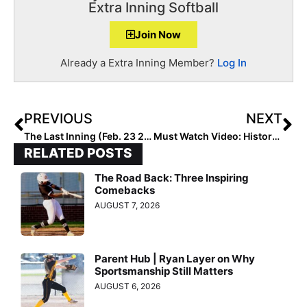
Extra Inning Softball
Join Now
Already a Extra Inning Member?
Log In
PREVIOUS
NEXT
The Last Inning (Feb. 23 2021): Up Close with Lil Rebels 18U – RC; Is Cali High School Ball Just Days Away? News & Notes & More Commits…
Must Watch Video: History Webinar… Black Athletes Through the Decades in Softball (Held Thurs, Feb. 11, 2021)
RELATED POSTS
The Road Back: Three Inspiring
Comebacks
AUGUST 7, 2026
Parent Hub | Ryan Layer on Why
Sportsmanship Still Matters
AUGUST 6, 2026