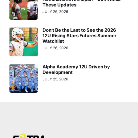
These Updates
JULY 26, 2026
Don’t Be the Last to See the 2026
12U Rising Stars Futures Summer
Watchlist
JULY 26, 2026
Alpha Academy 12U Driven by
Development
JULY 25, 2026