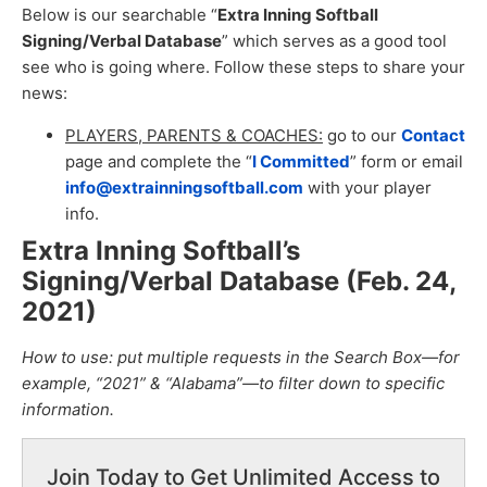
Below is our searchable “
Extra Inning Softball
Signing/Verbal Database
” which serves as a good tool
see who is going where. Follow these steps to share your
news:
PLAYERS, PARENTS & COACHES:
go to our
Contact
page and complete the “
I Committed
” form or email
info@extrainningsoftball.com
with your player
info.
Extra Inning Softball’s
Signing/Verbal Database (Feb. 24,
2021
)
How to use: put multiple requests in the Search Box—for
example, “2021” & “Alabama”—to filter down to specific
information.
Join Today to Get Unlimited Access to