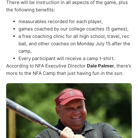
There will be instruction in all aspects of the game, plus
the following benefits:
measurables recorded for each player,
games coached by our college coaches (5 games),
a free coaching clinic for all high school, travel, rec
ball, and other coaches on Monday July 15 after the
camp,
Every participant will receive a camp t-shirt.
According to NFA Executive Director
Dale Palmer
, there’s
more to the NFA Camp than just having fun in the sun.