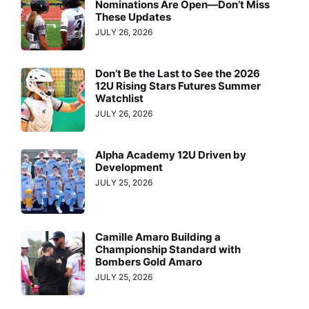
Nominations Are Open—Don’t Miss
These Updates
JULY 26, 2026
Don’t Be the Last to See the 2026
12U Rising Stars Futures Summer
Watchlist
JULY 26, 2026
Alpha Academy 12U Driven by
Development
JULY 25, 2026
Camille Amaro Building a
Championship Standard with
Bombers Gold Amaro
JULY 25, 2026