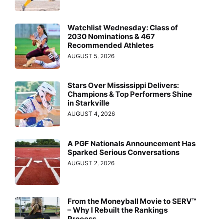
Watchlist Wednesday: Class of
2030 Nominations & 467
Recommended Athletes
AUGUST 5, 2026
Stars Over Mississippi Delivers:
Champions & Top Performers Shine
in Starkville
AUGUST 4, 2026
A PGF Nationals Announcement Has
Sparked Serious Conversations
AUGUST 2, 2026
From the Moneyball Movie to SERV™
– Why I Rebuilt the Rankings
Process