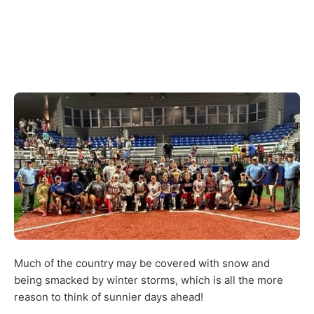
Much of the country may be covered with snow and
being smacked by winter storms, which is all the more
reason to think of sunnier days ahead!