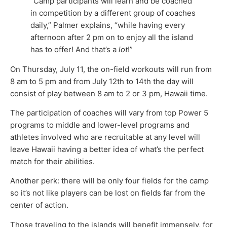
“Camp participants will learn and be coached
in competition by a different group of coaches
daily,” Palmer explains, “while having every
afternoon after 2 pm on to enjoy all the island
has to offer! And that’s a
lot
!”
On Thursday, July 11, the on-field workouts will run from
8 am to 5 pm and from July 12th to 14th the day will
consist of play between 8 am to 2 or 3 pm, Hawaii time.
The participation of coaches will vary from top Power 5
programs to middle and lower-level programs and
athletes involved who are recruitable at any level will
leave Hawaii having a better idea of what’s the perfect
match for their abilities.
Another perk: there will be only four fields for the camp
so it’s not like players can be lost on fields far from the
center of action.
Those traveling to the islands will benefit immensely, for