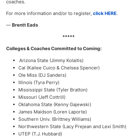
coaches.
For more information and/or to register,
click HERE
.
—
Brentt Eads
*****
Colleges & Coaches Committed to Coming:
Arizona State (Jimmy Kolaitis)
Cal (Kailee Cuico & Chelsea Spencer)
Ole Miss (DJ Sanders)
Illinois (Tyra Perry)
Mississippi State (Tyler Bratton)
Missouri (Jeff Cottrill)
Oklahoma State (Kenny Gajewski)
James Maidson (Loren Laporte)
Southern Univ. (Brittney Williams)
Northwestern State (Lacy Prejean and Lexi Smith)
UTEP (T.J. Hubbard)