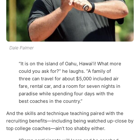
Dale Palmer
“It is on the island of Oahu, Hawai’i! What more
could you ask for?” he laughs. “A family of
three can travel for about $5,000 included air
fare, rental car, and a room for seven nights in
paradise while spending four days with the
best coaches in the country.”
And the skills and technique teaching paired with the
recruiting benefits—including being watched up-close by
top college coaches—ain’t too shabby either.