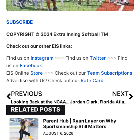
SUBSCRIBE
COPYRIGHT
© 2024 Extra Inning Softball TM
Check out our other EIS links:
Find us on
Instagram
~~~ Find us on
Twitter
~~~ Find
us on
Facebook
EIS Online
Store
~~~ Check out our
Team Subscriptions
Advertise with Us! Check out our
Rate Card
PREVIOUS
NEXT
Looking Back at the NCAA Champions: 2008 Arizona State Sun Devils
Jordan Clark, Florida Atlantic Announce Owls 2024 Slate
RELATED POSTS
Parent Hub | Ryan Layer on Why
Sportsmanship Still Matters
AUGUST 6, 2026