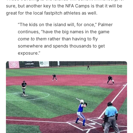
sure, but another key to the NFA Camps is that it will be
great for the local fastpitch athletes as well.
“The kids on the island will, for once,” Palmer
continues, “have the big names in the game
come to them
rather than having to fly
somewhere and spends thousands to get
exposure.”