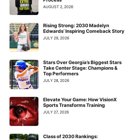
AUGUST 2, 2026
Rising Strong: 2030 Madelyn
Edwards’ Inspiring Comeback Story
JULY 29, 2026
Stars Over Georgia’s Biggest Stars
Take Center Stage: Champions &
Top Performers
JULY 28, 2026
Elevate Your Game: How VisionX
Sports Transforms Training
JULY 27, 2026
Class of 2030 Rankings: