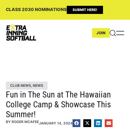
CLASS 2030 NOMINATIONS
SUBMIT HERE!
JOIN
CLUB NEWS
,
NEWS
Fun in The Sun at The Hawaiian
College Camp & Showcase This
Summer!
BY
ROGER MCAFEE
JANUARY 14, 2024