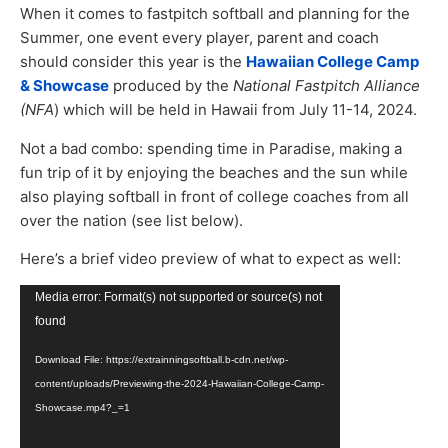
When it comes to fastpitch softball and planning for the
Summer, one event every player, parent and coach
should consider this year is the
Hawaiian College Camp
& Showcase
produced by the
National Fastpitch Alliance
(NFA
) which will be held in Hawaii from July 11-14, 2024.
Not a bad combo: spending time in Paradise, making a
fun trip of it by enjoying the beaches and the sun while
also playing softball in front of college coaches from all
over the nation (see list below).
Here’s a brief video preview of what to expect as well:
Video
Media error: Format(s) not supported or source(s) not
Player
found
Download File: https://extrainningsoftball.b-cdn.net/wp-
content/uploads/Previewing-the-2024-Hawaiian-College-Camp-
Showcase.mp4?_=1