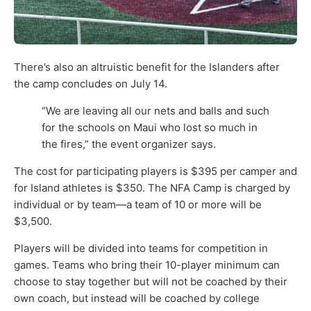
There’s also an altruistic benefit for the Islanders after
the camp concludes on July 14.
“We are leaving all our nets and balls and such
for the schools on Maui who lost so much in
the fires,” the event organizer says.
The cost for participating players is $395 per camper and
for Island athletes is $350. The NFA Camp is charged by
individual or by team—a team of 10 or more will be
$3,500.
Players will be divided into teams for competition in
games. Teams who bring their 10-player minimum can
choose to stay together but will not be coached by their
own coach, but instead will be coached by college