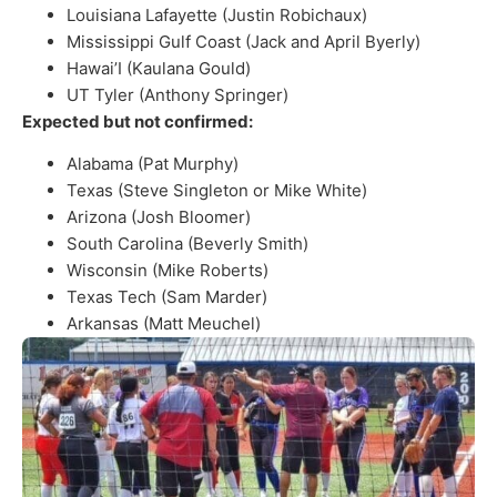
Louisiana Lafayette (Justin Robichaux)
Mississippi Gulf Coast (Jack and April Byerly)
Hawai’I (Kaulana Gould)
UT Tyler (Anthony Springer)
Expected but not confirmed:
Alabama (Pat Murphy)
Texas (Steve Singleton or Mike White)
Arizona (Josh Bloomer)
South Carolina (Beverly Smith)
Wisconsin (Mike Roberts)
Texas Tech (Sam Marder)
Arkansas (Matt Meuchel)