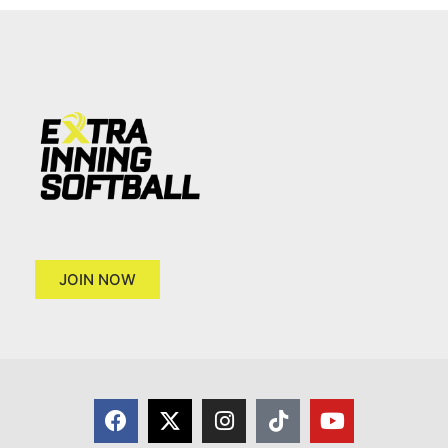
JOIN NOW