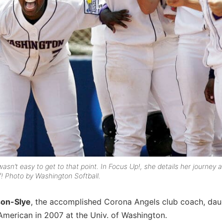
asn’t easy to get to that point. In
Focus Up!
, she details her journey 
! Photo by Washington Softball.
on-Slye
, the accomplished Corona Angels club coach, dau
American in 2007 at the Univ. of Washington.