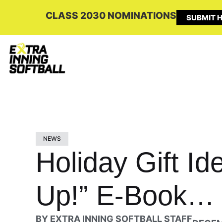
CLASS 2030 NOMINATIONS
SUBMIT H
NEWS
Holiday Gift I
Up!” E-Book… 
BY
EXTRA INNING SOFTBALL STAFF