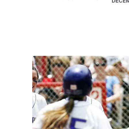
DECEM