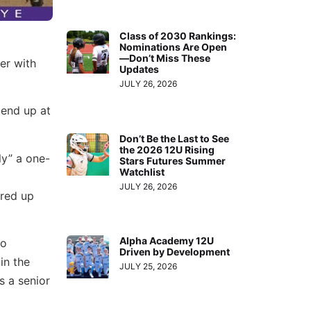
Class of 2030 Rankings:
Nominations Are Open
—Don’t Miss These
er with
Updates
JULY 26, 2026
 end up at
Don’t Be the Last to See
the 2026 12U Rising
y” a one-
Stars Futures Summer
Watchlist
JULY 26, 2026
ired up
Alpha Academy 12U
no
Driven by Development
in the
JULY 25, 2026
s a senior