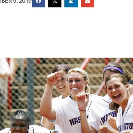
BER 9, 2019