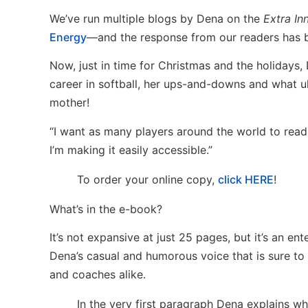
We’ve run multiple blogs by Dena on the
Extra In
Energy
—and the response from our readers has b
Now, just in time for Christmas and the holidays,
career in softball, her ups-and-downs and what 
mother!
“I want as many players around the world to read t
I’m making it easily accessible.”
To order your online copy,
click HERE
!
What’s in the e-book?
It’s not expansive at just 25 pages, but it’s an ent
Dena’s casual and humorous voice that is sure to 
and coaches alike.
In the very first paragraph Dena explains w