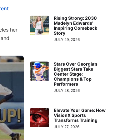
rent
Rising Strong: 2030
Madelyn Edwards’
Inspiring Comeback
cles her
Story
 and
JULY 29, 2026
Stars Over Georgia’s
Biggest Stars Take
Center Stage:
Champions & Top
Performers
JULY 28, 2026
Elevate Your Game: How
VisionX Sports
Transforms Training
JULY 27, 2026