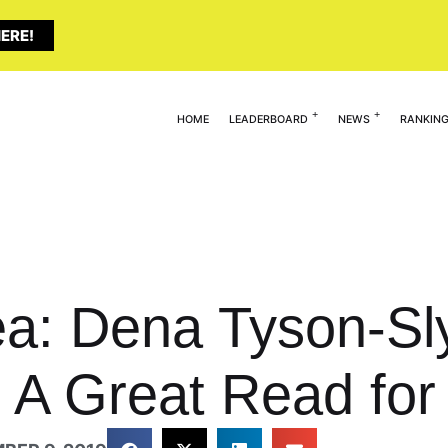
ERE!
HOME
LEADERBOARD
NEWS
RANKIN
dea: Dena Tyson-Sl
A Great Read for 