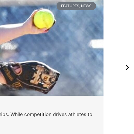
FEATURES
,
NEWS
Wa
ips. While competition drives athletes to
Watc
a se
Skyle