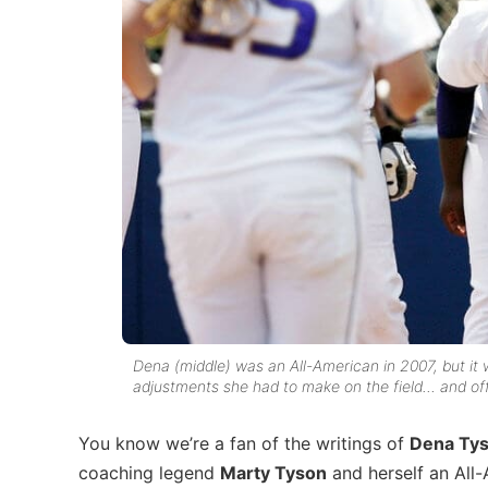
Dena (middle) was an All-American in 2007, but it w
adjustments she had to make on the field… and off
You know we’re a fan of the writings of
Dena Tys
coaching legend
Marty Tyson
and herself an All-