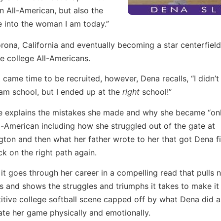
n All-American, but also the
e into the woman I am today.”
rona, California and eventually becoming a star centerfield
e college All-Americans.
 came time to be recruited, however, Dena recalls, “I didn’t
m school, but I ended up at the
right
school!”
e explains the mistakes she made and why she became “onl
l-American including how she struggled out of the gate at
ton and then what her father wrote to her that got Dena f
k on the right path again.
it goes through her career in a compelling read that pulls 
 and shows the struggles and triumphs it takes to make it 
tive college softball scene capped off by what Dena did a
ate her game physically and emotionally.