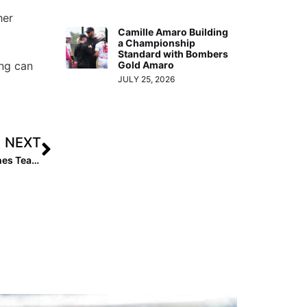
her
Camille Amaro Building
a Championship
Standard with Bombers
Gold Amaro
ung can
JULY 25, 2026
NEXT
The Last Inning (Dec. 9, 2019): Top 2023 Pitcher Switches Teams, Hot Tix in the Sunshine State