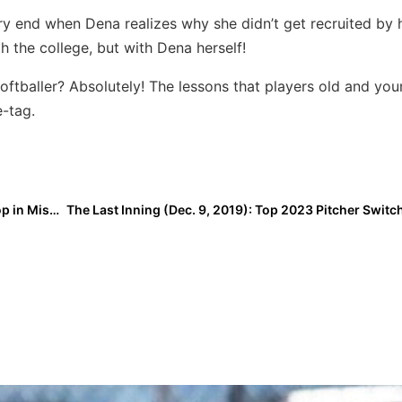
ry end when Dena realizes why she didn’t get recruited by 
 the college, but with Dena herself!
softballer? Absolutely! The lessons that players old and yo
e-tag.
USA Softball: Stand Beside Her Tour Adds Second Stop in Missouri, Now in 18 Cities