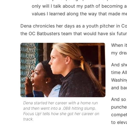
only will I talk about my path of becoming a
values I learned along the way that made m
Dena chronicles her days as a youth pitcher in Co
the OC Batbusters team that would have six futur
When it
my drea
And sh
time Al
Washing
and bac
And so 
Dena started her career with a home run
punches
and then went into a .088 hitting slump.
Focus Up! tells how she got her career on
competi
track.
to elev