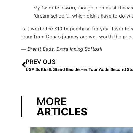
My favorite lesson, though, comes at the ve
“dream school”… which didn’t have to do with
Is it worth the $10 to purchase for your favorite 
learn from Dena’s journey are well worth the pric
—
Brentt Eads, Extra Inning Softball
PREVIOUS
MORE
ARTICLES