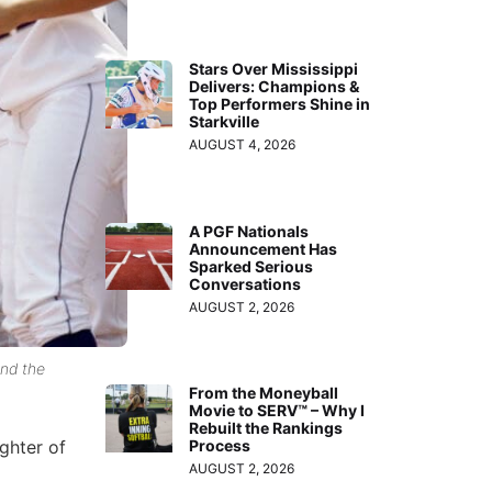
Stars Over Mississippi
Delivers: Champions &
Top Performers Shine in
Starkville
AUGUST 4, 2026
A PGF Nationals
Announcement Has
Sparked Serious
Conversations
AUGUST 2, 2026
and the
From the Moneyball
Movie to SERV™ – Why I
Rebuilt the Rankings
ghter of
Process
AUGUST 2, 2026