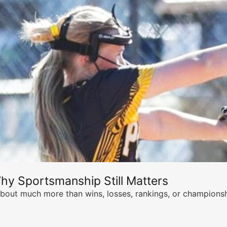
hy Sportsmanship Still Matters
s about much more than wins, losses, rankings, or championsh