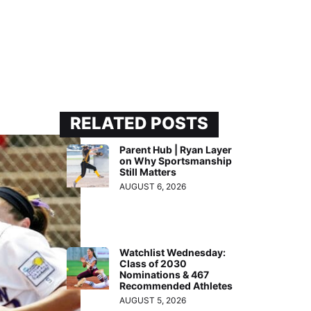
RELATED POSTS
Parent Hub | Ryan Layer
on Why Sportsmanship
Still Matters
AUGUST 6, 2026
Watchlist Wednesday:
Class of 2030
Nominations & 467
Recommended Athletes
AUGUST 5, 2026