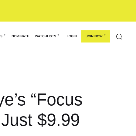
GS
NOMINATE
WATCHLISTS
LOGIN
JOIN NOW
ye’s “Focus
Just $9.99