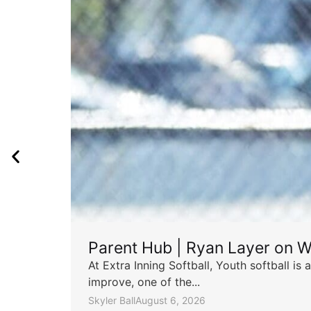
Parent Hub | Ryan Layer on W
At Extra Inning Softball, Youth softball i
improve, one of the...
Skyler Ball
August 6, 2026