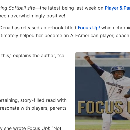
ning Softball site—
the latest being last week on
Player & Pa
een overwhelmingly positive!
 Dena has released an e-book titled
Focus Up!
which chroni
ultimately helped her become an All-American player, coach
his,” explains the author, “so
ertaining, story-filled read with
resonate with players, parents
hy she wrote Focus Up!: “Not