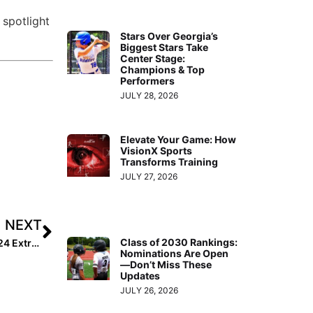
 spotlight
Stars Over Georgia’s
Biggest Stars Take
Center Stage:
Champions & Top
Performers
JULY 28, 2026
Elevate Your Game: How
VisionX Sports
Transforms Training
JULY 27, 2026
NEXT
Class of 2030 Rankings:
How Addisen Fisher – the No. 1 Ranked Player in the 2024 Extra Elite 100 – Achieved Her “Wildest Dreams”
Nominations Are Open
—Don’t Miss These
Updates
JULY 26, 2026