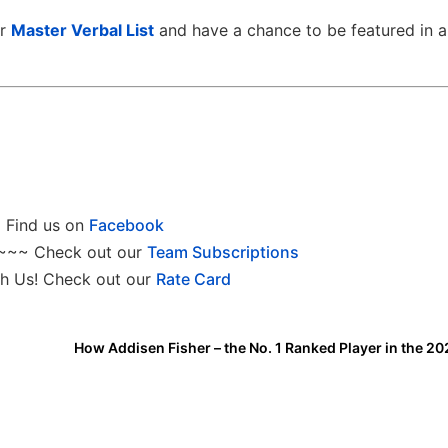
ur
Master Verbal List
and have a chance to be featured in a
Find us on
Facebook
~~~ Check out our
Team Subscriptions
h Us! Check out our
Rate Card