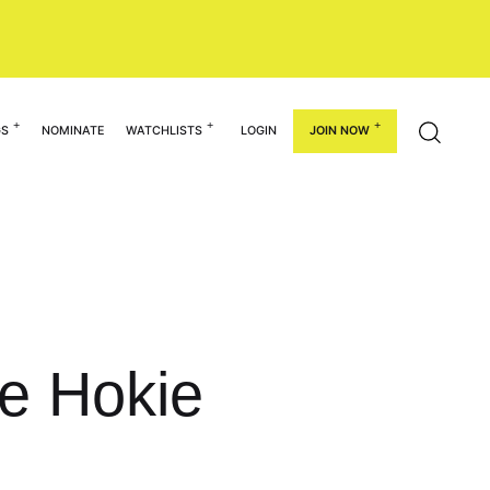
GS
NOMINATE
WATCHLISTS
LOGIN
JOIN NOW
re Hokie