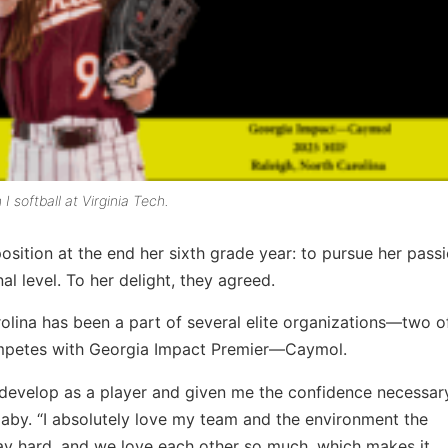
I softball at Virginia Tech.
osition at the end her sixth grade year: to pursue her pass
l level. To her delight, they agreed.
rolina has been a part of several elite organizations—two o
mpetes with Georgia Impact Premier—Caymol.
 develop as a player and given me the confidence necessar
aby. “I absolutely love my team and the environment the
y hard, and we love each other so much, which makes it