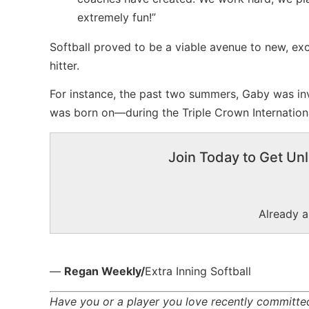
extremely fun!”
Softball proved to be a viable avenue to new, ex
hitter.
For instance, the past two summers, Gaby was in
was born on—during the Triple Crown Internation
Join Today to Get Unl
Already 
—
Regan Weekly/
Extra Inning Softball
Have you or a player you love recently committed 