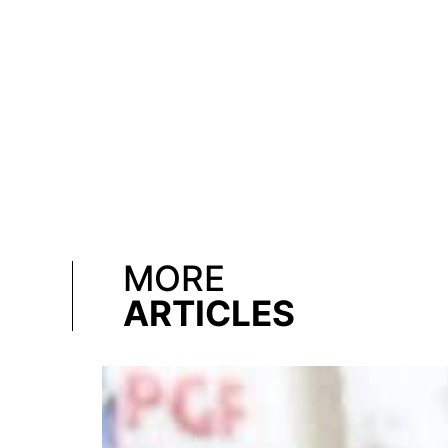
MORE
ARTICLES