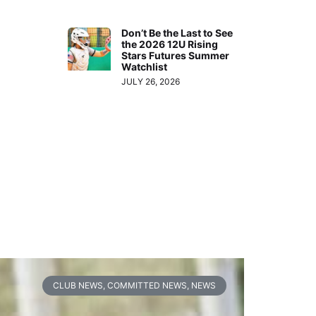
Don’t Be the Last to See
the 2026 12U Rising
Stars Futures Summer
Watchlist
JULY 26, 2026
CLUB NEWS
,
COMMITTED NEWS
,
NEWS