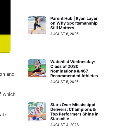
Parent Hub | Ryan Layer
on Why Sportsmanship
Still Matters
AUGUST 6, 2026
Watchlist Wednesday:
Class of 2030
Nominations & 467
ion and
Recommended Athletes
AUGUST 5, 2026
f which
Stars Over Mississippi
Delivers: Champions &
Top Performers Shine in
y to
Starkville
AUGUST 4, 2026