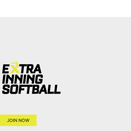
JOIN NOW