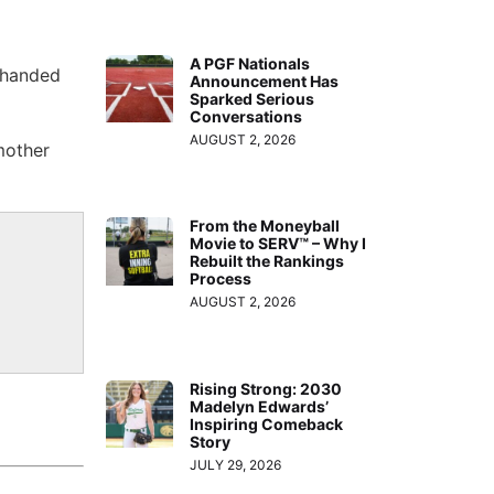
A PGF Nationals
t-handed
Announcement Has
Sparked Serious
Conversations
AUGUST 2, 2026
mother
From the Moneyball
Movie to SERV™ – Why I
Rebuilt the Rankings
Process
AUGUST 2, 2026
Rising Strong: 2030
Madelyn Edwards’
Inspiring Comeback
Story
JULY 29, 2026