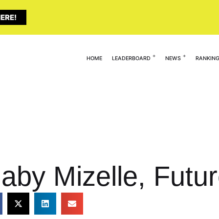
ERE!
HOME
LEADERBOARD
NEWS
RANKIN
aby Mizelle, Futu