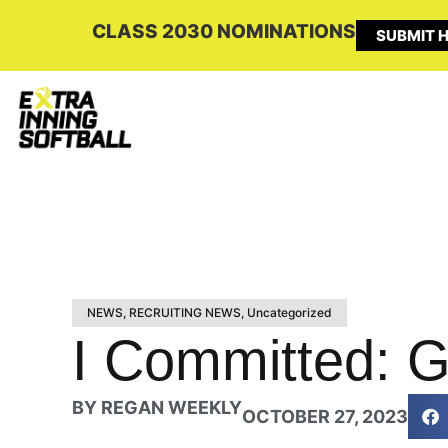
CLASS 2030 NOMINATIONS
SUBMIT H
NEWS
,
RECRUITING NEWS
,
Uncategorized
I Committed: G
BY
REGAN WEEKLY
OCTOBER 27, 2023