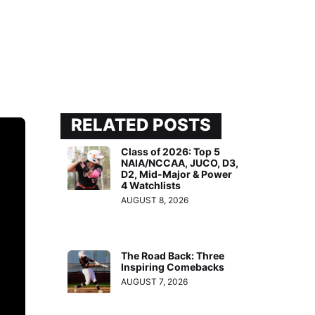
RELATED POSTS
Class of 2026: Top 5
NAIA/NCCAA, JUCO, D3,
D2, Mid-Major & Power
4 Watchlists
AUGUST 8, 2026
The Road Back: Three
Inspiring Comebacks
AUGUST 7, 2026