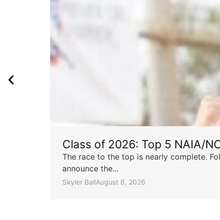
Class of 2026: Top 5 NAIA/N
The race to the top is nearly complete. Fo
announce the...
Skyler Ball
August 8, 2026