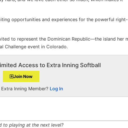
citing opportunities and experiences for the powerful righ
vited to represent the Dominican Republic—the island her 
al Challenge event in Colorado.
imited Access to Extra Inning Softball
Join Now
a Extra Inning Member?
Log In
to playing at the next level?