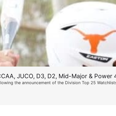
CCAA, JUCO, D3, D2, Mid-Major & Power 4
llowing the announcement of the Division Top 25 Watchlists,