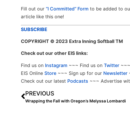
Fill out our
“I Committed” Form
to be added to o
article like this one!
SUBSCRIBE
COPYRIGHT
© 2023 Extra Inning Softball TM
Check out our other EIS links:
Find us on
Instagram
~~~ Find us on
Twitter
~~~ 
EIS Online
Store
~~~ Sign up for our
Newsletter
Check out our latest
Podcasts
~~~ Advertise wit
PREVIOUS
Wrapping the Fall with Oregon’s Melyssa Lombardi