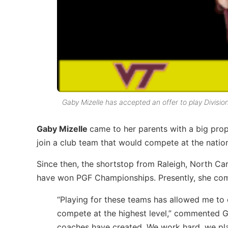
Gaby Mizelle has accepted an offer to play Division 
Gaby Mizelle
came to her parents with a big prop
join a club team that would compete at the nationa
Since then, the shortstop from Raleigh, North Ca
have won PGF Championships. Presently, she co
“Playing for these teams has allowed me to
compete at the highest level,” commented G
coaches have created. We work hard, we pla