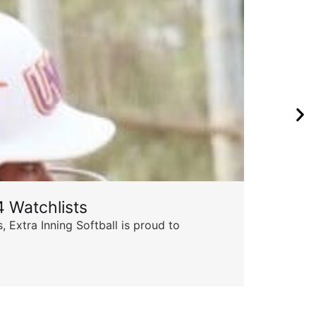
 Watchlists
Th
 Extra Inning Softball is proud to
Succ
insp
Skyle