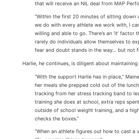
that will receive an NIL deal from MAP Perf
“Within the first 20 minutes of sitting down 
we do with every athlete we work with, I can
willing and able to go. There’s an ‘it’ facto
rarely do individuals allow themselves to ex
fear and doubt stands in the way… but not 
Harlie, he continues, is diligent about maintainin
“With the support Harlie has in place,” Main
her meals she prepped cold out of the lunc
tracking from her stress tracking band to lea
training she does at school, extra reps spen
outside of school weight training, and a hig
checks the boxes.”
“When an athlete figures out how to cast a 