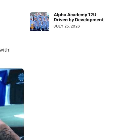
Alpha Academy 12U
Driven by Development
JULY 25, 2026
with