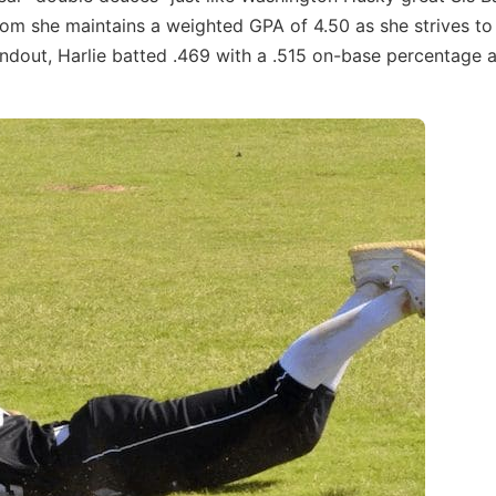
room she maintains a weighted GPA of 4.50 as she strives to
andout, Harlie batted .469 with a .515 on-base percentage