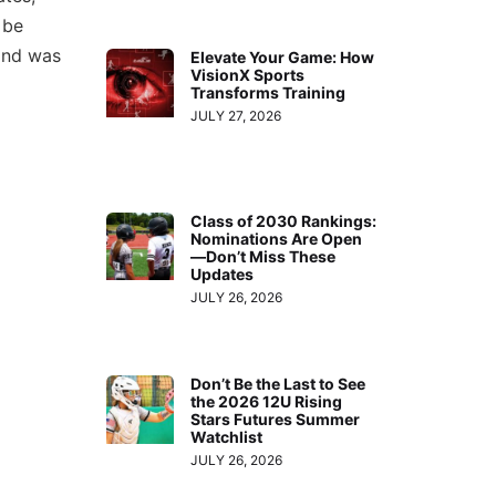
 be
 and was
Elevate Your Game: How
VisionX Sports
Transforms Training
JULY 27, 2026
Class of 2030 Rankings:
Nominations Are Open
—Don’t Miss These
Updates
JULY 26, 2026
Don’t Be the Last to See
the 2026 12U Rising
Stars Futures Summer
Watchlist
JULY 26, 2026