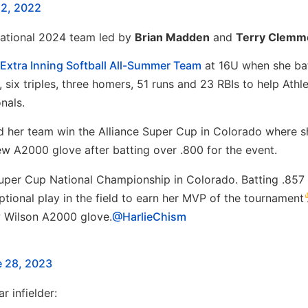
2, 2022
National 2024 team led by
Brian Madden
and
Terry Clemm
Extra Inning Softball All-Summer Team
at 16U when she ba
six triples, three homers, 51 runs and 23 RBIs to help Athle
nals.
ed her team win the Alliance Super Cup in Colorado where 
A2000 glove after batting over .800 for the event.
uper Cup National Championship in Colorado. Batting .857
ptional play in the field to earn her MVP of the tournament
w Wilson A2000 glove.
@HarlieChism
 28, 2023
ar infielder: