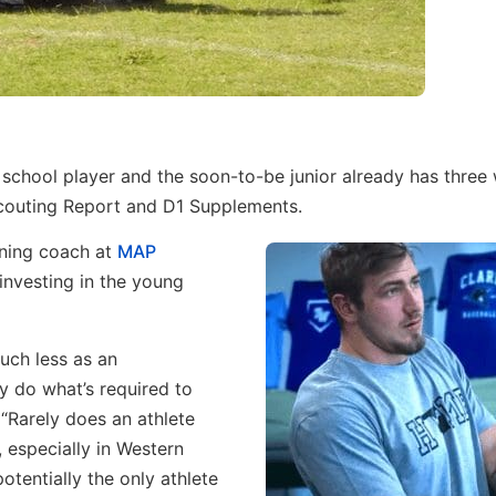
 school player and the soon-to-be junior already has three 
couting Report and D1 Supplements.
oning coach at
MAP
 investing in the young
uch less as an
y do what’s required to
. “Rarely does an athlete
 especially in Western
otentially the only athlete