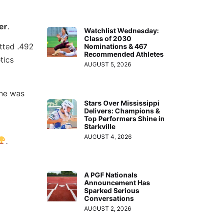
er
.
Watchlist Wednesday:
Class of 2030
tted .492
Nominations & 467
Recommended Athletes
tics
AUGUST 5, 2026
she was
Stars Over Mississippi
Delivers: Champions &
Top Performers Shine in
Starkville
AUGUST 4, 2026
.
A PGF Nationals
Announcement Has
Sparked Serious
Conversations
AUGUST 2, 2026