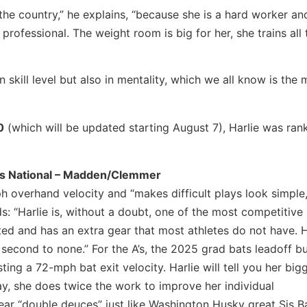
n the country,” he explains, “because she is a hard worker an
 professional. The weight room is big for her, she trains all 
 skill level but also in mentality, which we all know is the 
0
(which will be updated starting August 7), Harlie was ra
cs National – Madden/Clemmer
h overhand velocity and “makes difficult plays look simple,
 “Harlie is, without a doubt, one of the most competitive 
ted and has an extra gear that most athletes do not have. Ha
s second to none.” For the A’s, the 2025 grad bats leadoff b
sting a 72-mph bat exit velocity. Harlie will tell you her big
ay, she does twice the work to improve her individual
ar “double deuces” just like Washington Husky great Sis B