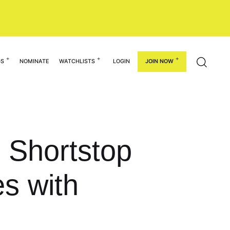
GS
NOMINATE
WATCHLISTS
LOGIN
JOIN NOW
0 Shortstop
s with