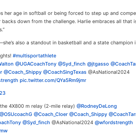
s her age in softball or being forced to step up and compe
er backs down from the challenge. Harlie embraces all that i
s.”
—she’s also a standout in basketball and a state champion i
ights!
#multisportathlete
alton
@UGACoachTony
@Syd_finch
@jtgasso
@CoachTa
r
@Coach_Shippy
@CoachSingTexas
@AsNational2024
trength
pic.twitter.com/QYa5Rm9jmr
023
 the 4X800 m relay (2-mile relay)
@RodneyDeLong
@OSUcoachG
@Coach_Cloer
@Coach_Shippy
@CoachTar
achTony
@Syd_finch
@AsNational2024
@wfordstrength
Smw