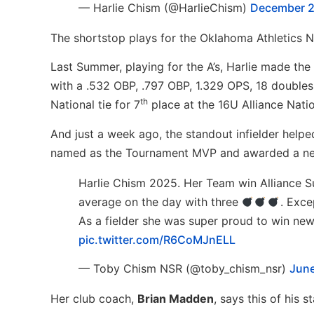
— Harlie Chism (@HarlieChism)
December 2
The shortstop plays for the Oklahoma Athletics 
Last Summer, playing for the A’s, Harlie made the
with a .532 OBP, .797 OBP, 1.329 OPS, 18 doubles, 
th
National tie for 7
place at the 16U Alliance Natio
And just a week ago, the standout infielder help
named as the Tournament MVP and awarded a new 
Harlie Chism 2025. Her Team win Alliance S
average on the day with three
. Exce
As a fielder she was super proud to win ne
pic.twitter.com/R6CoMJnELL
— Toby Chism NSR (@toby_chism_nsr)
June
Her club coach,
Brian Madden
, says this of his st