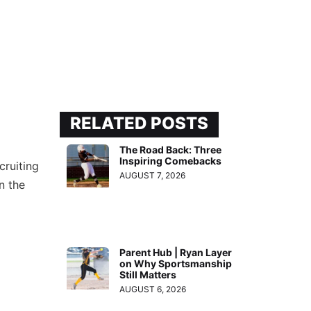
RELATED POSTS
The Road Back: Three
Inspiring Comebacks
cruiting
AUGUST 7, 2026
n the
Parent Hub | Ryan Layer
on Why Sportsmanship
Still Matters
AUGUST 6, 2026