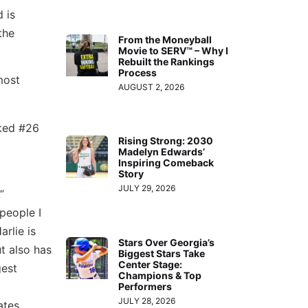
d is
the
From the Moneyball
Movie to SERV™ – Why I
Rebuilt the Rankings
Process
most
AUGUST 2, 2026
nked #26
Rising Strong: 2030
Madelyn Edwards’
Inspiring Comeback
Story
JULY 29, 2026
”
people I
rlie is
Stars Over Georgia’s
ut also has
Biggest Stars Take
Center Stage:
gest
Champions & Top
Performers
JULY 28, 2026
ates,