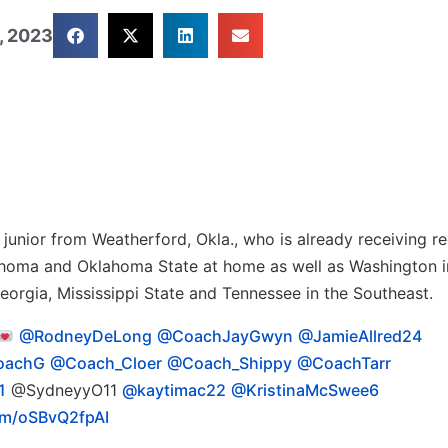
, 2023
junior from Weatherford, Okla., who is already receiving re
lahoma and Oklahoma State at home as well as Washington i
eorgia, Mississippi State and Tennessee in the Southeast.
@RodneyDeLong
@CoachJayGwyn
@JamieAllred24
oachG
@Coach_Cloer
@Coach_Shippy
@CoachTarr
1
@SydneyyO11
@kaytimac22
@KristinaMcSwee6
com/oSBvQ2fpAI