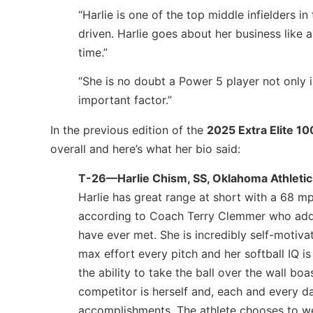
“Harlie is one of the top middle infielders i
driven. Harlie goes about her business like a
time.”
“She is no doubt a Power 5 player not only in
important factor.”
In the previous edition of the
2025 Extra Elite 10
overall and here’s what her bio said:
T-26—Harlie Chism, SS, Oklahoma Athleti
Harlie has great range at short with a 68 mp
according to Coach Terry Clemmer who adds:
have ever met. She is incredibly self-motiva
max effort every pitch and her softball IQ i
the ability to take the ball over the wall boa
competitor is herself and, each and every d
accomplishments. The athlete chooses to we