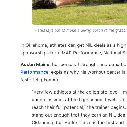
Harlie lays out to make a diving catch in the grass.
In Oklahoma, athletes can get NIL deals as a high
sponsorships from MAP Performance, National S
Austin Maine
, her personal strength and conditi
Performance
, explains why his workout center is
fastpitch phenom.
“Very few athletes at the collegiate level—m
underclassman at the high school level—trul
reach their full potential,” the trainer begins
stand out enough that they earn an NIL deal,
Oklahoma, but Harlie Chism is the first and p