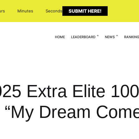
SUBMIT HERE!
urs
Minutes
Seconds
HOME
LEADERBOARD
NEWS
RANKIN
025 Extra Elite 10
 “My Dream Come