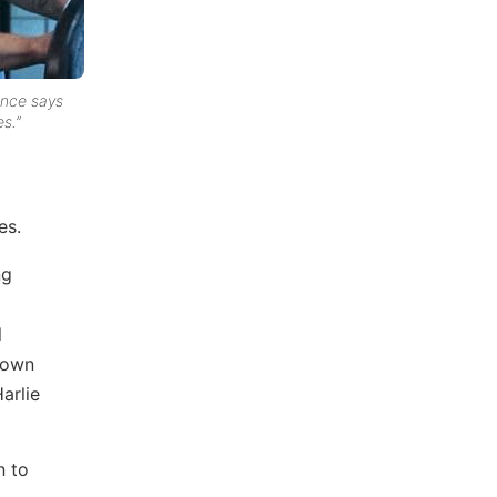
ance says
s.”
es.
ng
l
r own
arlie
n to