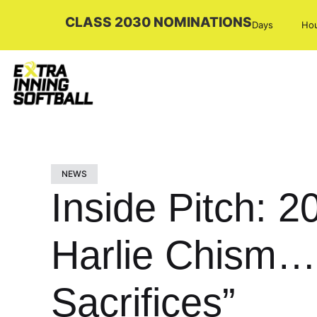
CLASS 2030 NOMINATIONS
Days
Ho
NEWS
Inside Pitch: 2
Harlie Chism…
Sacrifices”