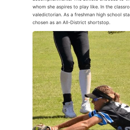
whom she aspires to play like. In the class
valedictorian. As a freshman high school st
chosen as an All-District shortstop.