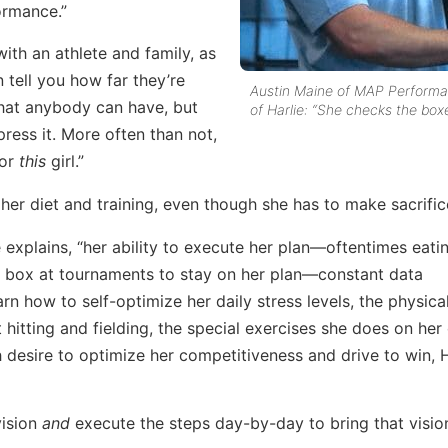
ormance.”
with an athlete and family, as
 tell you how far they’re
Austin Maine of MAP Perform
r that anybody can have, but
of Harlie: “She checks the boxe
press it. More often than not,
for
this
girl.”
g her diet and training, even though she has to make sacrific
e explains, “her ability to execute her plan—oftentimes eati
h box at tournaments to stay on her plan—constant data
rn how to self-optimize her daily stress levels, the physica
t hitting and fielding, the special exercises she does on he
h desire to optimize her competitiveness and drive to win, H
vision
and
execute the steps day-by-day to bring that visio