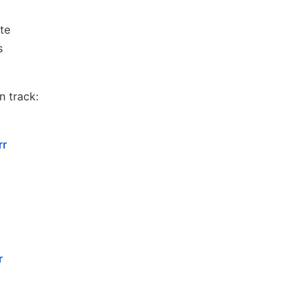
te
s
n track:
rr
r