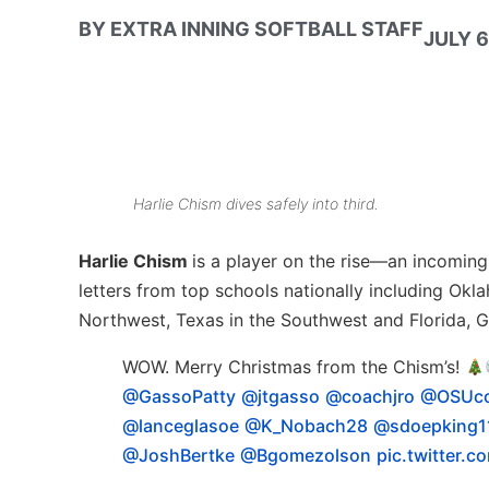
BY
EXTRA INNING SOFTBALL STAFF
JULY 6
Harlie Chism dives safely into third.
Harlie Chism
is a player on the rise—an incoming 
letters from top schools nationally including Ok
Northwest, Texas in the Southwest and Florida, G
WOW. Merry Christmas from the Chism’s!
@GassoPatty
@jtgasso
@coachjro
@OSUc
@lanceglasoe
@K_Nobach28
@sdoepking1
@JoshBertke
@Bgomezolson
pic.twitter.