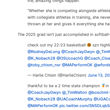
life, amazing things happen.”
“Whether she is competing alongside athlete
with collegiate athletes in training, she nev
thrown at her and gives it everything she ha
The 2025 grad isn’t just accomplished in softball
check out my 22-23 basketball
szn highl
@RodneyDeLong
@CoachJayGwyn
@_TimW
@K_Nobach28
@OSUcoachG
@Coach_Cloe
@toby_chism_nsr
@MAPerformOK
@wfords
— Harlie Chism (@HarlieChism)
June 13, 2
thankful to be a 2 time state champion
in
@CoachJayGwyn
@_TimWalton
@boschml
@K_Nobach28
@UACoachMurphy
@UGACo
@MAPerformOK
pic.twitter.com/SN5DLqb