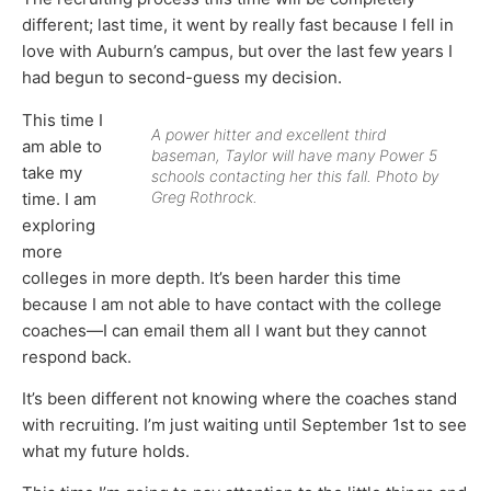
different; last time, it went by really fast because I fell in
love with Auburn’s campus, but over the last few years I
had begun to second-guess my decision.
This time I
A power hitter and excellent third
am able to
baseman, Taylor will have many Power 5
take my
schools contacting her this fall. Photo by
Greg Rothrock.
time. I am
exploring
more
colleges in more depth. It’s been harder this time
because I am not able to have contact with the college
coaches—I can email them all I want but they cannot
respond back.
It’s been different not knowing where the coaches stand
with recruiting. I’m just waiting until September 1st to see
what my future holds.