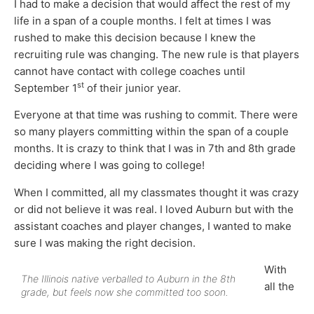
I had to make a decision that would affect the rest of my
life in a span of a couple months. I felt at times I was
rushed to make this decision because I knew the
recruiting rule was changing. The new rule is that players
cannot have contact with college coaches until
st
September 1
of their junior year.
Everyone at that time was rushing to commit. There were
so many players committing within the span of a couple
months. It is crazy to think that I was in 7th and 8th grade
deciding where I was going to college!
When I committed, all my classmates thought it was crazy
or did not believe it was real. I loved Auburn but with the
assistant coaches and player changes, I wanted to make
sure I was making the right decision.
With
The Illinois native verballed to Auburn in the 8th
all the
grade, but feels now she committed too soon.