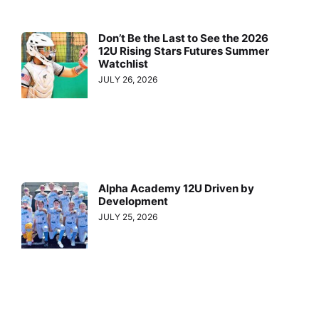
Don’t Be the Last to See the 2026
12U Rising Stars Futures Summer
Watchlist
JULY 26, 2026
Alpha Academy 12U Driven by
Development
JULY 25, 2026