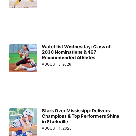
Watchlist Wednesday: Class of
2030 Nominations & 467
Recommended Athletes
AUGUST 5, 2026
Stars Over Mississippi Delivers:
Champions & Top Performers Shine
in Starkville
AUGUST 4, 2026