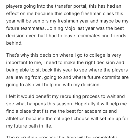
players going into the transfer portal, this has had an
effect on me because this college freshman class this
year will be seniors my freshman year and maybe be my
future teammates. Joining Mojo last year was the best
decision ever, but I had to leave teammates and friends
behind.
That’s why this decision where I go to college is very
important to me, I need to make the right decision and
being able to sit back this year to see where the players
are leaving from, going to and where future commits are
going to also will help me with my decision.
I felt it would benefit my recruiting process to wait and
see what happens this season. Hopefully it will help me
find a place that fits me the best for academics and
athletics because the college I choose will set me up for
my future path in life.
The recruiting process this time will be completely