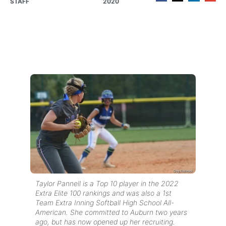
STAFF
2020
Taylor Pannell is a Top 10 player in the 2022
Extra Elite 100 rankings and was also a 1st
Team Extra Inning Softball High School All-
American. She committed to Auburn two years
ago, but has now opened up her recruiting.