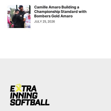
Camille Amaro Building a
Championship Standard with
Bombers Gold Amaro
JULY 25, 2026