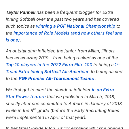
Taylor Pannell
has been a frequent blogger for Extra
Inning Softball over the past two years and has covered
such topics as
winning a PGF National Championship
to
the
Importance of Role Models (and how others feel she
is one)
.
An outstanding infielder, the junior from Milan, Illinois,
had an amazing 2019… from being ranked as one of the
st
Top 10 players in the 2022 Extra Elite 100
to being a
1
Team Extra Inning Softball All-American
to being named
to the
PGF Premier All-Tournament Teams
.
We first got to meet the standout infielder
in an Extra
Star Power feature
that we published in March, 2018,
shortly after she committed to Auburn in January of 2018
th
while in the 8
grade (before the Early Recruiting Rules
were implemented in April of that year).
In her latest Inside Pitch, Taylor explains why she opened