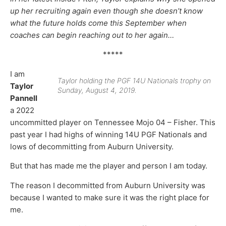
up her recruiting again even though she doesn’t know
what the future holds come this September when
coaches can begin reaching out to her again…
*****
I am
Taylor holding the PGF 14U Nationals trophy on
Taylor
Sunday, August 4, 2019.
Pannell
a 2022
uncommitted player on Tennessee Mojo 04 – Fisher. This
past year I had highs of winning 14U PGF Nationals and
lows of decommitting from Auburn University.
But that has made me the player and person I am today.
The reason I decommitted from Auburn University was
because I wanted to make sure it was the right place for
me.