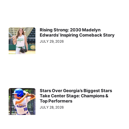
Rising Strong: 2030 Madelyn
Edwards’ Inspiring Comeback Story
JULY 29, 2026
Stars Over Georgia’s Biggest Stars
Take Center Stage: Champions &
Top Performers
JULY 28, 2026