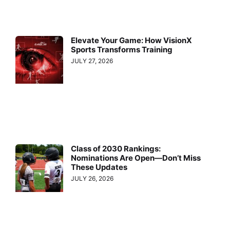
Elevate Your Game: How VisionX
Sports Transforms Training
JULY 27, 2026
Class of 2030 Rankings:
Nominations Are Open—Don’t Miss
These Updates
JULY 26, 2026