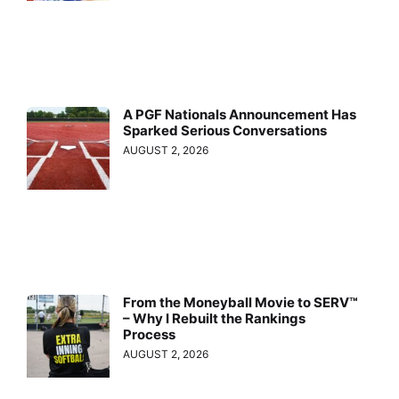
A PGF Nationals Announcement Has
Sparked Serious Conversations
AUGUST 2, 2026
From the Moneyball Movie to SERV™
– Why I Rebuilt the Rankings
Process
AUGUST 2, 2026