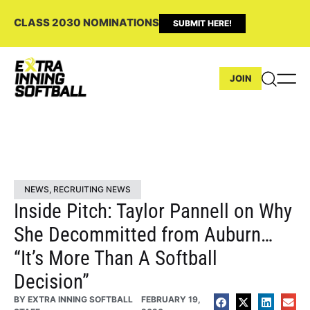
CLASS 2030 NOMINATIONS
SUBMIT HERE!
JOIN
NEWS
,
RECRUITING NEWS
Inside Pitch: Taylor Pannell on Why
She Decommitted from Auburn…
“It’s More Than A Softball
Decision”
BY
EXTRA INNING SOFTBALL
FEBRUARY 19,