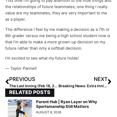
This time I’m going to pay attention to the little things and
the relationships of future teammates; one thing I really
value are my teammates, they are very important to me
as a player.
The difference I feel by me making a decision as a 7th or
8th grader versus me being a high school student now is
that I’m able to make a more grown-up decision on my
future rather than only a softball decision.
I’m excited to see what my future holds!
­­—
Taylor Pannell
PREVIOUS
NEXT
The Last Inning (Feb 18, 2020): Spotlights on Orange Lutheran (Calif.) Standouts Victoria Fragoso & Taryn Lennon; Two Arizona Legends Face Off in BP & More
Breaking News: Extra Inning Softball Releases the 2020 Extra Elite Eighty Preseason High School Rankings
RELATED POSTS
Parent Hub | Ryan Layer on Why
Sportsmanship Still Matters
AUGUST 6, 2026