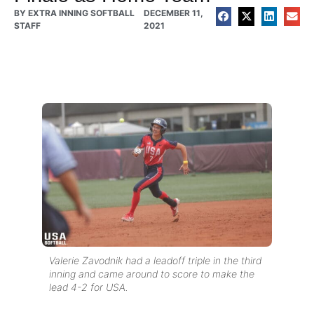
BY
EXTRA INNING SOFTBALL
DECEMBER 11,
STAFF
2021
Valerie Zavodnik had a leadoff triple in the third
inning and came around to score to make the
lead 4-2 for USA.