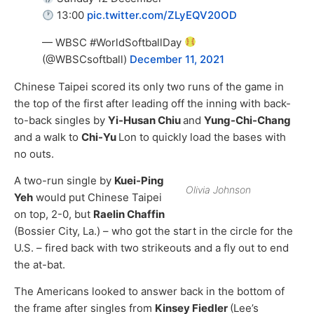
13:00
pic.twitter.com/ZLyEQV20OD
— WBSC #WorldSoftballDay
(@WBSCsoftball)
December 11, 2021
Chinese Taipei scored its only two runs of the game in
the top of the first after leading off the inning with back-
to-back singles by
Yi-Husan Chiu
and
Yung-Chi-Chang
and a walk to
Chi-Yu
Lon to quickly load the bases with
no outs.
A two-run single by
Kuei-Ping
Olivia Johnson
Yeh
would put Chinese Taipei
on top, 2-0, but
Raelin Chaffin
(Bossier City, La.) – who got the start in the circle for the
U.S. – fired back with two strikeouts and a fly out to end
the at-bat.
The Americans looked to answer back in the bottom of
the frame after singles from
Kinsey Fiedler
(Lee’s