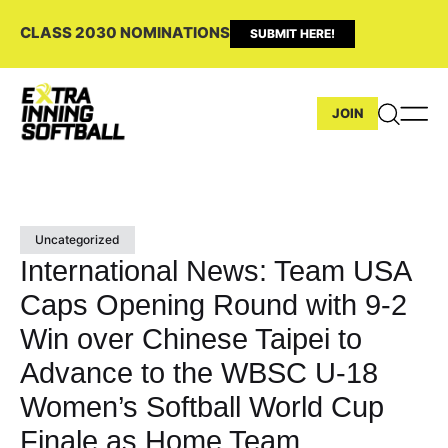
CLASS 2030 NOMINATIONS
SUBMIT HERE!
JOIN
Uncategorized
International News: Team USA
Caps Opening Round with 9-2
Win over Chinese Taipei to
Advance to the WBSC U-18
Women’s Softball World Cup
Finale as Home Team