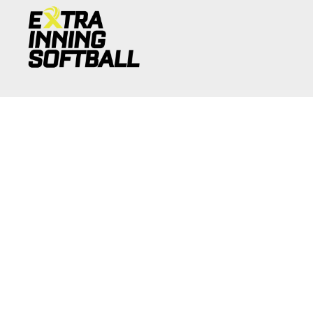
JOIN NOW
Copyright 2026 © Extra Inning Softball
Terms of Use