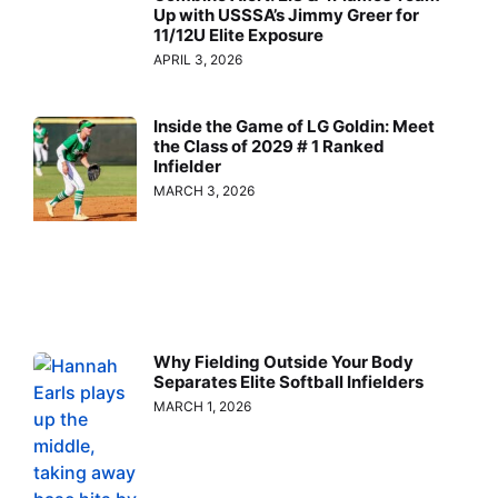
Up with USSSA’s Jimmy Greer for
11/12U Elite Exposure
APRIL 3, 2026
Inside the Game of LG Goldin: Meet
the Class of 2029 # 1 Ranked
Infielder
MARCH 3, 2026
Why Fielding Outside Your Body
Separates Elite Softball Infielders
MARCH 1, 2026