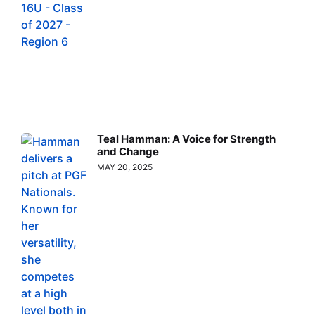
Teal Hamman: A Voice for Strength
and Change
MAY 20, 2025