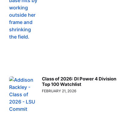
Class of 2026: DI Power 4 Division
Top 100 Watchlist
FEBRUARY 21, 2026