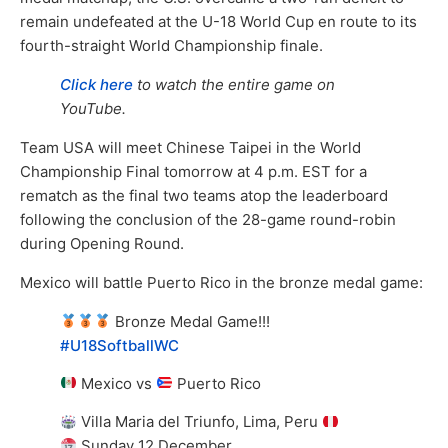
remain undefeated at the U-18 World Cup en route to its
fourth-straight World Championship finale.
Click here
to watch the entire game on
YouTube.
Team USA will meet Chinese Taipei in the World
Championship Final tomorrow at 4 p.m. EST for a
rematch as the final two teams atop the leaderboard
following the conclusion of the 28-game round-robin
during Opening Round.
Mexico will battle Puerto Rico in the bronze medal game:
Bronze Medal Game!!!
#U18SoftballWC
Mexico vs
Puerto Rico
Villa Maria del Triunfo, Lima, Peru
Sunday 12 December