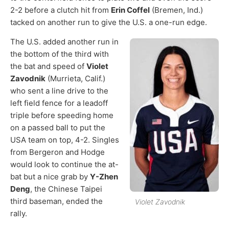
2-2 before a clutch hit from
Erin Coffel
(Bremen, Ind.)
tacked on another run to give the U.S. a one-run edge.
The U.S. added another run in
the bottom of the third with
the bat and speed of
Violet
Zavodnik
(Murrieta, Calif.)
who sent a line drive to the
left field fence for a leadoff
triple before speeding home
on a passed ball to put the
USA team on top, 4-2. Singles
from Bergeron and Hodge
would look to continue the at-
bat but a nice grab by
Y-Zhen
Deng
, the Chinese Taipei
third baseman, ended the
Violet Zavodnik
rally.