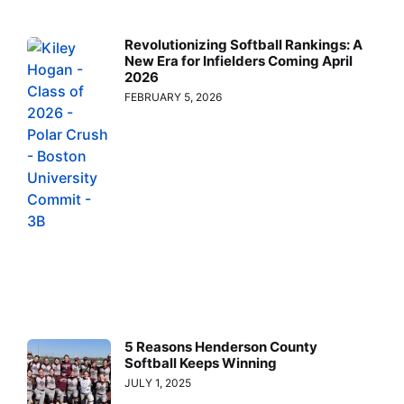
Revolutionizing Softball Rankings: A
New Era for Infielders Coming April
2026
FEBRUARY 5, 2026
5 Reasons Henderson County
Softball Keeps Winning
JULY 1, 2025