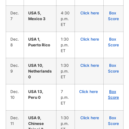
Dec.
USA 5,
4:30
Click here
Box
7
Mexico 3
p.m.
Score
ET
Dec.
USA 1,
1:30
Click here
Box
8
Puerto Rico
p.m.
Score
ET
Dec.
USA 10,
1:30
Click here
Box
9
Netherlands
p.m.
Score
0
ET
Dec.
USA 13,
7
Click here
Box
10
Peru 0
p.m.
Score
ET
Dec.
USA 9,
1:30
Click here
Box
11
Chinese
p.m.
Score