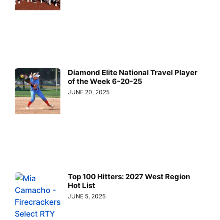
Diamond Elite National Travel Player
of the Week 6-20-25
JUNE 20, 2025
Top 100 Hitters: 2027 West Region
Hot List
JUNE 5, 2025