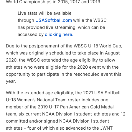
World Championships in 2015, 2017 and 2019.
Live stats will be available
through
USASoftball.com
while the WBSC
has provided live streaming, which can be
accessed by
clicking here.
Due to the postponement of the WBSC U-18 World Cup,
which was originally scheduled to take place in August
2020, the WBSC extended the age eligibility to allow
athletes who were eligible for the 2020 event with the
opportunity to participate in the rescheduled event this
year.
With the extended age eligibility, the 2021 USA Softball
U-18 Women’s National Team roster includes one
member of the 2019 U-17 Pan American Gold Medal
team, six current NCAA Division I student-athletes and 12
committed and/or signed NCAA Division I student
athletes – four of which also advanced to the JWNT