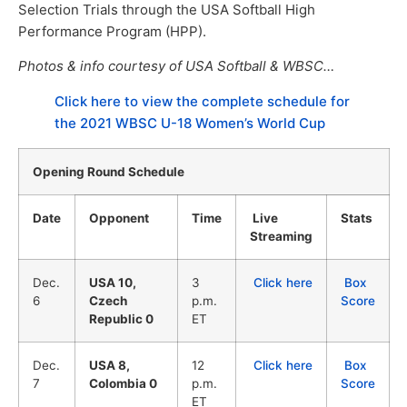
Selection Trials through the USA Softball High
Performance Program (HPP).
Photos & info courtesy of USA Softball & WBSC…
Click here to view the complete schedule for
the 2021 WBSC U-18 Women’s World Cup
Opening Round Schedule
Date
Opponent
Time
Live
Stats
Streaming
Dec.
USA 10,
3
Click here
Box
6
Czech
p.m.
Score
Republic 0
ET
Dec.
USA 8,
12
Click here
Box
7
Colombia 0
p.m.
Score
ET