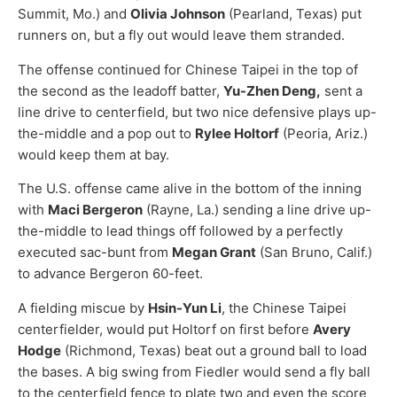
Summit, Mo.) and
Olivia Johnson
(Pearland, Texas) put
runners on, but a fly out would leave them stranded.
The offense continued for Chinese Taipei in the top of
the second as the leadoff batter,
Yu-Zhen Deng,
sent a
line drive to centerfield, but two nice defensive plays up-
the-middle and a pop out to
Rylee Holtorf
(Peoria, Ariz.)
would keep them at bay.
The U.S. offense came alive in the bottom of the inning
with
Maci Bergeron
(Rayne, La.) sending a line drive up-
the-middle to lead things off followed by a perfectly
executed sac-bunt from
Megan Grant
(San Bruno, Calif.)
to advance Bergeron 60-feet.
A fielding miscue by
Hsin-Yun Li
, the Chinese Taipei
centerfielder, would put Holtorf on first before
Avery
Hodge
(Richmond, Texas) beat out a ground ball to load
the bases. A big swing from Fiedler would send a fly ball
to the centerfield fence to plate two and even the score