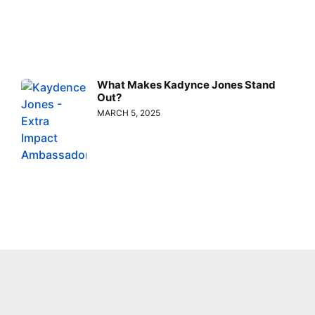
What Makes Kadynce Jones Stand
Out?
MARCH 5, 2025