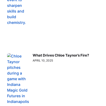
What Drives Chloe Taynor’s Fire?
APRIL 10, 2025