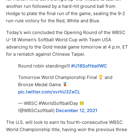
another run followed by a hard-hit ground ball from
Hodge to plate the final run of the game, sealing the 9-2
run-rule victory for the Red, White and Blue.
Today’s win concluded the Opening Round of the WBSC
U-18 Women’s Softball World Cup with Team USA
advancing to the Gold medal game tomorrow at 4 p.m. ET
for a rematch against Chinese Taipei.
Round robin standings!!!
#U18SoftballWC
Tomorrow World Championship Final
and
Bronze Medal Game
pic.twitter.com/xvrhU3ZeCL
— WBSC #WorldSoftballDay
(@WBSCsoftball)
December 12, 2021
The U.S. will look to earn its fourth-consecutive WBSC
World Championship title, having won the previous three