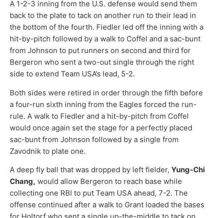
A 1-2-3 inning from the U.S. defense would send them
back to the plate to tack on another run to their lead in
the bottom of the fourth. Fiedler led off the inning with a
hit-by-pitch followed by a walk to Coffel and a sac-bunt
from Johnson to put runners on second and third for
Bergeron who sent a two-out single through the right
side to extend Team USA’s lead, 5-2.
Both sides were retired in order through the fifth before
a four-run sixth inning from the Eagles forced the run-
rule. A walk to Fiedler and a hit-by-pitch from Coffel
would once again set the stage for a perfectly placed
sac-bunt from Johnson followed by a single from
Zavodnik to plate one.
A deep fly ball that was dropped by left fielder,
Yung-Chi
Chang,
would allow Bergeron to reach base while
collecting one RBI to put Team USA ahead, 7-2. The
offense continued after a walk to Grant loaded the bases
for Holtorf who sent a single up-the-middle to tack on