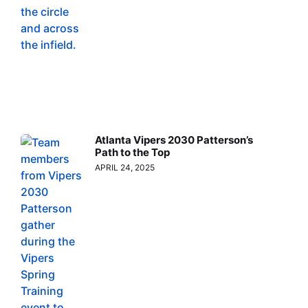
Atlanta Vipers 2030 Patterson’s
Path to the Top
APRIL 24, 2025