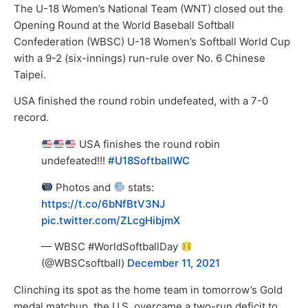
The U-18 Women’s National Team (WNT) closed out the
Opening Round at the World Baseball Softball
Confederation (WBSC) U-18 Women’s Softball World Cup
with a 9-2 (six-innings) run-rule over No. 6 Chinese
Taipei.
USA finished the round robin undefeated, with a 7-0
record.
USA finishes the round robin
undefeated!!!
#U18SoftballWC
Photos and
stats:
https://t.co/6bNfBtV3NJ
pic.twitter.com/ZLcgHibjmX
— WBSC #WorldSoftballDay
(@WBSCsoftball)
December 11, 2021
Clinching its spot as the home team in tomorrow’s Gold
medal matchup, the U.S. overcame a two-run deficit to