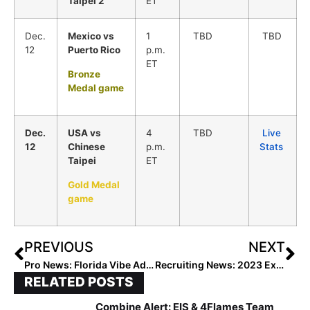
Taipei 2
ET
Dec.
Mexico vs
1
TBD
TBD
12
Puerto Rico
p.m.
ET
Bronze
Medal game
Dec.
USA vs
4
TBD
Live
12
Chinese
p.m.
Stats
Taipei
ET
Gold Medal
game
PREVIOUS
NEXT
Pro News: Florida Vibe Adds Sixth Player, Former South Carolina All-American Infielder Mackenzie Boesel
Recruiting News: 2023 Extra Elite 100 Infielder/Outfielder Mariah Penta… Joining Her Older Sister Maddie at Auburn After Committing This Week
RELATED POSTS
Combine Alert: EIS & 4Flames Team