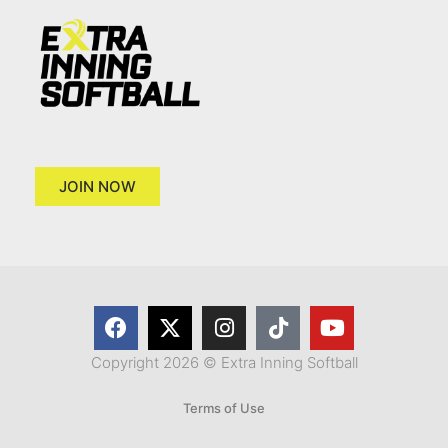
JOIN NOW
Copyright 2026 © Extra Inning Softball
Terms of Use