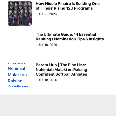
How Nicole Pinaire Is Building One
of Illinois’ Rising 12U Programs
JULY 21, 2026
The Ultimate Guide: 14 Essential
Rankings Nomination Tips & Insights
JULY 19, 2026
Parent Hub | The Fine Line:
Nehimiah Malaki on Raising
Confident Softball Athletes
JULY 18, 2026