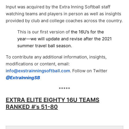
Input was acquired by the Extra Inning Softball staff
watching teams and players in person as well as insights
provided by club and college coaches across the country.
This is our first version of
the 16U’s for the
year—we will update and revise after the 2021
summer travel ball season.
To contribute any additional information, insights,
modifications or content, email:
info@exstrainningsoftball.com
. F
ollow on Twitter
@ExtraInningSB
*****
EXTRA ELITE EIGHTY 16U TEAMS
RANKED #’s 51-80