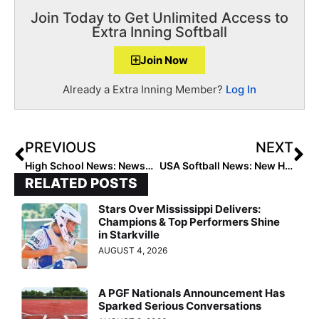
Join Today to Get Unlimited Access to
Extra Inning Softball
Join Now
Already a Extra Inning Member?
Log In
PREVIOUS
NEXT
High School News: Newsome & University Go Undefeated to Win 2021 Kissimmee Klassic Championships
USA Softball News: New Hirings & Promotions at the Oklahoma City National Office
RELATED POSTS
Stars Over Mississippi Delivers:
Champions & Top Performers Shine
in Starkville
AUGUST 4, 2026
A PGF Nationals Announcement Has
Sparked Serious Conversations