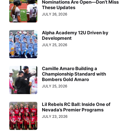
Nominations Are Open—Don’t Miss
These Updates
JULY 26, 2026
Alpha Academy 12U Driven by
Development
JULY 25, 2026
Camille Amaro Building a
Championship Standard with
Bombers Gold Amaro
JULY 25, 2026
Lil Rebels RC Ball: Inside One of
Nevada’s Premier Programs
JULY 23, 2026