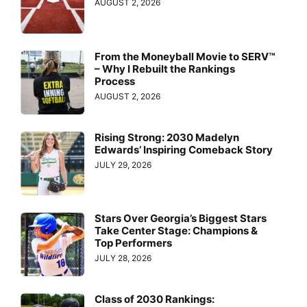
AUGUST 2, 2026
From the Moneyball Movie to SERV™
– Why I Rebuilt the Rankings
Process
AUGUST 2, 2026
Rising Strong: 2030 Madelyn
Edwards’ Inspiring Comeback Story
JULY 29, 2026
Stars Over Georgia’s Biggest Stars
Take Center Stage: Champions &
Top Performers
JULY 28, 2026
Class of 2030 Rankings: