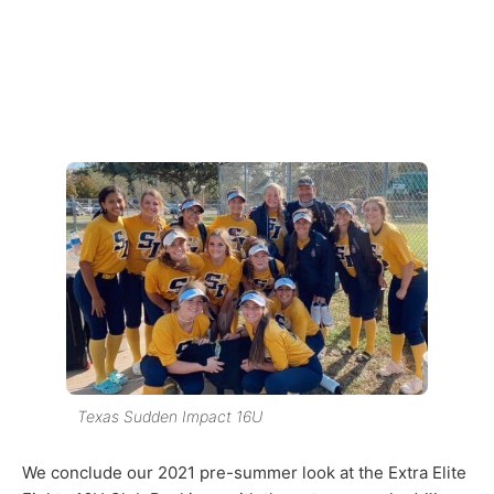
Texas Sudden Impact 16U
We conclude our 2021 pre-summer look at the Extra Elite