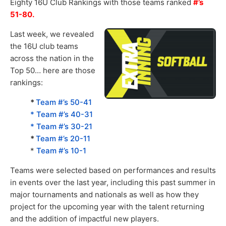
Eighty 16U Club Rankings with those teams ranked
#’s
51-80.
Last week, we revealed
the 16U club teams
across the nation in the
Top 50… here are those
rankings:
*
Team #’s 50-41
* Team #’s 40-31
* Team #’s 30-21
*
Team #’s 20-11
*
Team #’s 10-1
Teams were selected based on performances and results
in events over the last year, including this past summer in
major tournaments and nationals as well as how they
project for the upcoming year with the talent returning
and the addition of impactful new players.