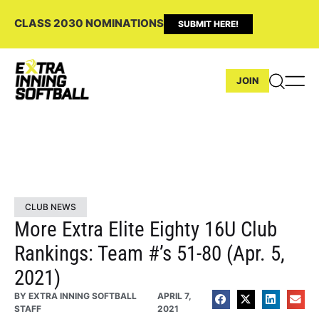
CLASS 2030 NOMINATIONS
SUBMIT HERE!
JOIN
CLUB NEWS
More Extra Elite Eighty 16U Club
Rankings: Team #’s 51-80 (Apr. 5,
2021)
BY
EXTRA INNING SOFTBALL
APRIL 7,
STAFF
2021