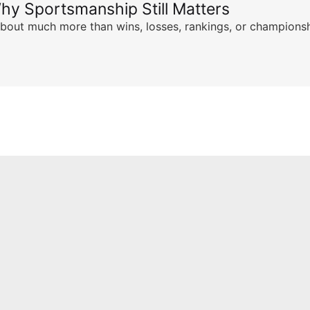
hy Sportsmanship Still Matters
s about much more than wins, losses, rankings, or championsh