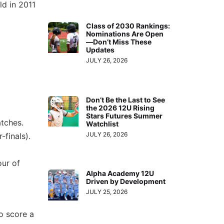
ld in 2011
Class of 2030 Rankings:
Nominations Are Open
—Don’t Miss These
Updates
JULY 26, 2026
Don’t Be the Last to See
the 2026 12U Rising
Stars Futures Summer
tches.
Watchlist
JULY 26, 2026
-finals).
our of
Alpha Academy 12U
Driven by Development
JULY 25, 2026
o score a