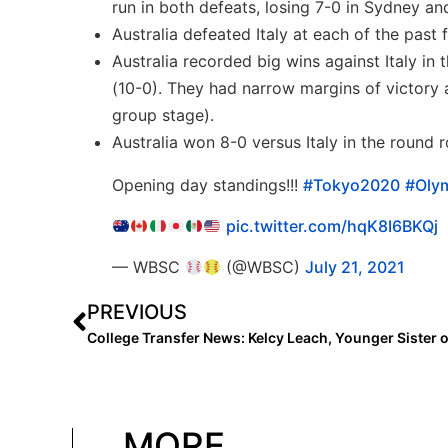
run in both defeats, losing 7-0 in Sydney an
Australia defeated Italy at each of the pas
Australia recorded big wins against Italy in
(10-0). They had narrow margins of victory a
group stage).
Australia won 8-0 versus Italy in the round
Opening day standings!!!
#Tokyo2020
#Olym
pic.twitter.com/hqK8I6BKQj
— WBSC
(@WBSC)
July 21, 2021
PREVIOUS
MORE