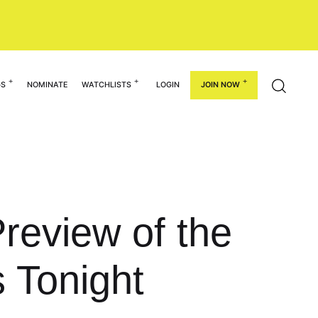
GS
NOMINATE
WATCHLISTS
LOGIN
JOIN NOW
review of the
 Tonight