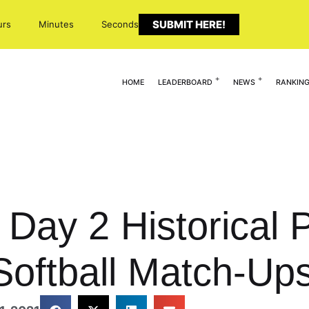
SUBMIT HERE!
urs
Minutes
Seconds
HOME
LEADERBOARD
NEWS
RANKIN
Day 2 Historical P
oftball Match-Ups