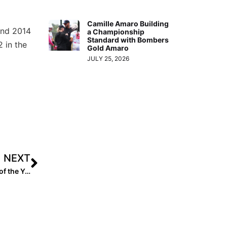
Camille Amaro Building
 and 2014
a Championship
Standard with Bombers
2 in the
Gold Amaro
JULY 25, 2026
NEXT
Extra Inning Softball 2021 National High School Coach of the Year – T.J. Goelz