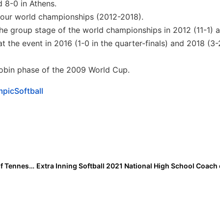
d 8-0 in Athens.
t four world championships (2012-2018).
 the group stage of the world championships in 2012 (11-1)
t the event in 2016 (1-0 in the quarter-finals) and 2018 (3-
 robin phase of the 2009 World Cup.
picSoftball
College Transfer News: Kelcy Leach, Younger Sister of Tennessee Vols Legend Aubrey Leach, is Headed to Rocky Top