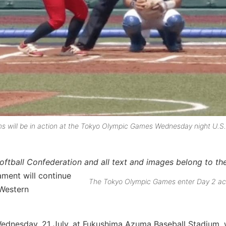
ms will be in action at the Tokyo Olympic Games Wednesday night U.S.
 Softball Confederation and all text and images belong to 
ment will continue
The Tokyo Olympic Games enter Day 2 a
 Western
Wednesday, 21 July, at Fukushima Azuma Baseball Stadium,