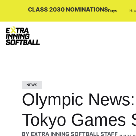
CLASS 2030 NOMINATIONS
Days
Ho
NEWS
Olympic News: 
Tokyo Games S
BY
EXTRA INNING SOFTBALL STAFF