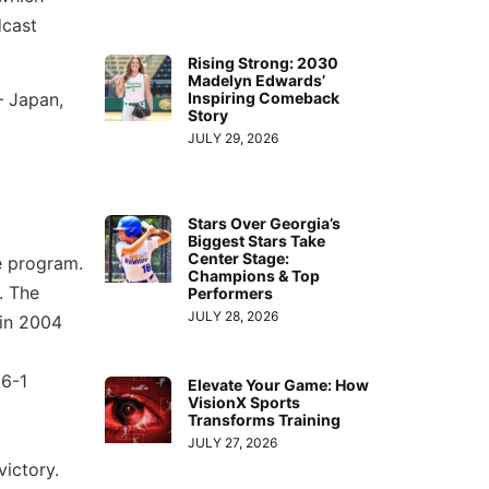
dcast
Rising Strong: 2030
Madelyn Edwards’
Inspiring Comeback
— Japan,
Story
JULY 29, 2026
Stars Over Georgia’s
Biggest Stars Take
Center Stage:
e program.
Champions & Top
. The
Performers
JULY 28, 2026
 in 2004
16-1
Elevate Your Game: How
VisionX Sports
Transforms Training
JULY 27, 2026
victory.