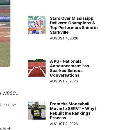
Stars Over Mississippi
Delivers: Champions &
Top Performers Shine in
Starkville
AUGUST 4, 2026
A PGF Nationals
Announcement Has
Sparked Serious
Conversations
AUGUST 2, 2026
the WBSC…
From the Moneyball
ction now…
Movie to SERV™ – Why I
Rebuilt the Rankings
Process
AUGUST 2, 2026
 which