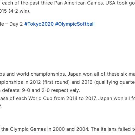
of each of the past three Pan American Games. USA took go
15 (4-2 win).
le – Day 2
#Tokyo2020
#OlympicSoftball
ps and world championships. Japan won all of these six ma
ionships in 2012 (first round) and 2016 (qualifying quarter
 defeats: 9-0 and 2-0 respectively.
ase of each World Cup from 2014 to 2017. Japan won all f
.
f the Olympic Games in 2000 and 2004. The Italians failed t