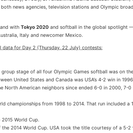
 both news agencies, television stations and Olympic broa
 and with
Tokyo 2020
and softball in the global spotlight 
ustralia, Italy and newcomer Mexico.
l data for Day 2 (Thursday, 22 July) contests:
 group stage of all four Olympic Games softball was on th
tween United States and Canada was USA’s 4-2 win in 1996
e North American neighbors since ended 6-0 in 2000, 7-0
rld championships from 1998 to 2014. That run included a 
e 2015 World Cup.
 the 2014 World Cup. USA took the title courtesy of a 5-2 