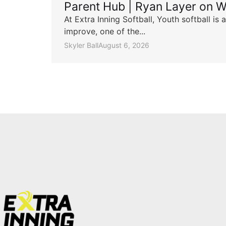
Parent Hub | Ryan Layer on W
At Extra Inning Softball, Youth softball i
improve, one of the...
Skyler Ball
August 6, 2026