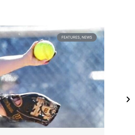
FEATURES
,
NEWS