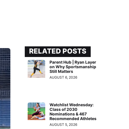
RELATED POSTS
Parent Hub | Ryan Layer
on Why Sportsmanship
Still Matters
AUGUST 6, 2026
Watchlist Wednesday:
Class of 2030
Nominations & 467
Recommended Athletes
AUGUST 5, 2026