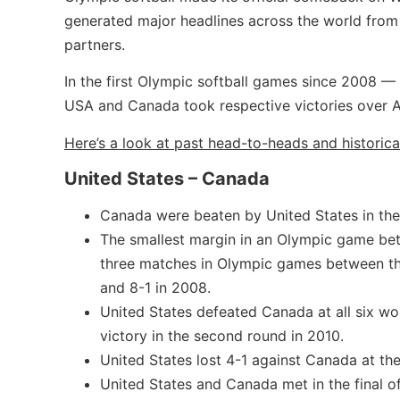
generated major headlines across the world from
partners.
In the first Olympic softball games since 2008 —
USA and Canada took respective victories over A
Here’s a look at past head-to-heads and historica
United States – Canada
Canada were beaten by United States in the
The smallest margin in an Olympic game be
three matches in Olympic games between th
and 8-1 in 2008.
United States defeated Canada at all six wo
victory in the second round in 2010.
United States lost 4-1 against Canada at th
United States and Canada met in the final of