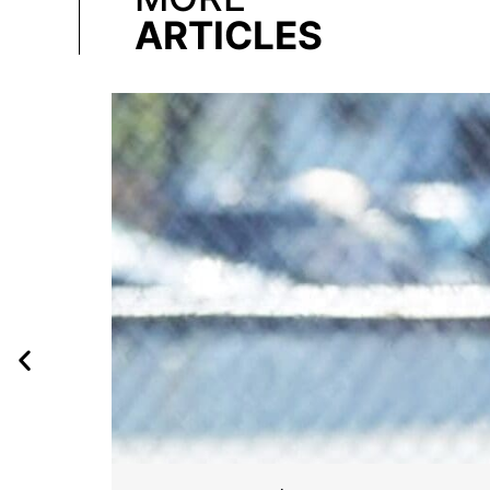
ARTICLES