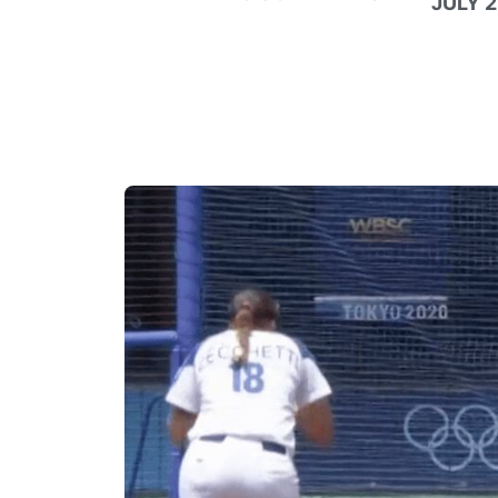
JULY 2