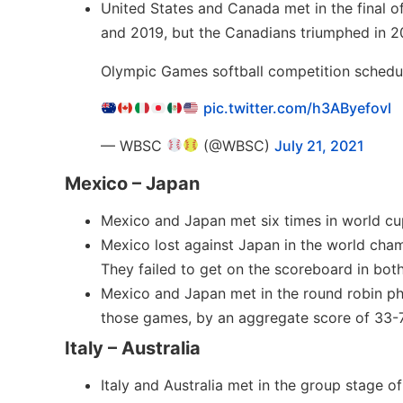
United States and Canada met in the final 
and 2019, but the Canadians triumphed in 20
Olympic Games softball competition schedu
pic.twitter.com/h3AByefovl
— WBSC
(@WBSC)
July 21, 2021
Mexico – Japan
Mexico and Japan met six times in world cu
Mexico lost against Japan in the world champ
They failed to get on the scoreboard in both
Mexico and Japan met in the round robin ph
those games, by an aggregate score of 33-7
Italy – Australia
Italy and Australia met in the group stage o