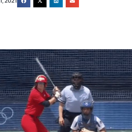
1, 2021