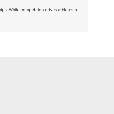
ips. While competition drives athletes to