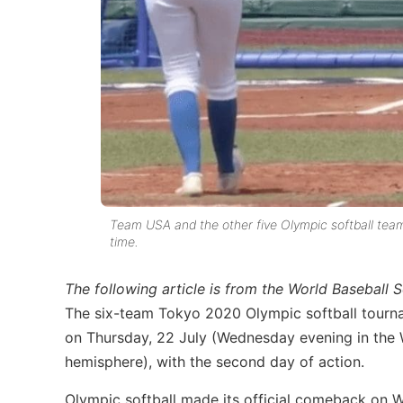
Team USA and the other five Olympic softball tea
time.
The following article is from the World Baseball
The six-team Tokyo 2020 Olympic softball tourna
on Thursday, 22 July (Wednesday evening in the
hemisphere), with the second day of action.
Olympic softball made its official comeback on 