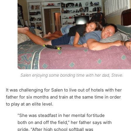
Salen enjoying some bonding time with her dad, Steve.
It was challenging for Salen to live out of hotels with her
father for six months and train at the same time in order
to play at an elite level.
“She was steadfast in her mental fortitude
both on and off the field,” her father says with
pride. “After high school softball was