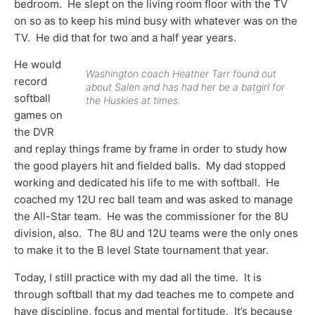
bedroom. He slept on the living room floor with the TV
on so as to keep his mind busy with whatever was on the
TV. He did that for two and a half year years.
He would
Washington coach Heather Tarr found out
record
about Salen and has had her be a batgirl for
softball
the Huskies at times.
games on
the DVR
and replay things frame by frame in order to study how
the good players hit and fielded balls. My dad stopped
working and dedicated his life to me with softball. He
coached my 12U rec ball team and was asked to manage
the All-Star team. He was the commissioner for the 8U
division, also. The 8U and 12U teams were the only ones
to make it to the B level State tournament that year.
Today, I still practice with my dad all the time. It is
through softball that my dad teaches me to compete and
have discipline, focus and mental fortitude. It’s because