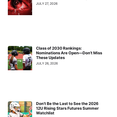
JULY 27, 2026
Class of 2030 Rankings:
Nominations Are Open—Don’t Miss
These Updates
JULY 26, 2026
Don’t Be the Last to See the 2026
12U Rising Stars Futures Summer
Watchlist