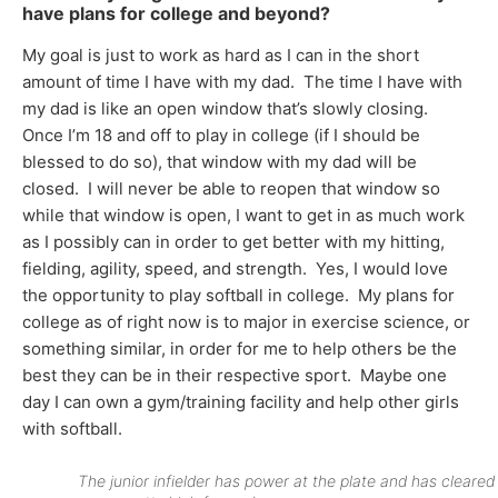
have plans for college and beyond?
My goal is just to work as hard as I can in the short
amount of time I have with my dad. The time I have with
my dad is like an open window that’s slowly closing.
Once I’m 18 and off to play in college (if I should be
blessed to do so), that window with my dad will be
closed. I will never be able to reopen that window so
while that window is open, I want to get in as much work
as I possibly can in order to get better with my hitting,
fielding, agility, speed, and strength. Yes, I would love
the opportunity to play softball in college. My plans for
college as of right now is to major in exercise science, or
something similar, in order for me to help others be the
best they can be in their respective sport. Maybe one
day I can own a gym/training facility and help other girls
with softball.
The junior infielder has power at the plate and has cleared