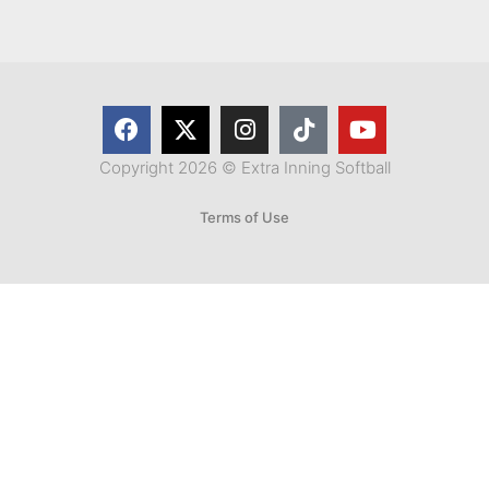
Copyright 2026 © Extra Inning Softball
Terms of Use