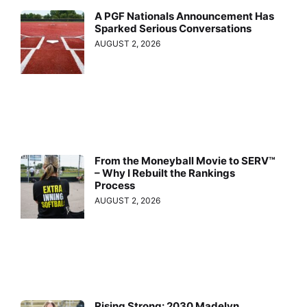
A PGF Nationals Announcement Has
Sparked Serious Conversations
AUGUST 2, 2026
From the Moneyball Movie to SERV™
– Why I Rebuilt the Rankings
Process
AUGUST 2, 2026
Rising Strong: 2030 Madelyn