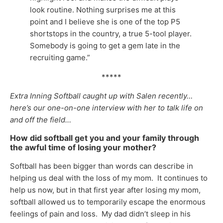
look routine. Nothing surprises me at this
point and I believe she is one of the top P5
shortstops in the country, a true 5-tool player.
Somebody is going to get a gem late in the
recruiting game.”
*****
Extra Inning Softball caught up with Salen recently…
here’s our one-on-one interview with her to talk life on
and off the field…
How did softball get you and your family through
the awful time of losing your mother?
Softball has been bigger than words can describe in
helping us deal with the loss of my mom. It continues to
help us now, but in that first year after losing my mom,
softball allowed us to temporarily escape the enormous
feelings of pain and loss. My dad didn’t sleep in his