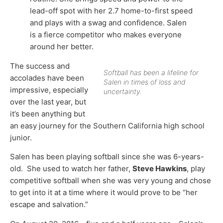
lead-off spot with her 2.7 home-to-first speed
and plays with a swag and confidence. Salen
is a fierce competitor who makes everyone
around her better.
The success and
Softball has been a lifeline for
accolades have been
Salen in times of loss and
impressive, especially
uncertainty.
over the last year, but
it’s been anything but
an easy journey for the Southern California high school
junior.
Salen has been playing softball since she was 6-years-
old. She used to watch her father,
Steve Hawkins
, play
competitive softball when she was very young and chose
to get into it at a time where it would prove to be “her
escape and salvation.”