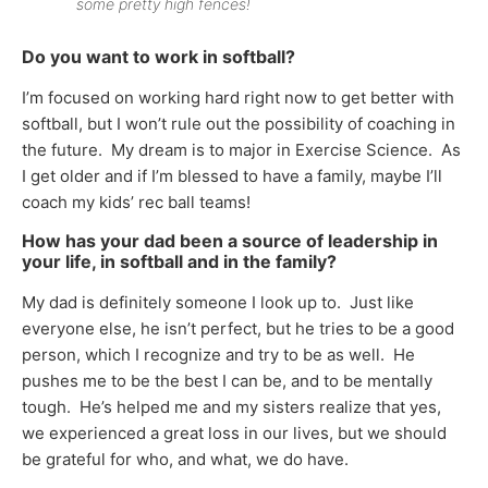
some pretty high fences!
Do you want to work in softball?
I’m focused on working hard right now to get better with
softball, but I won’t rule out the possibility of coaching in
the future. My dream is to major in Exercise Science. As
I get older and if I’m blessed to have a family, maybe I’ll
coach my kids’ rec ball teams!
How has your dad been a source of leadership in
your life, in softball and in the family?
My dad is definitely someone I look up to. Just like
everyone else, he isn’t perfect, but he tries to be a good
person, which I recognize and try to be as well. He
pushes me to be the best I can be, and to be mentally
tough. He’s helped me and my sisters realize that yes,
we experienced a great loss in our lives, but we should
be grateful for who, and what, we do have.