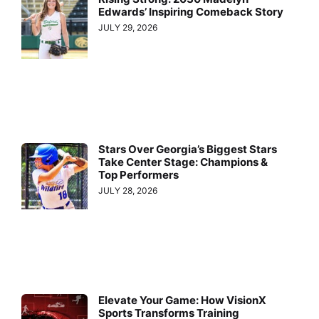
Edwards’ Inspiring Comeback Story
JULY 29, 2026
Stars Over Georgia’s Biggest Stars
Take Center Stage: Champions &
Top Performers
JULY 28, 2026
Elevate Your Game: How VisionX
Sports Transforms Training