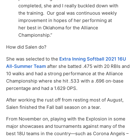
completed, she and I really buckled down with
the training. Our goal was continuous weekly
improvement in hopes of her performing at
her best in Oklahoma for the Alliance
Championship.”
How did Salen do?
She was selected to the
Extra Inning Softball 2021 16U
All-Summer Team
after she batted .475 with 20 RBIs and
10 walks and had a strong performance at the Alliance
Championship where she hit .533 with a .696 on-base
percentage and had a 1.629 OPS.
After working the rust off from resting most of August,
Salen finished the Fall ball season on a tear.
From November on, playing with the Explosion in some
major showcases and tournaments against many of the
best 18U teams in the country—such as Corona Angels –