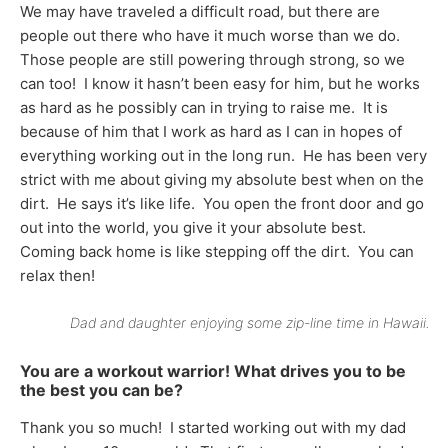
We may have traveled a difficult road, but there are
people out there who have it much worse than we do.
Those people are still powering through strong, so we
can too! I know it hasn’t been easy for him, but he works
as hard as he possibly can in trying to raise me. It is
because of him that I work as hard as I can in hopes of
everything working out in the long run. He has been very
strict with me about giving my absolute best when on the
dirt. He says it’s like life. You open the front door and go
out into the world, you give it your absolute best.
Coming back home is like stepping off the dirt. You can
relax then!
Dad and daughter enjoying some zip-line time in Hawaii.
You are a workout warrior! What drives you to be
the best you can be?
Thank you so much! I started working out with my dad