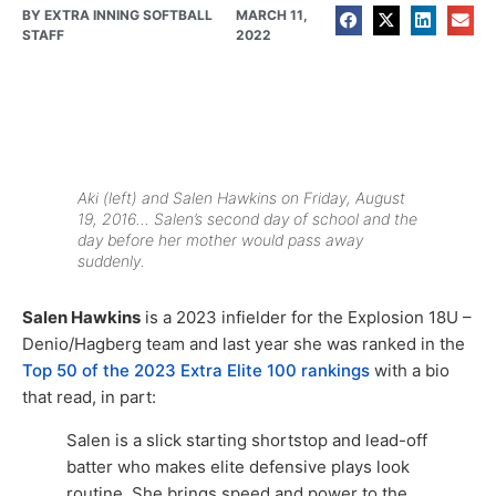
BY
EXTRA INNING SOFTBALL
MARCH 11,
STAFF
2022
Aki (left) and Salen Hawkins on Friday, August
19, 2016… Salen’s second day of school and the
day before her mother would pass away
suddenly.
Salen Hawkins
is a 2023 infielder for the Explosion 18U –
Denio/Hagberg team and last year she was ranked in the
Top 50 of the 2023 Extra Elite 100 rankings
with a bio
that read, in part:
Salen is a slick starting shortstop and lead-off
batter who makes elite defensive plays look
routine. She brings speed and power to the