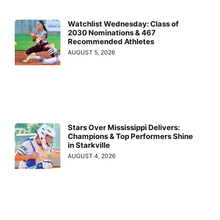
Watchlist Wednesday: Class of
2030 Nominations & 467
Recommended Athletes
AUGUST 5, 2026
Stars Over Mississippi Delivers:
Champions & Top Performers Shine
in Starkville
AUGUST 4, 2026