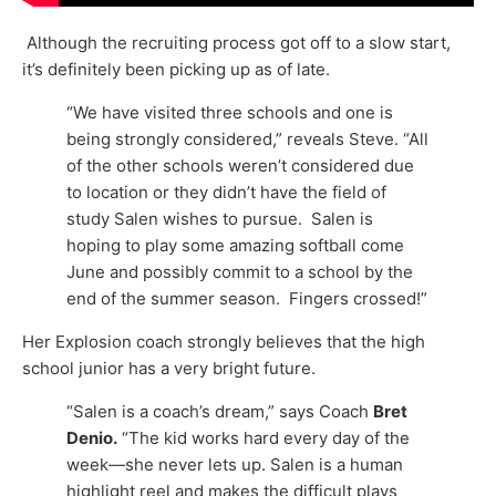
Although the recruiting process got off to a slow start,
it’s definitely been picking up as of late.
“We have visited three schools and one is
being strongly considered,” reveals Steve. “All
of the other schools weren’t considered due
to location or they didn’t have the field of
study Salen wishes to pursue. Salen is
hoping to play some amazing softball come
June and possibly commit to a school by the
end of the summer season. Fingers crossed!”
Her Explosion coach strongly believes that the high
school junior has a very bright future.
“Salen is a coach’s dream,” says Coach
Bret
Denio.
“The kid works hard every day of the
week—she never lets up. Salen is a human
highlight reel and makes the difficult plays