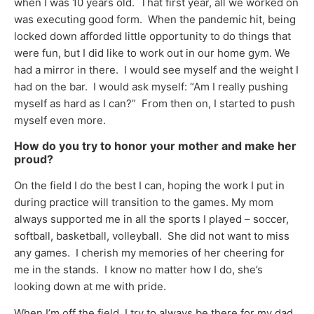
when I was 10 years old. That first year, all we worked on
was executing good form. When the pandemic hit, being
locked down afforded little opportunity to do things that
were fun, but I did like to work out in our home gym. We
had a mirror in there. I would see myself and the weight I
had on the bar. I would ask myself: “Am I really pushing
myself as hard as I can?” From then on, I started to push
myself even more.
How do you try to honor your mother and make her
proud?
On the field I do the best I can, hoping the work I put in
during practice will transition to the games. My mom
always supported me in all the sports I played – soccer,
softball, basketball, volleyball. She did not want to miss
any games. I cherish my memories of her cheering for
me in the stands. I know no matter how I do, she’s
looking down at me with pride.
When I’m off the field, I try to always be there for my dad,