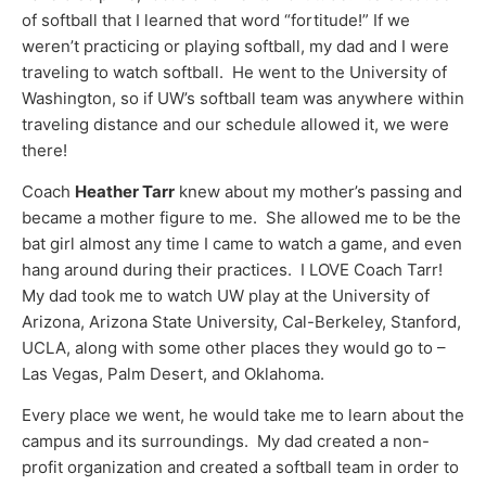
of softball that I learned that word “fortitude!” If we
weren’t practicing or playing softball, my dad and I were
traveling to watch softball. He went to the University of
Washington, so if UW’s softball team was anywhere within
traveling distance and our schedule allowed it, we were
there!
Coach
Heather Tarr
knew about my mother’s passing and
became a mother figure to me. She allowed me to be the
bat girl almost any time I came to watch a game, and even
hang around during their practices. I LOVE Coach Tarr!
My dad took me to watch UW play at the University of
Arizona, Arizona State University, Cal-Berkeley, Stanford,
UCLA, along with some other places they would go to –
Las Vegas, Palm Desert, and Oklahoma.
Every place we went, he would take me to learn about the
campus and its surroundings. My dad created a non-
profit organization and created a softball team in order to