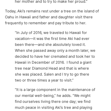
her mother and to try to make her proud.”
Today, Aki’s remains rest under a tree on the island of
Oahu in Hawaii and father and daughter visit there
frequently to remember and pay tribute to her.
“In July of 2016, we traveled to Hawaii for
vacation—it was the first time Aki had ever
been there—and she absolutely loved it.
When she passed away only a month later, we
decided to have her cremated and took her to
Hawaii in December of 2016. I found a giant
tree near Diamond Head and that is where
she was placed. Salen and I try to go there
two or three times a year to visit.”
“It is a large component in the maintenance of
our mental well-being,” he adds. “We might
find ourselves living there one day; we find
much peace in visiting Aki’s tree and playing