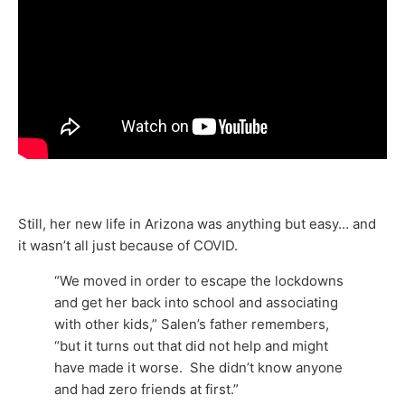
Still, her new life in Arizona was anything but easy… and
it wasn’t all just because of COVID.
“We moved in order to escape the lockdowns
and get her back into school and associating
with other kids,” Salen’s father remembers,
“but it turns out that did not help and might
have made it worse. She didn’t know anyone
and had zero friends at first.”