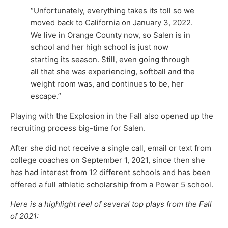
“Unfortunately, everything takes its toll so we
moved back to California on January 3, 2022.
We live in Orange County now, so Salen is in
school and her high school is just now
starting its season. Still, even going through
all that she was experiencing, softball and the
weight room was, and continues to be, her
escape.”
Playing with the Explosion in the Fall also opened up the
recruiting process big-time for Salen.
After she did not receive a single call, email or text from
college coaches on September 1, 2021, since then she
has had interest from 12 different schools and has been
offered a full athletic scholarship from a Power 5 school.
Here is a highlight reel of several top plays from the Fall
of 2021: