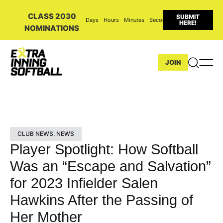
CLASS 2030
SUBMIT
Days
Hours
Minutes
Seconds
HERE!
NOMINATIONS
JOIN
CLUB NEWS
,
NEWS
Player Spotlight: How Softball
Was an “Escape and Salvation”
for 2023 Infielder Salen
Hawkins After the Passing of
Her Mother