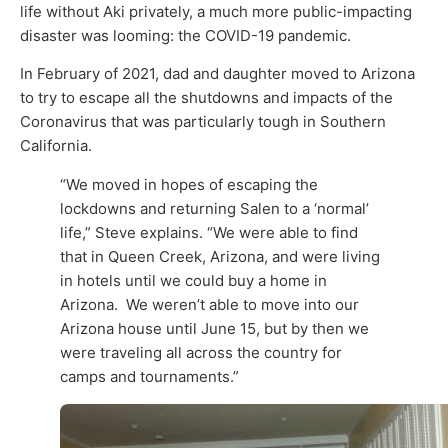
life without Aki privately, a much more public-impacting
disaster was looming: the COVID-19 pandemic.
In February of 2021, dad and daughter moved to Arizona
to try to escape all the shutdowns and impacts of the
Coronavirus that was particularly tough in Southern
California.
“We moved in hopes of escaping the
lockdowns and returning Salen to a ‘normal’
life,” Steve explains. “We were able to find
that in Queen Creek, Arizona, and were living
in hotels until we could buy a home in
Arizona. We weren’t able to move into our
Arizona house until June 15, but by then we
were traveling all across the country for
camps and tournaments.”