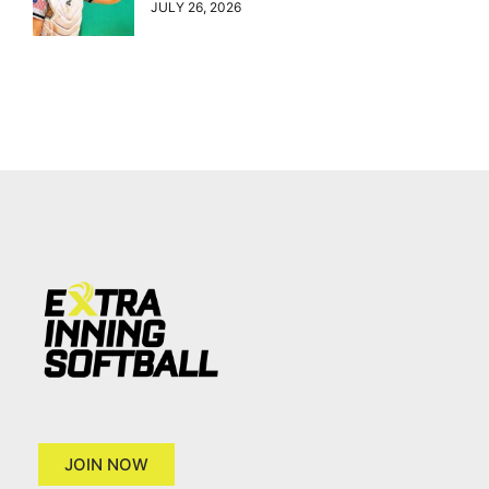
JULY 26, 2026
JOIN NOW