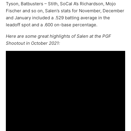
Tyson, Batbusters – Stith, SoCal A’s Richardson, Mojo
Fischer and so on, Salen’s stats for November, December
and January included a .529 batting average in the
leadoff spot and a .600 on-base percentage.
Here are some great highlights of Salen at the PGF
Shootout in October 2021: