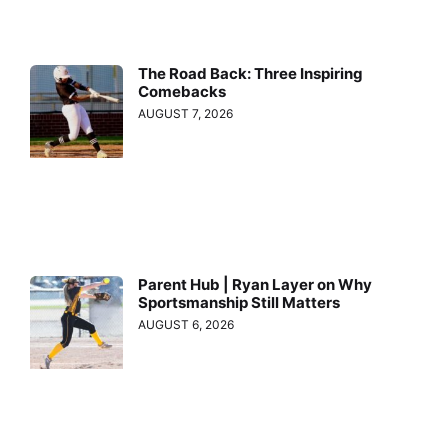
The Road Back: Three Inspiring
Comebacks
AUGUST 7, 2026
Parent Hub | Ryan Layer on Why
Sportsmanship Still Matters
AUGUST 6, 2026