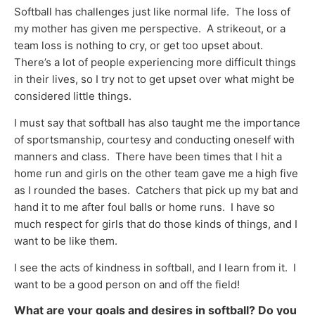
Softball has challenges just like normal life. The loss of
my mother has given me perspective. A strikeout, or a
team loss is nothing to cry, or get too upset about.
There’s a lot of people experiencing more difficult things
in their lives, so I try not to get upset over what might be
considered little things.
I must say that softball has also taught me the importance
of sportsmanship, courtesy and conducting oneself with
manners and class. There have been times that I hit a
home run and girls on the other team gave me a high five
as I rounded the bases. Catchers that pick up my bat and
hand it to me after foul balls or home runs. I have so
much respect for girls that do those kinds of things, and I
want to be like them.
I see the acts of kindness in softball, and I learn from it. I
want to be a good person on and off the field!
What are your goals and desires in softball? Do you