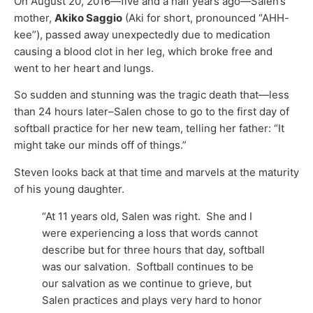
On August 20, 2016—five and a half years ago—Salen’s
mother,
Akiko Saggio
(Aki for short, pronounced “AHH-
kee”), passed away unexpectedly due to medication
causing a blood clot in her leg, which broke free and
went to her heart and lungs.
So sudden and stunning was the tragic death that—less
than 24 hours later–Salen chose to go to the first day of
softball practice for her new team, telling her father: “It
might take our minds off of things.”
Steven looks back at that time and marvels at the maturity
of his young daughter.
“At 11 years old, Salen was right. She and I
were experiencing a loss that words cannot
describe but for three hours that day, softball
was our salvation. Softball continues to be
our salvation as we continue to grieve, but
Salen practices and plays very hard to honor