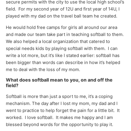
secure permits with the city to use the local high school’s
field. For my second year of 12U and first year of 14U, I
played with my dad on the travel ball team he created.
He would hold free camps for girls all around our area
and made our team take part in teaching softball to them.
We also helped a local organization that catered to
special needs kids by playing softball with them. I can
write a lot more, but it’s like I stated earlier: softball has
been bigger than words can describe in how it’s helped
me to deal with the loss of my mom.
What does softball mean to you, on and off the
field?
Softball is more than just a sport to me, it’s a coping
mechanism. The day after I lost my mom, my dad and I
went to practice to help forget the pain for a little bit. It
worked. I love softball. It makes me happy and I am
blessed beyond words for the opportunity to play it.