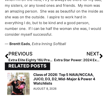
my sisters, or any loved ones and friends. My mom was
an amazing person. She was as beautiful on the inside as
she was on the outside. I aspire to work hard in
everything I do, but to be kind and a good person,
number one. If I can be half the woman she was, I would
consider myself successful.
—
Brentt Eads
,
Extra Inning Softball
PREVIOUS
NEXT
Extra Elite Eighty 16U Pre-Summer Club Rankings… Team #’s 20-11 (Mar. 10, 2022)
Extra Star Power: 2024 Extra Elite 100 Catcher Maggie Daniel… Her Pitchers Swear “She Knows Exactly What I Need to Hear”
RELATED POSTS
Class of 2026: Top 5 NAIA/NCCAA,
JUCO, D3, D2, Mid-Major & Power 4
Watchlists
AUGUST 8, 2026