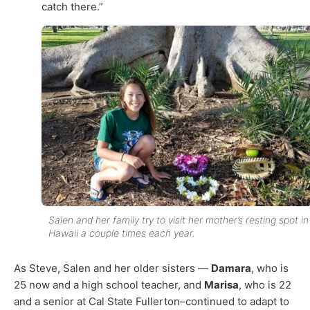
catch there.”
Salen and her family try to visit her mother’s resting spot in
Hawaii a couple times each year.
As Steve, Salen and her older sisters —
Damara
, who is
25 now and a high school teacher, and
Marisa
, who is 22
and a senior at Cal State Fullerton–continued to adapt to