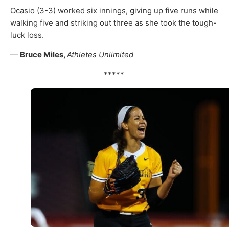
Ocasio (3-3) worked six innings, giving up five runs while
walking five and striking out three as she took the tough-
luck loss.
—
Bruce Miles,
Athletes Unlimited
*****