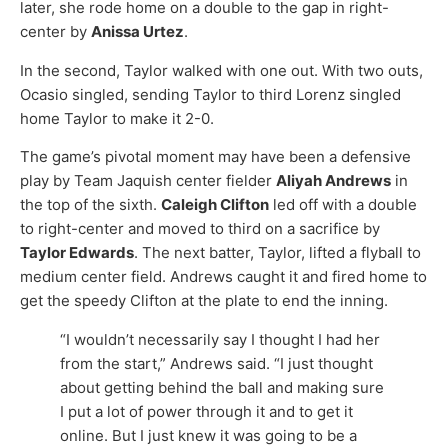
later, she rode home on a double to the gap in right-
center by
Anissa Urtez
.
In the second, Taylor walked with one out. With two outs,
Ocasio singled, sending Taylor to third Lorenz singled
home Taylor to make it 2-0.
The game’s pivotal moment may have been a defensive
play by Team Jaquish center fielder
Aliyah Andrews
in
the top of the sixth.
Caleigh Clifton
led off with a double
to right-center and moved to third on a sacrifice by
Taylor Edwards
. The next batter, Taylor, lifted a flyball to
medium center field. Andrews caught it and fired home to
get the speedy Clifton at the plate to end the inning.
“I wouldn’t necessarily say I thought I had her
from the start,” Andrews said. “I just thought
about getting behind the ball and making sure
I put a lot of power through it and to get it
online. But I just knew it was going to be a