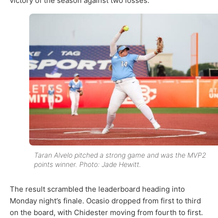
victory of the season against two losses.
Taran Alvelo pitched a strong game and was the MVP2
points winner. Photo: Jade Hewitt.
The result scrambled the leaderboard heading into
Monday night’s finale. Ocasio dropped from first to third
on the board, with Chidester moving from fourth to first.