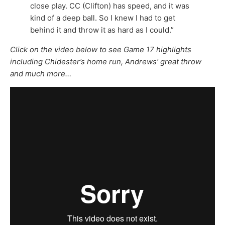
close play. CC (Clifton) has speed, and it was
kind of a deep ball. So I knew I had to get
behind it and throw it as hard as I could.”
Click on the video below to see Game 17 highlights
including Chidester’s home run, Andrews’ great throw
and much more…