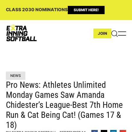
CLASS 2030 NOMINATIONS
SUBMIT HERE!
JOIN
NEWS
Pro News: Athletes Unlimited
Monday Games Saw Amanda
Chidester’s League-Best 7th Home
Run & Cat Being Cat! (Games 17 &
18)