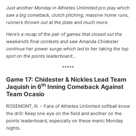
Just another Monday in Athletes Unlimited pro play which
saw a big comeback, clutch pitching, massive home runs,
runners thrown out at the plate and much more.
Here’s a recap of the pair of games that closed out the
weekend’s final contests and saw Amanda Chidester
continue her power surge which led to her taking the top
spot on the points leaderboard…
*****
Game 17: Chidester & Nickles Lead Team
th
Jaquish in 6
Inning Comeback Against
Team Ocasio
ROSEMONT, Ill. – Fans of Athletes Unlimited softball know
the drill: Keep one eye on the field and another on the
points leaderboard, especially on these manic Monday
nights.