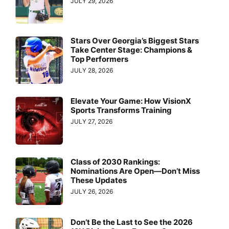
JULY 29, 2026
Stars Over Georgia’s Biggest Stars
Take Center Stage: Champions &
Top Performers
JULY 28, 2026
Elevate Your Game: How VisionX
Sports Transforms Training
JULY 27, 2026
Class of 2030 Rankings:
Nominations Are Open—Don’t Miss
These Updates
JULY 26, 2026
Don’t Be the Last to See the 2026