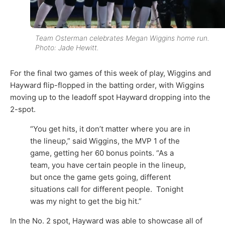
Team Osterman celebrates Megan Wiggins home run.
Photo: Jade Hewitt.
For the final two games of this week of play, Wiggins and
Hayward flip-flopped in the batting order, with Wiggins
moving up to the leadoff spot Hayward dropping into the
2-spot.
“You get hits, it don’t matter where you are in
the lineup,” said Wiggins, the MVP 1 of the
game, getting her 60 bonus points. “As a
team, you have certain people in the lineup,
but once the game gets going, different
situations call for different people. Tonight
was my night to get the big hit.”
In the No. 2 spot, Hayward was able to showcase all of