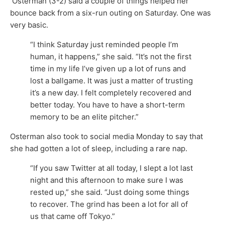
Osterman (3-2) said a couple of things helped her
bounce back from a six-run outing on Saturday. One was
very basic.
“I think Saturday just reminded people I’m
human, it happens,” she said. “It’s not the first
time in my life I’ve given up a lot of runs and
lost a ballgame. It was just a matter of trusting
it’s a new day. I felt completely recovered and
better today. You have to have a short-term
memory to be an elite pitcher.”
Osterman also took to social media Monday to say that
she had gotten a lot of sleep, including a rare nap.
“If you saw Twitter at all today, I slept a lot last
night and this afternoon to make sure I was
rested up,” she said. “Just doing some things
to recover. The grind has been a lot for all of
us that came off Tokyo.”