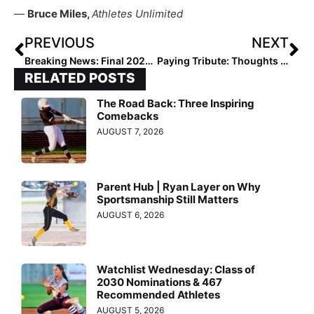
—
Bruce Miles,
Athletes Unlimited
PREVIOUS
NEXT
Breaking News: Final 2022 Extra Elite 100 Player Rankings to Launch October 11, 2021
Paying Tribute: Thoughts & Prayers Go Out to Florida Great Lauren Haeger & Family with the Passing of Her Father Yesterday
RELATED POSTS
The Road Back: Three Inspiring
Comebacks
AUGUST 7, 2026
Parent Hub | Ryan Layer on Why
Sportsmanship Still Matters
AUGUST 6, 2026
Watchlist Wednesday: Class of
2030 Nominations & 467
Recommended Athletes
AUGUST 5, 2026