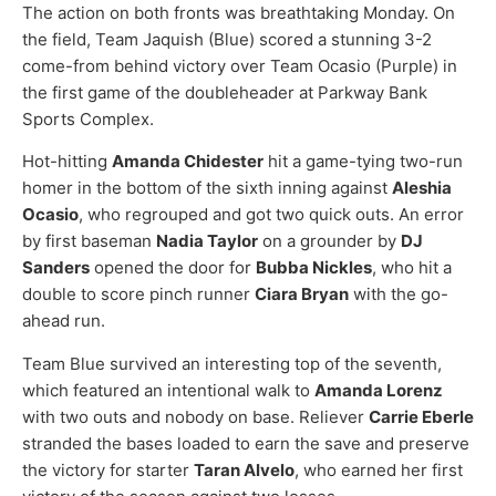
The action on both fronts was breathtaking Monday. On
the field, Team Jaquish (Blue) scored a stunning 3-2
come-from behind victory over Team Ocasio (Purple) in
the first game of the doubleheader at Parkway Bank
Sports Complex.
Hot-hitting
Amanda Chidester
hit a game-tying two-run
homer in the bottom of the sixth inning against
Aleshia
Ocasio
, who regrouped and got two quick outs. An error
by first baseman
Nadia Taylor
on a grounder by
DJ
Sanders
opened the door for
Bubba Nickles
, who hit a
double to score pinch runner
Ciara Bryan
with the go-
ahead run.
Team Blue survived an interesting top of the seventh,
which featured an intentional walk to
Amanda Lorenz
with two outs and nobody on base. Reliever
Carrie Eberle
stranded the bases loaded to earn the save and preserve
the victory for starter
Taran Alvelo
, who earned her first