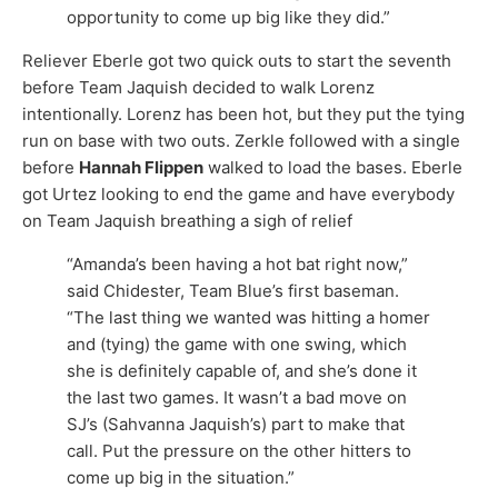
opportunity to come up big like they did.”
Reliever Eberle got two quick outs to start the seventh
before Team Jaquish decided to walk Lorenz
intentionally. Lorenz has been hot, but they put the tying
run on base with two outs. Zerkle followed with a single
before
Hannah Flippen
walked to load the bases. Eberle
got Urtez looking to end the game and have everybody
on Team Jaquish breathing a sigh of relief
“Amanda’s been having a hot bat right now,”
said Chidester, Team Blue’s first baseman.
“The last thing we wanted was hitting a homer
and (tying) the game with one swing, which
she is definitely capable of, and she’s done it
the last two games. It wasn’t a bad move on
SJ’s (Sahvanna Jaquish’s) part to make that
call. Put the pressure on the other hitters to
come up big in the situation.”