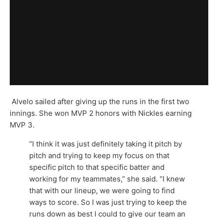
Alvelo sailed after giving up the runs in the first two
innings. She won MVP 2 honors with Nickles earning
MVP 3.
“I think it was just definitely taking it pitch by
pitch and trying to keep my focus on that
specific pitch to that specific batter and
working for my teammates,” she said. “I knew
that with our lineup, we were going to find
ways to score. So I was just trying to keep the
runs down as best I could to give our team an