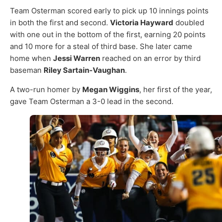
Team Osterman scored early to pick up 10 innings points
in both the first and second.
Victoria Hayward
doubled
with one out in the bottom of the first, earning 20 points
and 10 more for a steal of third base. She later came
home when
Jessi Warren
reached on an error by third
baseman
Riley Sartain-Vaughan
.
A two-run homer by
Megan Wiggins
, her first of the year,
gave Team Osterman a 3-0 lead in the second.