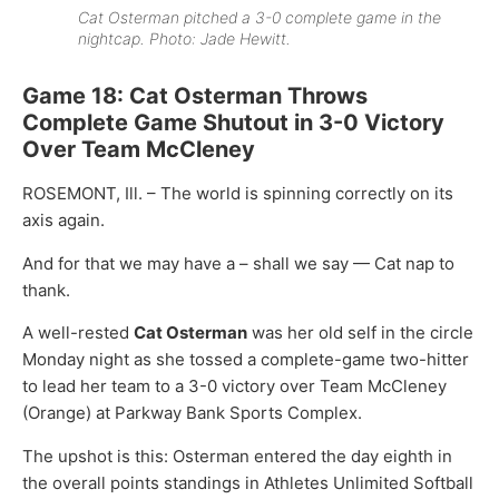
Cat Osterman pitched a 3-0 complete game in the
nightcap. Photo: Jade Hewitt.
Game 18: Cat Osterman Throws
Complete Game Shutout in 3-0 Victory
Over Team McCleney
ROSEMONT, Ill. – The world is spinning correctly on its
axis again.
And for that we may have a – shall we say — Cat nap to
thank.
A well-rested
Cat Osterman
was her old self in the circle
Monday night as she tossed a complete-game two-hitter
to lead her team to a 3-0 victory over Team McCleney
(Orange) at Parkway Bank Sports Complex.
The upshot is this: Osterman entered the day eighth in
the overall points standings in Athletes Unlimited Softball