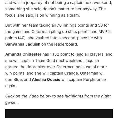
and was in jeopardy of not being a captain next weekend,
something she said doesn’t matter to her anyway. The
focus, she said, is on winning as a team.
But with her team taking all 70 innings points and 50 for
the game and Osterman piling up stats points and MVP 2
points (40), she vaulted into a second-place tie with
Sahvanna Jaquish
on the leaderboard.
Amanda Chidester
has 1,132 point to lead all players, and
she will captain Team Gold next weekend. Jaquish
earned the tiebreaker over Osterman because of more
win points, and she will captain Orange. Osterman will
don Blue, and
Aleshia Ocasio
will captain Purple once
again.
Click on the video below to see highlights from the night
game…