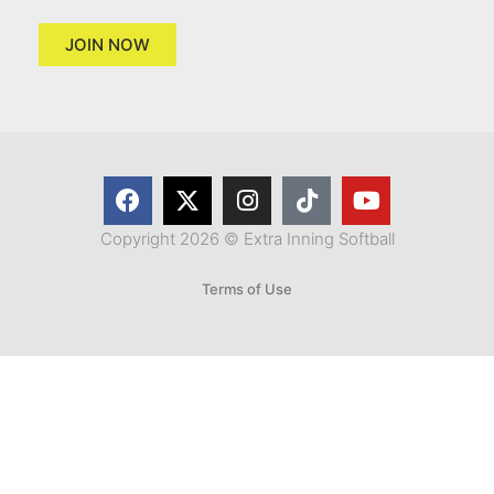
JOIN NOW
Copyright 2026 © Extra Inning Softball
Terms of Use