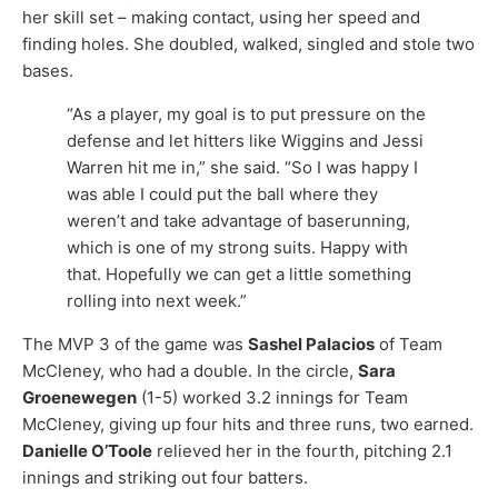
her skill set – making contact, using her speed and
finding holes. She doubled, walked, singled and stole two
bases.
“As a player, my goal is to put pressure on the
defense and let hitters like Wiggins and Jessi
Warren hit me in,” she said. “So I was happy I
was able I could put the ball where they
weren’t and take advantage of baserunning,
which is one of my strong suits. Happy with
that. Hopefully we can get a little something
rolling into next week.”
The MVP 3 of the game was
Sashel Palacios
of Team
McCleney, who had a double. In the circle,
Sara
Groenewegen
(1-5) worked 3.2 innings for Team
McCleney, giving up four hits and three runs, two earned.
Danielle O’Toole
relieved her in the fourth, pitching 2.1
innings and striking out four batters.