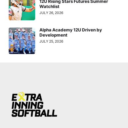
12U Rising Stars Futures Summer
Watchlist
JULY 26, 2026
Alpha Academy 12U Driven by
Development
JULY 25, 2026