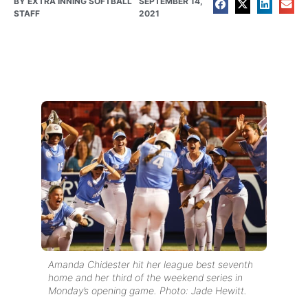
BY
EXTRA INNING SOFTBALL
SEPTEMBER 14,
STAFF
2021
Amanda Chidester hit her league best seventh
home and her third of the weekend series in
Monday’s opening game. Photo: Jade Hewitt.