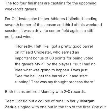
The top four finishers are captains for the upcoming
weekend’s games.
For Chidester, she hit her Athletes Unlimited-leading
seventh homer of the season and third of this weekend
session. It was a drive to center field against a stiff
northeast wind.
“Honestly, I felt like I got a pretty good barrel
on it,” said Chidester, who earned an
important bonus of 60 points for being voted
the game’s MVP 1 by the players. “But I had no
idea what was going to happen. I was just,
‘See the ball, get the barrel on it and start
running.’ That was my thought process there.”
Both teams entered Monday with 2-0 records.
Team Ocasio put a couple of runs up early.
Morgan
Zerkle
singled with one out in the top of the first. One out