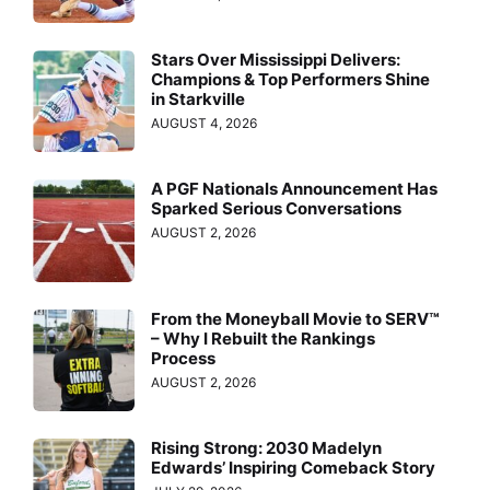
Stars Over Mississippi Delivers:
Champions & Top Performers Shine
in Starkville
AUGUST 4, 2026
A PGF Nationals Announcement Has
Sparked Serious Conversations
AUGUST 2, 2026
From the Moneyball Movie to SERV™
– Why I Rebuilt the Rankings
Process
AUGUST 2, 2026
Rising Strong: 2030 Madelyn
Edwards’ Inspiring Comeback Story