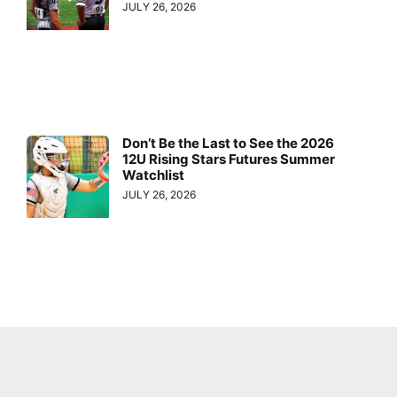
JULY 26, 2026
Don’t Be the Last to See the 2026
12U Rising Stars Futures Summer
Watchlist
JULY 26, 2026