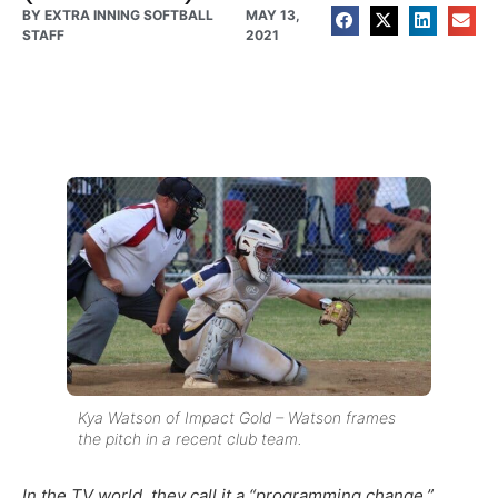
BY
EXTRA INNING SOFTBALL
MAY 13,
STAFF
2021
Kya Watson of Impact Gold – Watson frames
the pitch in a recent club team.
In the TV world, they call it a “programming change.”