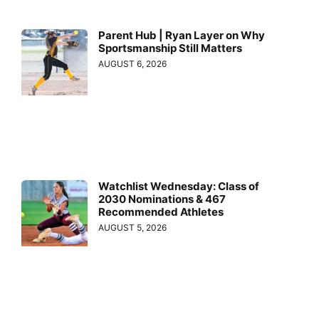
Parent Hub | Ryan Layer on Why
Sportsmanship Still Matters
AUGUST 6, 2026
Watchlist Wednesday: Class of
2030 Nominations & 467
Recommended Athletes
AUGUST 5, 2026