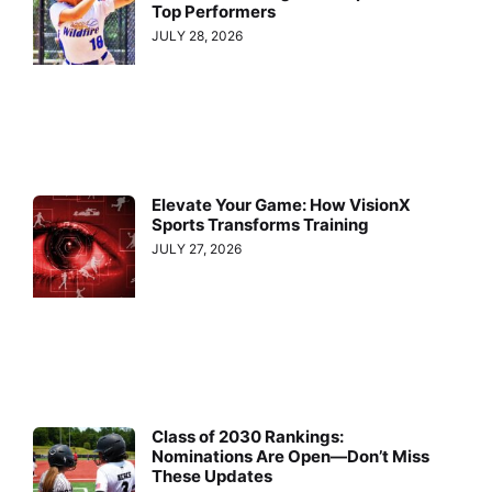
Top Performers
JULY 28, 2026
Elevate Your Game: How VisionX
Sports Transforms Training
JULY 27, 2026
Class of 2030 Rankings:
Nominations Are Open—Don’t Miss
These Updates