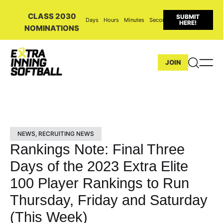
CLASS 2030
SUBMIT
Days
Hours
Minutes
Seconds
HERE!
NOMINATIONS
JOIN
NEWS
,
RECRUITING NEWS
Rankings Note: Final Three
Days of the 2023 Extra Elite
100 Player Rankings to Run
Thursday, Friday and Saturday
(This Week)