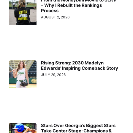
– Why I Rebuilt the Rankings
Process
AUGUST 2, 2026
Rising Strong: 2030 Madelyn
Edwards’ Inspiring Comeback Story
JULY 29, 2026
Stars Over Georgia’s Biggest Stars
Take Center Stage: Champions &