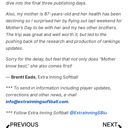
dive into the final three publishing days.
Also, my mother is 87-years-old and her health has been
declining so I surprised her by flying out last weekend for
Mother’s Day to be with her and my two other brothers.
The trip was great and well worth it, but led to the
pushing back of the research and production of rankings
updates.
Sorry for the delay, but feel that not only does “Mother
know best,” she also comes first!
—
Brentt Eads
, Extra Inning Softball
*** To send in information including player updates,
corrections and other news, e-mail
info@extrainningsoftball.com
.
*** Follow Extra Inning Softball
@ExtraInningSBlu
PREVIOUS
NEXT