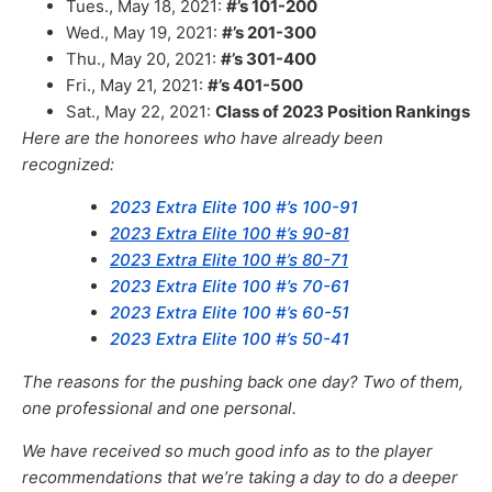
Tues., May 18, 2021:
#’s 101-200
Wed., May 19, 2021:
#’s 201-300
Thu., May 20, 2021:
#’s 301-400
Fri., May 21, 2021:
#’s 401-500
Sat., May 22, 2021:
Class of 2023 Position Rankings
Here are the honorees who have already been
recognized:
2023 Extra Elite 100 #’s 100-91
2023 Extra Elite 100 #’s 90-81
2023 Extra Elite 100 #’s 80-71
2023 Extra Elite 100 #’s 70-61
2023 Extra Elite 100 #’s 60-51
2023 Extra Elite 100 #’s 50-41
The reasons for the pushing back one day? Two of them,
one professional and one personal.
We have received so much good info as to the player
recommendations that we’re taking a day to do a deeper