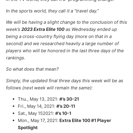
In the sports world, they call it a “travel day.”
We will be having a slight change to the conclusion of this
week’s
2023 Extra Elite 100
as Wednesday ended up
being a cross-country flying day (more on that in a
second) and we researched heavily a large number of
players who will be honored in the last three days of the
rankings.
So what does that mean?
Simply, the updated final three days this week will be as
follows (next week will remain the same):
Thu., May 13, 2021:
#’s 30-21
Fri., May 14, 2021:
#’s 20-11
Sat., May 152021:
#’s 10-1
Mon., May 17, 2021:
Extra Elite 100 #1 Player
Spotlight