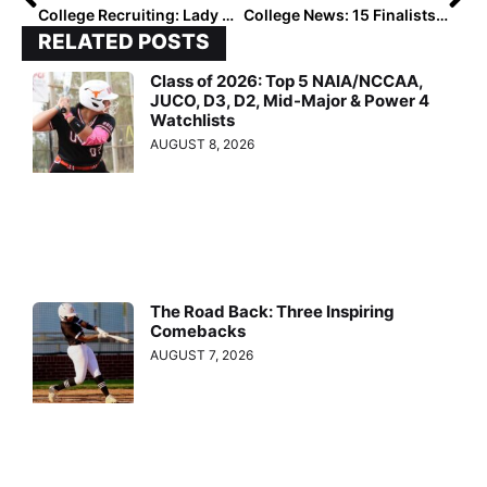
College Recruiting: Lady Magic – Munoz 2022’s Tayler Biehl and Dakota Kennedy… Crazy ‘Bout Being ‘Cats Together!
College News: 15 Finalists Named for 2021 NFCA / Schutt Sports DI National Freshman of the Year
RELATED POSTS
Class of 2026: Top 5 NAIA/NCCAA,
JUCO, D3, D2, Mid-Major & Power 4
Watchlists
AUGUST 8, 2026
The Road Back: Three Inspiring
Comebacks
AUGUST 7, 2026