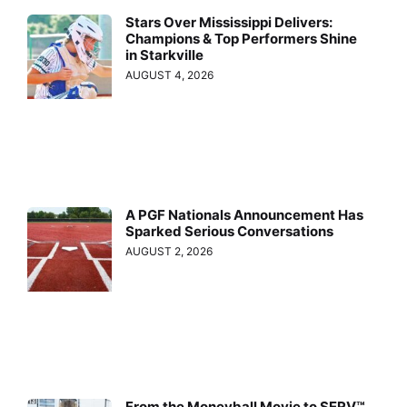
Stars Over Mississippi Delivers:
Champions & Top Performers Shine
in Starkville
AUGUST 4, 2026
A PGF Nationals Announcement Has
Sparked Serious Conversations
AUGUST 2, 2026
From the Moneyball Movie to SERV™