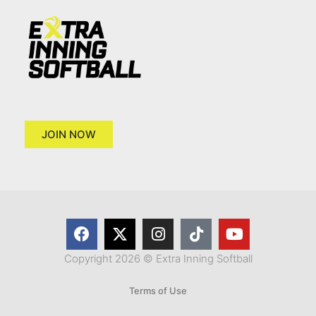
JOIN NOW
Copyright 2026 © Extra Inning Softball
Terms of Use